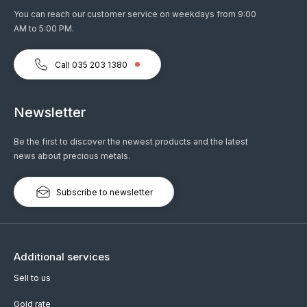
You can reach our customer service on weekdays from 9:00
AM to 5:00 PM.
Call 035 203 1380
Newsletter
Be the first to discover the newest products and the latest
news about precious metals.
Subscribe to newsletter
Additional services
Sell to us
Gold rate