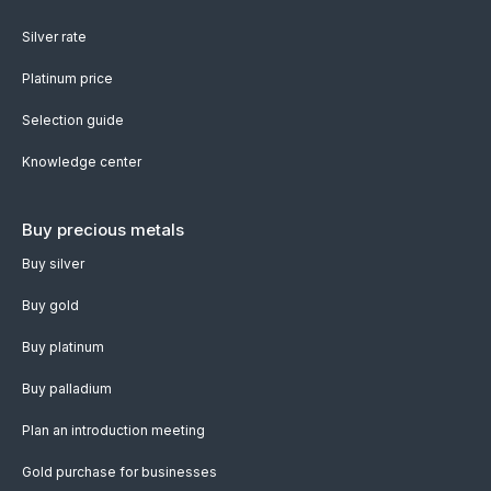
Silver rate
Platinum price
Selection guide
Knowledge center
Buy precious metals
Buy silver
Buy gold
Buy platinum
Buy palladium
Plan an introduction meeting
Gold purchase for businesses