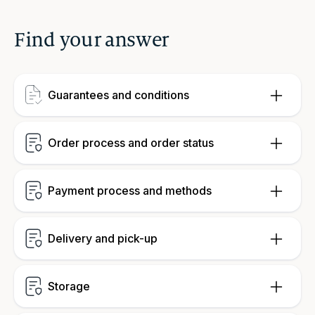
Find your answer
Guarantees and conditions
Order process and order status
Payment process and methods
Delivery and pick-up
Storage