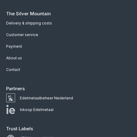
The Silver Mountain
Delivery & shipping costs
Customer service
Payment
About us
Contact
Partners
Edelmetaalbeheer Nederland
Inkoop Edelmetaal
Trust Labels