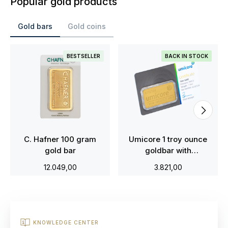
Popular gold products
Gold bars
Gold coins
BESTSELLER
BACK IN STOCK
C. Hafner 100 gram
Umicore 1 troy ounce
gold bar
goldbar with
certificate
12.049,00
3.821,00
KNOWLEDGE CENTER