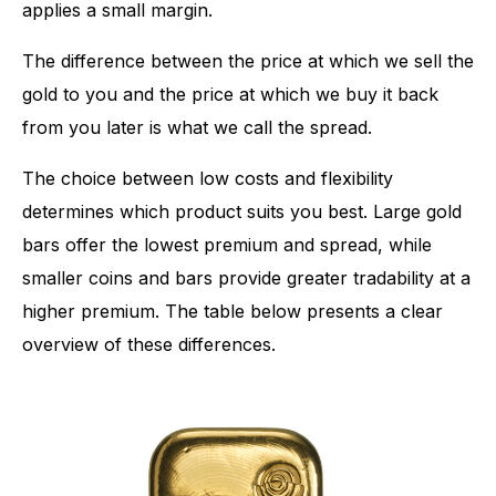
applies a small margin.
The difference between the price at which we sell the
gold to you and the price at which we buy it back
from you later is what we call the spread.
The choice between low costs and flexibility
determines which product suits you best. Large gold
bars offer the lowest premium and spread, while
smaller coins and bars provide greater tradability at a
higher premium. The table below presents a clear
overview of these differences.