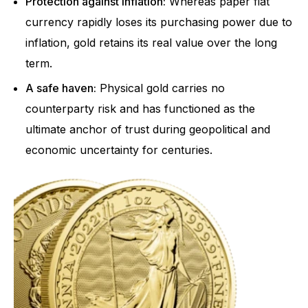
Protection against inflation:
Whereas paper fiat
currency rapidly loses its purchasing power due to
inflation, gold retains its real value over the long
term.
A safe haven:
Physical gold carries no
counterparty risk and has functioned as the
ultimate anchor of trust during geopolitical and
economic uncertainty for centuries.