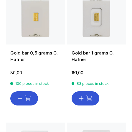
Gold bar 0,5 grams C.
Gold bar 1 grams C.
Hafner
Hafner
80,00
151,00
100 pieces in stock
83 pieces in stock