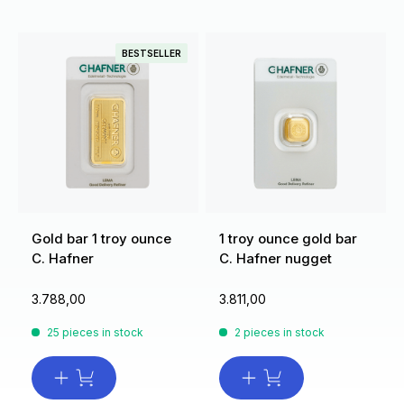
BESTSELLER
Gold bar 1 troy ounce
1 troy ounce gold bar
C. Hafner
C. Hafner nugget
3.788,00
3.811,00
25 pieces in stock
2 pieces in stock