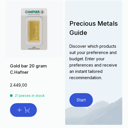
Precious Metals
Guide
Discover which products
suit your preference and
budget. Enter your
preferences and receive
Gold bar 20 gram
an instant tailored
C.Hafner
recommendation.
2.449,00
21 pieces in stock
Start