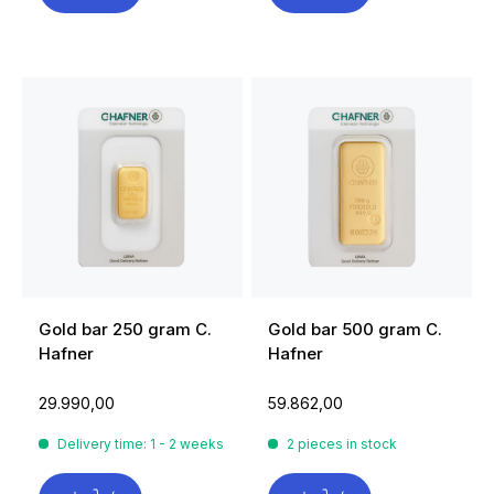
Gold bar 250 gram C.
Gold bar 500 gram C.
Hafner
Hafner
29.990,00
59.862,00
Delivery time: 1 - 2 weeks
2 pieces in stock