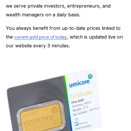
we serve private investors, entrepreneurs, and
wealth managers on a daily basis.
You always benefit from up-to-date prices linked to
the
, which is updated live on
current gold price of today
our website every 3 minutes.