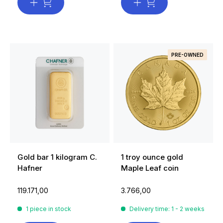
PRE-OWNED
Gold bar 1 kilogram C.
1 troy ounce gold
Hafner
Maple Leaf coin
119.171,00
3.766,00
1 piece in stock
Delivery time: 1 - 2 weeks