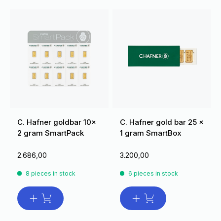
C. Hafner goldbar 10x
C. Hafner gold bar 25 x
2 gram SmartPack
1 gram SmartBox
2.686,00
3.200,00
8 pieces in stock
6 pieces in stock