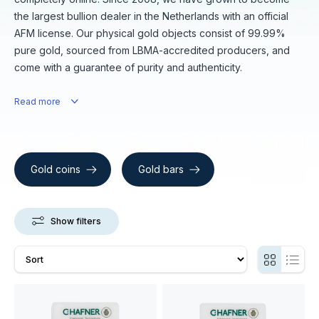
the largest bullion dealer in the Netherlands with an official
AFM license. Our physical gold objects consist of 99.99%
pure gold, sourced from LBMA-accredited producers, and
come with a guarantee of purity and authenticity.
Read more
Gold coins
Gold bars
Show filters