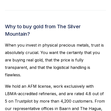
Why to buy gold from The Silver
Mountain?
When you invest in physical precious metals, trust is
absolutely crucial. You want the certainty that you
are buying real gold, that the price is fully
transparent, and that the logistical handling is
flawless.
We hold an AFM license, work exclusively with
LBMA-accredited refineries, and are rated 4.8 out of
5 on Trustpilot by more than 4,200 customers. From
our representative offices in Baarn and The Hague,