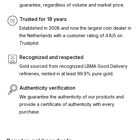
guarantee, regardless of volume and market price.
Trusted for 18 years
Established in 2008 and now the largest coin dealer in
the Netherlands with a customer rating of 4.8/5 on
Trustpilot.
Recognized and respected
Gold sourced from recognized LBMA Good Delivery
refineries, minted in at least 99.9% pure gold.
Authenticity verification
We guarantee the authenticity of our products and
provide a certificate of authenticity with every
purchase.