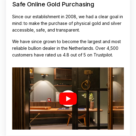
Safe Online Gold Purchasing
Since our establishment in 2008, we had a clear goal in
mind: to make the purchase of physical gold and silver
accessible, safe, and transparent.
We have since grown to become the largest and most
reliable bullion dealer in the Netherlands. Over 4,500
customers have rated us 4.8 out of 5 on Trustpilot.