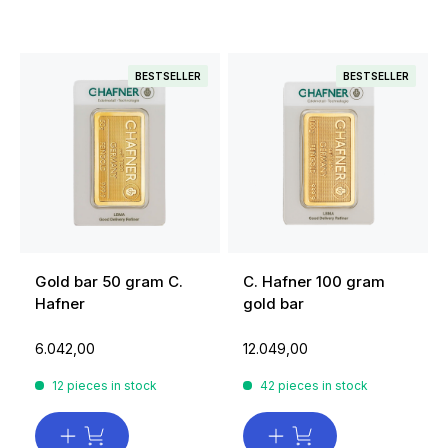
BESTSELLER
BESTSELLER
Gold bar 50 gram C.
C. Hafner 100 gram
Hafner
gold bar
6.042,00
12.049,00
12 pieces in stock
42 pieces in stock