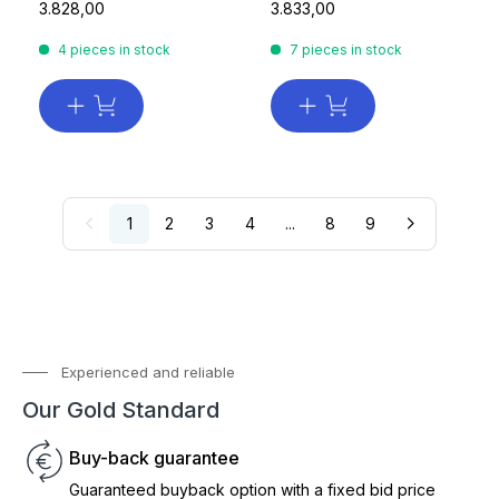
3.828,00
3.833,00
4 pieces in stock
7 pieces in stock
1
2
3
4
...
8
9
Experienced and reliable
Our Gold Standard
Buy-back guarantee
Guaranteed buyback option with a fixed bid price