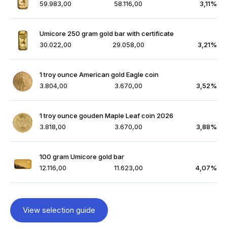
59.983,00
58.116,00
3,11%
Umicore 250 gram gold bar with certificate
30.022,00
29.058,00
3,21%
1 troy ounce American gold Eagle coin
3.804,00
3.670,00
3,52%
1 troy ounce gouden Maple Leaf coin 2026
3.818,00
3.670,00
3,88%
100 gram Umicore gold bar
12.116,00
11.623,00
4,07%
View selection guide