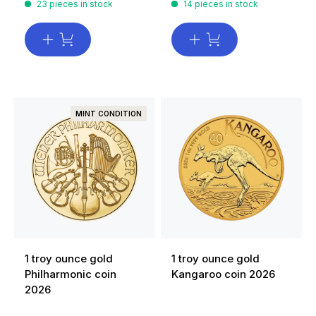
23 pieces in stock
14 pieces in stock
MINT CONDITION
1 troy ounce gold
1 troy ounce gold
Philharmonic coin
Kangaroo coin 2026
2026