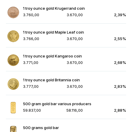
1 troy ounce gold Krugerrand coin
3.760,00
3.670,00
2,39%
1 troy ounce gold Maple Leaf coin
3.766,00
3.670,00
2,55%
1 troy ounce gold Kangaroo coin
3.771,00
3.670,00
2,68%
1 troy ounce gold Britannia coin
3.777,00
3.670,00
2,83%
500 gram gold bar various producers
59.837,00
58.116,00
2,88%
500 grams gold bar