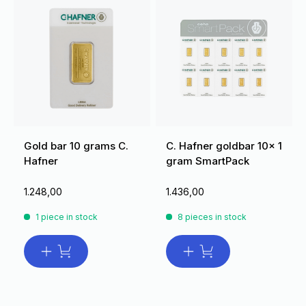
Gold bar 10 grams C.
C. Hafner goldbar 10x 1
Hafner
gram SmartPack
1.248,00
1.436,00
1 piece in stock
8 pieces in stock