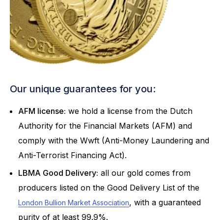
Our unique guarantees for you:
AFM license:
we hold a license from the Dutch
Authority for the Financial Markets (AFM) and
comply with the Wwft (Anti-Money Laundering and
Anti-Terrorist Financing Act).
LBMA Good Delivery:
all our gold comes from
producers listed on the Good Delivery List of the
, with a guaranteed
London Bullion Market Association
purity of at least 99.9%.