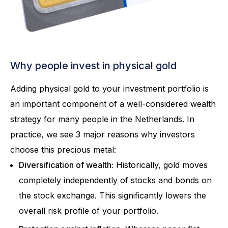
Why people invest in physical gold
Adding physical gold to your investment portfolio is
an important component of a well-considered wealth
strategy for many people in the Netherlands. In
practice, we see 3 major reasons why investors
choose this precious metal:
Diversification of wealth:
Historically, gold moves
completely independently of stocks and bonds on
the stock exchange. This significantly lowers the
overall risk profile of your portfolio.