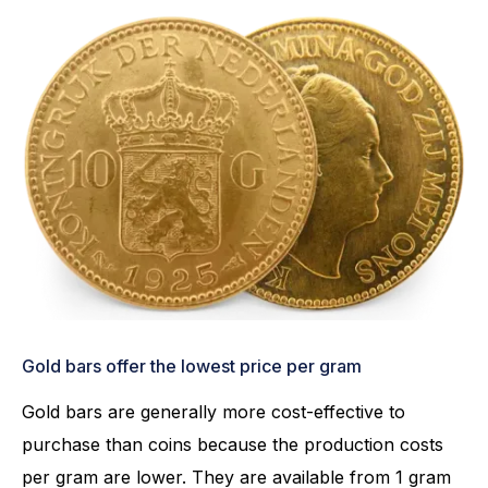
Gold bars offer the lowest price per gram
Gold bars are generally more cost-effective to
purchase than coins because the production costs
per gram are lower. They are available from 1 gram