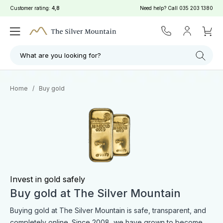
Customer rating:
4,8
Need help? Call
035 203 1380
Filter
Search
What are you looking for?
Home
/
Buy gold
Invest in gold safely
Buy gold at The Silver Mountain
Buying gold at The Silver Mountain is safe, transparent, and
completely online. Since 2008, we have grown to become