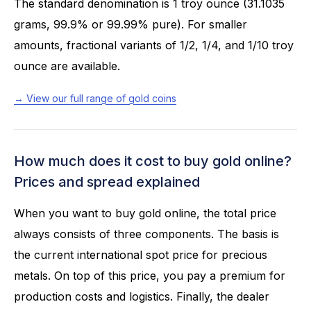
The standard denomination is 1 troy ounce (31.1035
grams, 99.9% or 99.99% pure). For smaller
amounts, fractional variants of 1/2, 1/4, and 1/10 troy
ounce are available.
→ View our full range of gold coins
How much does it cost to buy gold online?
Prices and spread explained
When you want to buy gold online, the total price
always consists of three components. The basis is
the current international spot price for precious
metals. On top of this price, you pay a premium for
production costs and logistics. Finally, the dealer