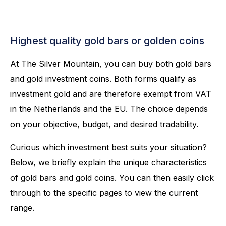
Highest quality gold bars or golden coins
At The Silver Mountain, you can buy both gold bars
and gold investment coins. Both forms qualify as
investment gold and are therefore exempt from VAT
in the Netherlands and the EU. The choice depends
on your objective, budget, and desired tradability.
Curious which investment best suits your situation?
Below, we briefly explain the unique characteristics
of gold bars and gold coins. You can then easily click
through to the specific pages to view the current
range.