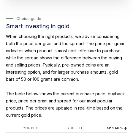
Choice guide
Smart investing in gold
When choosing the right products, we advise considering
both the price per gram and the spread. The price per gram
indicates which product is most cost-effective to purchase,
while the spread shows the difference between the buying
and selling prices. Typically, pre-owned coins are an
interesting option, and for larger purchase amounts, gold
bars of 50 or 100 grams are common.
The table below shows the current purchase price, buyback
price, price per gram and spread for our most popular
products. The prices are updated in real-time based on the
current gold price.
YOU BUY
YOU SELL
SPREAD %