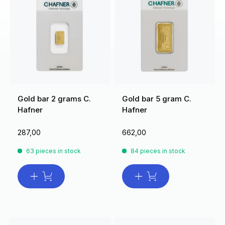
Gold bar 2 grams C.
Gold bar 5 gram C.
Hafner
Hafner
287,00
662,00
63 pieces in stock
84 pieces in stock