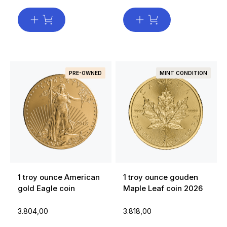
PRE-OWNED
MINT CONDITION
1 troy ounce American
1 troy ounce gouden
gold Eagle coin
Maple Leaf coin 2026
3.804,00
3.818,00