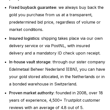
Fixed buyback guarantee:
we always buy back the
gold you purchase from us at a transparent,
predetermined bid price, regardless of volume or
market conditions.
Insured logistics:
shipping takes place via our own
delivery service or via PostNL, with insured
delivery and a mandatory ID check upon receipt.
In-house vault storage:
through our sister company
Edelmetaal Beheer Nederland (EBN), you can have
your gold stored allocated, in the Netherlands or in
a bonded warehouse in Switzerland.
Proven market authority:
founded in 2008, over 18
years of experience, 4,500+ Trustpilot customer
reviews with an average of 4.8 out of 5.