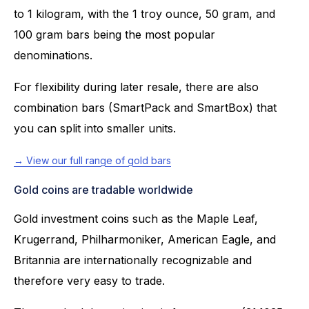
to 1 kilogram, with the 1 troy ounce, 50 gram, and
100 gram bars being the most popular
denominations.
For flexibility during later resale, there are also
combination bars (SmartPack and SmartBox) that
you can split into smaller units.
→ View our full range of gold bars
Gold coins are tradable worldwide
Gold investment coins such as the Maple Leaf,
Krugerrand, Philharmoniker, American Eagle, and
Britannia are internationally recognizable and
therefore very easy to trade.