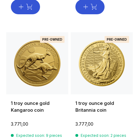
PRE-OWNED
PRE-OWNED
1 troy ounce gold
1 troy ounce gold
Kangaroo coin
Britannia coin
3.771,00
3.777,00
Expected soon: 9 pieces
Expected soon: 2 pieces