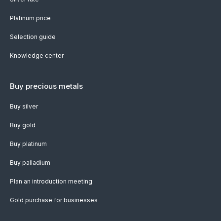
Platinum price
Selection guide
Knowledge center
Buy precious metals
Buy silver
Buy gold
Buy platinum
Buy palladium
Plan an introduction meeting
Gold purchase for businesses