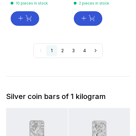
10 pieces in stock
2 pieces in stock
1
2
3
4
Silver coin bars of 1 kilogram