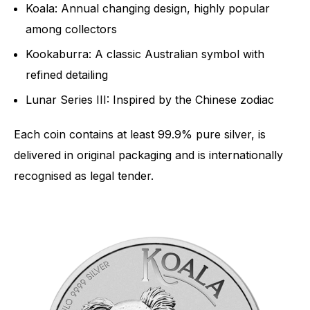
Koala: Annual changing design, highly popular
among collectors
Kookaburra: A classic Australian symbol with
refined detailing
Lunar Series III: Inspired by the Chinese zodiac
Each coin contains at least 99.9% pure silver, is
delivered in original packaging and is internationally
recognised as legal tender.