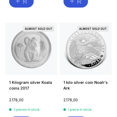
ALMOST SOLD OUT
ALMOST SOLD OUT
1 Kilogram silver Koala
1 kilo silver coin Noah's
coins 2017
Ark
2.178,00
2.178,00
2 pieces in stock
1 piece in stock