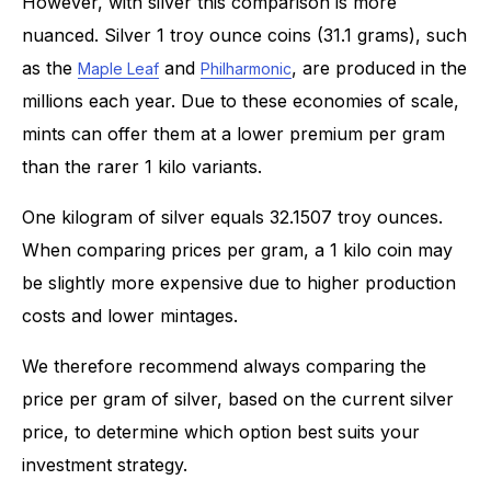
However, with silver this comparison is more
nuanced. Silver 1 troy ounce coins (31.1 grams), such
as the
and
, are produced in the
Maple Leaf
Philharmonic
millions each year. Due to these economies of scale,
mints can offer them at a lower premium per gram
than the rarer 1 kilo variants.
One kilogram of silver equals 32.1507 troy ounces.
When comparing prices per gram, a 1 kilo coin may
be slightly more expensive due to higher production
costs and lower mintages.
We therefore recommend always comparing the
price per gram of silver, based on the current silver
price, to determine which option best suits your
investment strategy.