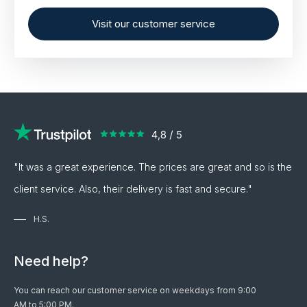
Visit our customer service
"It was a great experience. The prices are great and so is the
client service. Also, their delivery is fast and secure."
H.S.
Need help?
You can reach our customer service on weekdays from 9:00
AM to 5:00 PM.