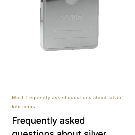
Most frequently asked questions about silver
kilo coins
Frequently asked
questions about silver