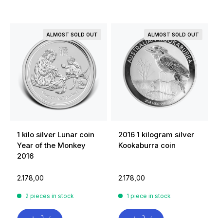
ALMOST SOLD OUT
ALMOST SOLD OUT
1 kilo silver Lunar coin
2016 1 kilogram silver
Year of the Monkey
Kookaburra coin
2016
2.178,00
2.178,00
2 pieces in stock
1 piece in stock