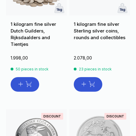
1 kilogram fine silver
1 kilogram fine silver
Dutch Guilders,
Sterling silver coins,
Rijksdaalders and
rounds and collectibles
Tientjes
1.998,00
2.078,00
50 pieces in stock
23 pieces in stock
DISCOUNT
DISCOUNT