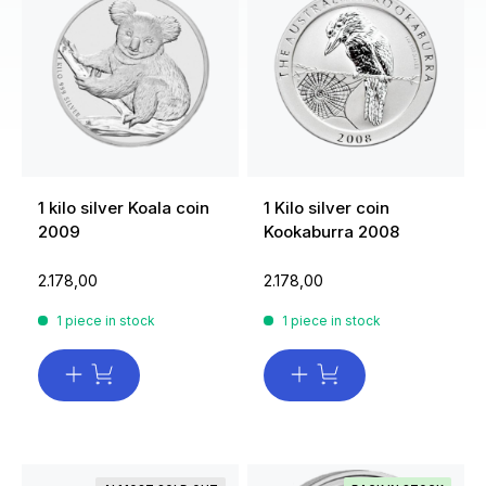
1 kilo silver Koala coin
1 Kilo silver coin
2009
Kookaburra 2008
2.178,00
2.178,00
1 piece in stock
1 piece in stock