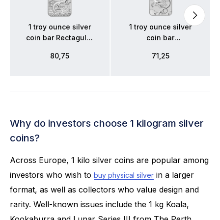
1 troy ounce silver
1 troy ounce silver
coin bar Rectagular
coin bar
Dragon 2018
Rectangular Dragon
80,75
71,25
2019
Why do investors choose 1 kilogram silver
coins?
Across Europe, 1 kilo silver coins are popular among
investors who wish to
in a larger
buy physical silver
format, as well as collectors who value design and
rarity. Well-known issues include the 1 kg Koala,
Kookaburra and Lunar Series III from The Perth