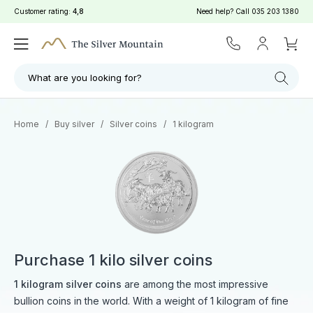
Customer rating:
4,8
Need help? Call
035 203 1380
Filter
Search
What are you looking for?
Home
/
Buy silver
/
Silver coins
/
1 kilogram
Purchase 1 kilo silver coins
1 kilogram silver coins
are among the most impressive
bullion coins in the world. With a weight of 1 kilogram of fine