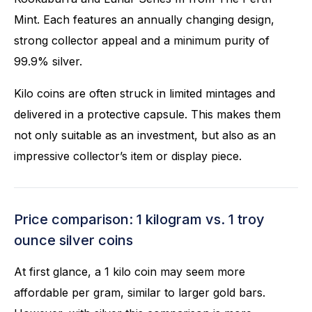
Mint. Each features an annually changing design,
strong collector appeal and a minimum purity of
99.9% silver.
Kilo coins are often struck in limited mintages and
delivered in a protective capsule. This makes them
not only suitable as an investment, but also as an
impressive collector’s item or display piece.
Price comparison: 1 kilogram vs. 1 troy
ounce silver coins
At first glance, a 1 kilo coin may seem more
affordable per gram, similar to larger gold bars.