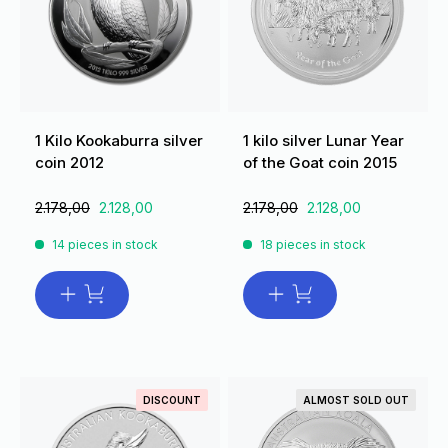
1 Kilo Kookaburra silver
1 kilo silver Lunar Year
coin 2012
of the Goat coin 2015
2.178,00
2.128,00
2.178,00
2.128,00
14 pieces in stock
18 pieces in stock
DISCOUNT
ALMOST SOLD OUT