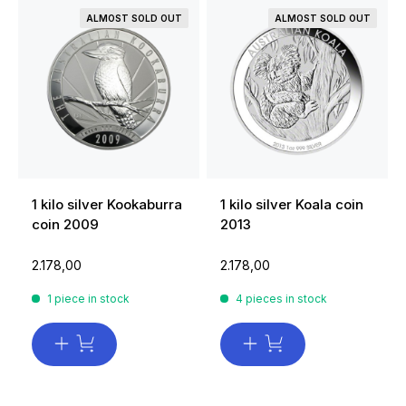
ALMOST SOLD OUT
ALMOST SOLD OUT
1 kilo silver Kookaburra
1 kilo silver Koala coin
coin 2009
2013
2.178,00
2.178,00
1 piece in stock
4 pieces in stock