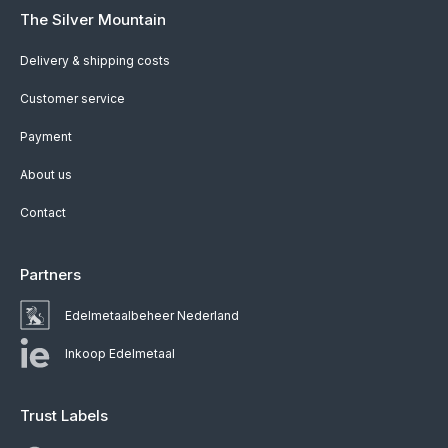
The Silver Mountain
Delivery & shipping costs
Customer service
Payment
About us
Contact
Partners
Edelmetaalbeheer Nederland
Inkoop Edelmetaal
Trust Labels