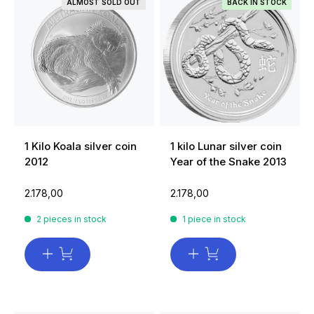
ALMOST SOLD OUT
BACK IN STOCK
1 Kilo Koala silver coin
1 kilo Lunar silver coin
2012
Year of the Snake 2013
2.178,00
2.178,00
2 pieces in stock
1 piece in stock