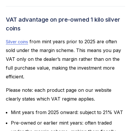
VAT advantage on pre-owned 1 kilo silver
coins
from mint years prior to 2025 are often
Silver coins
sold under the margin scheme. This means you pay
VAT only on the dealer’s margin rather than on the
full purchase value, making the investment more
efficient.
Please note: each product page on our website
clearly states which VAT regime applies.
Mint years from 2025 onward: subject to 21% VAT
Pre-owned or earlier mint years: often traded