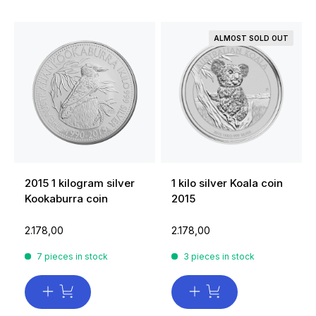
ALMOST SOLD OUT
2015 1 kilogram silver
1 kilo silver Koala coin
Kookaburra coin
2015
2.178,00
2.178,00
7 pieces in stock
3 pieces in stock