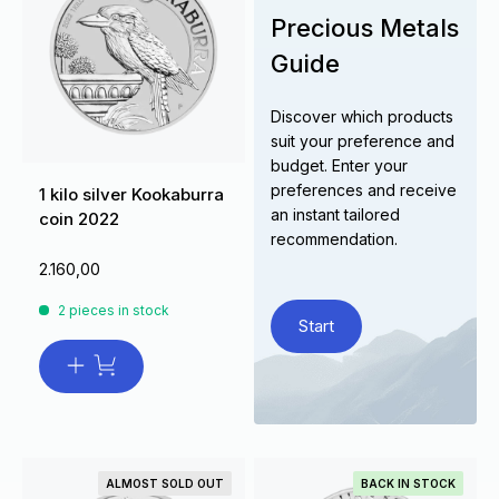
Precious Metals
Guide
Discover which products
suit your preference and
budget. Enter your
preferences and receive
1 kilo silver Kookaburra
an instant tailored
coin 2022
recommendation.
2.160,00
2 pieces in stock
Start
ALMOST SOLD OUT
BACK IN STOCK