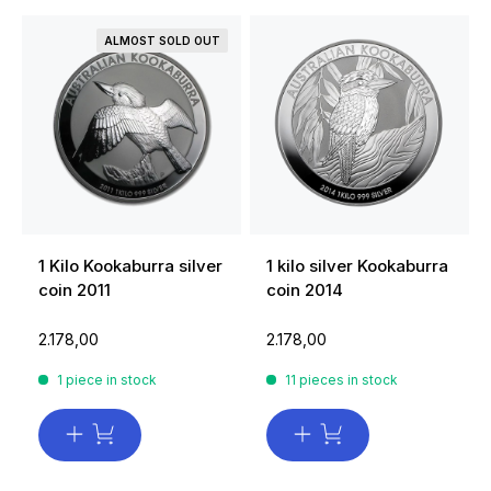
ALMOST SOLD OUT
1 Kilo Kookaburra silver
1 kilo silver Kookaburra
coin 2011
coin 2014
2.178,00
2.178,00
1 piece in stock
11 pieces in stock