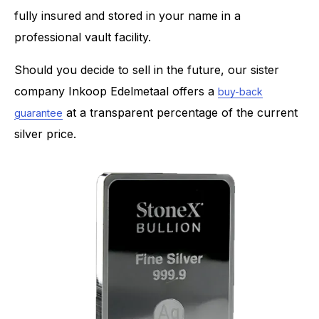
fully insured and stored in your name in a
professional vault facility.
Should you decide to sell in the future, our sister
company Inkoop Edelmetaal offers a
buy-back
at a transparent percentage of the current
guarantee
silver price.