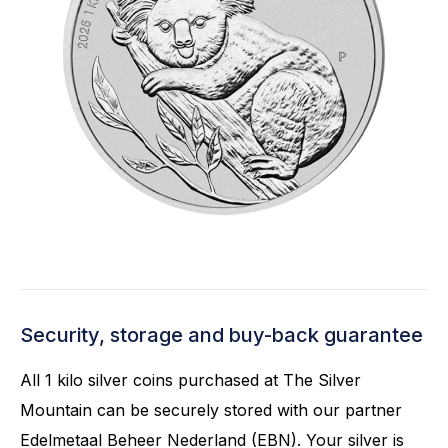
Security, storage and buy-back guarantee
All 1 kilo silver coins purchased at The Silver
Mountain can be securely stored with our partner
Edelmetaal Beheer Nederland (EBN). Your silver is