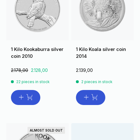
1 Kilo Kookaburra silver
1 Kilo Koala silver coin
coin 2010
2014
2.178,00
2.128,00
2.139,00
22 pieces in stock
2 pieces in stock
ALMOST SOLD OUT