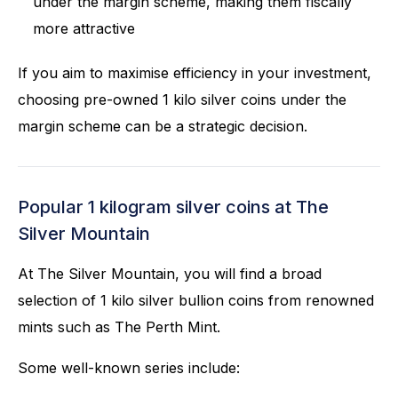
under the margin scheme, making them fiscally
more attractive
If you aim to maximise efficiency in your investment,
choosing pre-owned 1 kilo silver coins under the
margin scheme can be a strategic decision.
Popular 1 kilogram silver coins at The
Silver Mountain
At The Silver Mountain, you will find a broad
selection of 1 kilo silver bullion coins from renowned
mints such as The Perth Mint.
Some well-known series include: