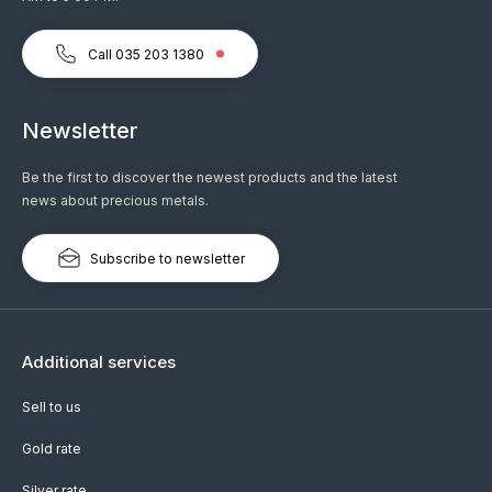
Call 035 203 1380
Newsletter
Be the first to discover the newest products and the latest
news about precious metals.
Subscribe to newsletter
Additional services
Sell to us
Gold rate
Silver rate