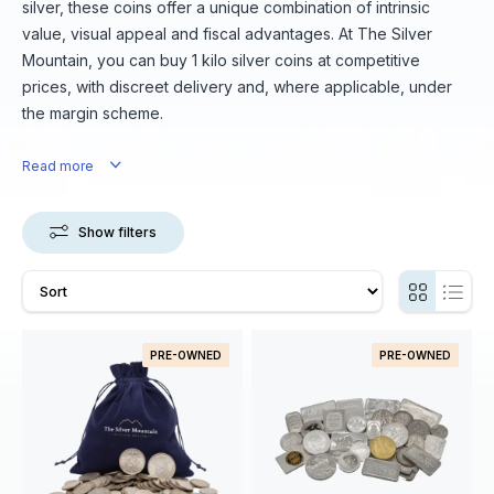
silver, these coins offer a unique combination of intrinsic
value, visual appeal and fiscal advantages. At The Silver
Mountain, you can buy 1 kilo silver coins at competitive
prices, with discreet delivery and, where applicable, under
the margin scheme.
Read more
Show filters
PRE-OWNED
PRE-OWNED