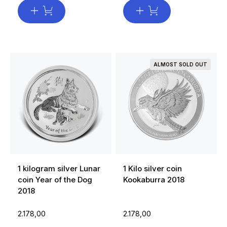
ALMOST SOLD OUT
1 kilogram silver Lunar
1 Kilo silver coin
coin Year of the Dog
Kookaburra 2018
2018
2.178,00
2.178,00