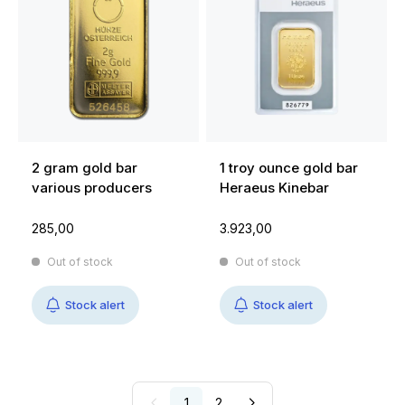
2 gram gold bar
1 troy ounce gold bar
various producers
Heraeus Kinebar
285,00
3.923,00
Out of stock
Out of stock
Stock alert
Stock alert
1
2