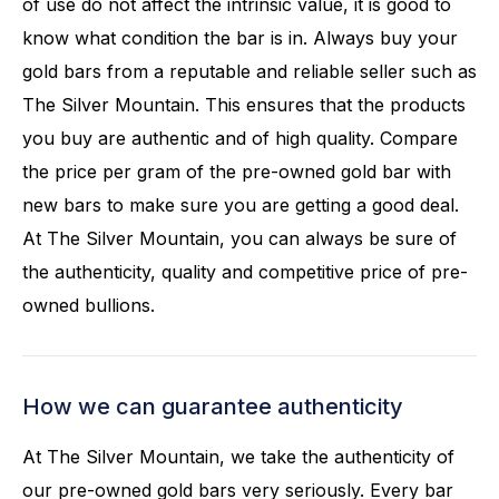
of use do not affect the intrinsic value, it is good to
know what condition the bar is in. Always buy your
gold bars from a reputable and reliable seller such as
The Silver Mountain. This ensures that the products
you buy are authentic and of high quality. Compare
the price per gram of the pre-owned gold bar with
new bars to make sure you are getting a good deal.
At The Silver Mountain, you can always be sure of
the authenticity, quality and competitive price of pre-
owned bullions.
How we can guarantee authenticity
At The Silver Mountain, we take the authenticity of
our pre-owned gold bars very seriously. Every bar