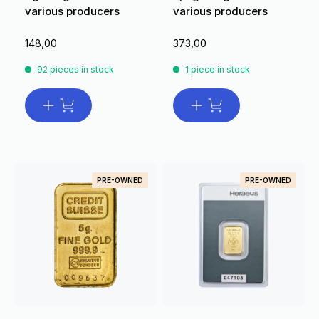
various producers
various producers
148,00
373,00
92 pieces in stock
1 piece in stock
PRE-OWNED
PRE-OWNED