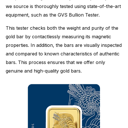
we source is thoroughly tested using state-of-the-art
equipment, such as the GVS Bullion Tester.
This tester checks both the weight and purity of the
gold bar by contactlessly measuring its magnetic
properties. In addition, the bars are visually inspected
and compared to known characteristics of authentic
bars. This process ensures that we offer only
genuine and high-quality gold bars.