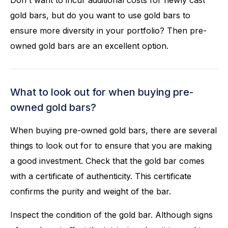
Don't want to incur additional costs for newly cast
gold bars, but do you want to use gold bars to
ensure more diversity in your portfolio? Then pre-
owned gold bars are an excellent option.
What to look out for when buying pre-
owned gold bars?
When buying pre-owned gold bars, there are several
things to look out for to ensure that you are making
a good investment. Check that the gold bar comes
with a certificate of authenticity. This certificate
confirms the purity and weight of the bar.
Inspect the condition of the gold bar. Although signs