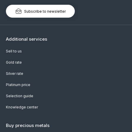
Subscribe to newsletter
Additional services
Sell to us
Gold rate
Silver rate
Platinum price
Selection guide
Knowledge center
Buy precious metals