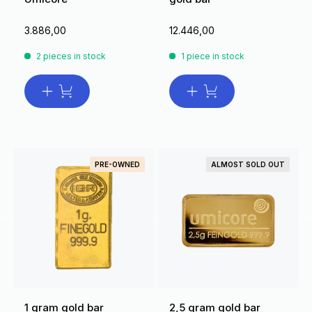
3.886,00
12.446,00
2 pieces in stock
1 piece in stock
PRE-OWNED
ALMOST SOLD OUT
1 gram gold bar
2,5 gram gold bar