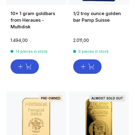
10x 1 gram goldbars
1/2 troy ounce golden
from Heraues -
bar Pamp Suisse
Multidisk
1.494,00
2.011,00
14 pieces in stock
9 pieces in stock
PRE-OWNED
ALMOST SOLD OUT