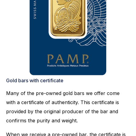
Gold bars with certificate
Many of the pre-owned gold bars we offer come
with a certificate of authenticity. This certificate is
provided by the original producer of the bar and
confirms the purity and weight.
When we receive a pre-owned bar, the certificate is