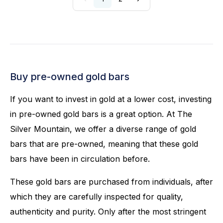
Buy pre-owned gold bars
If you want to invest in gold at a lower cost, investing
in pre-owned gold bars is a great option. At The
Silver Mountain, we offer a diverse range of gold
bars that are pre-owned, meaning that these gold
bars have been in circulation before.
These gold bars are purchased from individuals, after
which they are carefully inspected for quality,
authenticity and purity. Only after the most stringent