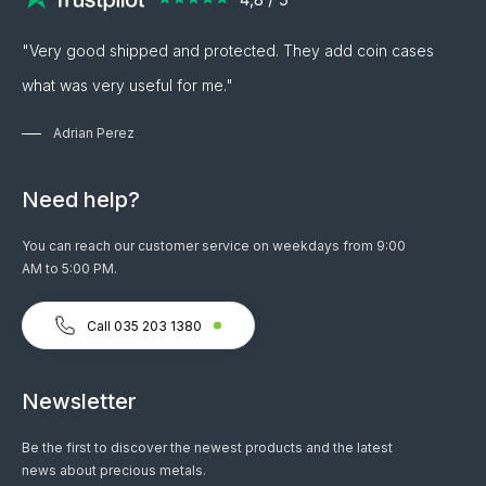
"Very good shipped and protected. They add coin cases
what was very useful for me."
Adrian Perez
Need help?
You can reach our customer service on weekdays from 9:00
AM to 5:00 PM.
Call 035 203 1380
Newsletter
Be the first to discover the newest products and the latest
news about precious metals.