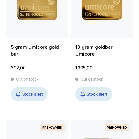
5 gram Umicore gold
10 gram goldbar
bar
Umicore
692,00
1.305,00
Out of stock
Out of stock
Stock alert
Stock alert
PRE-OWNED
PRE-OWNED