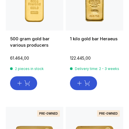
500 gram gold bar
1 kilo gold bar Heraeus
various producers
61.464,00
122.445,00
2 pieces in stock
Delivery time: 2 - 3 weeks
PRE-OWNED
PRE-OWNED