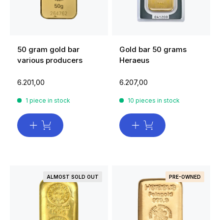
50 gram gold bar
Gold bar 50 grams
various producers
Heraeus
6.201,00
6.207,00
1 piece in stock
10 pieces in stock
ALMOST SOLD OUT
PRE-OWNED