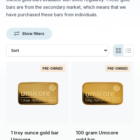
bars are from the secondary market, which means that we
have purchased these bars from individuals.
Show filters
PRE-OWNED
PRE-OWNED
1 troy ounce gold bar
100 gram Umicore
Umicore
gold bar