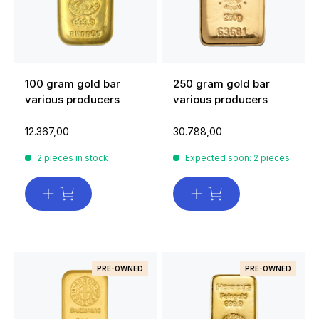
100 gram gold bar
250 gram gold bar
various producers
various producers
12.367,00
30.788,00
2 pieces in stock
Expected soon: 2 pieces
PRE-OWNED
PRE-OWNED