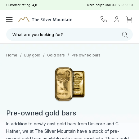
Customer rating:
4,8
Need help? Call
035 203 1380
Filter
Search
What are you looking for?
Home
/
Buy gold
/
Gold bars
/
Pre owned bars
Pre-owned gold bars
In addition to newly cast gold bars from Umicore and C.
Hafner, we at The Silver Mountain have a stock of pre-
owned gold bars available with some regularity. These gold