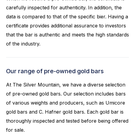
carefully inspected for authenticity. In addition, the
data is compared to that of the specific bier. Having a
certificate provides additional assurance to investors
that the bar is authentic and meets the high standards
of the industry.
Our range of pre-owned gold bars
At The Silver Mountain, we have a diverse selection
of pre-owned gold bars. Our selection includes bars
of various weights and producers, such as Umicore
gold bars and C. Hafner gold bars. Each gold bar is
thoroughly inspected and tested before being offered
for sale.