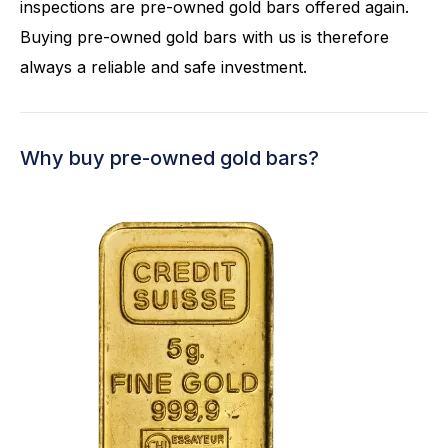
inspections are pre-owned gold bars offered again.
Buying pre-owned gold bars with us is therefore
always a reliable and safe investment.
Why buy pre-owned gold bars?