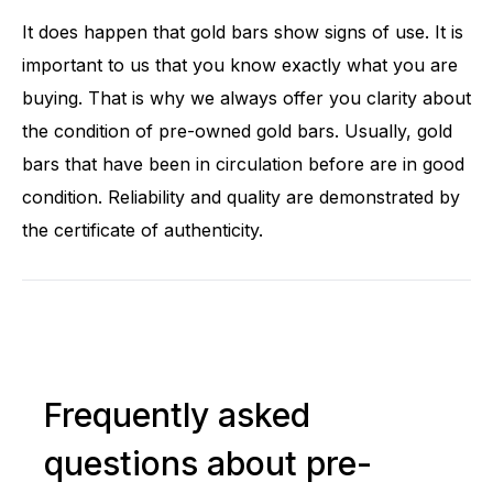
It does happen that gold bars show signs of use. It is
important to us that you know exactly what you are
buying. That is why we always offer you clarity about
the condition of pre-owned gold bars. Usually, gold
bars that have been in circulation before are in good
condition. Reliability and quality are demonstrated by
the certificate of authenticity.
Frequently asked
questions about pre-