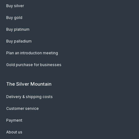
Buy silver
Buy gold
Buy platinum
Buy palladium
Plan an introduction meeting
Gold purchase for businesses
The Silver Mountain
Delivery & shipping costs
Customer service
Payment
About us