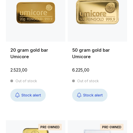
20 gram gold bar
50 gram gold bar
Umicore
Umicore
2.523,00
6.225,00
Out of stock
Out of stock
Stock alert
Stock alert
PRE-OWNED
PRE-OWNED