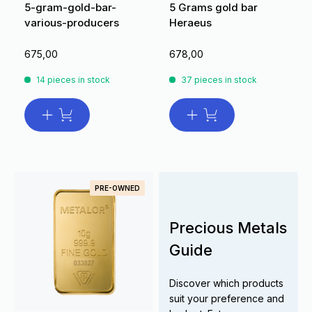
5-gram-gold-bar-
5 Grams gold bar
various-producers
Heraeus
675,00
678,00
14 pieces in stock
37 pieces in stock
PRE-OWNED
Precious Metals
Guide
Discover which products
suit your preference and