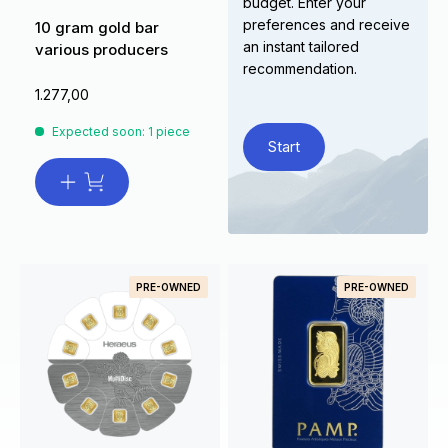
budget. Enter your
preferences and receive
10 gram gold bar
an instant tailored
various producers
recommendation.
1.277,00
Expected soon: 1 piece
Start
PRE-OWNED
PRE-OWNED