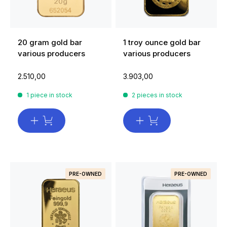
20 gram gold bar
1 troy ounce gold bar
various producers
various producers
2.510,00
3.903,00
1 piece in stock
2 pieces in stock
PRE-OWNED
PRE-OWNED