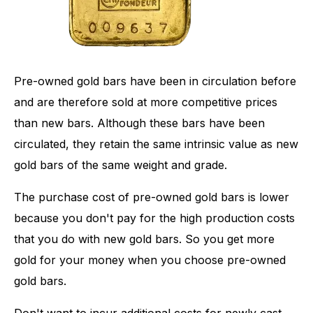
Pre-owned gold bars have been in circulation before
and are therefore sold at more competitive prices
than new bars. Although these bars have been
circulated, they retain the same intrinsic value as new
gold bars of the same weight and grade.
The purchase cost of pre-owned gold bars is lower
because you don't pay for the high production costs
that you do with new gold bars. So you get more
gold for your money when you choose pre-owned
gold bars.