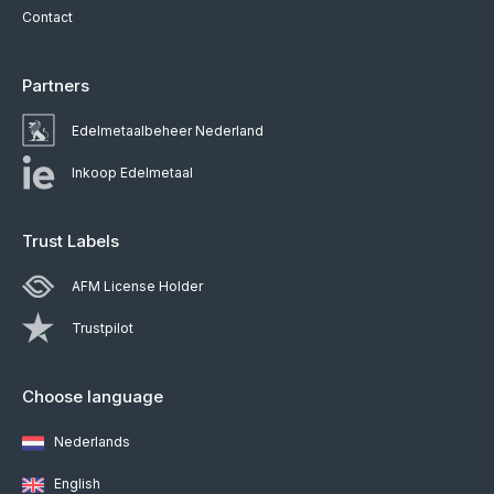
Contact
Partners
Edelmetaalbeheer Nederland
Inkoop Edelmetaal
Trust Labels
AFM License Holder
Trustpilot
Choose language
Nederlands
English