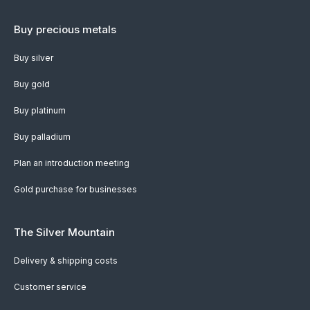
Buy precious metals
Buy silver
Buy gold
Buy platinum
Buy palladium
Plan an introduction meeting
Gold purchase for businesses
The Silver Mountain
Delivery & shipping costs
Customer service