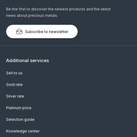
Be the first to discover the newest products and the latest
news about precious metals.
Subscribe to newsletter
Additional services
Sell to us
Gold rate
Silver rate
Platinum price
Selection guide
Knowledge center