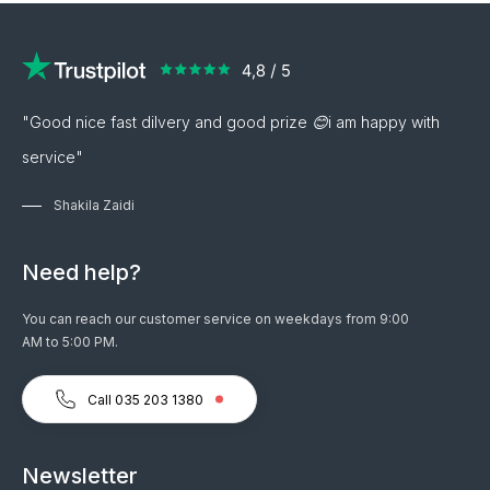
"Good nice fast dilvery and good prize 😊i am happy with
service"
Shakila Zaidi
Need help?
You can reach our customer service on weekdays from 9:00
AM to 5:00 PM.
Call 035 203 1380
Newsletter