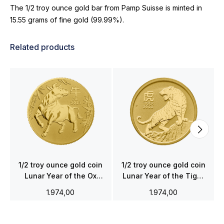
The 1/2 troy ounce gold bar from Pamp Suisse is minted in
15.55 grams of fine gold (99.99%).
Related products
1/2 troy ounce gold coin
1/2 troy ounce gold coin
Lunar Year of the Ox
Lunar Year of the Tiger
2021
2022
1.974,00
1.974,00