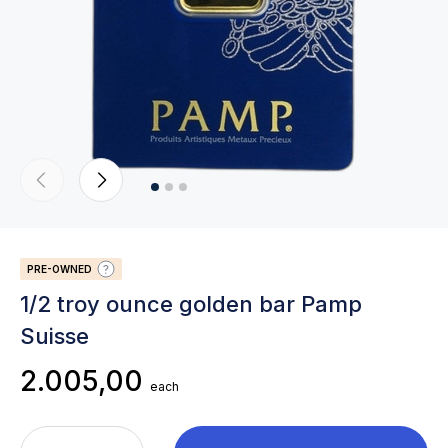
PRE-OWNED
1/2 troy ounce golden bar Pamp
Suisse
2.005,00
each