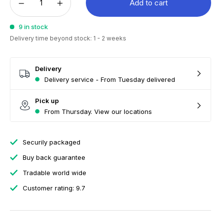
Add to cart
9 in stock
Delivery time beyond stock: 1 - 2 weeks
Delivery
Delivery service - From Tuesday delivered
Pick up
From Thursday. View our locations
Securily packaged
Buy back guarantee
Tradable world wide
Customer rating: 9.7