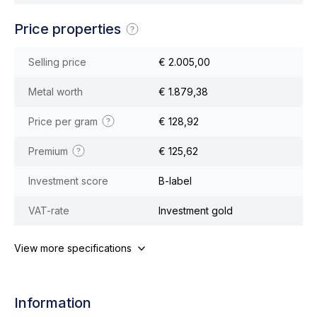
Price properties
Selling price
€ 2.005,00
Metal worth
€ 1.879,38
Price per gram
€ 128,92
Premium
€ 125,62
Investment score
B-label
VAT-rate
Investment gold
View more specifications
Information