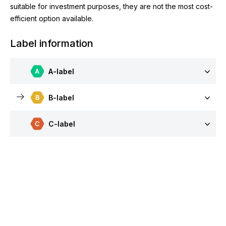
suitable for investment purposes, they are not the most cost-
efficient option available.
Label information
A-label
B-label
C-label