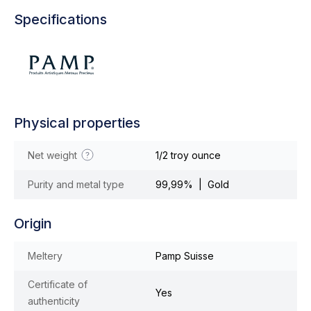
Specifications
Physical properties
Net weight
1/2 troy ounce
Purity and metal type
99,99% | Gold
Origin
Meltery
Pamp Suisse
Certificate of
Yes
authenticity