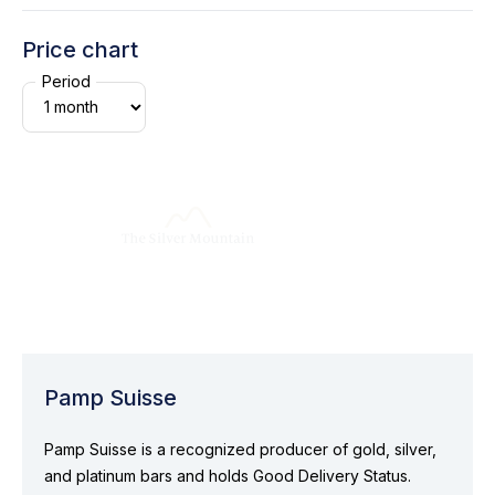
Price chart
Period
Pamp Suisse
Pamp Suisse is a recognized producer of gold, silver,
and platinum bars and holds Good Delivery Status.