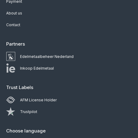
Payment
About us
Contact
Partners
Edelmetaalbeheer Nederland
Inkoop Edelmetaal
Trust Labels
AFM License Holder
Trustpilot
Choose language