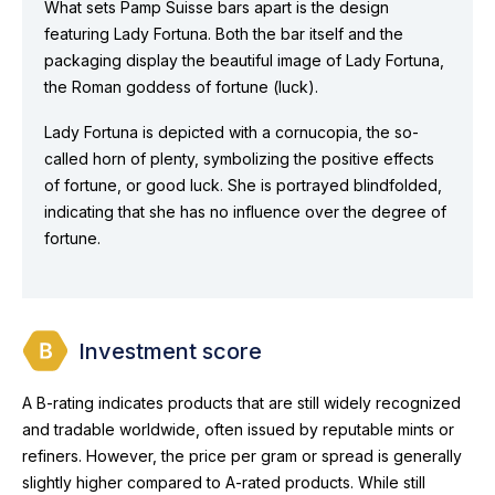
What sets Pamp Suisse bars apart is the design
featuring Lady Fortuna. Both the bar itself and the
packaging display the beautiful image of Lady Fortuna,
the Roman goddess of fortune (luck).
Lady Fortuna is depicted with a cornucopia, the so-
called horn of plenty, symbolizing the positive effects
of fortune, or good luck. She is portrayed blindfolded,
indicating that she has no influence over the degree of
fortune.
Investment score
A B-rating indicates products that are still widely recognized
and tradable worldwide, often issued by reputable mints or
refiners. However, the price per gram or spread is generally
slightly higher compared to A-rated products. While still