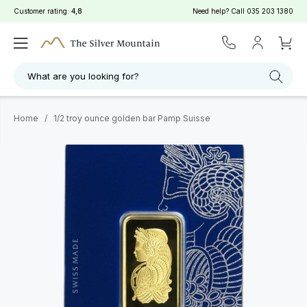
Customer rating:
4,8
Need help? Call
035 203 1380
What are you looking for?
Home
/
1/2 troy ounce golden bar Pamp Suisse