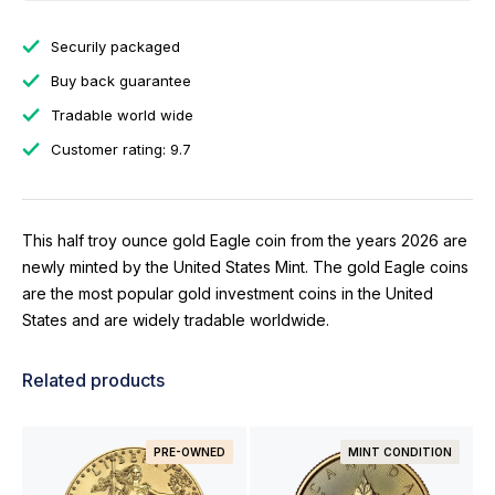
Securily packaged
Buy back guarantee
Tradable world wide
Customer rating: 9.7
This half troy ounce gold Eagle coin from the years 2026 are
newly minted by the United States Mint. The gold Eagle coins
are the most popular gold investment coins in the United
States and are widely tradable worldwide.
Related products
PRE-OWNED
MINT CONDITION