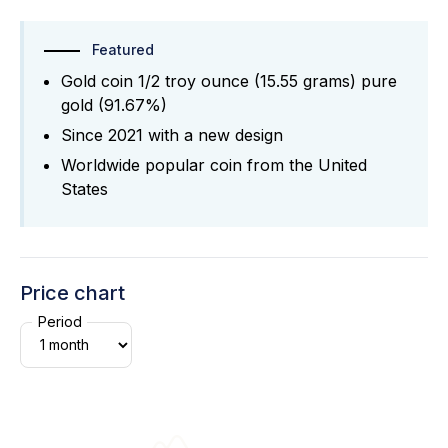
Featured
Gold coin 1/2 troy ounce (15.55 grams) pure
gold (91.67%)
Since 2021 with a new design
Worldwide popular coin from the United
States
Price chart
Period