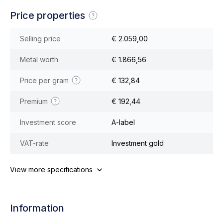
Price properties
Selling price
€ 2.059,00
Metal worth
€ 1.866,56
Price per gram
€ 132,84
Premium
€ 192,44
Investment score
A-label
VAT-rate
Investment gold
View more specifications
Information