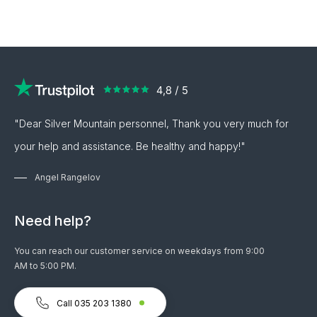
"Dear Silver Mountain personnel, Thank you very much for
your help and assistance. Be healthy and happy!"
Angel Rangelov
Need help?
You can reach our customer service on weekdays from 9:00
AM to 5:00 PM.
Call 035 203 1380