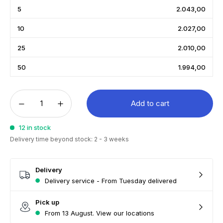
5
2.043,00
10
2.027,00
25
2.010,00
50
1.994,00
Add to cart
12 in stock
Delivery time beyond stock: 2 - 3 weeks
Delivery
Delivery service - From Tuesday delivered
Pick up
From 13 August. View our locations