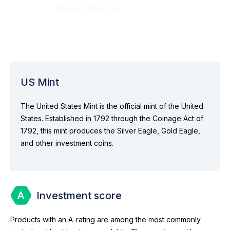
US Mint
The United States Mint is the official mint of the United
States. Established in 1792 through the Coinage Act of
1792, this mint produces the Silver Eagle, Gold Eagle,
and other investment coins.
Investment score
Products with an A-rating are among the most commonly