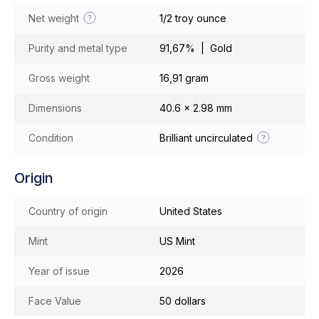
Net weight
1/2 troy ounce
Purity and metal type
91,67% | Gold
Gross weight
16,91 gram
Dimensions
40.6 x 2.98 mm
Condition
Brilliant uncirculated
Origin
Country of origin
United States
Mint
US Mint
Year of issue
2026
Face Value
50 dollars