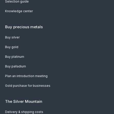
Selection guide
Knowledge center
Buy precious metals
Buy silver
Buy gold
Buy platinum
Buy palladium
Plan an introduction meeting
Gold purchase for businesses
The Silver Mountain
Delivery & shipping costs