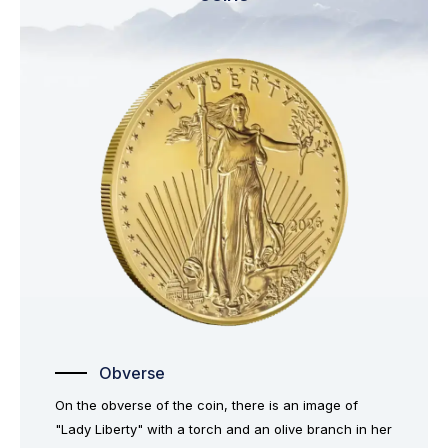
Obverse
On the obverse of the coin, there is an image of
"Lady Liberty" with a torch and an olive branch in her