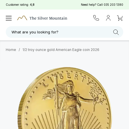
Customer rating:
4,8
Need help? Call
035 203 1380
What are you looking for?
Home
/
1/2 troy ounce gold American Eagle coin 2026