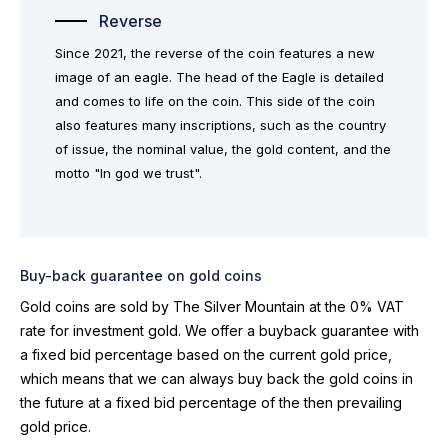
Reverse
Since 2021, the reverse of the coin features a new
image of an eagle. The head of the Eagle is detailed
and comes to life on the coin. This side of the coin
also features many inscriptions, such as the country
of issue, the nominal value, the gold content, and the
motto "In god we trust".
Buy-back guarantee on gold coins
Gold coins are sold by The Silver Mountain at the 0% VAT
rate for investment gold. We offer a buyback guarantee with
a fixed bid percentage based on the current gold price,
which means that we can always buy back the gold coins in
the future at a fixed bid percentage of the then prevailing
gold price.