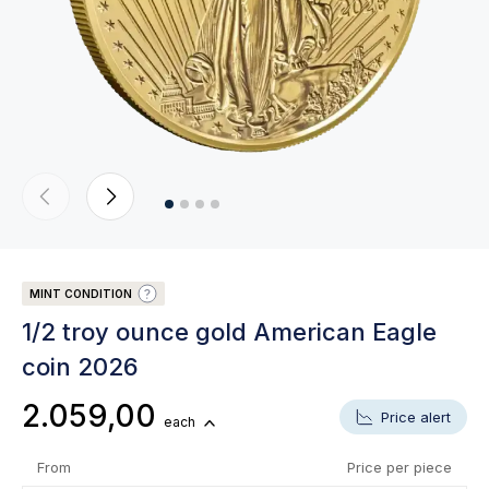
MINT CONDITION
1/2 troy ounce gold American Eagle
coin 2026
2.059,00
Price alert
each
From
Price per piece