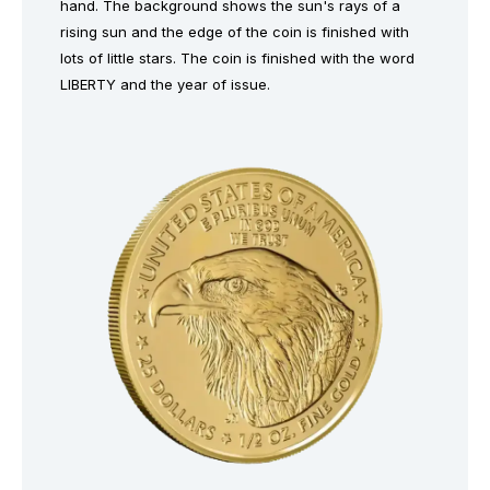
hand. The background shows the sun's rays of a
rising sun and the edge of the coin is finished with
lots of little stars. The coin is finished with the word
LIBERTY and the year of issue.