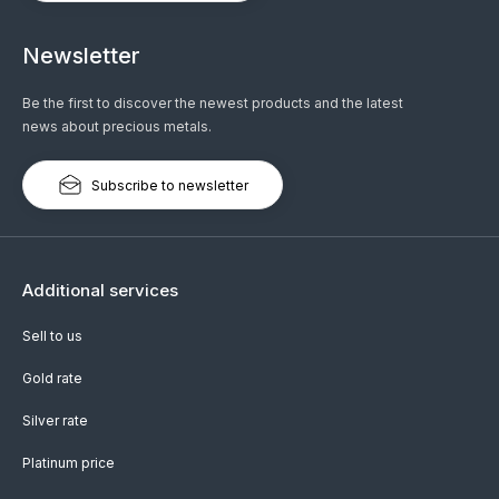
Newsletter
Be the first to discover the newest products and the latest
news about precious metals.
Subscribe to newsletter
Additional services
Sell to us
Gold rate
Silver rate
Platinum price