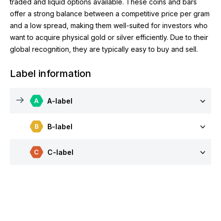
traded and liquid options available. These coins and bars
offer a strong balance between a competitive price per gram
and a low spread, making them well-suited for investors who
want to acquire physical gold or silver efficiently. Due to their
global recognition, they are typically easy to buy and sell.
Label information
A-label
B-label
C-label