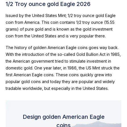
1/2 Troy ounce gold Eagle 2026
Issued by the United States Mint; 1/2 troy ounce gold Eagle
coin from America. This coin contains 1/2 troy ounce (15.55
grams) of pure gold and is known as the gold investment
coin from the United States and is very popular there.
The history of golden American Eagle coins goes way back.
With the introduction of the so-called Gold Bullion Act in 1985,
the American government tried to stimulate investment in
domestic gold. One year later, in 1986, the US Mint struck the
first American Eagle coins. These coins quickly grew into
popular gold coins and today they are popular and widely
tradable worldwide, but especially in the United States.
Design golden American Eagle
coins