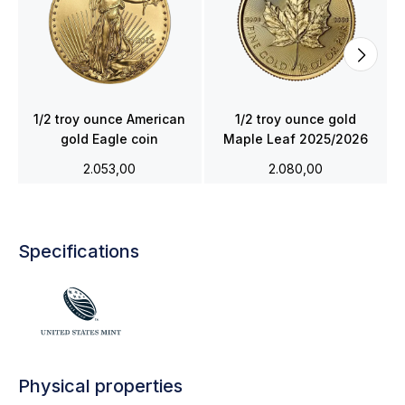
1/2 troy ounce American
1/2 troy ounce gold
gold Eagle coin
Maple Leaf 2025/2026
2.053,00
2.080,00
Specifications
Physical properties