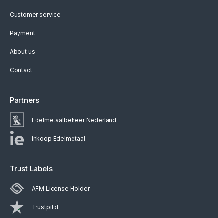
Customer service
Payment
About us
Contact
Partners
Edelmetaalbeheer Nederland
Inkoop Edelmetaal
Trust Labels
AFM License Holder
Trustpilot