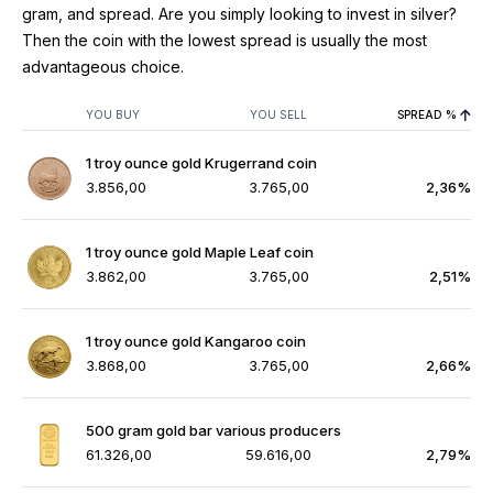
gram, and spread. Are you simply looking to invest in silver?
Then the coin with the lowest spread is usually the most
advantageous choice.
YOU BUY
YOU SELL
SPREAD %
1 troy ounce gold Krugerrand coin
3.856,00
3.765,00
2,36%
1 troy ounce gold Maple Leaf coin
3.862,00
3.765,00
2,51%
1 troy ounce gold Kangaroo coin
3.868,00
3.765,00
2,66%
500 gram gold bar various producers
61.326,00
59.616,00
2,79%