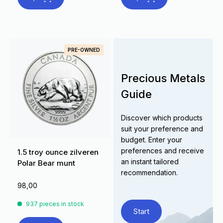
PRE-OWNED
Precious Metals
Guide
Discover which products
suit your preference and
budget. Enter your
preferences and receive
1.5 troy ounce zilveren
an instant tailored
Polar Bear munt
recommendation.
98,00
937 pieces in stock
Start