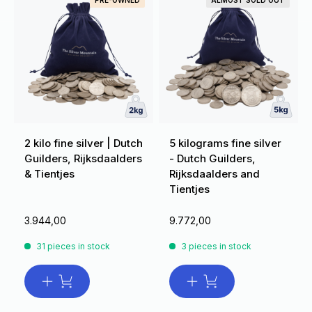
PRE-OWNED
ALMOST SOLD OUT
2 kilo fine silver | Dutch
5 kilograms fine silver
Guilders, Rijksdaalders
- Dutch Guilders,
& Tientjes
Rijksdaalders and
Tientjes
3.944,00
9.772,00
31 pieces in stock
3 pieces in stock