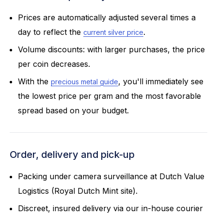
Prices are automatically adjusted several times a
day to reflect the
.
current silver price
Volume discounts: with larger purchases, the price
per coin decreases.
With the
, you'll immediately see
precious metal guide
the lowest price per gram and the most favorable
spread based on your budget.
Order, delivery and pick-up
Packing under camera surveillance at Dutch Value
Logistics (Royal Dutch Mint site).
Discreet, insured delivery via our in-house courier