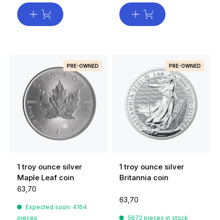
PRE-OWNED
PRE-OWNED
1 troy ounce silver
1 troy ounce silver
Maple Leaf coin
Britannia coin
63,70
63,70
Expected soon: 4164
pieces
5672 pieces in stock