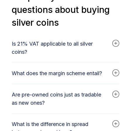
questions about buying
silver coins
Is 21% VAT applicable to all silver
coins?
No. New silver coins (2025 and later) are
What does the margin scheme entail?
subject to 21% VAT. Pre-owned silver coins are
subject to the margin scheme.
With the margin scheme, you only pay VAT on
Are pre-owned coins just as tradable
the trader's profit margin. In practice, this results
in a lower effective VAT amount than with bars.
as new ones?
Yes. They have the same silver content (usually
What is the difference in spread
99.9% or 99.99%) and the same
recognizability. Pre-owned is primarily a price