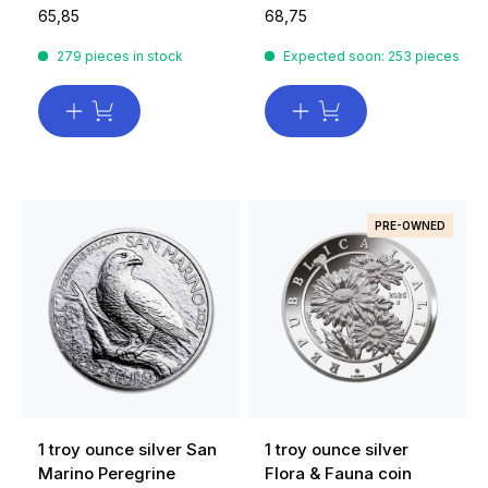
65,85
68,75
279 pieces in stock
Expected soon: 253 pieces
PRE-OWNED
1 troy ounce silver San
1 troy ounce silver
Marino Peregrine
Flora & Fauna coin