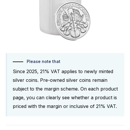
Please note that
Since 2025, 21% VAT applies to newly minted
silver coins. Pre-owned silver coins remain
subject to the margin scheme. On each product
page, you can clearly see whether a product is
priced with the margin or inclusive of 21% VAT.