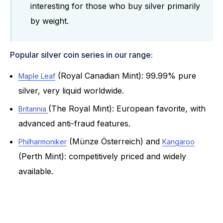
interesting for those who buy silver primarily
by weight.
Popular silver coin series in our range:
(Royal Canadian Mint): 99.99% pure
Maple Leaf
silver, very liquid worldwide.
(The Royal Mint): European favorite, with
Britannia
advanced anti-fraud features.
(Münze Österreich) and
Philharmoniker
Kangaroo
(Perth Mint): competitively priced and widely
available.