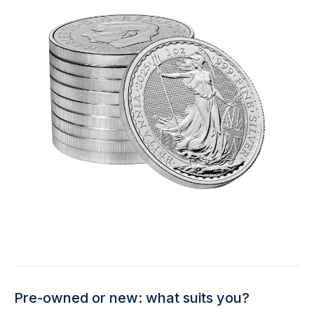
Pre-owned or new: what suits you?