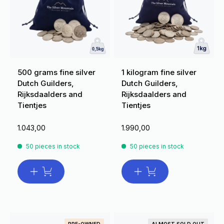
500 grams fine silver
1 kilogram fine silver
Dutch Guilders,
Dutch Guilders,
Rijksdaalders and
Rijksdaalders and
Tientjes
Tientjes
1.043,00
1.990,00
50 pieces in stock
50 pieces in stock