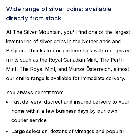
Wide range of silver coins: available
directly from stock
At The Silver Mountain, you'll find one of the largest
inventories of silver coins in the Netherlands and
Belgium. Thanks to our partnerships with recognized
mints such as the Royal Canadian Mint, The Perth
Mint, The Royal Mint, and Münze Österreich, almost
our entire range is available for immediate delivery.
You always benefit from:
Fast delivery
: discreet and insured delivery to your
home within a few business days by our own
courier service.
Large selection
: dozens of vintages and popular