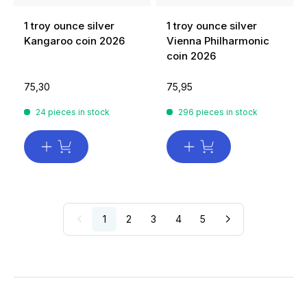
1 troy ounce silver
1 troy ounce silver
Kangaroo coin 2026
Vienna Philharmonic
coin 2026
75,30
75,95
24 pieces in stock
296 pieces in stock
1
2
3
4
5