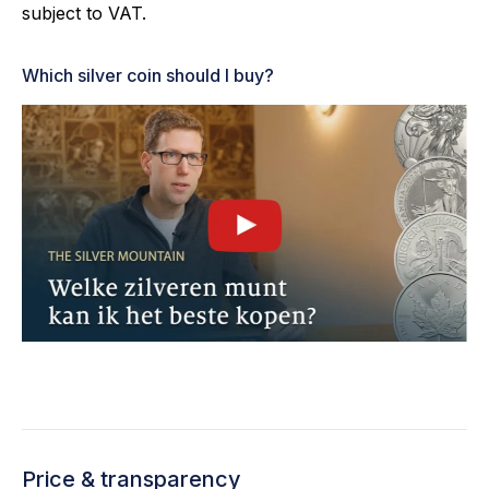
subject to VAT.
Which silver coin should I buy?
Price & transparency