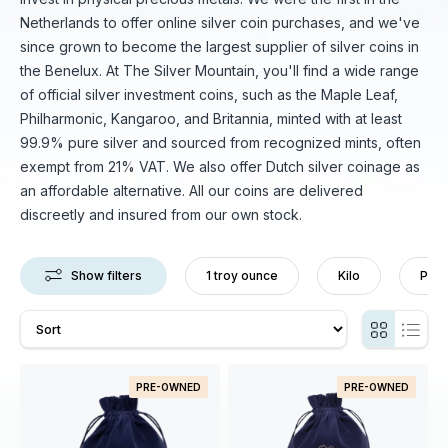
Netherlands to offer online silver coin purchases, and we've
since grown to become the largest supplier of silver coins in
the Benelux. At The Silver Mountain, you'll find a wide range
of official silver investment coins, such as the Maple Leaf,
Philharmonic, Kangaroo, and Britannia, minted with at least
99.9% pure silver and sourced from recognized mints, often
exempt from 21% VAT. We also offer Dutch silver coinage as
an affordable alternative. All our coins are delivered
discreetly and insured from our own stock.
Show filters
1 troy ounce
Kilo
Pre-
PRE-OWNED
PRE-OWNED