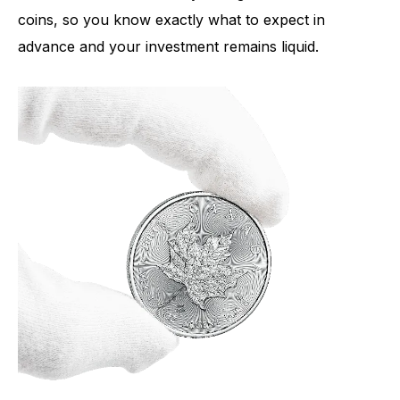
coins, so you know exactly what to expect in
advance and your investment remains liquid.