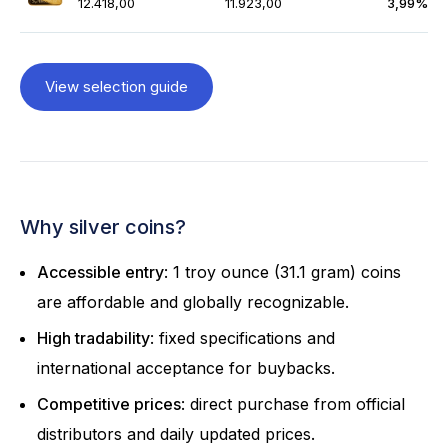
12.418,00
11.923,00
3,99%
View selection guide
Why silver coins?
Accessible entry
: 1 troy ounce (31.1 gram) coins
are affordable and globally recognizable.
High tradability
: fixed specifications and
international acceptance for buybacks.
Competitive prices
: direct purchase from official
distributors and daily updated prices.