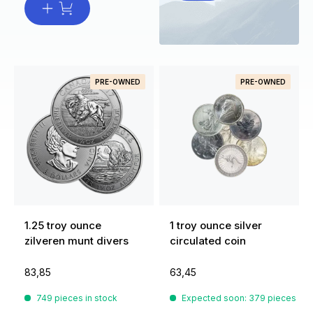
PRE-OWNED
PRE-OWNED
1.25 troy ounce
1 troy ounce silver
zilveren munt divers
circulated coin
83,85
63,45
749 pieces in stock
Expected soon: 379 pieces