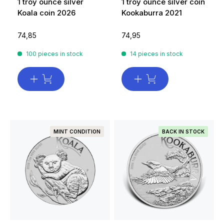
1 troy ounce silver
1 troy ounce silver coin
Koala coin 2026
Kookaburra 2021
74,85
74,95
100 pieces in stock
14 pieces in stock
MINT CONDITION
BACK IN STOCK