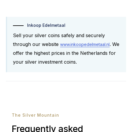
Inkoop Edelmetaal
Sell ​​your silver coins safely and securely
through our website
. We
www.inkoopedelmetaal.nl
offer the highest prices in the Netherlands for
your silver investment coins.
The Silver Mountain
Frequently asked