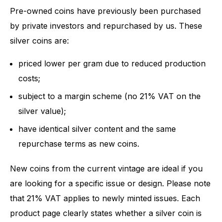
Pre-owned coins have previously been purchased
by private investors and repurchased by us. These
silver coins are:
priced lower per gram due to reduced production
costs;
subject to a margin scheme (no 21% VAT on the
silver value);
have identical silver content and the same
repurchase terms as new coins.
New coins from the current vintage are ideal if you
are looking for a specific issue or design. Please note
that 21% VAT applies to newly minted issues. Each
product page clearly states whether a silver coin is