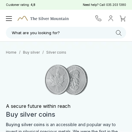
Customer rating:
4,8
Need help? Call
035 203 1380
Filter
Search
What are you looking for?
Home
/
Buy silver
/
Silver coins
A secure future within reach
Buy silver coins
Buying silver coins
is an accessible and popular way to
invest in physical precious metals. We were the first in the