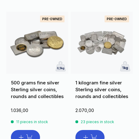
PRE-OWNED
PRE-OWNED
500 grams fine silver
1 kilogram fine silver
Sterling silver coins,
Sterling silver coins,
rounds and collectibles
rounds and collectibles
1.036,00
2.070,00
11 pieces in stock
23 pieces in stock