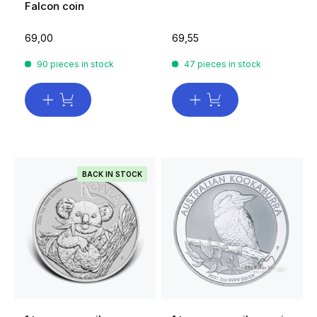
Falcon coin
69,00
69,55
90 pieces in stock
47 pieces in stock
BACK IN STOCK