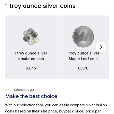
1 troy ounce silver coins
1 troy ounce silver
1 troy ounce silver
circulated coin
Maple Leaf coin
63,45
63,70
Selection guide
Make the best choice
With our selection tool, you can easily compare silver bullion
coins based on their sale price, buyback price, price per