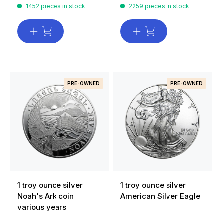
1452 pieces in stock
2259 pieces in stock
PRE-OWNED
PRE-OWNED
1 troy ounce silver
1 troy ounce silver
Noah's Ark coin
American Silver Eagle
various years