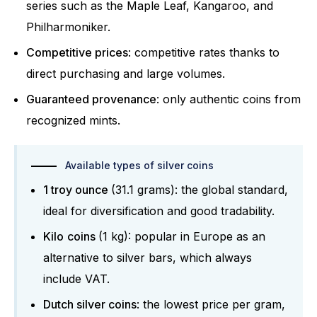
series such as the Maple Leaf, Kangaroo, and
Philharmoniker.
Competitive prices
: competitive rates thanks to
direct purchasing and large volumes.
Guaranteed provenance
: only authentic coins from
recognized mints.
Available types of silver coins
1 troy ounce
(31.1 grams): the global standard,
ideal for diversification and good tradability.
Kilo
coins
(1 kg): popular in Europe as an
alternative to silver bars, which always
include VAT.
Dutch silver coins
: the lowest price per gram,