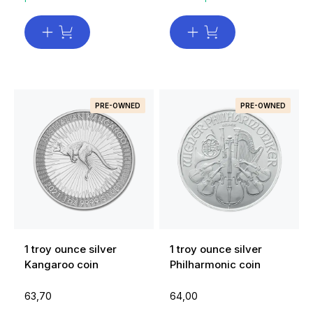
PRE-OWNED
PRE-OWNED
1 troy ounce silver
1 troy ounce silver
Kangaroo coin
Philharmonic coin
63,70
64,00