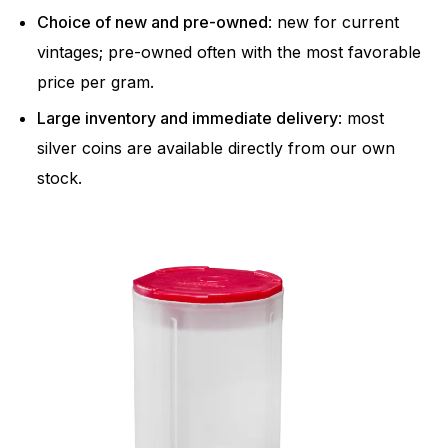
Choice of new and pre-owned
: new for current
vintages; pre-owned often with the most favorable
price per gram.
Large inventory and immediate delivery
: most
silver coins are available directly from our own
stock.