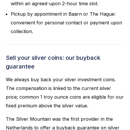
within an agreed-upon 2-hour time slot.
Pickup by appointment in Baarn or The Hague:
convenient for personal contact or payment upon
collection.
Sell your silver coins: our buyback
guarantee
We always buy back your silver investment coins.
The compensation is linked to the current silver
price; common 1 troy ounce coins are eligible for our
fixed premium above the silver value.
The Silver Mountain was the first provider in the
Netherlands to offer a buyback guarantee on silver