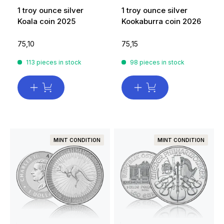
1 troy ounce silver
1 troy ounce silver
Koala coin 2025
Kookaburra coin 2026
75,10
75,15
113 pieces in stock
98 pieces in stock
MINT CONDITION
MINT CONDITION