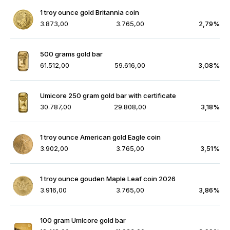
1 troy ounce gold Britannia coin
3.873,00
3.765,00
2,79%
500 grams gold bar
61.512,00
59.616,00
3,08%
Umicore 250 gram gold bar with certificate
30.787,00
29.808,00
3,18%
1 troy ounce American gold Eagle coin
3.902,00
3.765,00
3,51%
1 troy ounce gouden Maple Leaf coin 2026
3.916,00
3.765,00
3,86%
100 gram Umicore gold bar