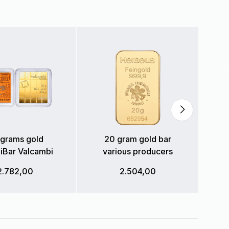
grams gold
20 gram gold bar
Bar Valcambi
various producers
2.782,00
2.504,00