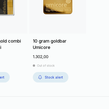
gold combi
10 gram goldbar
i
Umicore
1.302,00
Out of stock
ert
Stock alert