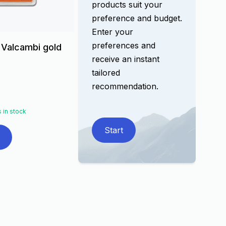
products suit your
preference and budget.
Enter your
preferences and
 Valcambi gold
receive an instant
tailored
recommendation.
 in stock
Start