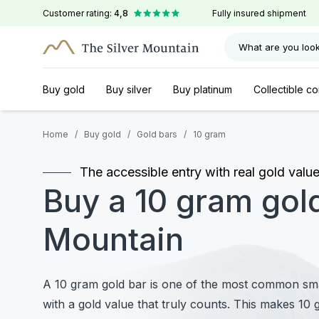
Customer rating:
4,8
Fully insured shipment
What are you look
Buy gold
Buy silver
Buy platinum
Collectible co
Home
/
Buy gold
/
Gold bars
/
10 gram
The accessible entry with real gold valu
Buy a 10 gram gold
Mountain
A 10 gram gold bar is one of the most common smal
with a gold value that truly counts. This makes 10 