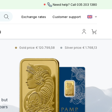
Need help? Call
035 203 1380
Exchange rates
Customer support
g
Gold price: € 120.799,58
Silver price: € 1.768,13
 but
 bars