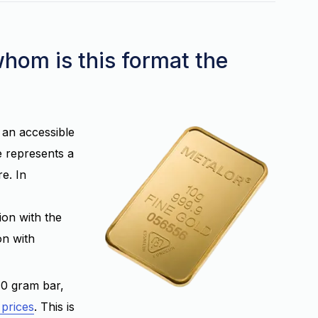
whom is this format the
r an accessible
e represents a
e. In
tion with the
on with
10 gram bar,
 prices
. This is