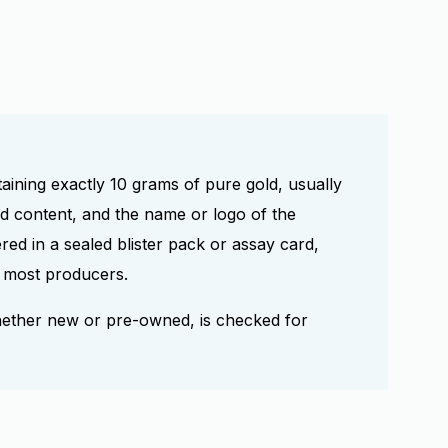
taining exactly 10 grams of pure gold, usually
ld content, and the name or logo of the
red in a sealed blister pack or assay card,
or most producers.
hether new or pre-owned, is checked for