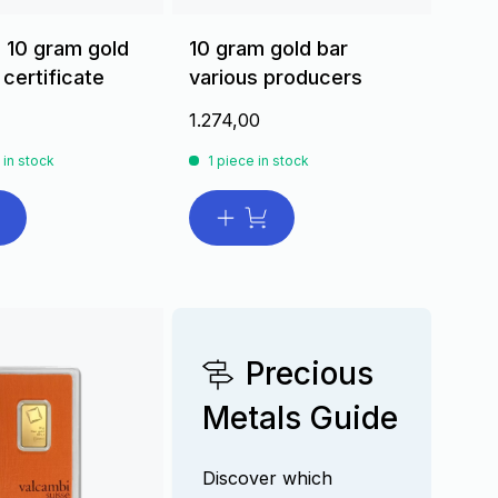
 10 gram gold
10 gram gold bar
 certificate
various producers
1.274,00
 in stock
1 piece in stock
Precious
Metals Guide
Discover which