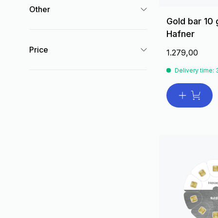
Other
Gold bar 10
Hafner
Price
1.279,00
Delivery time: