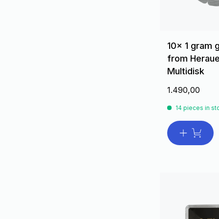
10x 1 gram 
from Heraue
Multidisk
1.490,00
14 pieces in st