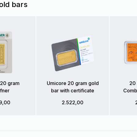
old bars
 20 gram
Umicore 20 gram gold
20 
fner
bar with certificate
Combi
9,00
2.522,00