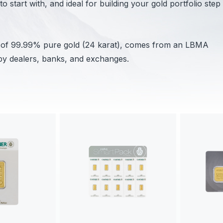
 start with, and ideal for building your gold portfolio step
s of 99.99% pure gold (24 karat), comes from an LBMA
by dealers, banks, and exchanges.