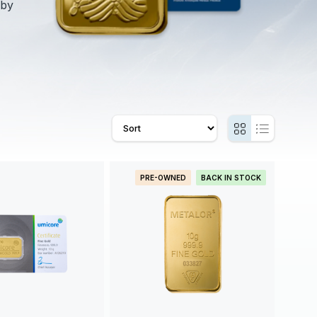
 by
PRE-OWNED
BACK IN STOCK