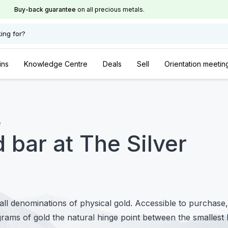
Buy-back guarantee
on all precious metals.
ing for?
ins
Knowledge Centre
Deals
Sell
Orientation meetin
e
 bar at The Silver
l denominations of physical gold. Accessible to purchase,
grams of gold the natural hinge point between the smallest