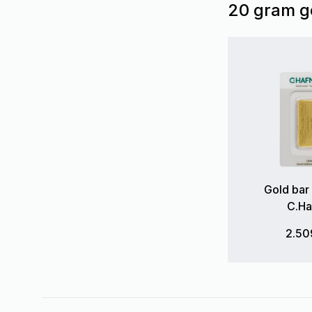
20 gram g
Gold bar
C.Ha
2.50