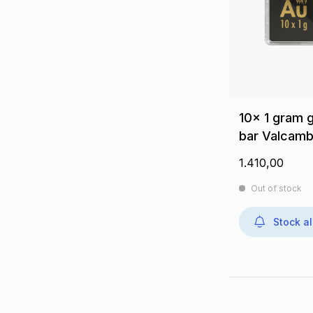
10x 1 gram 
bar Valcamb
1.410,00
Out of stock
Stock al