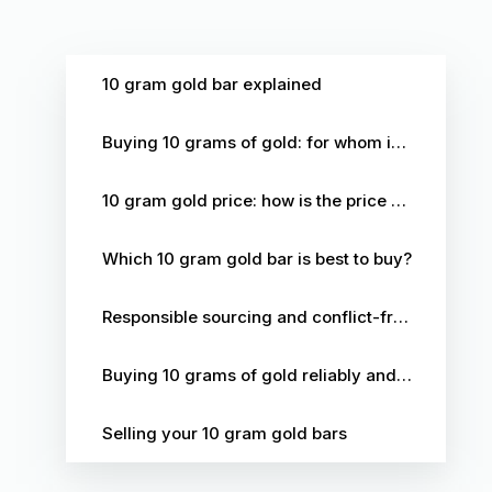
10 gram gold bar explained
Buying 10 grams of gold: for whom is this format the right choice?
10 gram gold price: how is the price structured?
Which 10 gram gold bar is best to buy?
Responsible sourcing and conflict-free gold
Buying 10 grams of gold reliably and securely at The Silver Mountain
Selling your 10 gram gold bars