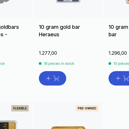
goldbars
10 gram gold bar
10 gram
s -
Heraeus
bar
1.277,00
1.296,00
ock
18 pieces in stock
10 pieces
FLEXIBLE
PRE-OWNED