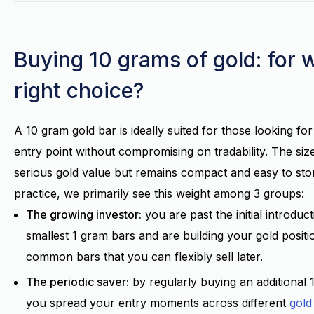
Buying 10 grams of gold: for 
right choice?
A 10 gram gold bar is ideally suited for those looking fo
entry point without compromising on tradability. The siz
serious gold value but remains compact and easy to stor
practice, we primarily see this weight among 3 groups:
The growing investor:
you are past the initial introduc
smallest 1 gram bars and are building your gold positi
common bars that you can flexibly sell later.
The periodic saver:
by regularly buying an additional 
you spread your entry moments across different
gold