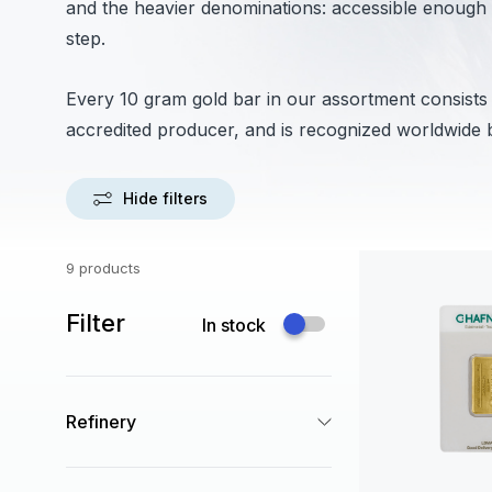
and the heavier denominations: accessible enough to
step.
Every 10 gram gold bar in our assortment consist
accredited producer, and is recognized worldwide 
Hide filters
9 products
Filter
In stock
Refinery