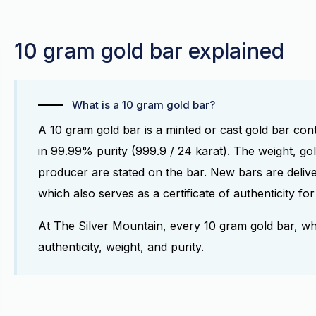
10 gram gold bar explained
What is a 10 gram gold bar?
A 10 gram gold bar is a minted or cast gold bar con
in 99.99% purity (999.9 / 24 karat). The weight, go
producer are stated on the bar. New bars are delive
which also serves as a certificate of authenticity f
At The Silver Mountain, every 10 gram gold bar, w
authenticity, weight, and purity.