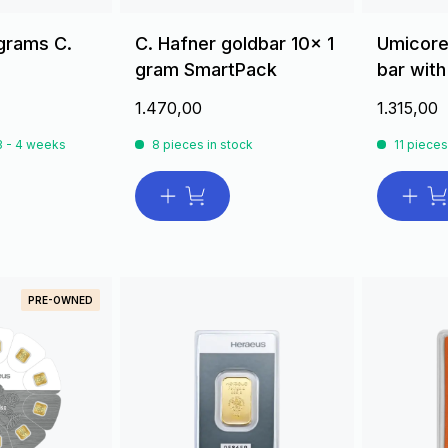
 grams C.
C. Hafner goldbar 10x 1
Umicore
gram SmartPack
bar with
1.470,00
1.315,00
 3 - 4 weeks
8 pieces in stock
11 pieces
PRE-OWNED