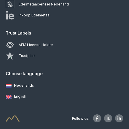
Edelmetaalbeheer Nederland
Inkoop Edelmetaal
Trust Labels
AFM License Holder
Trustpilot
Choose language
Nederlands
English
Follow us