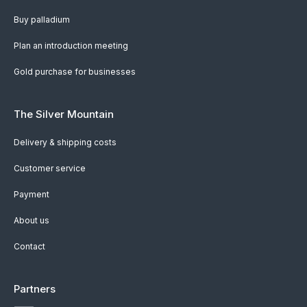
Buy palladium
Plan an introduction meeting
Gold purchase for businesses
The Silver Mountain
Delivery & shipping costs
Customer service
Payment
About us
Contact
Partners