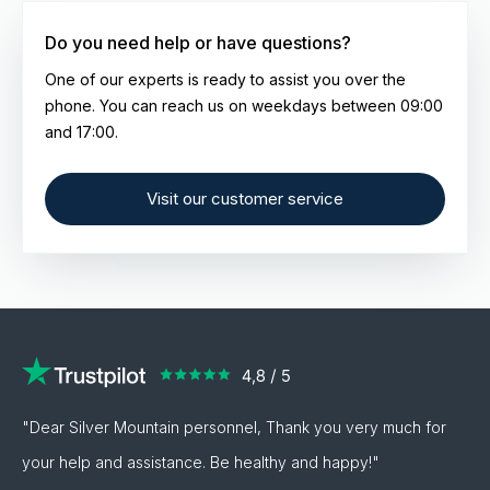
typically delivered in a presentation box. This
Do you need help or have questions?
will also be indicated in the product description.
One of our experts is ready to assist you over the
phone. You can reach us on weekdays between 09:00
and 17:00.
Visit our customer service
"Dear Silver Mountain personnel, Thank you very much for
your help and assistance. Be healthy and happy!"