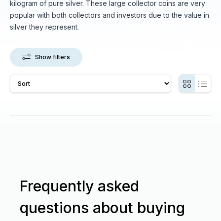
kilogram of pure silver. These large collector coins are very
popular with both collectors and investors due to the value in
silver they represent.
Show filters
Frequently asked
questions about buying