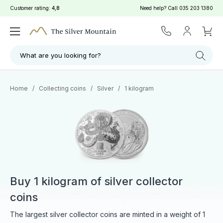
Customer rating:
4,8
Need help? Call
035 203 1380
Filter
Search
What are you looking for?
Home
/
Collecting coins
/
Silver
/
1 kilogram
Buy 1 kilogram of silver collector
coins
The largest silver collector coins are minted in a weight of 1