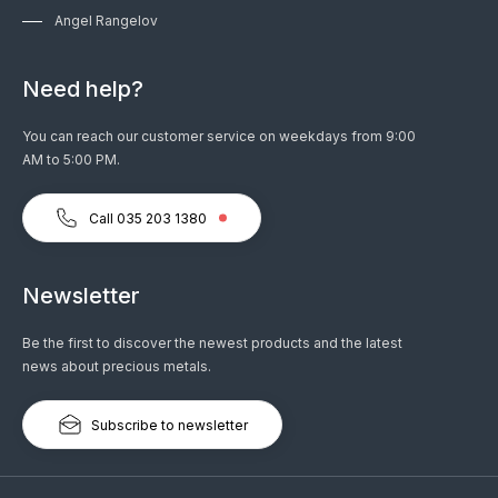
Angel Rangelov
Need help?
You can reach our customer service on weekdays from 9:00
AM to 5:00 PM.
Call 035 203 1380
Newsletter
Be the first to discover the newest products and the latest
news about precious metals.
Subscribe to newsletter