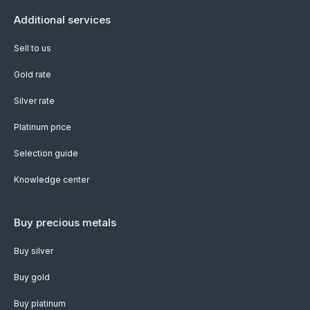
Additional services
Sell to us
Gold rate
Silver rate
Platinum price
Selection guide
Knowledge center
Buy precious metals
Buy silver
Buy gold
Buy platinum