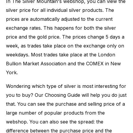
In The Silver Mountain's webshop, you can view the
silver price for all individual silver products. The
prices are automatically adjusted to the current
exchange rates. This happens for both the silver
price and the gold price. The prices change 5 days a
week, as trades take place on the exchange only on
weekdays. Most trades take place at the London
Bullion Market Association and the COMEX in New
York.
Wondering which type of silver is most interesting for
you to buy? Our Choosing Guide will help you do just
that. You can see the purchase and selling price of a
large number of popular products from the
webshop. You can also see the spread: the
difference between the purchase price and the