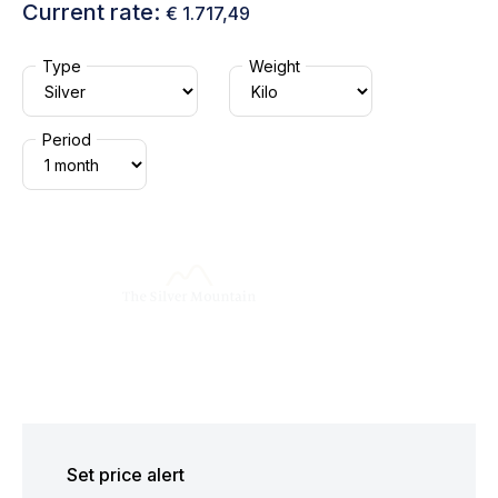
Current rate:
€ 1.717,49
Type
Weight
Period
Set price alert