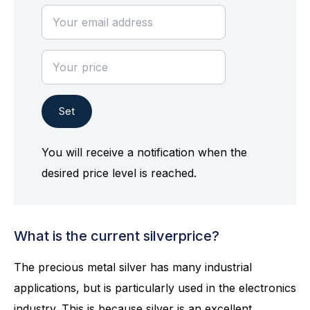
Set
You will receive a notification when the
desired price level is reached.
What is the current silverprice?
The precious metal silver has many industrial
applications, but is particularly used in the electronics
industry. This is because silver is an excellent