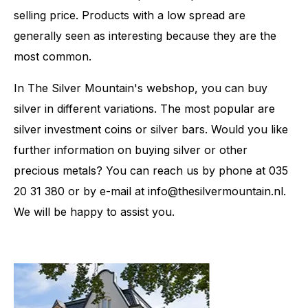
selling price. Products with a low spread are
generally seen as interesting because they are the
most common.
In The Silver Mountain's webshop, you can buy
silver in different variations. The most popular are
silver investment coins or silver bars. Would you like
further information on buying silver or other
precious metals? You can reach us by phone at 035
20 31 380 or by e-mail at info@thesilvermountain.nl.
We will be happy to assist you.