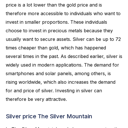
price is a lot lower than the gold price and is
therefore more accessible to individuals who want to
invest in smaller proportions. These individuals
choose to invest in precious metals because they
usually want to secure assets. Silver can be up to 72
times cheaper than gold, which has happened
several times in the past. As described earlier, silver is
widely used in modern applications. The demand for
smartphones and solar panels, among others, is
rising worldwide, which also increases the demand
for and price of silver. Investing in silver can
therefore be very attractive.
Silver price The Silver Mountain