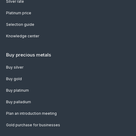
Silver rate
Platinum price
Selection guide
Knowledge center
Buy precious metals
Buy silver
Buy gold
Buy platinum
Buy palladium
Plan an introduction meeting
Gold purchase for businesses