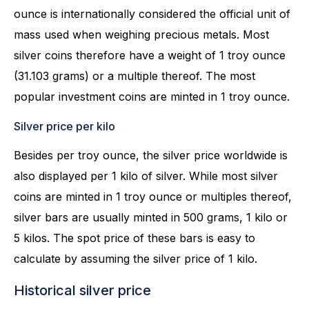
ounce is internationally considered the official unit of
mass used when weighing precious metals. Most
silver coins therefore have a weight of 1 troy ounce
(31.103 grams) or a multiple thereof. The most
popular investment coins are minted in 1 troy ounce.
Silver price per kilo
Besides per troy ounce, the silver price worldwide is
also displayed per 1 kilo of silver. While most silver
coins are minted in 1 troy ounce or multiples thereof,
silver bars are usually minted in 500 grams, 1 kilo or
5 kilos. The spot price of these bars is easy to
calculate by assuming the silver price of 1 kilo.
Historical silver price