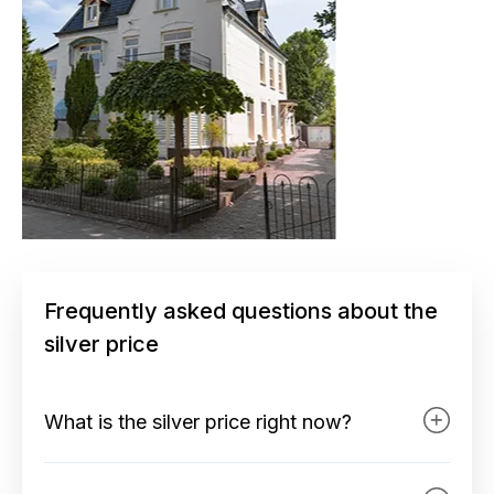
Frequently asked questions about the
silver price
What is the silver price right now?
At the top of our site in the top