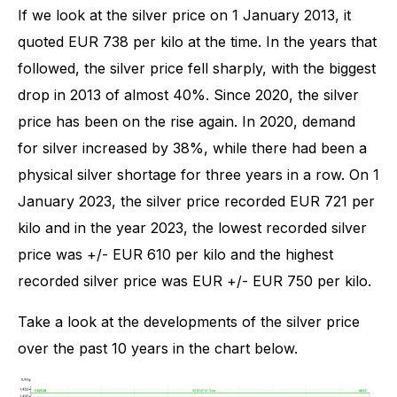
If we look at the silver price on 1 January 2013, it
quoted EUR 738 per kilo at the time. In the years that
followed, the silver price fell sharply, with the biggest
drop in 2013 of almost 40%. Since 2020, the silver
price has been on the rise again. In 2020, demand
for silver increased by 38%, while there had been a
physical silver shortage for three years in a row. On 1
January 2023, the silver price recorded EUR 721 per
kilo and in the year 2023, the lowest recorded silver
price was +/- EUR 610 per kilo and the highest
recorded silver price was EUR +/- EUR 750 per kilo.
Take a look at the developments of the silver price
over the past 10 years in the chart below.