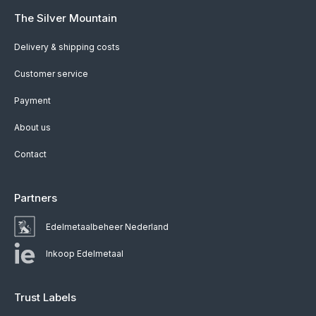
The Silver Mountain
Delivery & shipping costs
Customer service
Payment
About us
Contact
Partners
Edelmetaalbeheer Nederland
Inkoop Edelmetaal
Trust Labels