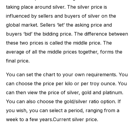
taking place around silver. The silver price is
influenced by sellers and buyers of silver on the
global market. Sellers ‘let’ the asking price and
buyers ‘bid’ the bidding price. The difference between
these two prices is called the middle price. The
average of all the middle prices together, forms the
final price.
You can set the chart to your own requirements. You
can choose the price per kilo or per troy ounce. You
can then view the price of silver, gold and platinum.
You can also choose the gold/silver ratio option. If
you wish, you can select a period, ranging from a
week to a few years.Current silver price.