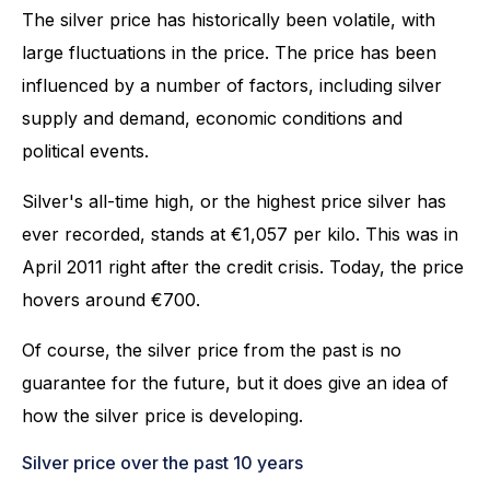
The silver price has historically been volatile, with
large fluctuations in the price. The price has been
influenced by a number of factors, including silver
supply and demand, economic conditions and
political events.
Silver's all-time high, or the highest price silver has
ever recorded, stands at €1,057 per kilo. This was in
April 2011 right after the credit crisis. Today, the price
hovers around €700.
Of course, the silver price from the past is no
guarantee for the future, but it does give an idea of
how the silver price is developing.
Silver price over the past 10 years