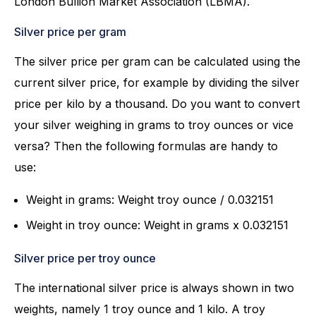
London Bullion Market Association (LBMA).
Silver price per gram
The silver price per gram can be calculated using the
current silver price, for example by dividing the silver
price per kilo by a thousand. Do you want to convert
your silver weighing in grams to troy ounces or vice
versa? Then the following formulas are handy to
use:
Weight in grams: Weight troy ounce / 0.032151
Weight in troy ounce: Weight in grams x 0.032151
Silver price per troy ounce
The international silver price is always shown in two
weights, namely 1 troy ounce and 1 kilo. A troy