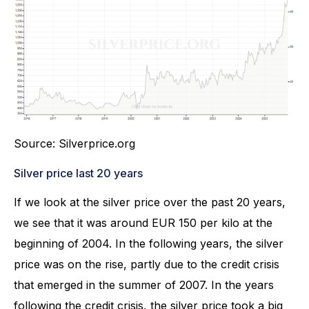
Source: Silverprice.org
Silver price last 20 years
If we look at the silver price over the past 20 years,
we see that it was around EUR 150 per kilo at the
beginning of 2004. In the following years, the silver
price was on the rise, partly due to the credit crisis
that emerged in the summer of 2007. In the years
following the credit crisis, the silver price took a big