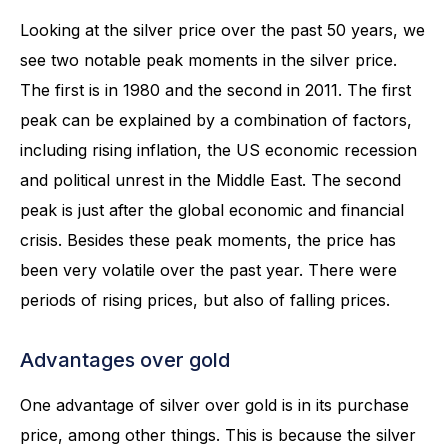
Looking at the silver price over the past 50 years, we
see two notable peak moments in the silver price.
The first is in 1980 and the second in 2011. The first
peak can be explained by a combination of factors,
including rising inflation, the US economic recession
and political unrest in the Middle East. The second
peak is just after the global economic and financial
crisis. Besides these peak moments, the price has
been very volatile over the past year. There were
periods of rising prices, but also of falling prices.
Advantages over gold
One advantage of silver over gold is in its purchase
price, among other things. This is because the silver