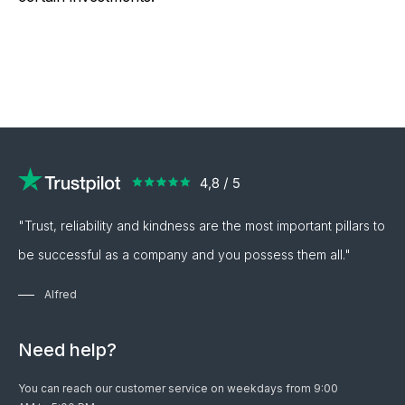
current silver price and is updated
updated every three minutes to the
7% for silver).
every three minutes. For silver
most current silver price.
investment coins of 1 troy ounce,
we also offer a fixed bid price of
the current silver price.
"Trust, reliability and kindness are the most important pillars to
be successful as a company and you possess them all."
Alfred
Need help?
You can reach our customer service on weekdays from 9:00