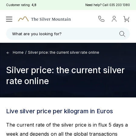
Customer rating:
4,8
Need help? Call
035 203 1380
What are you looking for?
Home
/
Silver price: the current silver rate online
Silver price: the current silver
rate online
Live silver price per kilogram in Euros
The current rate of the silver price is in flux 5 days a
week and depends on all the global transactions