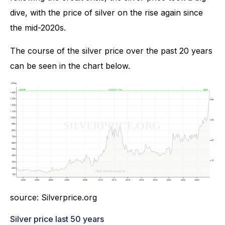
dive, with the price of silver on the rise again since
the mid-2020s.
The course of the silver price over the past 20 years
can be seen in the chart below.
source: Silverprice.org
Silver price last 50 years