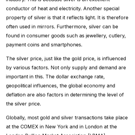
conductor of heat and electricity. Another special
property of silver is that it reflects light. It is therefore
often used in mirrors. Furthermore, silver can be
found in consumer goods such as jewellery, cutlery,
payment coins and smartphones.
The silver price, just like the gold price, is influenced
by various factors. Not only supply and demand are
important in this. The dollar exchange rate,
geopolitical influences, the global economy and
deflation are also factors in determining the level of
the silver price.
Globally, most gold and silver transactions take place
at the COMEX in New York and in London at the