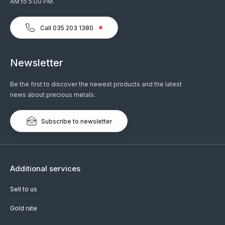
AM to 5:00 PM.
Call 035 203 1380
Newsletter
Be the first to discover the newest products and the latest
news about precious metals.
Subscribe to newsletter
Additional services
Sell to us
Gold rate