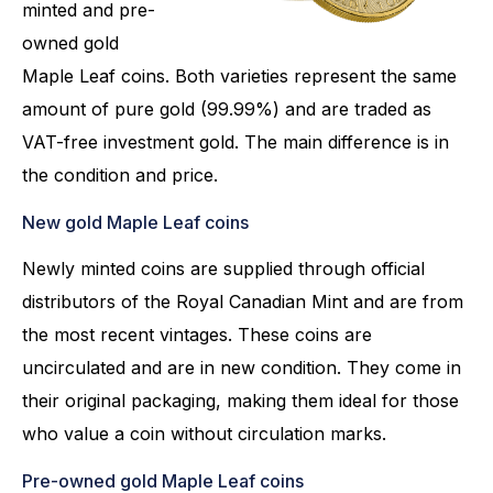
minted and pre-
owned gold
Maple Leaf coins. Both varieties represent the same
amount of pure gold (99.99%) and are traded as
VAT-free investment gold. The main difference is in
the condition and price.
New gold Maple Leaf coins
Newly minted coins are supplied through official
distributors of the Royal Canadian Mint and are from
the most recent vintages. These coins are
uncirculated and are in new condition. They come in
their original packaging, making them ideal for those
who value a coin without circulation marks.
Pre-owned gold Maple Leaf coins