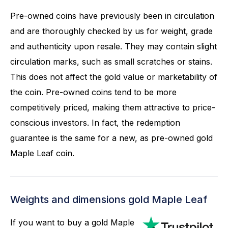
Pre-owned coins have previously been in circulation
and are thoroughly checked by us for weight, grade
and authenticity upon resale. They may contain slight
circulation marks, such as small scratches or stains.
This does not affect the gold value or marketability of
the coin. Pre-owned coins tend to be more
competitively priced, making them attractive to price-
conscious investors. In fact, the redemption
guarantee is the same for a new, as pre-owned gold
Maple Leaf coin.
Weights and dimensions gold Maple Leaf
If you want to buy a gold Maple