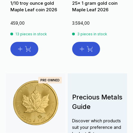
1/10 troy ounce gold
25x 1 gram gold coin
Maple Leaf coin 2026
Maple Leaf 2026
459,00
3.594,00
13 pieces in stock
3 pieces in stock
PRE-OWNED
Precious Metals
Guide
Discover which products
suit your preference and