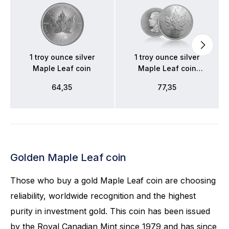
1 troy ounce silver
1 troy ounce silver
Maple Leaf coin
Maple Leaf coin
2026
64,35
77,35
Golden Maple Leaf coin
Those who buy a gold Maple Leaf coin are choosing
reliability, worldwide recognition and the highest
purity in investment gold. This coin has been issued
by the Royal Canadian Mint since 1979 and has since