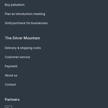
Buy palladium
Plan an introduction meeting
Gold purchase for businesses
The Silver Mountain
Delivery & shipping costs
Customer service
Payment
About us
Contact
Partners