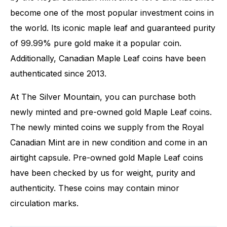
become one of the most popular investment coins in
the world. Its iconic maple leaf and guaranteed purity
of 99.99% pure gold make it a popular coin.
Additionally, Canadian Maple Leaf coins have been
authenticated since 2013.
At The Silver Mountain, you can purchase both
newly minted and pre-owned gold Maple Leaf coins.
The newly minted coins we supply from the Royal
Canadian Mint are in new condition and come in an
airtight capsule. Pre-owned gold Maple Leaf coins
have been checked by us for weight, purity and
authenticity. These coins may contain minor
circulation marks.