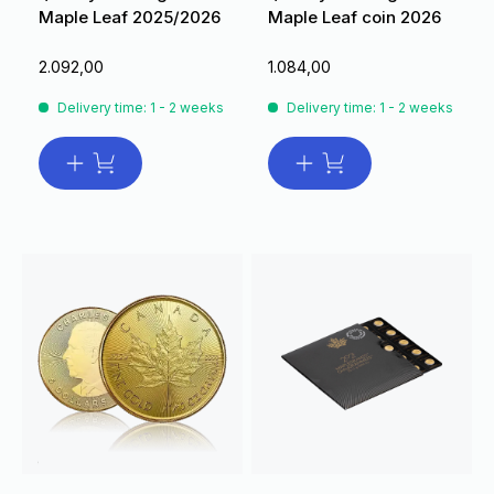
Maple Leaf 2025/2026
Maple Leaf coin 2026
2.092,00
1.084,00
Delivery time: 1 - 2 weeks
Delivery time: 1 - 2 weeks