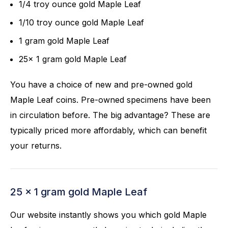
1/4 troy ounce gold Maple Leaf
1/10 troy ounce gold Maple Leaf
1 gram gold Maple Leaf
25x 1 gram gold Maple Leaf
You have a choice of new and pre-owned gold
Maple Leaf coins. Pre-owned specimens have been
in circulation before. The big advantage? These are
typically priced more affordably, which can benefit
your returns.
25 x 1 gram gold Maple Leaf
Our website instantly shows you which gold Maple