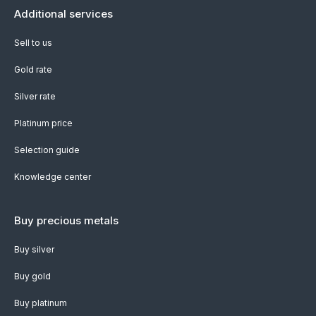
Additional services
Sell to us
Gold rate
Silver rate
Platinum price
Selection guide
Knowledge center
Buy precious metals
Buy silver
Buy gold
Buy platinum