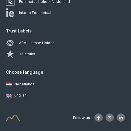
Edelmetaalbeheer Nederland
Inkoop Edelmetaal
Trust Labels
AFM License Holder
Trustpilot
Choose language
Nederlands
English
Follow us