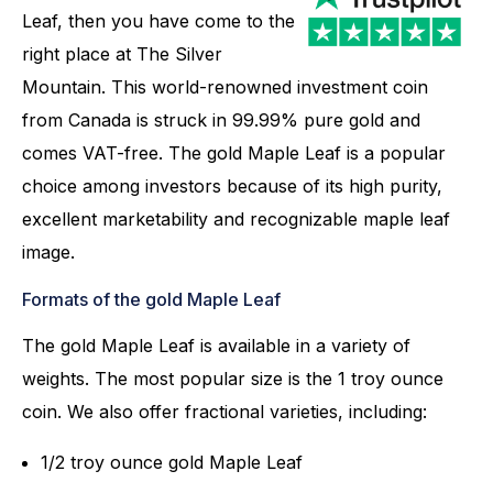
Leaf, then you have come to the
right place at The Silver
Mountain. This world-renowned investment coin
from Canada is struck in 99.99% pure gold and
comes VAT-free. The gold Maple Leaf is a popular
choice among investors because of its high purity,
excellent marketability and recognizable maple leaf
image.
Formats of the gold Maple Leaf
The gold Maple Leaf is available in a variety of
weights. The most popular size is the 1 troy ounce
coin. We also offer fractional varieties, including:
1/2 troy ounce gold Maple Leaf