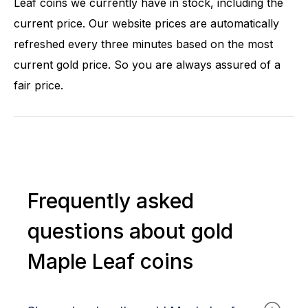
Leaf coins we currently have in stock, including the
current price. Our website prices are automatically
refreshed every three minutes based on the most
current gold price. So you are always assured of a
fair price.
Frequently asked
questions about gold
Maple Leaf coins