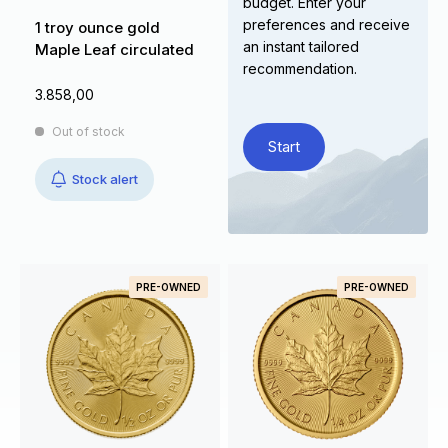
budget. Enter your
preferences and receive
1 troy ounce gold
an instant tailored
Maple Leaf circulated
recommendation.
3.858,00
Out of stock
Start
Stock alert
PRE-OWNED
PRE-OWNED