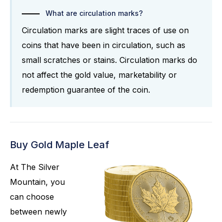
What are circulation marks?
Circulation marks are slight traces of use on
coins that have been in circulation, such as
small scratches or stains. Circulation marks do
not affect the gold value, marketability or
redemption guarantee of the coin.
Buy Gold Maple Leaf
At The Silver
Mountain, you
can choose
between newly