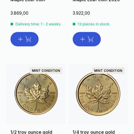
3.869,00
3.922,00
Delivery time: 1 - 2 weeks
13 pieces in stock
MINT CONDITION
MINT CONDITION
1/2 troy ounce gold
1/4 troy ounce gold