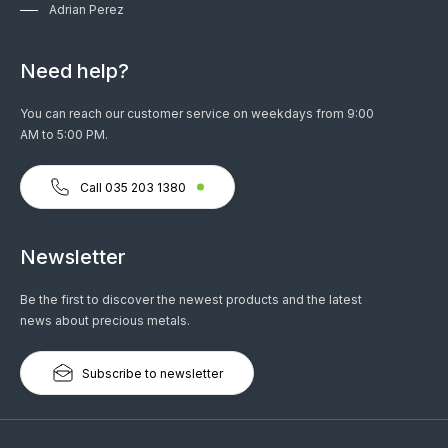
Adrian Perez
Need help?
You can reach our customer service on weekdays from 9:00
AM to 5:00 PM.
Call 035 203 1380
Newsletter
Be the first to discover the newest products and the latest
news about precious metals.
Subscribe to newsletter