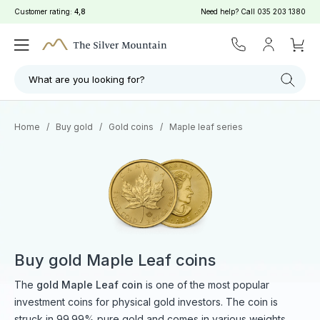
Customer rating:
4,8
Need help? Call
035 203 1380
Filter
Search
What are you looking for?
Home
/
Buy gold
/
Gold coins
/
Maple leaf series
Buy gold Maple Leaf coins
The
gold Maple Leaf coin
is one of the most popular
investment coins for physical gold investors. The coin is
struck in 99.99% pure gold and comes in various weights.