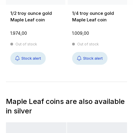
1/2 troy ounce gold
1/4 troy ounce gold
Maple Leaf coin
Maple Leaf coin
1.974,00
1.009,00
Out of stock
Out of stock
Stock alert
Stock alert
Maple Leaf coins are also available
in silver