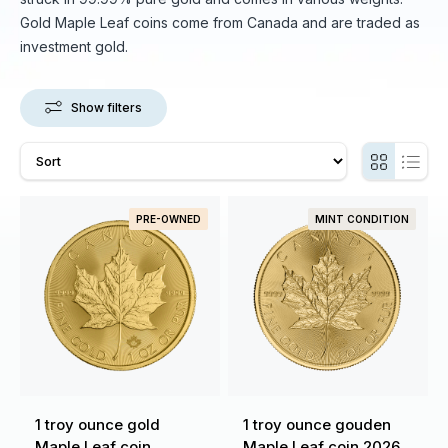
Gold Maple Leaf coins come from Canada and are traded as
investment gold.
Show filters
PRE-OWNED
MINT CONDITION
1 troy ounce gold
1 troy ounce gouden
Maple Leaf coin
Maple Leaf coin 2026