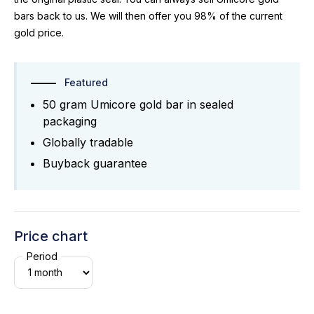
bars back to us. We will then offer you 98% of the current
gold price.
Featured
50 gram Umicore gold bar in sealed
packaging
Globally tradable
Buyback guarantee
Price chart
Period