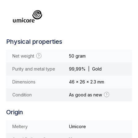
Physical properties
Net weight
50 gram
Purity and metal type
99,99% | Gold
Dimensions
46 x 26 x 2.3 mm
Condition
As good as new
Origin
Meltery
Umicore