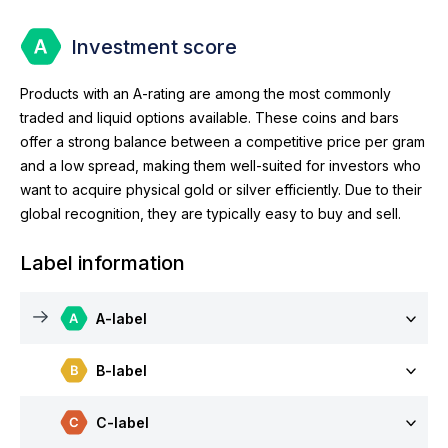
Investment score
Products with an A-rating are among the most commonly
traded and liquid options available. These coins and bars
offer a strong balance between a competitive price per gram
and a low spread, making them well-suited for investors who
want to acquire physical gold or silver efficiently. Due to their
global recognition, they are typically easy to buy and sell.
Label information
A-label
B-label
C-label