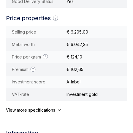
Good Delivery Status
Yes
Price properties
Selling price
€ 6.205,00
Metal worth
€ 6.042,35
Price per gram
€ 124,10
Premium
€ 162,65
Investment score
A-label
VAT-rate
Investment gold
View more specifications
Information