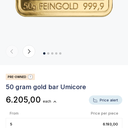
PRE-OWNED
50 gram gold bar Umicore
6.205,00
Price alert
each
From
Price per piece
5
6.193,00