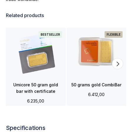
Related products
BESTSELLER
FLEXIBLE
Umicore 50 gram gold
50 grams gold CombiBar
bar with certificate
6.412,00
6.235,00
Specifications