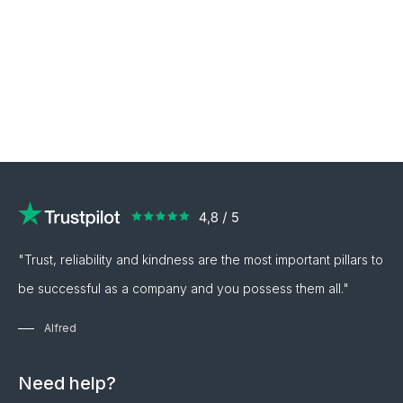
"Trust, reliability and kindness are the most important pillars to
be successful as a company and you possess them all."
Alfred
Need help?