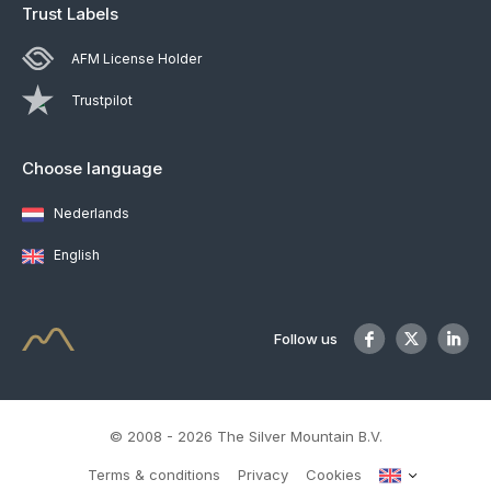
Trust Labels
AFM License Holder
Trustpilot
Choose language
Nederlands
English
Follow us
© 2008 - 2026 The Silver Mountain B.V.
Terms & conditions
Privacy
Cookies