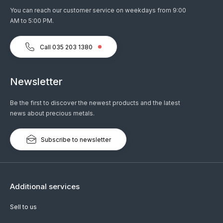
You can reach our customer service on weekdays from 9:00
AM to 5:00 PM.
Call 035 203 1380
Newsletter
Be the first to discover the newest products and the latest
news about precious metals.
Subscribe to newsletter
Additional services
Sell to us