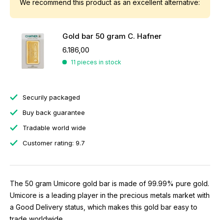
We recommend this product as an excellent alternative:
Gold bar 50 gram C. Hafner
6.186,00
11 pieces in stock
Securily packaged
Buy back guarantee
Tradable world wide
Customer rating: 9.7
The 50 gram Umicore gold bar is made of 99.99% pure gold.
Umicore is a leading player in the precious metals market with
a Good Delivery status, which makes this gold bar easy to
trade worldwide.