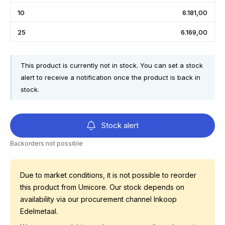
10
6.181,00
25
6.169,00
This product is currently not in stock. You can set a stock
alert to receive a notification once the product is back in
stock.
Stock alert
Backorders not possible
Due to market conditions, it is not possible to reorder
this product from Umicore. Our stock depends on
availability via our procurement channel Inkoop
Edelmetaal.