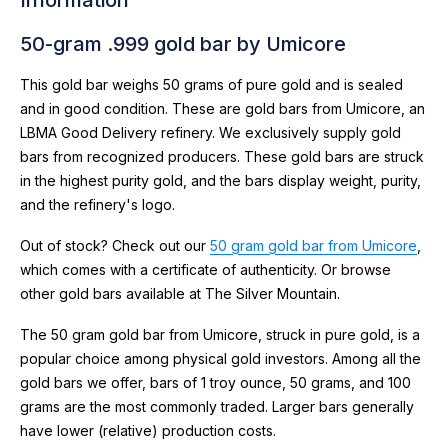
50-gram .999 gold bar by Umicore
This gold bar weighs 50 grams of pure gold and is sealed
and in good condition. These are gold bars from Umicore, an
LBMA Good Delivery refinery. We exclusively supply gold
bars from recognized producers. These gold bars are struck
in the highest purity gold, and the bars display weight, purity,
and the refinery's logo.
Out of stock? Check out our
50 gram gold bar from Umicore
,
which comes with a certificate of authenticity. Or browse
other gold bars available at The Silver Mountain.
The 50 gram gold bar from Umicore, struck in pure gold, is a
popular choice among physical gold investors. Among all the
gold bars we offer, bars of 1 troy ounce, 50 grams, and 100
grams are the most commonly traded. Larger bars generally
have lower (relative) production costs.