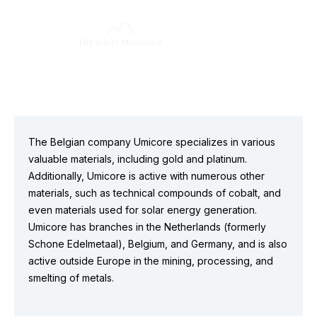
The Belgian company Umicore specializes in various
valuable materials, including gold and platinum.
Additionally, Umicore is active with numerous other
materials, such as technical compounds of cobalt, and
even materials used for solar energy generation.
Umicore has branches in the Netherlands (formerly
Schone Edelmetaal), Belgium, and Germany, and is also
active outside Europe in the mining, processing, and
smelting of metals.