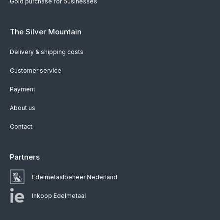
Gold purchase for businesses
The Silver Mountain
Delivery & shipping costs
Customer service
Payment
About us
Contact
Partners
Edelmetaalbeheer Nederland
Inkoop Edelmetaal