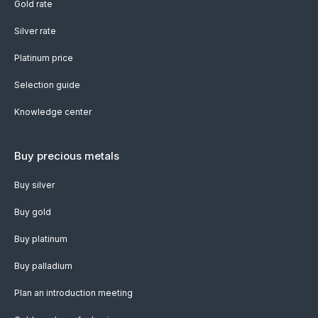
Gold rate
Silver rate
Platinum price
Selection guide
Knowledge center
Buy precious metals
Buy silver
Buy gold
Buy platinum
Buy palladium
Plan an introduction meeting