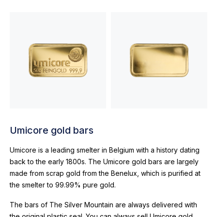
Umicore gold bars
Umicore is a leading smelter in Belgium with a history dating
back to the early 1800s. The Umicore gold bars are largely
made from scrap gold from the Benelux, which is purified at
the smelter to 99.99% pure gold.
The bars of The Silver Mountain are always delivered with
the original plastic seal. You can always sell Umicore gold