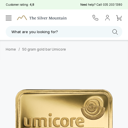
Customer rating:
4,8
Need help? Call
035 203 1380
What are you looking for?
Home
/
50 gram gold bar Umicore