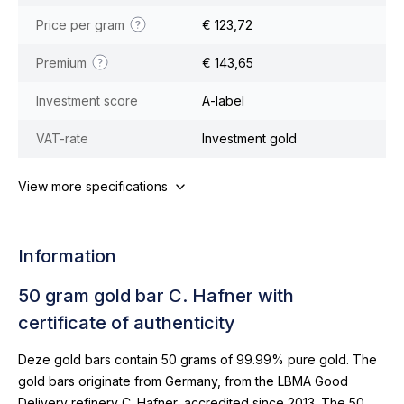
Price per gram
€ 123,72
Premium
€ 143,65
Investment score
A-label
VAT-rate
Investment gold
View more specifications
Information
50 gram gold bar C. Hafner with
certificate of authenticity
Deze gold bars contain 50 grams of 99.99% pure gold. The
gold bars originate from Germany, from the LBMA Good
Delivery refinery C. Hafner, accredited since 2013. The 50