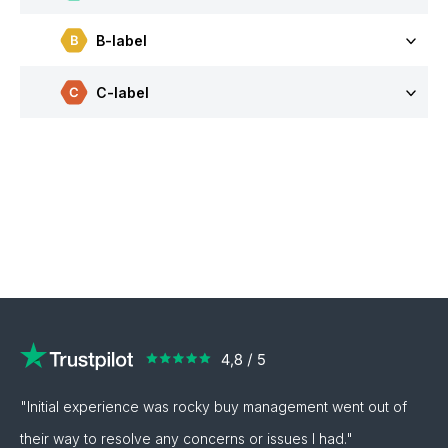
B-label
C-label
"Initial experience was rocky buy management went out of
their way to resolve any concerns or issues I had."