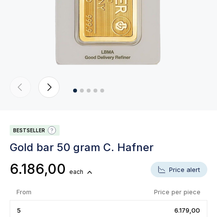
BESTSELLER
Gold bar 50 gram C. Hafner
6.186,00
Price alert
each
From
Price per piece
5
6.179,00