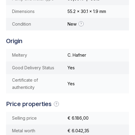
Dimensions
55.2 x 30.1 x 1.9 mm
Condition
New
Origin
Meltery
C. Hafner
Good Delivery Status
Yes
Certificate of
Yes
authenticity
Price properties
Selling price
€ 6.186,00
Metal worth
€ 6.042,35