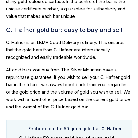
shiny gold-coloured surface. In the centre of the bar is the
unique certificate number, a guarantee for authenticity and
value that makes each bar unique.
C. Hafner gold bar: easy to buy and sell
C. Hafner is an LBMA Good Delivery refinery. This ensures
that the gold bars from C. Hafner are internationally
recognized and easily tradeable worldwide.
All gold bars you buy from The Silver Mountain have a
repurchase guarantee. If you wish to sell your C. Hafner gold
bar in the future, we always buy it back from you, regardless
of the gold price and the volume of gold you wish to sell. We
work with a fixed offer price based on the current gold price
and the weight of the C. Hafner gold bar.
Featured on the 50 gram gold bar C. Hafner