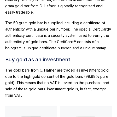
gram gold bar from C. Hafner is globally recognized and
easily tradeable.
The 50 gram gold bar is supplied including a certificate of
authenticity with a unique bar number. The special CertiCard®
authenticity certificate is a security system used to verify the
authenticity of gold bars. The CertiCard® consists of a
hologram, a unique certificate number, and a unique stamp.
Buy gold as an investment
The gold bars from C. Hafner are traded as investment gold
due to the high gold content of the gold bars (99.99% pure
gold). This means that no VAT is levied on the purchase and
sale of these gold bars. Investment gold is, in fact, exempt
from VAT.