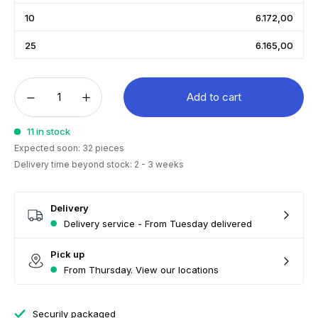
10
6.172,00
25
6.165,00
Add to cart
11 in stock
Expected soon: 32 pieces
Delivery time beyond stock: 2 - 3 weeks
Delivery
Delivery service - From Tuesday delivered
Pick up
From Thursday. View our locations
Securily packaged