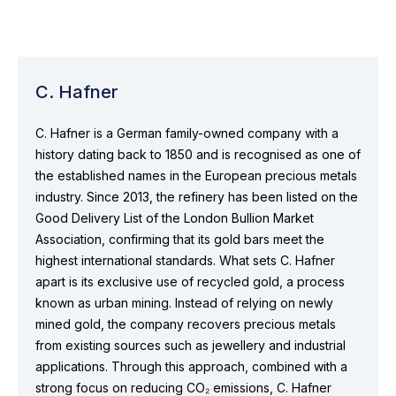
C. Hafner
C. Hafner is a German family-owned company with a
history dating back to 1850 and is recognised as one of
the established names in the European precious metals
industry. Since 2013, the refinery has been listed on the
Good Delivery List of the London Bullion Market
Association, confirming that its gold bars meet the
highest international standards. What sets C. Hafner
apart is its exclusive use of recycled gold, a process
known as urban mining. Instead of relying on newly
mined gold, the company recovers precious metals
from existing sources such as jewellery and industrial
applications. Through this approach, combined with a
strong focus on reducing CO₂ emissions, C. Hafner