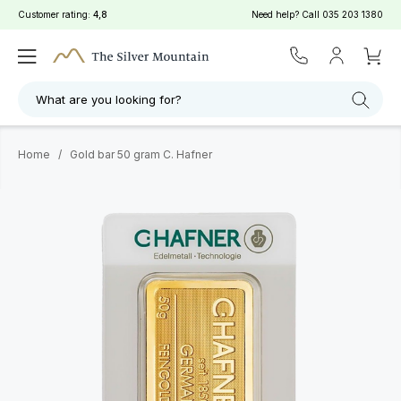
Customer rating:
4,8
Need help? Call
035 203 1380
What are you looking for?
Home
/
Gold bar 50 gram C. Hafner