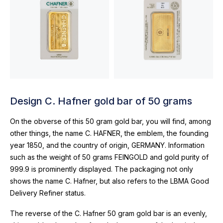
Design C. Hafner gold bar of 50 grams
On the obverse of this 50 gram gold bar, you will find, among
other things, the name C. HAFNER, the emblem, the founding
year 1850, and the country of origin, GERMANY. Information
such as the weight of 50 grams FEINGOLD and gold purity of
999.9 is prominently displayed. The packaging not only
shows the name C. Hafner, but also refers to the LBMA Good
Delivery Refiner status.
The reverse of the C. Hafner 50 gram gold bar is an evenly,