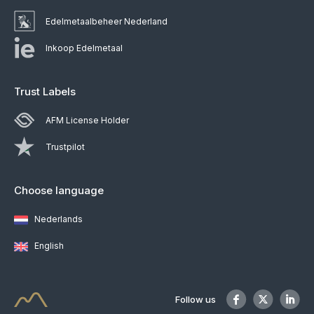
Edelmetaalbeheer Nederland
Inkoop Edelmetaal
Trust Labels
AFM License Holder
Trustpilot
Choose language
Nederlands
English
Follow us