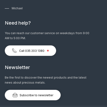
Michael
Need help?
You can reach our customer service on weekdays from 9:00
AM to 5:00 PM.
Call 035 203 1380
Newsletter
Be the first to discover the newest products and the latest
news about precious metals.
Subscribe to newsletter