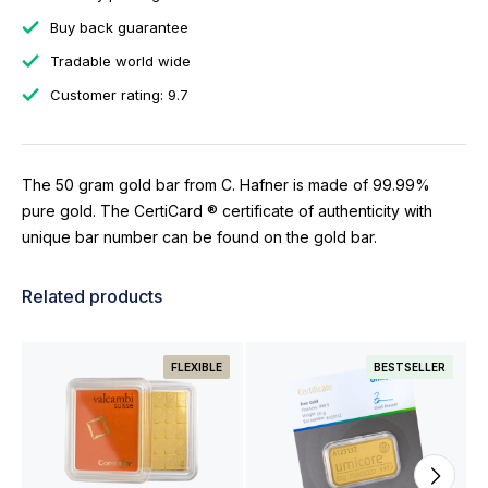
Buy back guarantee
Tradable world wide
Customer rating: 9.7
The 50 gram gold bar from C. Hafner is made of 99.99%
pure gold. The CertiCard ® certificate of authenticity with
unique bar number can be found on the gold bar.
Related products
FLEXIBLE
BESTSELLER