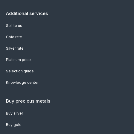
Additional services
Sell to us
Gold rate
Silver rate
Platinum price
Selection guide
Knowledge center
Buy precious metals
Buy silver
Buy gold