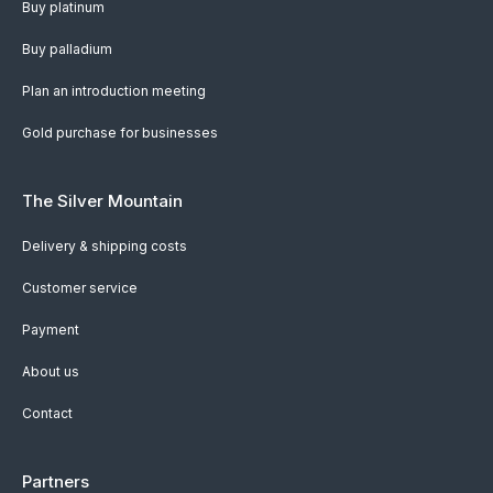
Buy platinum
Buy palladium
Plan an introduction meeting
Gold purchase for businesses
The Silver Mountain
Delivery & shipping costs
Customer service
Payment
About us
Contact
Partners