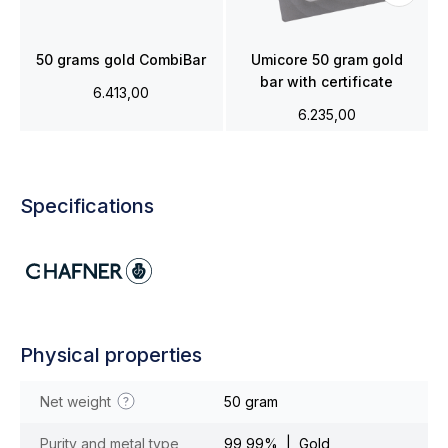
50 grams gold CombiBar
Umicore 50 gram gold
bar with certificate
6.413,00
6.235,00
Specifications
Physical properties
Net weight
50 gram
Purity and metal type
99,99% | Gold