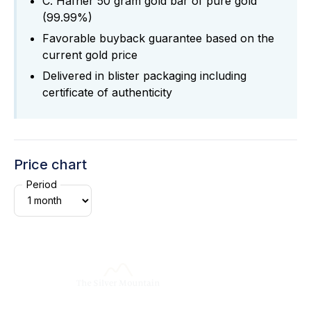
C. Hafner 50 gram gold bar of pure gold
(99.99%)
Favorable buyback guarantee based on the
current gold price
Delivered in blister packaging including
certificate of authenticity
Price chart
Period