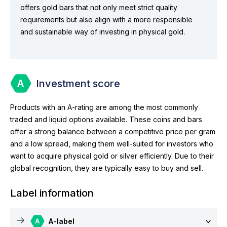
offers gold bars that not only meet strict quality
requirements but also align with a more responsible
and sustainable way of investing in physical gold.
Investment score
Products with an A-rating are among the most commonly
traded and liquid options available. These coins and bars
offer a strong balance between a competitive price per gram
and a low spread, making them well-suited for investors who
want to acquire physical gold or silver efficiently. Due to their
global recognition, they are typically easy to buy and sell.
Label information
A-label