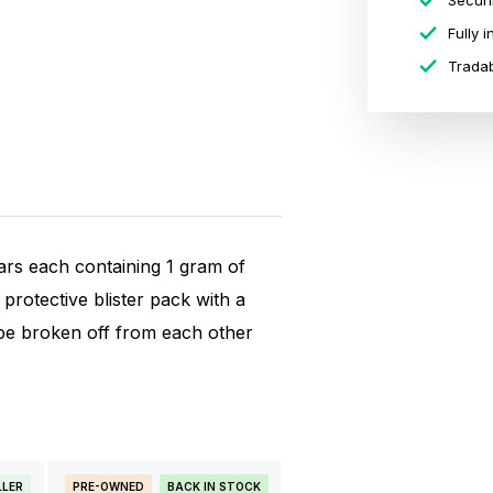
Securi
Fully 
Tradab
ars each containing 1 gram of
protective blister pack with a
n be broken off from each other
LLER
PRE-OWNED
BACK IN STOCK
BESTSELLE