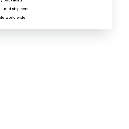
ly packaged
insured shipment
le world wide
R
STORAGE IN SWISS
PRE-OWNED