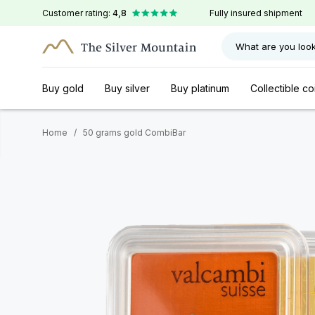
Customer rating:
4,8
Fully insured shipment
What are you look
Buy gold
Buy silver
Buy platinum
Collectible co
Home
/
50 grams gold CombiBar