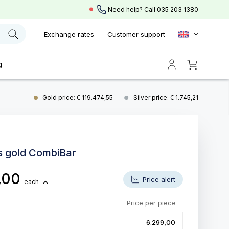
Need help? Call
035 203 1380
Exchange rates
Customer support
g
Gold price: € 119.474,55
Silver price: € 1.745,21
s gold CombiBar
,00
Price alert
each
Price per piece
6.299,00