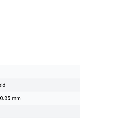
ld
x 0.85 mm