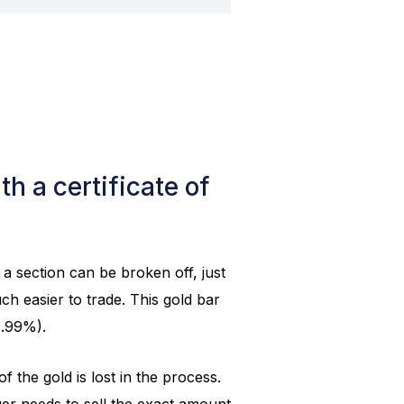
h a certificate of
a section can be broken off, just
ch easier to trade. This gold bar
9.99%).
 the gold is lost in the process.
ger needs to sell the exact amount