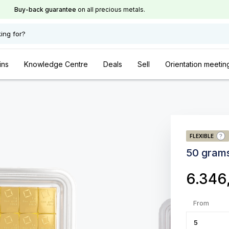
Buy-back guarantee
on all precious metals.
ing for?
ins
Knowledge Centre
Deals
Sell
Orientation meetin
FLEXIBLE
50 gram
6.346
From
5