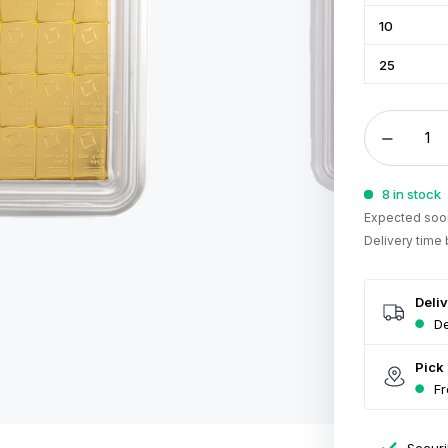
10
25
8 in stock
Expected soon
Delivery time
Deli
De
Pick
Fr