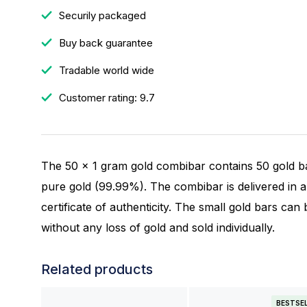
Securily packaged
Buy back guarantee
Tradable world wide
Customer rating: 9.7
The 50 x 1 gram gold combibar contains 50 gold b
pure gold (99.99%). The combibar is delivered in a 
certificate of authenticity. The small gold bars ca
without any loss of gold and sold individually.
Related products
BESTSE