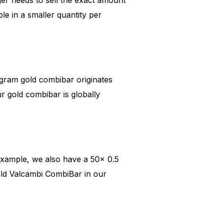
ble in a smaller quantity per
gram gold combibar originates
 gold combibar is globally
example, we also have a 50x 0.5
ld Valcambi CombiBar in our