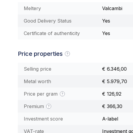
Meltery
Valcambi
Good Delivery Status
Yes
Certificate of authenticity
Yes
Price properties
Selling price
€ 6.346,00
Metal worth
€ 5.979,70
Price per gram
€ 126,92
Premium
€ 366,30
Investment score
A-label
VAT-rate
Investment g