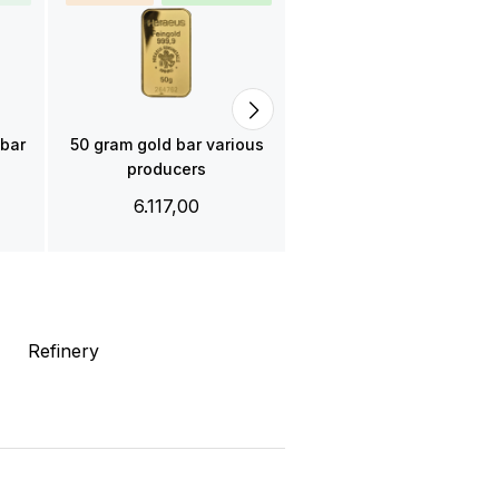
Gold bar 50 gram C.
Hafner
6.122,00
 bar
50 gram gold bar various
producers
6.117,00
Refinery