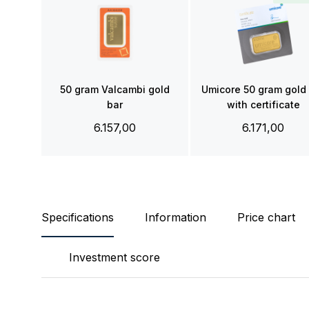
50 gram Valcambi gold
Umicore 50 gram gold
bar
with certificate
6.157,00
6.171,00
Specifications
Information
Price chart
Investment score