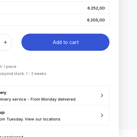
6.252,00
6.205,00
Add to cart
: 1 piece
 beyond stock: 1 - 2 weeks
very
livery service - From Monday delivered
 up
om Tuesday. View our locations