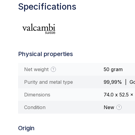
Specifications
Physical properties
Net weight
50 gram
Purity and metal type
99,99% | Go
Dimensions
74.0 x 52.5 
Condition
New
Origin