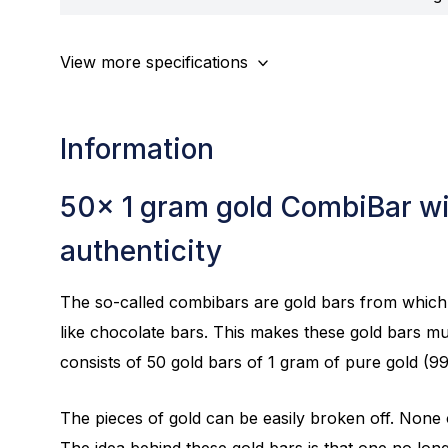
View more specifications
Information
50x 1 gram gold CombiBar wit
authenticity
The so-called combibars are gold bars from which 
like chocolate bars. This makes these gold bars mu
consists of 50 gold bars of 1 gram of pure gold (9
The pieces of gold can be easily broken off. None of
The idea behind these gold bars is that one no lon