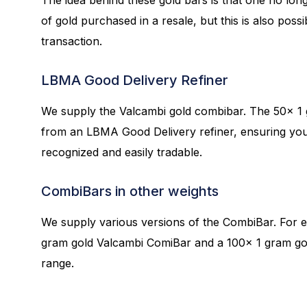
of gold purchased in a resale, but this is also possi
transaction.
LBMA Good Delivery Refiner
We supply the Valcambi gold combibar. The 50x 1 
from an LBMA Good Delivery refiner, ensuring your
recognized and easily tradable.
CombiBars in other weights
We supply various versions of the CombiBar. For 
gram gold Valcambi ComiBar and a 100x 1 gram go
range.