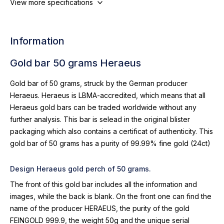
View more specifications
Information
Gold bar 50 grams Heraeus
Gold bar of 50 grams, struck by the German producer
Heraeus. Heraeus is LBMA-accredited, which means that all
Heraeus gold bars can be traded worldwide without any
further analysis. This bar is selead in the original blister
packaging which also contains a certificat of authenticity. This
gold bar of 50 grams has a purity of 99.99% fine gold (24ct)
Design Heraeus gold perch of 50 grams.
The front of this gold bar includes all the information and
images, while the back is blank. On the front one can find the
name of the producer HERAEUS, the purity of the gold
FEINGOLD 999.9, the weight 50g and the unique serial