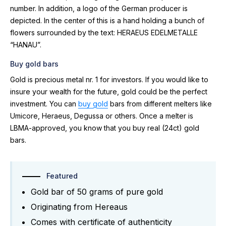
number. In addition, a logo of the German producer is
depicted. In the center of this is a hand holding a bunch of
flowers surrounded by the text: HERAEUS EDELMETALLE
“HANAU”.
Buy gold bars
Gold is precious metal nr. 1 for investors. If you would like to
insure your wealth for the future, gold could be the perfect
investment. You can
buy gold
bars from different melters like
Umicore, Heraeus, Degussa or others. Once a melter is
LBMA-approved, you know that you buy real (24ct) gold
bars.
Featured
Gold bar of 50 grams of pure gold
Originating from Hereaus
Comes with certificate of authenticity