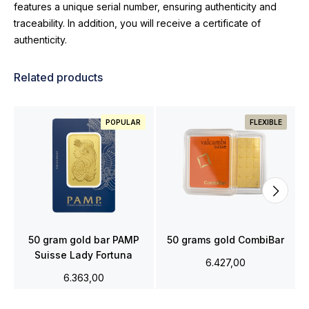
features a unique serial number, ensuring authenticity and
traceability. In addition, you will receive a certificate of
authenticity.
Related products
POPULAR
FLEXIBLE
50 gram gold bar PAMP
50 grams gold CombiBar
Suisse Lady Fortuna
6.427,00
6.363,00