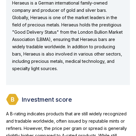
Heraeus is a German international family-owned
company and producer of gold and silver bars.
Globally, Heraeus is one of the market leaders in the
field of precious metals. Heraeus holds the prestigious
"Good Delivery Status" from the London Bullion Market
Association (LBMA), ensuring that Heraeus bars are
widely tradable worldwide. In addition to producing
bars, Heraeus is also involved in various other sectors,
including precious metals, medical technology, and
specialty light sources.
Investment score
A B-rating indicates products that are still widely recognized
and tradable worldwide, often issued by reputable mints or
refiners. However, the price per gram or spread is generally
slightly higher compared to A-rated products. While still