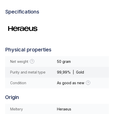
Specifications
Physical properties
Net weight
50 gram
Purity and metal type
99,99% | Gold
Condition
As good as new
Origin
Meltery
Heraeus