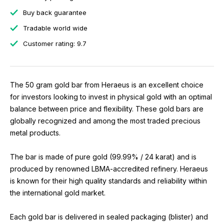
Buy back guarantee
Tradable world wide
Customer rating: 9.7
The 50 gram gold bar from Heraeus is an excellent choice
for investors looking to invest in physical gold with an optimal
balance between price and flexibility. These gold bars are
globally recognized and among the most traded precious
metal products.
The bar is made of pure gold (99.99% / 24 karat) and is
produced by renowned LBMA-accredited refinery. Heraeus
is known for their high quality standards and reliability within
the international gold market.
Each gold bar is delivered in sealed packaging (blister) and