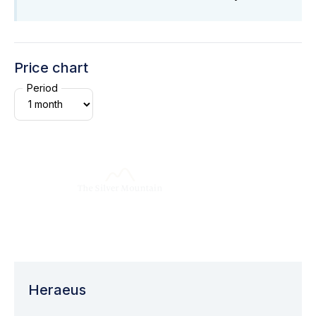
Price chart
Period
Heraeus