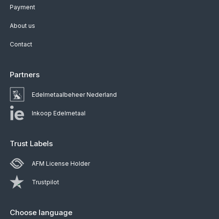
Payment
About us
Contact
Partners
Edelmetaalbeheer Nederland
Inkoop Edelmetaal
Trust Labels
AFM License Holder
Trustpilot
Choose language