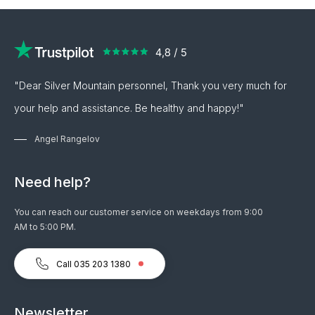
"Dear Silver Mountain personnel, Thank you very much for
your help and assistance. Be healthy and happy!"
Angel Rangelov
Need help?
You can reach our customer service on weekdays from 9:00
AM to 5:00 PM.
Call 035 203 1380
Newsletter