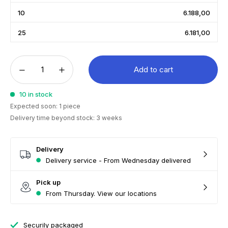
10
6.188,00
25
6.181,00
Add to cart
10 in stock
Expected soon: 1 piece
Delivery time beyond stock: 3 weeks
Delivery
Delivery service - From Wednesday delivered
Pick up
From Thursday. View our locations
Securily packaged