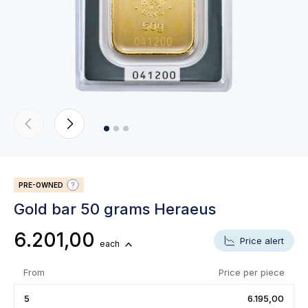
PRE-OWNED
Gold bar 50 grams Heraeus
6.201,00
Price alert
each
From
Price per piece
5
6.195,00