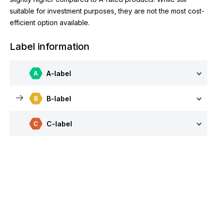
suitable for investment purposes, they are not the most cost-
efficient option available.
Label information
A-label
B-label
C-label