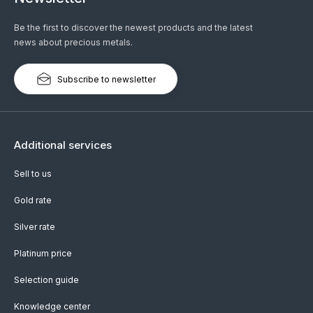
Be the first to discover the newest products and the latest
news about precious metals.
Subscribe to newsletter
Additional services
Sell to us
Gold rate
Silver rate
Platinum price
Selection guide
Knowledge center