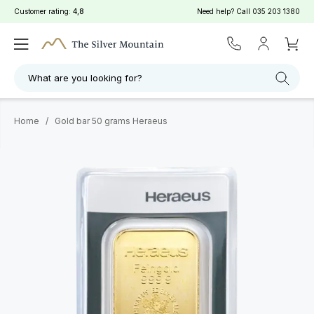
Customer rating:
4,8
Need help? Call
035 203 1380
What are you looking for?
Home
/
Gold bar 50 grams Heraeus