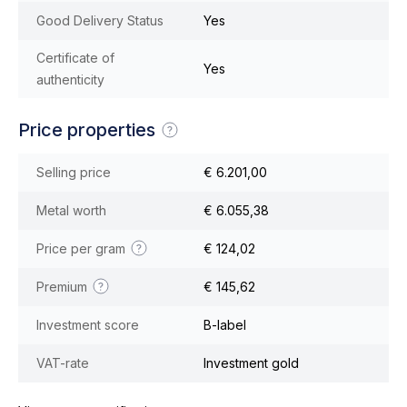
Good Delivery Status
Yes
Certificate of
Yes
authenticity
Price properties
Selling price
€ 6.201,00
Metal worth
€ 6.055,38
Price per gram
€ 124,02
Premium
€ 145,62
Investment score
B-label
VAT-rate
Investment gold