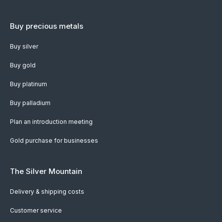
Buy precious metals
Buy silver
Buy gold
Buy platinum
Buy palladium
Plan an introduction meeting
Gold purchase for businesses
The Silver Mountain
Delivery & shipping costs
Customer service