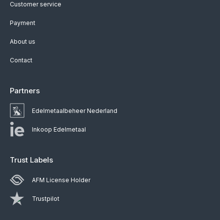
Customer service
Payment
About us
Contact
Partners
Edelmetaalbeheer Nederland
Inkoop Edelmetaal
Trust Labels
AFM License Holder
Trustpilot