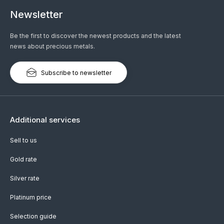
Newsletter
Be the first to discover the newest products and the latest
news about precious metals.
Subscribe to newsletter
Additional services
Sell to us
Gold rate
Silver rate
Platinum price
Selection guide