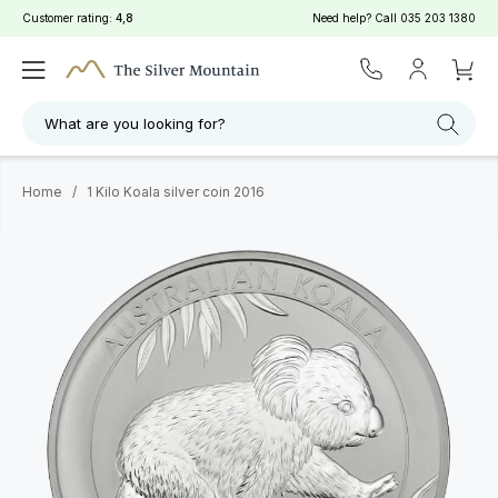
Customer rating:
4,8
Need help? Call
035 203 1380
What are you looking for?
Home
/
1 Kilo Koala silver coin 2016