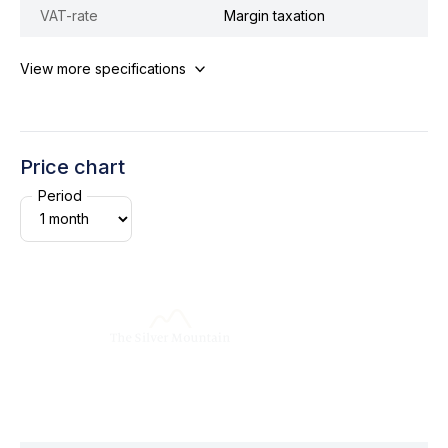
VAT-rate
Margin taxation
View more specifications
Price chart
Period