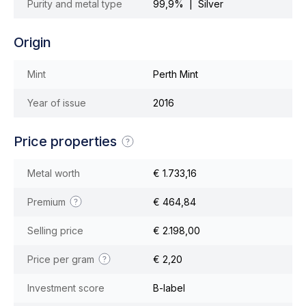
Purity and metal type
99,9% | Silver
Origin
Mint
Perth Mint
Year of issue
2016
Price properties
Metal worth
€ 1.733,16
Premium
€ 464,84
Selling price
€ 2.198,00
Price per gram
€ 2,20
Investment score
B-label