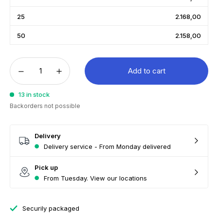
25
2.168,00
50
2.158,00
Add to cart
13 in stock
Backorders not possible
Delivery
Delivery service - From Monday delivered
Pick up
From Tuesday. View our locations
Securily packaged