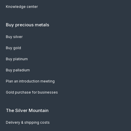
Knowledge center
Buy precious metals
Buy silver
Buy gold
Buy platinum
Buy palladium
Plan an introduction meeting
Gold purchase for businesses
The Silver Mountain
Delivery & shipping costs