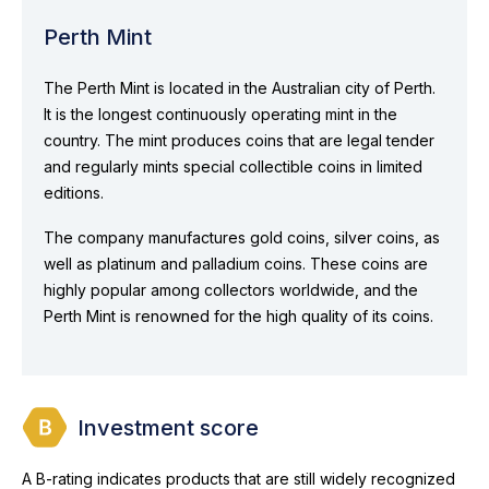
Perth Mint
The Perth Mint is located in the Australian city of Perth.
It is the longest continuously operating mint in the
country. The mint produces coins that are legal tender
and regularly mints special collectible coins in limited
editions.
The company manufactures gold coins, silver coins, as
well as platinum and palladium coins. These coins are
highly popular among collectors worldwide, and the
Perth Mint is renowned for the high quality of its coins.
Investment score
A B-rating indicates products that are still widely recognized