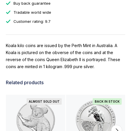
Buy back guarantee
Tradable world wide
Customer rating: 9.7
Koala kilo coins are issued by the Perth Mint in Australia. A
Koala is pictured on the obverse of the coins and at the
reverse of the coins Queen Elizabeth II is portrayed. These
coins are minted in 1 kilogram .999 pure silver.
Related products
ALMOST SOLD OUT
BACK IN STOCK