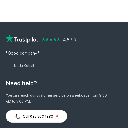
"Good company"
Nada Kehail
Need help?
You can reach our customer service on weekdays from 9:00
AM to 5:00 PM.
Call 035 203 1380