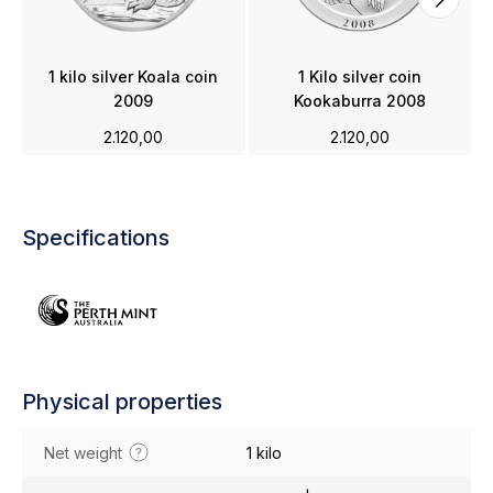
1 kilo silver Koala coin
1 Kilo silver coin
2009
Kookaburra 2008
2.120,00
2.120,00
Specifications
Physical properties
Net weight
1 kilo