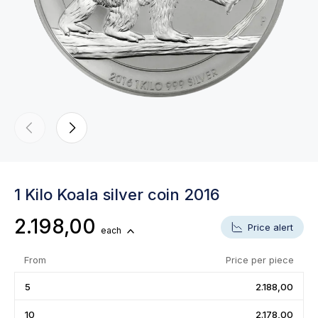
1 Kilo Koala silver coin 2016
2.198,00
Price alert
each
From
Price per piece
5
2.188,00
10
2.178,00