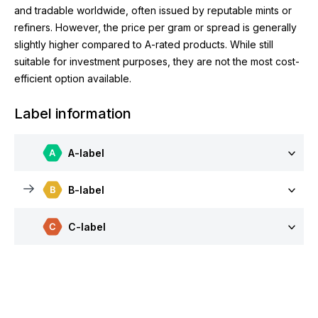
and tradable worldwide, often issued by reputable mints or
refiners. However, the price per gram or spread is generally
slightly higher compared to A-rated products. While still
suitable for investment purposes, they are not the most cost-
efficient option available.
Label information
A-label
B-label
C-label