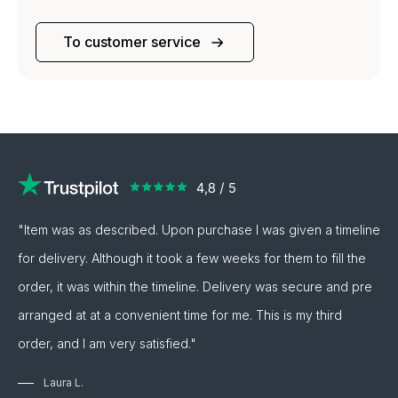
To customer service
"Item was as described. Upon purchase I was given a timeline
for delivery. Although it took a few weeks for them to fill the
order, it was within the timeline. Delivery was secure and pre
arranged at at a convenient time for me. This is my third
order, and I am very satisfied."
Laura L.