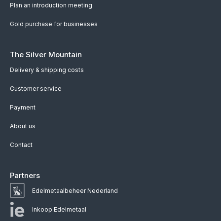
Plan an introduction meeting
Gold purchase for businesses
The Silver Mountain
Delivery & shipping costs
Customer service
Payment
About us
Contact
Partners
Edelmetaalbeheer Nederland
Inkoop Edelmetaal