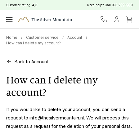
Customer rating:
4,8
Need help? Call
035 203 1380
Home
/
Customer service
/
Account
/
How can I delete my account?
Back to Account
How can I delete my
account?
If you would like to delete your account, you can send a
request to
info@thesilvermountain.nl
. We will process this
request as a request for the deletion of your personal data.