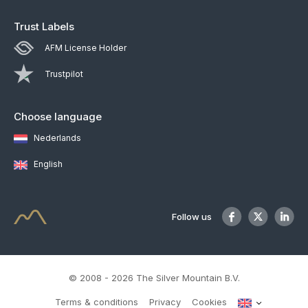
Trust Labels
AFM License Holder
Trustpilot
Choose language
Nederlands
English
Follow us
© 2008 - 2026 The Silver Mountain B.V.
Terms & conditions
Privacy
Cookies