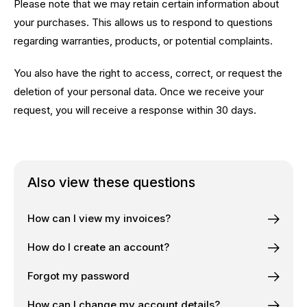
Please note that we may retain certain information about
your purchases. This allows us to respond to questions
regarding warranties, products, or potential complaints.
You also have the right to access, correct, or request the
deletion of your personal data. Once we receive your
request, you will receive a response within 30 days.
Also view these questions
How can I view my invoices?
How do I create an account?
Forgot my password
How can I change my account details?