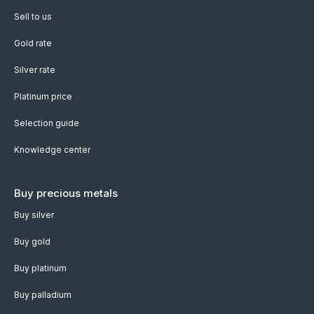
Sell to us
Gold rate
Silver rate
Platinum price
Selection guide
Knowledge center
Buy precious metals
Buy silver
Buy gold
Buy platinum
Buy palladium