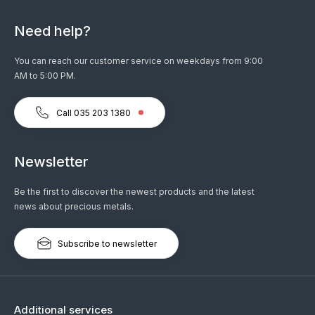
Need help?
You can reach our customer service on weekdays from 9:00
AM to 5:00 PM.
Call 035 203 1380
Newsletter
Be the first to discover the newest products and the latest
news about precious metals.
Subscribe to newsletter
Additional services