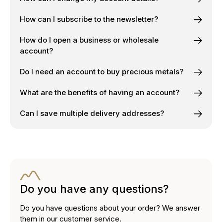
How can I subscribe to the newsletter?
How do I open a business or wholesale
account?
Do I need an account to buy precious metals?
What are the benefits of having an account?
Can I save multiple delivery addresses?
Do you have any questions?
Do you have questions about your order? We answer
them in our customer service.