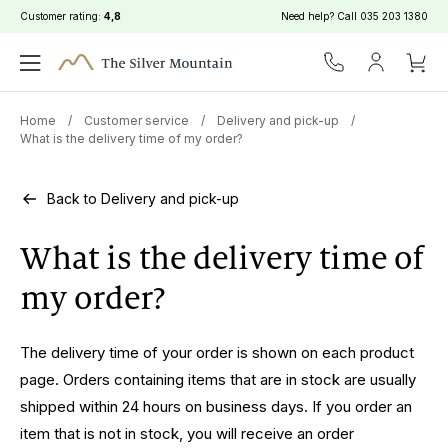
Customer rating:
4,8
Need help? Call
035 203 1380
Home
/
Customer service
/
Delivery and pick-up
/
What is the delivery time of my order?
Back to Delivery and pick-up
What is the delivery time of
my order?
The delivery time of your order is shown on each product
page. Orders containing items that are in stock are usually
shipped within 24 hours on business days. If you order an
item that is not in stock, you will receive an order