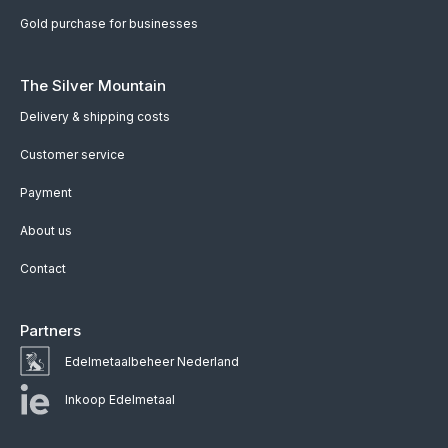
Gold purchase for businesses
The Silver Mountain
Delivery & shipping costs
Customer service
Payment
About us
Contact
Partners
Edelmetaalbeheer Nederland
Inkoop Edelmetaal