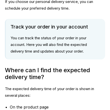
If you choose our personal delivery service, you can
schedule your preferred delivery time.
Track your order in your account
You can track the status of your order in
your
account
. Here you will also find the expected
delivery time and updates about your order.
Where can I find the expected
delivery time?
The expected delivery time of your order is shown in
several places:
On the product page