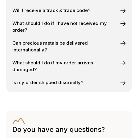
Will I receive a track & trace code?
What should I do if I have not received my
order?
Can precious metals be delivered
internationally?
What should I do if my order arrives
damaged?
Is my order shipped discreetly?
Do you have any questions?