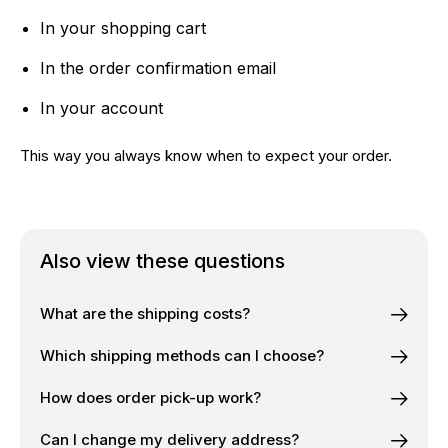
In your shopping cart
In the order confirmation email
In your account
This way you always know when to expect your order.
Also view these questions
What are the shipping costs?
Which shipping methods can I choose?
How does order pick-up work?
Can I change my delivery address?