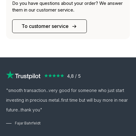
Do you have questions about your order? We answer
them in our customer service.
To customer service
"smooth transaction...very good for someone who just start
investing in precious metal..first time but will buy more in near
future...thank you"
Fajar Bahrfeldt