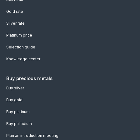
Gold rate
Silver rate
Platinum price
Selection guide
Knowledge center
Buy precious metals
Buy silver
Buy gold
Buy platinum
Buy palladium
Plan an introduction meeting