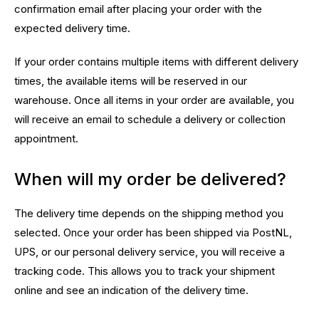
confirmation email after placing your order with the
expected delivery time.
If your order contains multiple items with different delivery
times, the available items will be reserved in our
warehouse. Once all items in your order are available, you
will receive an email to schedule a delivery or collection
appointment.
When will my order be delivered?
The delivery time depends on the shipping method you
selected. Once your order has been shipped via PostNL,
UPS, or our personal delivery service, you will receive a
tracking code. This allows you to track your shipment
online and see an indication of the delivery time.