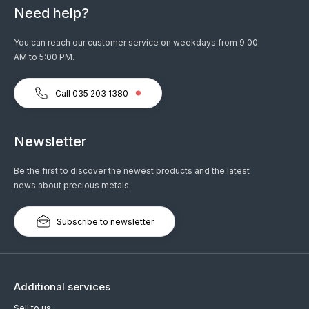
Need help?
You can reach our customer service on weekdays from 9:00
AM to 5:00 PM.
Call 035 203 1380
Newsletter
Be the first to discover the newest products and the latest
news about precious metals.
Subscribe to newsletter
Additional services
Sell to us