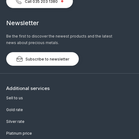
Call 035 203 1380
Newsletter
Be the first to discover the newest products and the latest
news about precious metals.
Subscribe to newsletter
Additional services
Sell to us
Gold rate
Silver rate
Platinum price