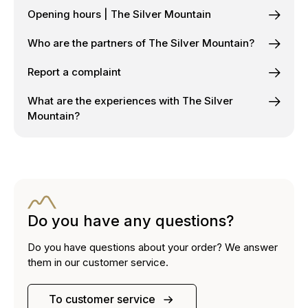
Opening hours | The Silver Mountain
Who are the partners of The Silver Mountain?
Report a complaint
What are the experiences with The Silver
Mountain?
Do you have any questions?
Do you have questions about your order? We answer
them in our customer service.
To customer service