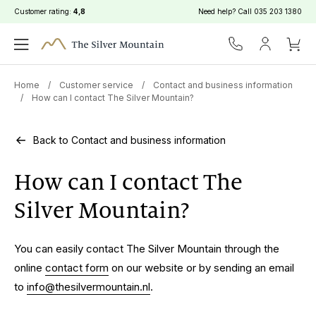
Customer rating:
4,8
Need help? Call
035 203 1380
Home
/
Customer service
/
Contact and business information
/
How can I contact The Silver Mountain?
Back to Contact and business information
How can I contact The
Silver Mountain?
You can easily contact The Silver Mountain through the
online
contact form
on our website or by sending an email
to
info@thesilvermountain.nl
.