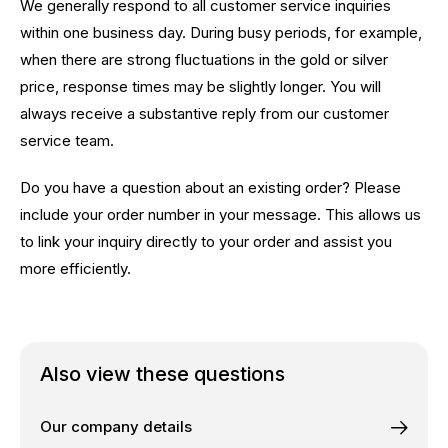
We generally respond to all customer service inquiries
within one business day. During busy periods, for example,
when there are strong fluctuations in the gold or silver
price, response times may be slightly longer. You will
always receive a substantive reply from our customer
service team.
Do you have a question about an existing order? Please
include your order number in your message. This allows us
to link your inquiry directly to your order and assist you
more efficiently.
Also view these questions
Our company details