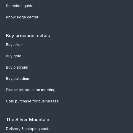
Selection guide
Knowledge center
Buy precious metals
Buy silver
Buy gold
Buy platinum
Buy palladium
Plan an introduction meeting
Gold purchase for businesses
The Silver Mountain
Delivery & shipping costs