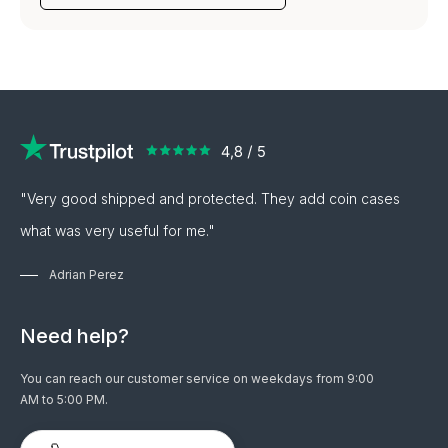
"Very good shipped and protected. They add coin cases
what was very useful for me."
Adrian Perez
Need help?
You can reach our customer service on weekdays from 9:00
AM to 5:00 PM.