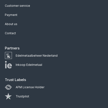
Customer service
Payment
About us
Contact
Partners
Edelmetaalbeheer Nederland
Inkoop Edelmetaal
Trust Labels
AFM License Holder
Trustpilot