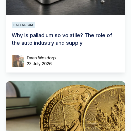
PALLADIUM
Why is palladium so volatile? The role of
the auto industry and supply
Daan Wesdorp
23 July 2026