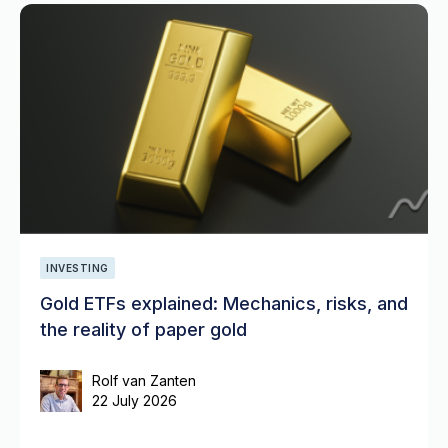
INVESTING
Gold ETFs explained: Mechanics, risks, and
the reality of paper gold
Rolf van Zanten
22 July 2026