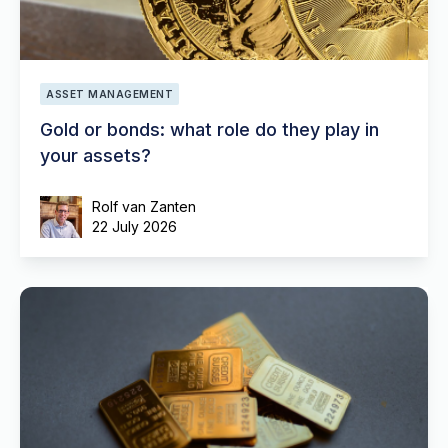
ASSET MANAGEMENT
Gold or bonds: what role do they play in
your assets?
Rolf van Zanten
22 July 2026