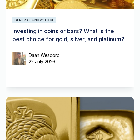
GENERAL KNOWLEDGE
Investing in coins or bars? What is the
best choice for gold, silver, and platinum?
Daan Wesdorp
22 July 2026