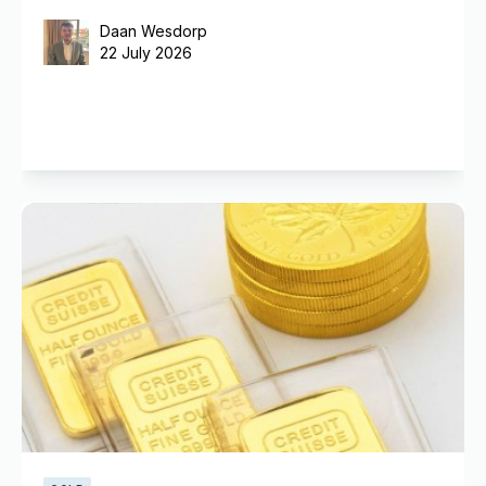
Daan Wesdorp
22 July 2026