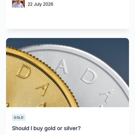
22 July 2026
GOLD
Should I buy gold or silver?