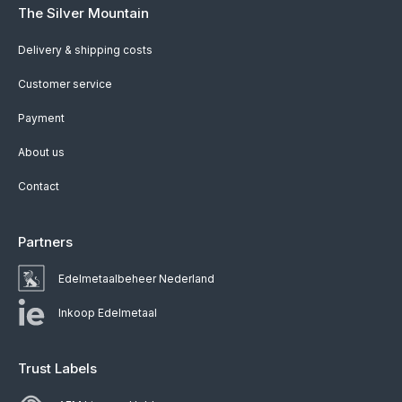
The Silver Mountain
Delivery & shipping costs
Customer service
Payment
About us
Contact
Partners
Edelmetaalbeheer Nederland
Inkoop Edelmetaal
Trust Labels