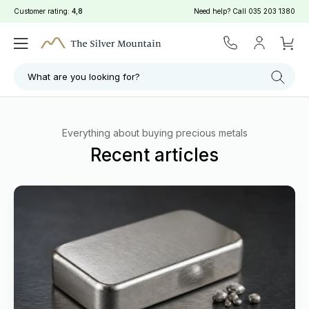
Customer rating:
4,8
Need help? Call
035 203 1380
What are you looking for?
Everything about buying precious metals
Recent articles