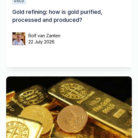
GOLD
Gold refining: how is gold purified,
processed and produced?
Rolf van Zanten
22 July 2026