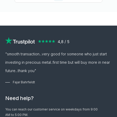
"smooth transaction...very good for someone who just start
investing in precious metal..first time but will buy more in near
future...thank you"
Fajar Bahrfeldt
Need help?
You can reach our customer service on weekdays from 9:00
AM to 5:00 PM.