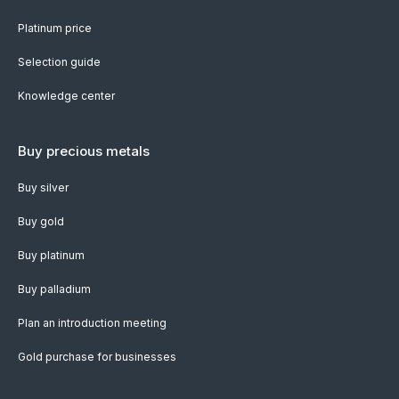
Platinum price
Selection guide
Knowledge center
Buy precious metals
Buy silver
Buy gold
Buy platinum
Buy palladium
Plan an introduction meeting
Gold purchase for businesses