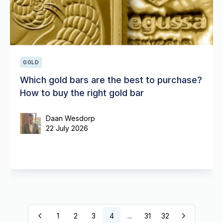
GOLD
Which gold bars are the best to purchase?
How to buy the right gold bar
Daan Wesdorp
22 July 2026
1
2
3
4
...
31
32