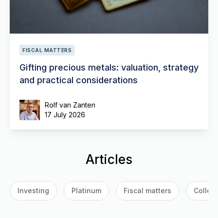
FISCAL MATTERS
Gifting precious metals: valuation, strategy
and practical considerations
Rolf van Zanten
17 July 2026
Articles
Investing
Platinum
Fiscal matters
Collect