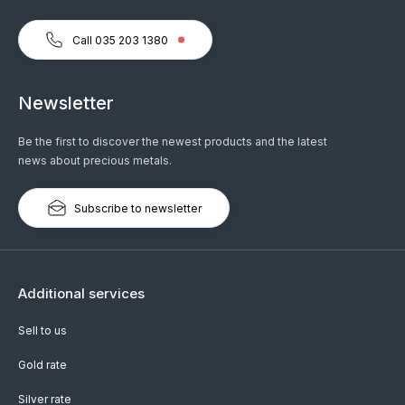
Call 035 203 1380
Newsletter
Be the first to discover the newest products and the latest
news about precious metals.
Subscribe to newsletter
Additional services
Sell to us
Gold rate
Silver rate