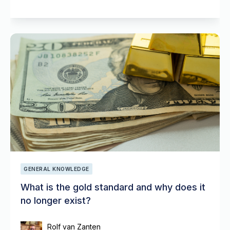
GENERAL KNOWLEDGE
What is the gold standard and why does it
no longer exist?
Rolf van Zanten