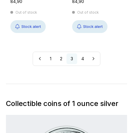
84,90
84,90
Out of stock
Out of stock
Stock alert
Stock alert
1
2
3
4
Collectible coins of 1 ounce silver