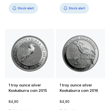
Stock alert
Stock alert
1 troy ounce silver
1 troy ounce silver
Kookaburra coin 2015
Kookaburra coin 2016
84,90
84,90