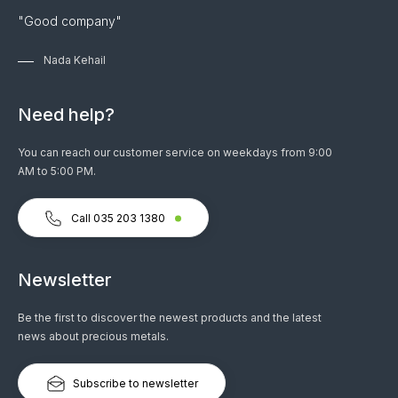
"Good company"
Nada Kehail
Need help?
You can reach our customer service on weekdays from 9:00
AM to 5:00 PM.
Call 035 203 1380
Newsletter
Be the first to discover the newest products and the latest
news about precious metals.
Subscribe to newsletter