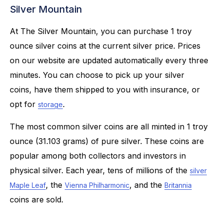
Silver Mountain
At The Silver Mountain, you can purchase 1 troy
ounce silver coins at the current silver price. Prices
on our website are updated automatically every three
minutes. You can choose to pick up your silver
coins, have them shipped to you with insurance, or
opt for
.
storage
The most common silver coins are all minted in 1 troy
ounce (31.103 grams) of pure silver. These coins are
popular among both collectors and investors in
physical silver. Each year, tens of millions of the
silver
, the
, and the
Maple Leaf
Vienna Philharmonic
Britannia
coins are sold.