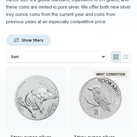
these coins are minted in pure silver. We offer both new silver
troy ounce coins from the current year and coins from
previous years at an especially competitive price.
Show filters
MINT CONDITION