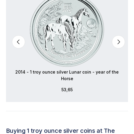
2014 - 1 troy ounce silver Lunar coin - year of the
Horse
53,65
Buying 1 troy ounce silver coins at The