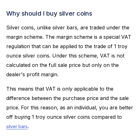
Why should I buy silver coins
Silver coins, unlike silver bars, are traded under the
margin scheme. The margin scheme is a special VAT
regulation that can be applied to the trade of 1 troy
ounce silver coins. Under this scheme, VAT is not
calculated on the full sale price but only on the
dealer's profit margin.
This means that VAT is only applicable to the
difference between the purchase price and the sale
price. For this reason, as an individual, you are better
off buying 1 troy ounce silver coins compared to
.
silver bars