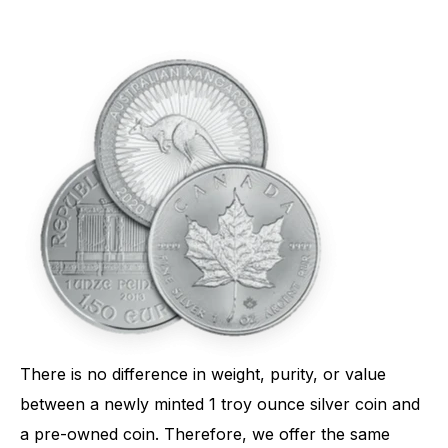
There is no difference in weight, purity, or value
between a newly minted 1 troy ounce silver coin and
a pre-owned coin. Therefore, we offer the same