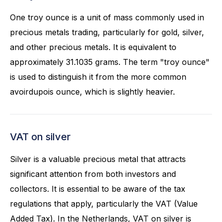
One troy ounce is a unit of mass commonly used in
precious metals trading, particularly for gold, silver,
and other precious metals. It is equivalent to
approximately 31.1035 grams. The term "troy ounce"
is used to distinguish it from the more common
avoirdupois ounce, which is slightly heavier.
VAT on silver
Silver is a valuable precious metal that attracts
significant attention from both investors and
collectors. It is essential to be aware of the tax
regulations that apply, particularly the VAT (Value
Added Tax). In the Netherlands, VAT on silver is