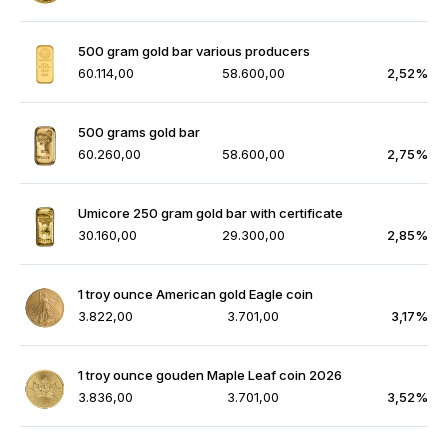
500 gram gold bar various producers
60.114,00
58.600,00
2,52%
500 grams gold bar
60.260,00
58.600,00
2,75%
Umicore 250 gram gold bar with certificate
30.160,00
29.300,00
2,85%
1 troy ounce American gold Eagle coin
3.822,00
3.701,00
3,17%
1 troy ounce gouden Maple Leaf coin 2026
3.836,00
3.701,00
3,52%