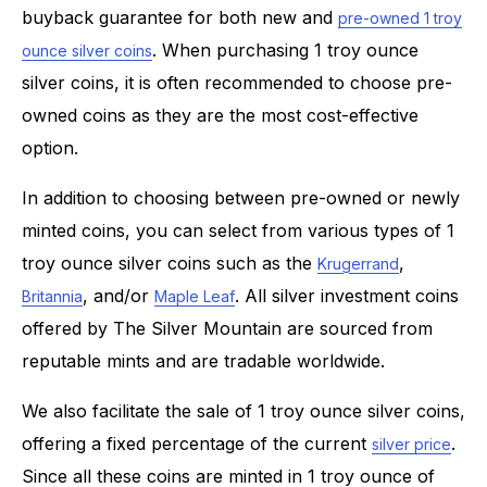
buyback guarantee for both new and
pre-owned 1 troy
. When purchasing 1 troy ounce
ounce silver coins
silver coins, it is often recommended to choose pre-
owned coins as they are the most cost-effective
option.
In addition to choosing between pre-owned or newly
minted coins, you can select from various types of 1
troy ounce silver coins such as the
,
Krugerrand
, and/or
. All silver investment coins
Britannia
Maple Leaf
offered by The Silver Mountain are sourced from
reputable mints and are tradable worldwide.
We also facilitate the sale of 1 troy ounce silver coins,
offering a fixed percentage of the current
.
silver price
Since all these coins are minted in 1 troy ounce of