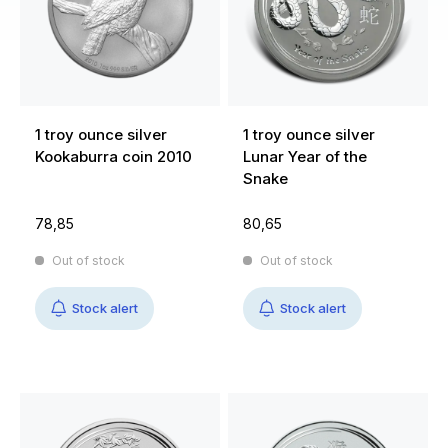
1 troy ounce silver
1 troy ounce silver
Kookaburra coin 2010
Lunar Year of the
Snake
78,85
80,65
Out of stock
Out of stock
Stock alert
Stock alert