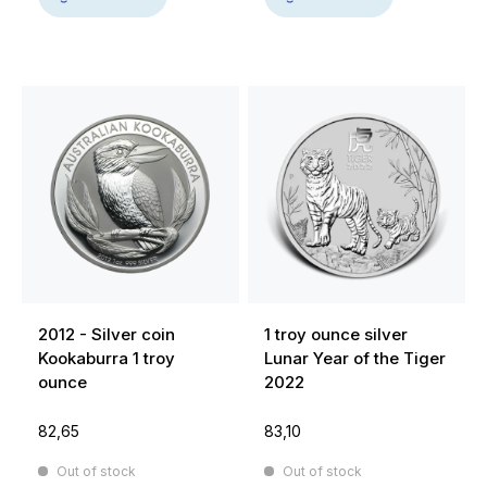
2012 - Silver coin
1 troy ounce silver
Kookaburra 1 troy
Lunar Year of the Tiger
ounce
2022
82,65
83,10
Out of stock
Out of stock