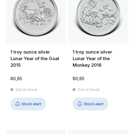
1 troy ounce silver
1 troy ounce silver
Lunar Year of the Goat
Lunar Year of the
2015
Monkey 2016
80,65
80,65
Out of stock
Out of stock
Stock alert
Stock alert