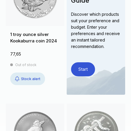
Guide
Discover which products
suit your preference and
budget. Enter your
preferences and receive
1 troy ounce silver
an instant tailored
Kookaburra coin 2024
recommendation.
77,65
Out of stock
Start
Stock alert