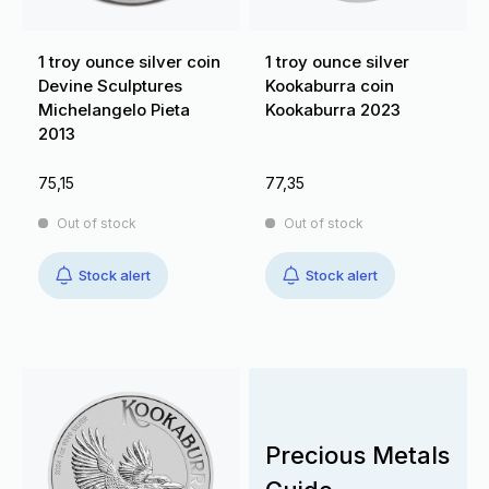
1 troy ounce silver coin
1 troy ounce silver
Devine Sculptures
Kookaburra coin
Michelangelo Pieta
Kookaburra 2023
2013
75,15
77,35
Out of stock
Out of stock
Stock alert
Stock alert
Precious Metals