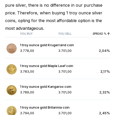
pure silver, there is no difference in our purchase
price. Therefore, when buying 1 troy ounce silver
coins, opting for the most affordable option is the
most advantageous.
YOU BUY
YOU SELL
SPREAD %
1 troy ounce gold Krugerrand coin
3.778,00
3.701,00
2,04%
1 troy ounce gold Maple Leaf coin
3.783,00
3.701,00
2,17%
1 troy ounce gold Kangaroo coin
3.789,00
3.701,00
2,32%
1 troy ounce gold Britannia coin
3.794,00
3.701,00
2,45%