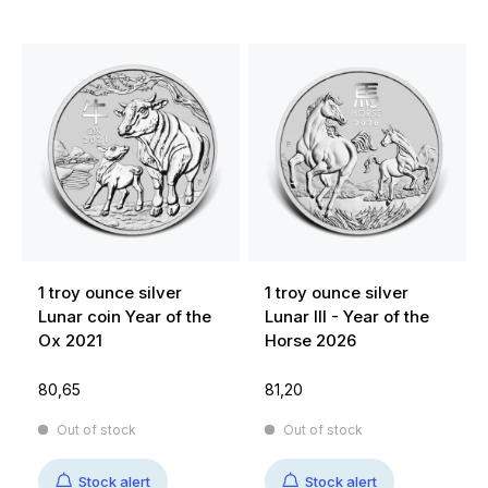
1 troy ounce silver
1 troy ounce silver
Lunar coin Year of the
Lunar III - Year of the
Ox 2021
Horse 2026
80,65
81,20
Out of stock
Out of stock
Stock alert
Stock alert