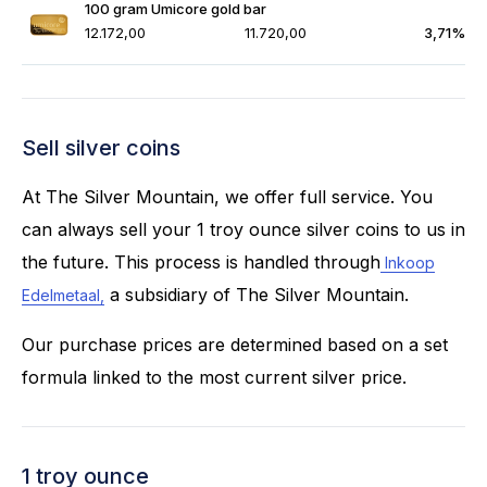
100 gram Umicore gold bar
12.172,00
11.720,00
3,71%
Sell silver coins
At The Silver Mountain, we offer full service. You
can always sell your 1 troy ounce silver coins to us in
the future. This process is handled through
Inkoop
a subsidiary of The Silver Mountain.
Edelmetaal,
Our purchase prices are determined based on a set
formula linked to the most current silver price.
1 troy ounce