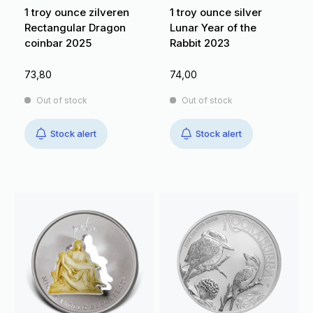
1 troy ounce zilveren
1 troy ounce silver
Rectangular Dragon
Lunar Year of the
coinbar 2025
Rabbit 2023
73,80
74,00
Out of stock
Out of stock
Stock alert
Stock alert