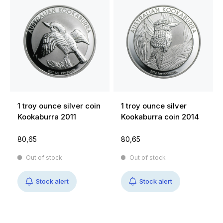
1 troy ounce silver coin
1 troy ounce silver
Kookaburra 2011
Kookaburra coin 2014
80,65
80,65
Out of stock
Out of stock
Stock alert
Stock alert