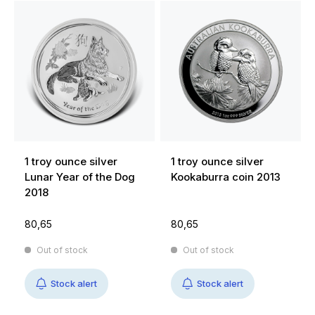
1 troy ounce silver
1 troy ounce silver
Lunar Year of the Dog
Kookaburra coin 2013
2018
80,65
80,65
Out of stock
Out of stock
Stock alert
Stock alert