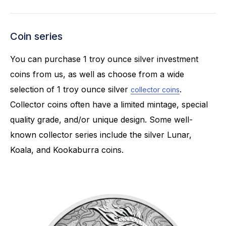
Coin series
You can purchase 1 troy ounce silver investment
coins from us, as well as choose from a wide
selection of 1 troy ounce silver
.
collector coins
Collector coins often have a limited mintage, special
quality grade, and/or unique design. Some well-
known collector series include the silver Lunar,
Koala, and Kookaburra coins.