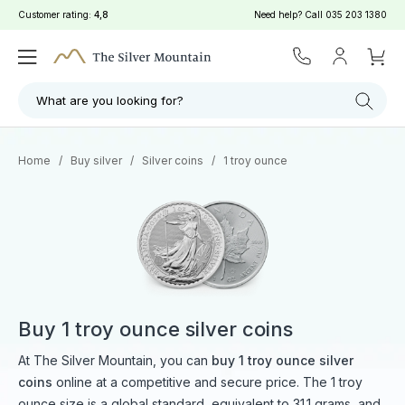
Customer rating:
4,8
Need help? Call
035 203 1380
What are you looking for?
Home
/
Buy silver
/
Silver coins
/
1 troy ounce
Buy 1 troy ounce silver coins
At The Silver Mountain, you can
buy 1 troy ounce silver
coins
online at a competitive and secure price. The 1 troy
ounce size is a global standard, equivalent to 31.1 grams, and