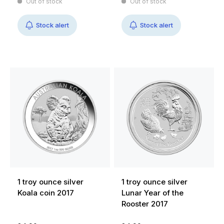
Out of stock
Out of stock
Stock alert
Stock alert
1 troy ounce silver
1 troy ounce silver
Koala coin 2017
Lunar Year of the
Rooster 2017