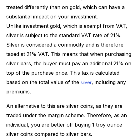
treated differently than on gold, which can have a
substantial impact on your investment.
Unlike investment gold, which is exempt from VAT,
silver is subject to the standard VAT rate of 21%.
Silver is considered a commodity and is therefore
taxed at 21% VAT. This means that when purchasing
silver bars, the buyer must pay an additional 21% on
top of the purchase price. This tax is calculated
based on the total value of the
, including any
silver
premiums.
An alternative to this are silver coins, as they are
traded under the margin scheme. Therefore, as an
individual, you are better off buying 1 troy ounce
silver coins compared to silver bars.