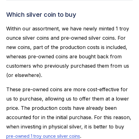
Which silver coin to buy
Within our assortment, we have newly minted 1 troy
ounce silver coins and pre-owned silver coins. For
new coins, part of the production costs is included,
whereas pre-owned coins are bought back from
customers who previously purchased them from us
(or elsewhere).
These pre-owned coins are more cost-effective for
us to purchase, allowing us to offer them at a lower
price. The production costs have already been
accounted for in the initial purchase. For this reason,
when investing in physical silver, it is better to buy
.
pre-owned 1 troy ounce silver coins