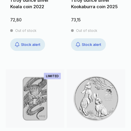
1 troy ounce silver
1 troy ounce silver
Koala coin 2022
Kookaburra coin 2025
72,80
73,15
Out of stock
Out of stock
Stock alert
Stock alert
LIMITED