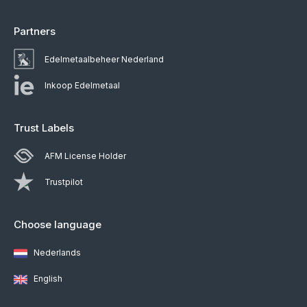
Partners
Edelmetaalbeheer Nederland
Inkoop Edelmetaal
Trust Labels
AFM License Holder
Trustpilot
Choose language
Nederlands
English