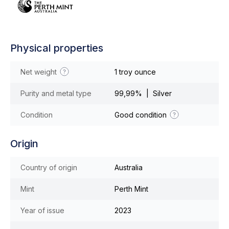
Physical properties
Net weight
1 troy ounce
Purity and metal type
99,99% | Silver
Condition
Good condition
Origin
Country of origin
Australia
Mint
Perth Mint
Year of issue
2023