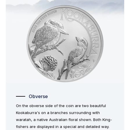
Obverse
On the obverse side of the coin are two beautiful
Kookaburra's on a branches surrounding with
waratah, a native Australian floral shown. Both King-
fishers are displayed in a special and detailed way.