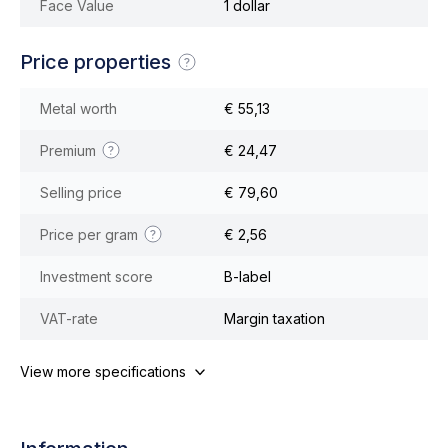
Face Value
1 dollar
Price properties
Metal worth
€ 55,13
Premium
€ 24,47
Selling price
€ 79,60
Price per gram
€ 2,56
Investment score
B-label
VAT-rate
Margin taxation
View more specifications