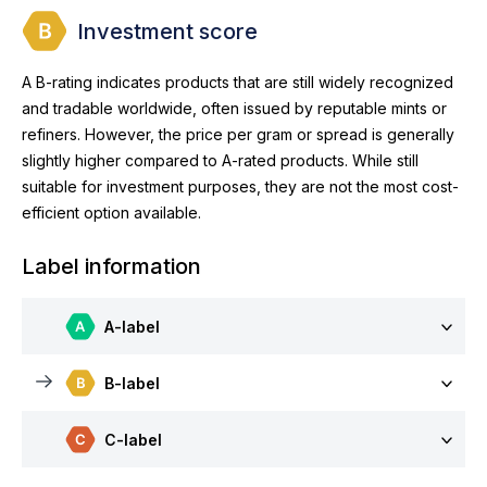
Investment score
A B-rating indicates products that are still widely recognized
and tradable worldwide, often issued by reputable mints or
refiners. However, the price per gram or spread is generally
slightly higher compared to A-rated products. While still
suitable for investment purposes, they are not the most cost-
efficient option available.
Label information
A-label
B-label
C-label