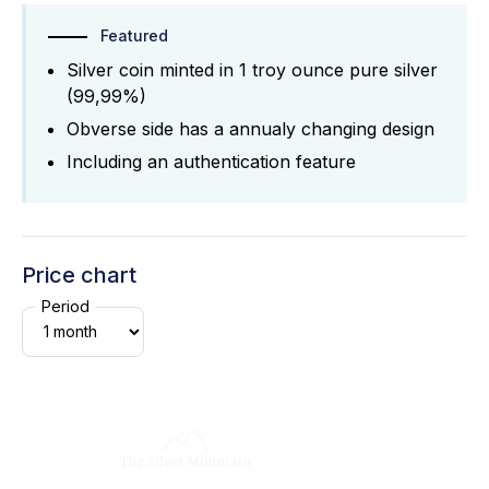
Featured
Silver coin minted in 1 troy ounce pure silver
(99,99%)
Obverse side has a annualy changing design
Including an authentication feature
Price chart
Period