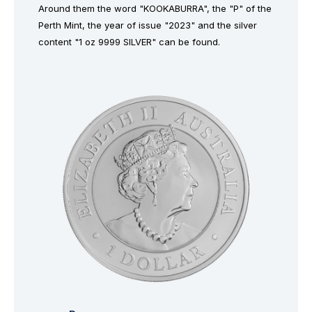
Around them the word "KOOKABURRA", the "P" of the
Perth Mint, the year of issue "2023" and the silver
content "1 oz 9999 SILVER" can be found.