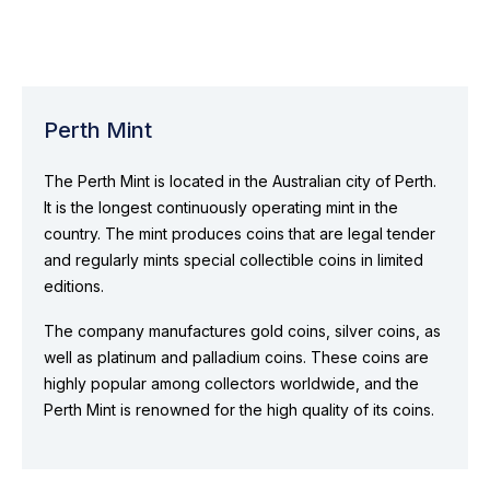
Perth Mint
The Perth Mint is located in the Australian city of Perth.
It is the longest continuously operating mint in the
country. The mint produces coins that are legal tender
and regularly mints special collectible coins in limited
editions.
The company manufactures gold coins, silver coins, as
well as platinum and palladium coins. These coins are
highly popular among collectors worldwide, and the
Perth Mint is renowned for the high quality of its coins.