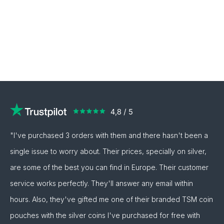
"I've purchased 3 orders with them and there hasn't been a
single issue to worry about. Their prices, specially on silver,
are some of the best you can find in Europe. Their customer
service works perfectly. They'll answer any email within
hours. Also, they've gifted me one of their branded TSM coin
pouches with the silver coins I've purchased for free with