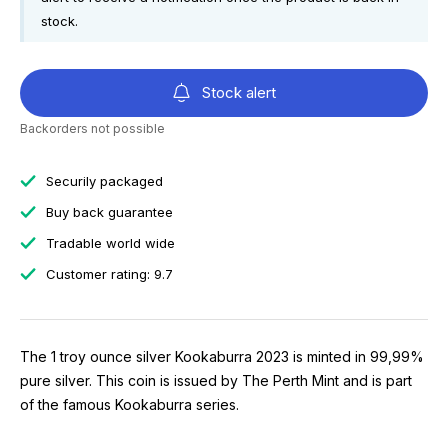
stock.
Stock alert
Backorders not possible
Securily packaged
Buy back guarantee
Tradable world wide
Customer rating: 9.7
The 1 troy ounce silver Kookaburra 2023 is minted in 99,99%
pure silver. This coin is issued by The Perth Mint and is part
of the famous Kookaburra series.