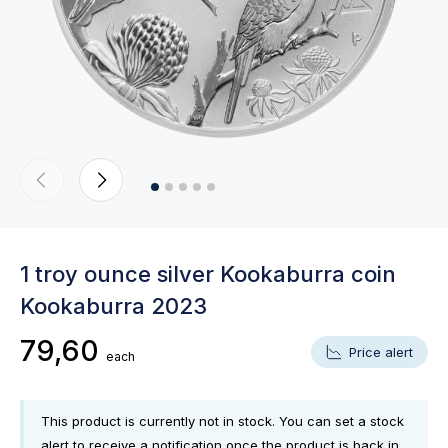
1 troy ounce silver Kookaburra coin
Kookaburra 2023
79,60
Price alert
each
This product is currently not in stock. You can set a stock
alert to receive a notification once the product is back in