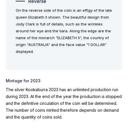
Reverse
On the reverse side of the coin is an effigy of the late
queen Elizabeth II shown. The beautiful design from
Jody Clark is full of details, such as the wrinkles
around her eye and the tiara. Along the edge are the
name of the monarch "ELIZABETH II", the country of
origin "AUSTRALIA" and the face value "1 DOLLAR"
displayed.
Mintage for 2023
The silver Kookaburra 2023 has an unlimited production run
during 2023. At the end of the year the production is stopped
and the definitive circulation of the coin will be determined.
The number of coins minted therefore depends on demand
and the quantity of coins sold.