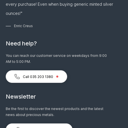
every purchase! Even when buying generic minted silver
ounces!"
Enric Creus
Need help?
You can reach our customer service on weekdays from 9:00
AM to 5:00 PM.
Call 035 203 1380
Newsletter
Be the first to discover the newest products and the latest
news about precious metals.