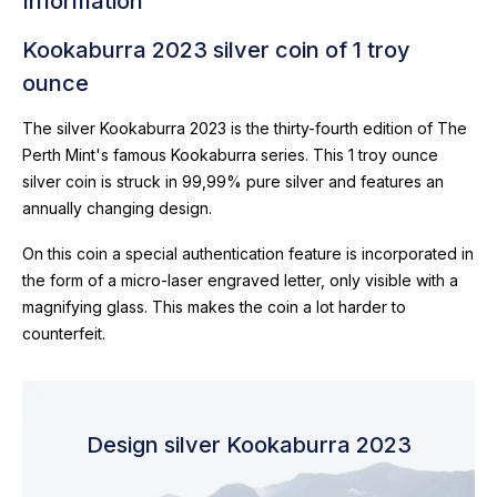
Information
Kookaburra 2023 silver coin of 1 troy
ounce
The silver Kookaburra 2023 is the thirty-fourth edition of The
Perth Mint's famous Kookaburra series. This 1 troy ounce
silver coin is struck in 99,99% pure silver and features an
annually changing design.
On this coin a special authentication feature is incorporated in
the form of a micro-laser engraved letter, only visible with a
magnifying glass. This makes the coin a lot harder to
counterfeit.
Design silver Kookaburra 2023