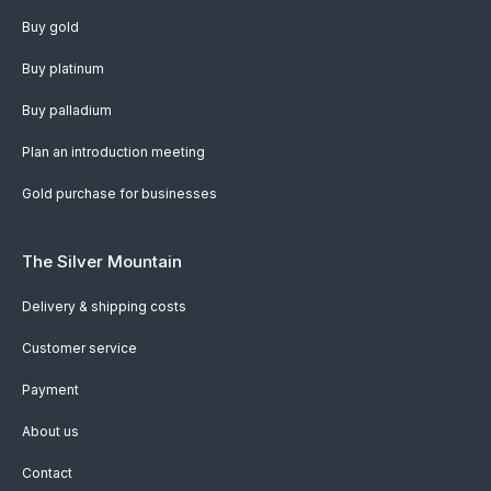
Buy gold
Buy platinum
Buy palladium
Plan an introduction meeting
Gold purchase for businesses
The Silver Mountain
Delivery & shipping costs
Customer service
Payment
About us
Contact