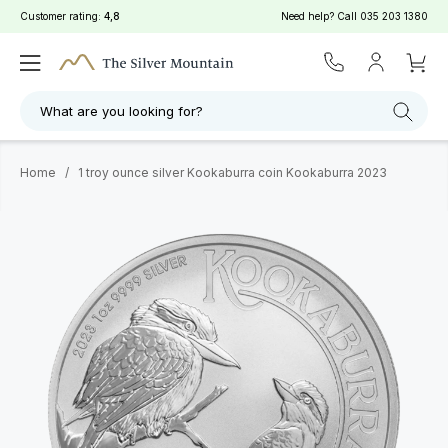
Customer rating:
4,8
Need help? Call
035 203 1380
What are you looking for?
Home
/
1 troy ounce silver Kookaburra coin Kookaburra 2023