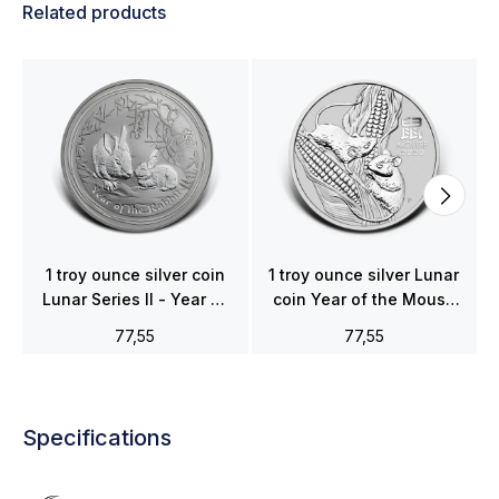
Related products
1 troy ounce silver coin
1 troy ounce silver Lunar
Lunar Series II - Year of
coin Year of the Mouse
the Rabbit 2011
2020
77,55
77,55
Specifications