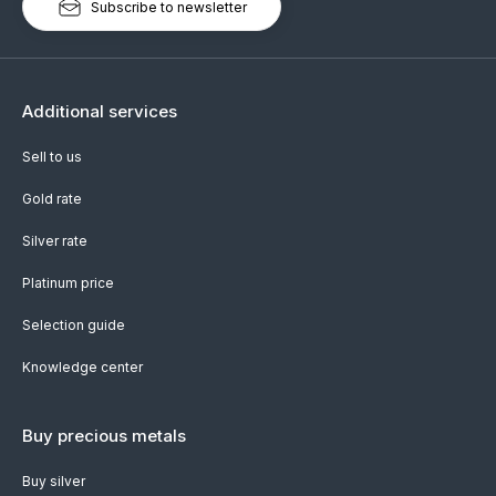
Subscribe to newsletter
Additional services
Sell to us
Gold rate
Silver rate
Platinum price
Selection guide
Knowledge center
Buy precious metals
Buy silver