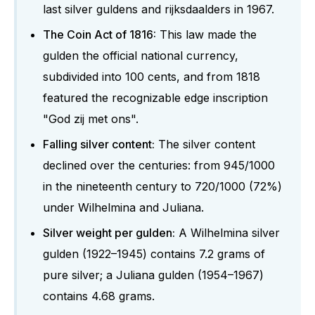
last silver guldens and rijksdaalders in 1967.
The Coin Act of 1816:
This law made the
gulden the official national currency,
subdivided into 100 cents, and from 1818
featured the recognizable edge inscription
"God zij met ons".
Falling silver content:
The silver content
declined over the centuries: from 945/1000
in the nineteenth century to 720/1000 (72%)
under Wilhelmina and Juliana.
Silver weight per gulden:
A Wilhelmina silver
gulden (1922–1945) contains 7.2 grams of
pure silver; a Juliana gulden (1954–1967)
contains 4.68 grams.