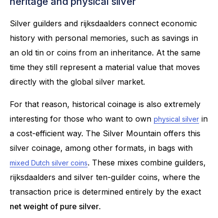
heritage and physical silver
Silver guilders and rijksdaalders connect economic
history with personal memories, such as savings in
an old tin or coins from an inheritance. At the same
time they still represent a material value that moves
directly with the global silver market.
For that reason, historical coinage is also extremely
interesting for those who want to own
in
physical silver
a cost-efficient way. The Silver Mountain offers this
silver coinage, among other formats, in bags with
. These mixes combine guilders,
mixed Dutch silver coins
rijksdaalders and silver ten-guilder coins, where the
transaction price is determined entirely by the exact
net weight of pure silver
.