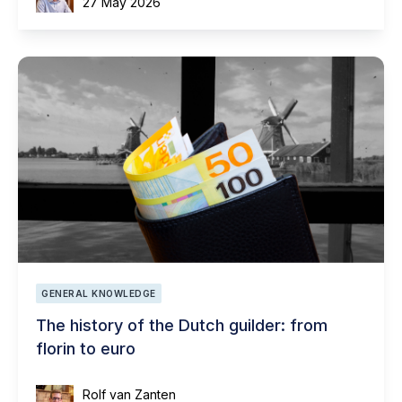
27 May 2026
GENERAL KNOWLEDGE
The history of the Dutch guilder: from
florin to euro
Rolf van Zanten