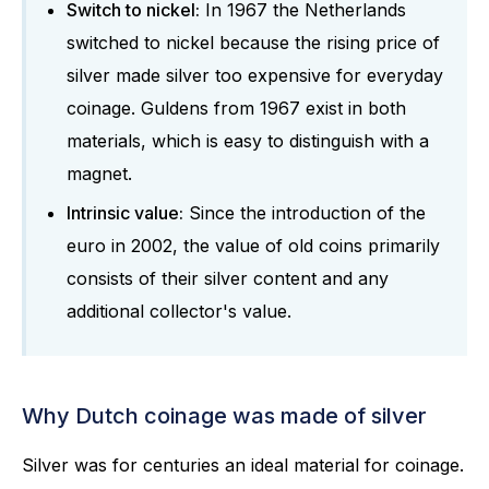
Switch to nickel:
In 1967 the Netherlands
switched to nickel because the rising price of
silver made silver too expensive for everyday
coinage. Guldens from 1967 exist in both
materials, which is easy to distinguish with a
magnet.
Intrinsic value:
Since the introduction of the
euro in 2002, the value of old coins primarily
consists of their silver content and any
additional collector's value.
Why Dutch coinage was made of silver
Silver was for centuries an ideal material for coinage.