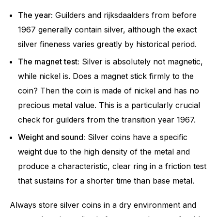
The year:
Guilders and rijksdaalders from before
1967 generally contain silver, although the exact
silver fineness varies greatly by historical period.
The magnet test:
Silver is absolutely not magnetic,
while nickel is. Does a magnet stick firmly to the
coin? Then the coin is made of nickel and has no
precious metal value. This is a particularly crucial
check for guilders from the transition year 1967.
Weight and sound:
Silver coins have a specific
weight due to the high density of the metal and
produce a characteristic, clear ring in a friction test
that sustains for a shorter time than base metal.
Always store silver coins in a dry environment and