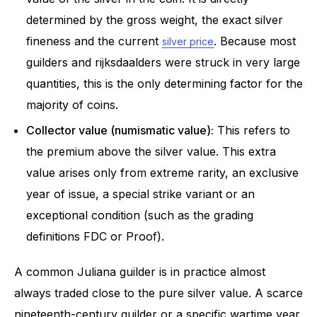
determined by the gross weight, the exact silver
fineness and the current
. Because most
silver price
guilders and rijksdaalders were struck in very large
quantities, this is the only determining factor for the
majority of coins.
Collector value (numismatic value):
This refers to
the premium above the silver value. This extra
value arises only from extreme rarity, an exclusive
year of issue, a special strike variant or an
exceptional condition (such as the grading
definitions FDC or Proof).
A common Juliana guilder is in practice almost
always traded close to the pure silver value. A scarce
nineteenth-century guilder or a specific wartime year