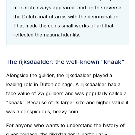
monarch always appeared, and on the
reverse
the Dutch coat of arms with the denomination.
That made the coins small works of art that
reflected the national identity.
The rijksdaalder: the well-known "knaak"
Alongside the guilder, the rijksdaalder played a
leading role in Dutch coinage. A rijksdaalder had a
face value of 2½ guilders and was popularly called a
"knaak". Because of its larger size and higher value it
was a conspicuous, heavy coin.
For anyone who wants to understand the history of
silver coinage, the rijksdaalder is particularly