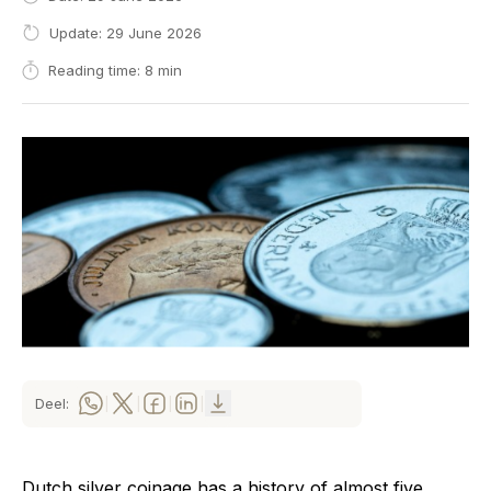
Update: 29 June 2026
Reading time: 8 min
Deel:
|
|
|
|
Dutch silver coinage has a history of almost five