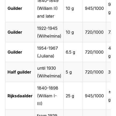
1840-1849
9.4
Guilder
(William II)
10 g
945/1000
g
and later
1922-1945
Guilder
10 g
720/1000
7.2 
(Wilhelmina)
1954-1967
4.6
Guilder
6.5 g
720/1000
(Juliana)
g
until 1930
Half guilder
5 g
720/1000
3.6 
(Wilhelmina)
1840-1898
±23
Rijksdaalder
(William I-
25 g
945/1000
g
III)
from 1929