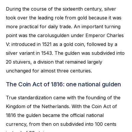
During the course of the sixteenth century, silver
took over the leading role from gold because it was
more practical for daily trade. An important turning
point was the carolusgulden under Emperor Charles
V: introduced in 1521 as a gold coin, followed by a
silver variant in 1543. The gulden was subdivided into
20 stuivers, a division that remained largely
unchanged for almost three centuries.
The Coin Act of 1816: one national gulden
True standardization came with the founding of the
Kingdom of the Netherlands. With the Coin Act of
1816 the gulden became the official national
currency, from then on subdivided into 100 cents