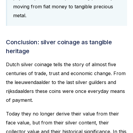
moving from fiat money to tangible precious
metal.
Conclusion: silver coinage as tangible
heritage
Dutch silver coinage tells the story of almost five
centuries of trade, trust and economic change. From
the leeuwendaalder to the last silver guilders and
rijksdaalders these coins were once everyday means
of payment.
Today they no longer derive their value from their
face value, but from their silver content, their
collector value and their historical significance. In this