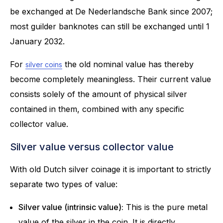
be exchanged at De Nederlandsche Bank since 2007;
most guilder banknotes can still be exchanged until 1
January 2032.
For
the old nominal value has thereby
silver coins
become completely meaningless. Their current value
consists solely of the amount of physical silver
contained in them, combined with any specific
collector value.
Silver value versus collector value
With old Dutch silver coinage it is important to strictly
separate two types of value:
Silver value (intrinsic value):
This is the pure metal
value of the silver in the coin. It is directly