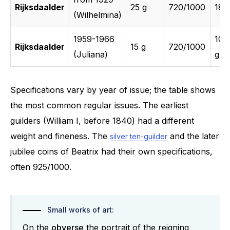
Rijksdaalder
25 g
720/1000
18 
(Wilhelmina)
1959-1966
10.
Rijksdaalder
15 g
720/1000
(Juliana)
g
Specifications vary by year of issue; the table shows
the most common regular issues. The earliest
guilders (William I, before 1840) had a different
weight and fineness. The
and the later
silver ten-guilder
jubilee coins of Beatrix had their own specifications,
often 925/1000.
Small works of art:
On the
obverse
the portrait of the reigning