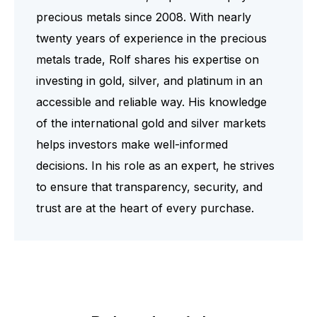
precious metals since 2008. With nearly
twenty years of experience in the precious
metals trade, Rolf shares his expertise on
investing in gold, silver, and platinum in an
accessible and reliable way. His knowledge
of the international gold and silver markets
helps investors make well-informed
decisions. In his role as an expert, he strives
to ensure that transparency, security, and
trust are at the heart of every purchase.