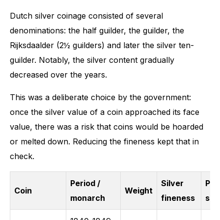
Dutch silver coinage consisted of several
denominations: the half guilder, the guilder, the
Rijksdaalder (2½ guilders) and later the silver ten-
guilder. Notably, the silver content gradually
decreased over the years.
This was a deliberate choice by the government:
once the silver value of a coin approached its face
value, there was a risk that coins would be hoarded
or melted down. Reducing the fineness kept that in
check.
Period /
Silver
Pur
Coin
Weight
monarch
fineness
silv