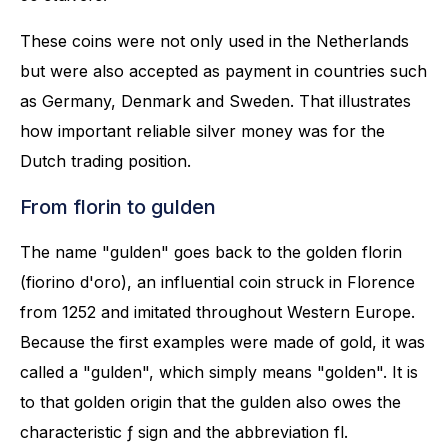
These coins were not only used in the Netherlands
but were also accepted as payment in countries such
as Germany, Denmark and Sweden. That illustrates
how important reliable silver money was for the
Dutch trading position.
From florin to gulden
The name "gulden" goes back to the golden florin
(fiorino d'oro), an influential coin struck in Florence
from 1252 and imitated throughout Western Europe.
Because the first examples were made of gold, it was
called a "gulden", which simply means "golden". It is
to that golden origin that the gulden also owes the
characteristic ƒ sign and the abbreviation fl.