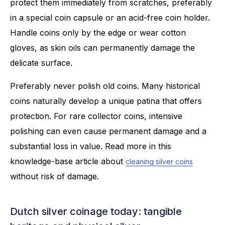
protect them immediately from scratches, preferably
in a special coin capsule or an acid-free coin holder.
Handle coins only by the edge or wear cotton
gloves, as skin oils can permanently damage the
delicate surface.
Preferably never polish old coins. Many historical
coins naturally develop a unique patina that offers
protection. For rare collector coins, intensive
polishing can even cause permanent damage and a
substantial loss in value. Read more in this
knowledge-base article about
cleaning silver coins
without risk of damage.
Dutch silver coinage today: tangible