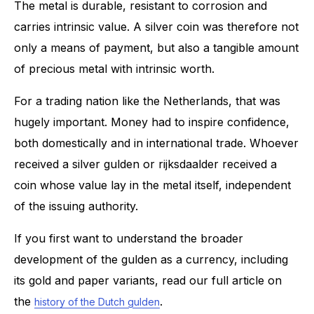
The metal is durable, resistant to corrosion and
carries intrinsic value. A silver coin was therefore not
only a means of payment, but also a tangible amount
of precious metal with intrinsic worth.
For a trading nation like the Netherlands, that was
hugely important. Money had to inspire confidence,
both domestically and in international trade. Whoever
received a silver gulden or rijksdaalder received a
coin whose value lay in the metal itself, independent
of the issuing authority.
If you first want to understand the broader
development of the gulden as a currency, including
its gold and paper variants, read our full article on
the
.
history of the Dutch gulden