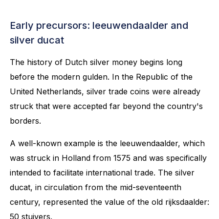
Early precursors: leeuwendaalder and
silver ducat
The history of Dutch silver money begins long
before the modern gulden. In the Republic of the
United Netherlands, silver trade coins were already
struck that were accepted far beyond the country's
borders.
A well-known example is the leeuwendaalder, which
was struck in Holland from 1575 and was specifically
intended to facilitate international trade. The silver
ducat, in circulation from the mid-seventeenth
century, represented the value of the old rijksdaalder:
50 stuivers.