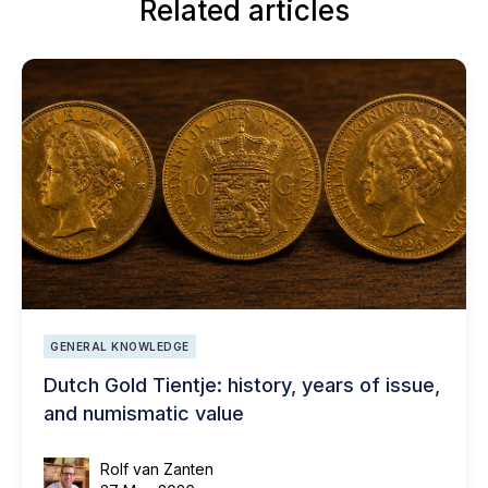
Related articles
GENERAL KNOWLEDGE
Dutch Gold Tientje: history, years of issue,
and numismatic value
Rolf van Zanten