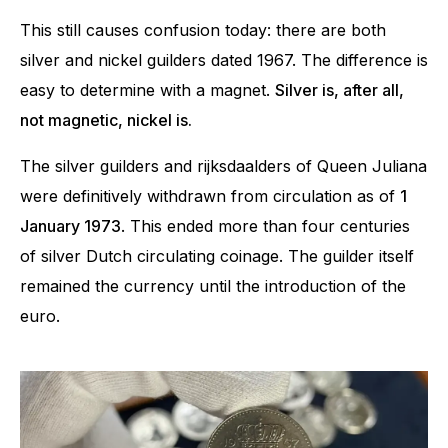
This still causes confusion today: there are both
silver and nickel guilders dated 1967. The difference is
easy to determine with a magnet.
Silver is, after all,
not magnetic, nickel is.
The silver guilders and rijksdaalders of Queen Juliana
were definitively withdrawn from circulation as of
1
January 1973
. This ended more than four centuries
of silver Dutch circulating coinage. The guilder itself
remained the currency until the introduction of the
euro.