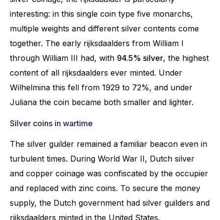
interesting: in this single coin type five monarchs,
multiple weights and different silver contents come
together. The early rijksdaalders from William I
through William III had, with
94.5% silver
, the highest
content of all rijksdaalders ever minted. Under
Wilhelmina this fell from 1929 to 72%, and under
Juliana the coin became both smaller and lighter.
Silver coins in wartime
The silver guilder remained a familiar beacon even in
turbulent times. During World War II, Dutch silver
and copper coinage was confiscated by the occupier
and replaced with zinc coins. To secure the money
supply, the Dutch government had silver guilders and
rijksdaalders minted in the United States.