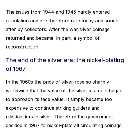
The issues from 1944 and 1945 hardly entered
circulation and are therefore rare today and sought
after by collectors. After the war silver coinage
returned and became, in part, a symbol of
reconstruction.
The end of the silver era: the nickel-plating
of 1967
In the 1960s the price of silver rose so sharply
worldwide that the value of the silver in a coin began
to approach its face value. It simply became too
expensive to continue striking guilders and
rijksdaalders in silver. Therefore the government
decided in 1967 to nickel-plate all circulating coinage.