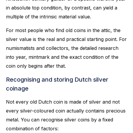
in absolute top condition, by contrast, can yield a
multiple of the intrinsic material value.
For most people who find old coins in the attic, the
silver value is the real and practical starting point. For
numismatists and collectors, the detailed research
into year, mintmark and the exact condition of the
coin only begins after that.
Recognising and storing Dutch silver
coinage
Not every old Dutch coin is made of silver and not
every silver-coloured coin actually contains precious
metal. You can recognise silver coins by a fixed
combination of factors: