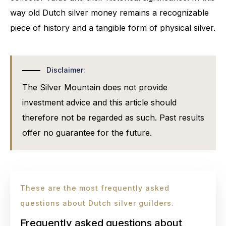
way old Dutch silver money remains a recognizable
piece of history and a tangible form of physical silver.
Disclaimer:
The Silver Mountain does not provide
investment advice and this article should
therefore not be regarded as such. Past results
offer no guarantee for the future.
These are the most frequently asked
questions about Dutch silver guilders.
Frequently asked questions about