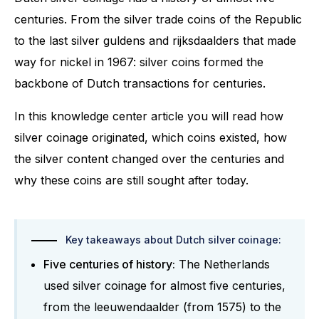
centuries. From the silver trade coins of the Republic
to the last silver guldens and rijksdaalders that made
way for nickel in 1967: silver coins formed the
backbone of Dutch transactions for centuries.
In this knowledge center article you will read how
silver coinage originated, which coins existed, how
the silver content changed over the centuries and
why these coins are still sought after today.
Key takeaways about Dutch silver coinage:
Five centuries of history:
The Netherlands
used silver coinage for almost five centuries,
from the leeuwendaalder (from 1575) to the