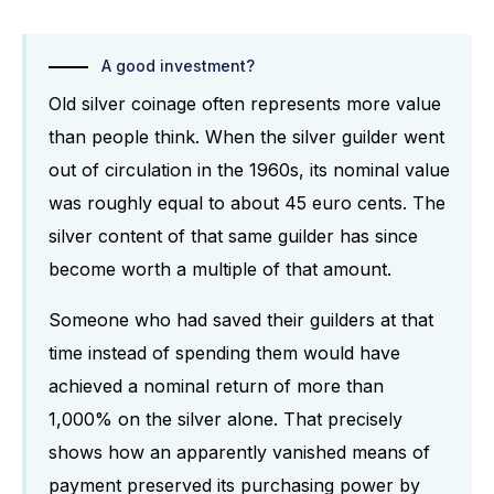
A good investment?
Old silver coinage often represents more value
than people think. When the silver guilder went
out of circulation in the 1960s, its nominal value
was roughly equal to about 45 euro cents. The
silver content of that same guilder has since
become worth a multiple of that amount.
Someone who had saved their guilders at that
time instead of spending them would have
achieved a nominal return of more than
1,000% on the silver alone. That precisely
shows how an apparently vanished means of
payment preserved its purchasing power by