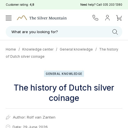
Customer rating:
4,8
Need help? Call
035 203 1380
What are you looking for?
Home
/
Knowledge center
/
General knowledge
/
The history
of Dutch silver coinage
GENERAL KNOWLEDGE
The history of Dutch silver
coinage
Author:
Rolf van Zanten
Date: 29 June 2026