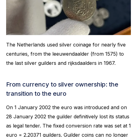
The Netherlands used silver coinage for nearly five
centuries, from the leeuwendaalder (from 1575) to
the last silver guilders and rijksdaalders in 1967.
From currency to silver ownership: the
transition to the euro
On 1 January 2002 the euro was introduced and on
28 January 2002 the guilder definitively lost its status
as legal tender. The fixed conversion rate was set at 1
euro = 2.20371 guilders. Guilder coins can no longer