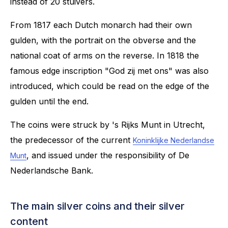
instead of 20 stuivers.
From 1817 each Dutch monarch had their own
gulden, with the portrait on the obverse and the
national coat of arms on the reverse. In 1818 the
famous edge inscription "God zij met ons" was also
introduced, which could be read on the edge of the
gulden until the end.
The coins were struck by 's Rijks Munt in Utrecht,
the predecessor of the current
Koninklijke Nederlandse
, and issued under the responsibility of De
Munt
Nederlandsche Bank.
The main silver coins and their silver
content