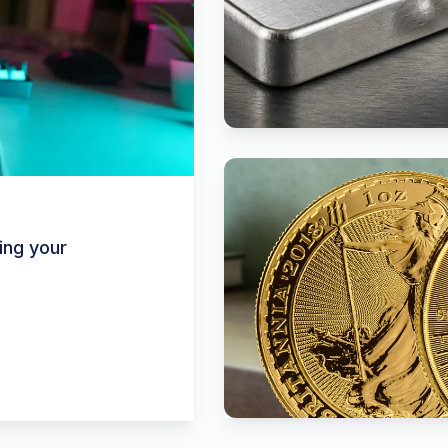
ing your