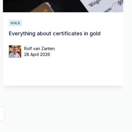
GOLD
Everything about certificates in gold
Rolf van Zanten
28 April 2026