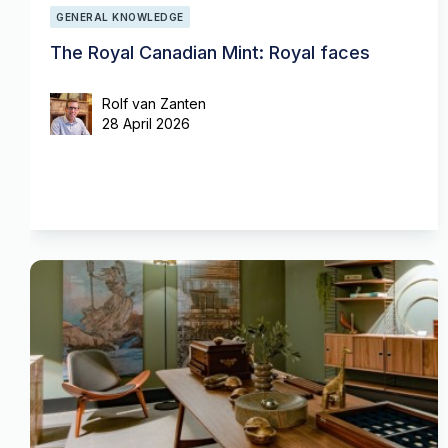
GENERAL KNOWLEDGE
The Royal Canadian Mint: Royal faces
Rolf van Zanten
28 April 2026