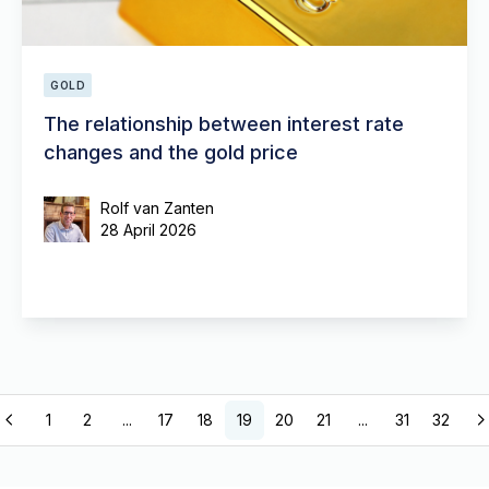
GOLD
The relationship between interest rate
changes and the gold price
Rolf van Zanten
28 April 2026
1
2
...
17
18
19
20
21
...
31
32