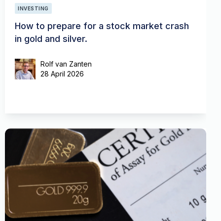
INVESTING
How to prepare for a stock market crash
in gold and silver.
Rolf van Zanten
28 April 2026