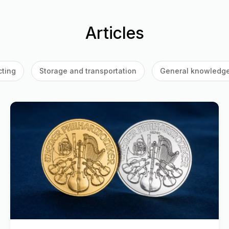
Articles
cting
Storage and transportation
General knowledg