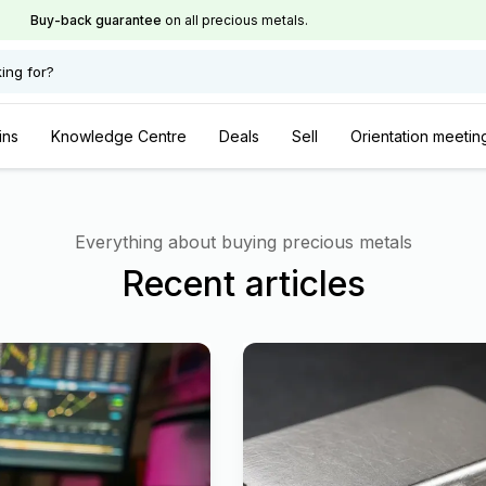
Buy-back guarantee
on all precious metals.
ing for?
ins
Knowledge Centre
Deals
Sell
Orientation meetin
Everything about buying precious metals
Recent articles