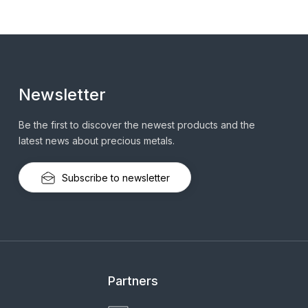
Newsletter
Be the first to discover the newest products and the
latest news about precious metals.
Subscribe to newsletter
Partners