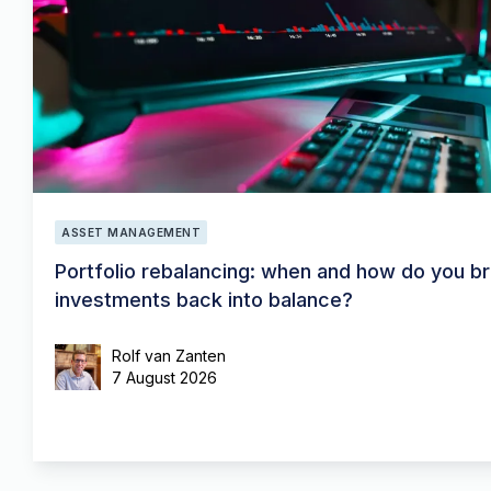
ASSET MANAGEMENT
Portfolio rebalancing: when and how do you br
investments back into balance?
Rolf van Zanten
7 August 2026