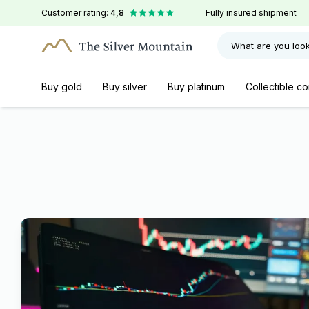
Customer rating:
4,8
Fully insured shipment
What are you look
Buy gold
Buy silver
Buy platinum
Collectible co