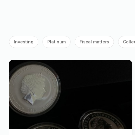
Investing
Platinum
Fiscal matters
Colle