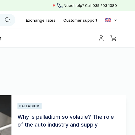
Need help? Call
035 203 1380
Exchange rates
Customer support
g
PALLADIUM
Why is palladium so volatile? The role
of the auto industry and supply