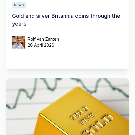
NEWS
Gold and silver Britannia coins through the
years
Rolf van Zanten
28 April 2026