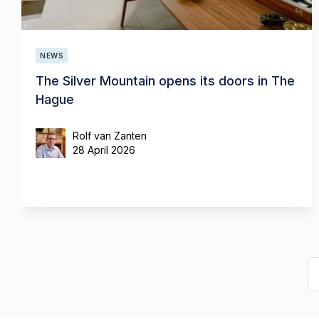
NEWS
The Silver Mountain opens its doors in The
Hague
Rolf van Zanten
28 April 2026