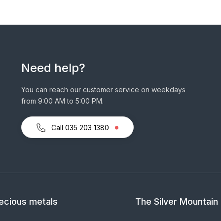
Need help?
You can reach our customer service on weekdays
from 9:00 AM to 5:00 PM.
Call 035 203 1380
ecious metals
The Silver Mountain