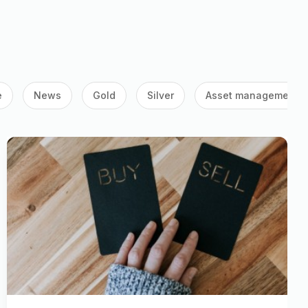
e
News
Gold
Silver
Asset management