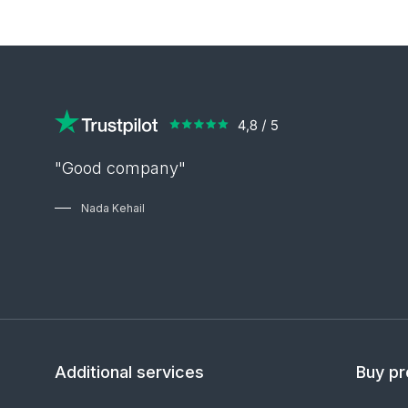
"Good company"
Nada Kehail
Additional services
Buy pr