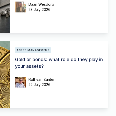
Daan Wesdorp
23 July 2026
ASSET MANAGEMENT
Gold or bonds: what role do they play in
your assets?
Rolf van Zanten
22 July 2026