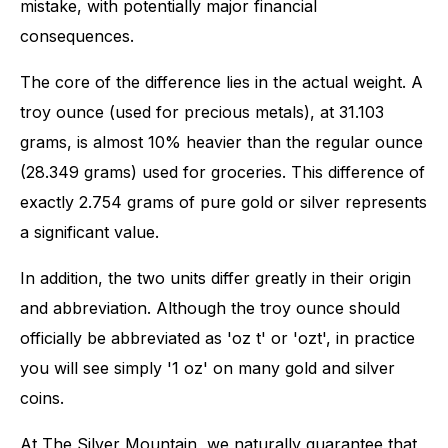
mistake, with potentially major financial
consequences.
The core of the difference lies in the actual weight. A
troy ounce (used for precious metals), at 31.103
grams, is almost 10% heavier than the regular ounce
(28.349 grams) used for groceries. This difference of
exactly 2.754 grams of pure gold or silver represents
a significant value.
In addition, the two units differ greatly in their origin
and abbreviation. Although the troy ounce should
officially be abbreviated as 'oz t' or 'ozt', in practice
you will see simply '1 oz' on many gold and silver
coins.
At The Silver Mountain, we naturally guarantee that