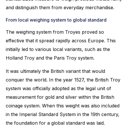
and distinguish them from everyday merchandise.
From local weighing system to global standard
The weighing system from Troyes proved so
effective that it spread rapidly across Europe. This
initially led to various local variants, such as the
Holland Troy and the Paris Troy system.
It was ultimately the British variant that would
conquer the world. In the year 1527, the British Troy
system was officially adopted as the legal unit of
measurement for gold and silver within the British
coinage system. When this weight was also included
in the Imperial Standard System in the 19th century,
the foundation for a global standard was laid.