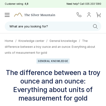
Customer rating:
4,8
Need help? Call
035 203 1380
What are you looking for?
Home
/
Knowledge center
/
General knowledge
/
The
difference between a troy ounce and an ounce: Everything about
units of measurement for gold
GENERAL KNOWLEDGE
The difference between a troy
ounce and an ounce:
Everything about units of
measurement for gold