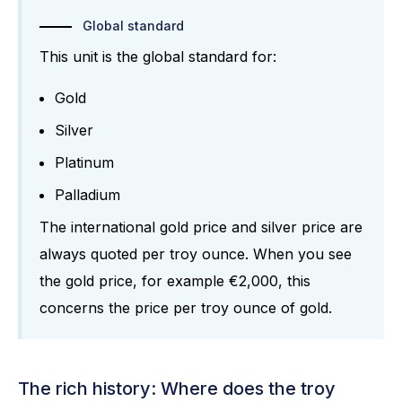
Global standard
This unit is the global standard for:
Gold
Silver
Platinum
Palladium
The international gold price and silver price are
always quoted per troy ounce. When you see
the gold price, for example €2,000, this
concerns the price per troy ounce of gold.
The rich history: Where does the troy