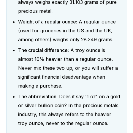
always weighs exactly 31.103 grams of pure
precious metal.
Weight of a regular ounce:
A regular ounce
(used for groceries in the US and the UK,
among others) weighs only 28.349 grams.
The crucial difference:
A troy ounce is
almost 10% heavier than a regular ounce.
Never mix these two up, or you will suffer a
significant financial disadvantage when
making a purchase.
The abbreviation:
Does it say '1 oz' on a gold
or silver bullion coin? In the precious metals
industry, this always refers to the heavier
troy ounce, never to the regular ounce.