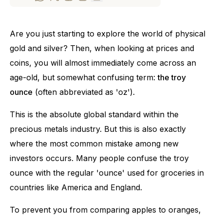
Are you just starting to explore the world of physical
gold and silver? Then, when looking at prices and
coins, you will almost immediately come across an
age-old, but somewhat confusing term:
the troy
ounce
(often abbreviated as 'oz').
This is the absolute global standard within the
precious metals industry. But this is also exactly
where the most common mistake among new
investors occurs. Many people confuse the troy
ounce with the regular 'ounce' used for groceries in
countries like America and England.
To prevent you from comparing apples to oranges,