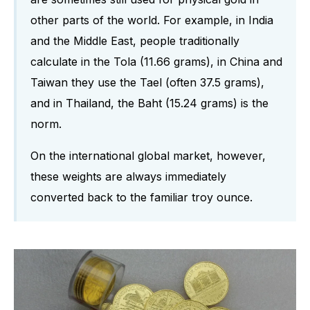
other parts of the world. For example, in India
and the Middle East, people traditionally
calculate in the Tola (11.66 grams), in China and
Taiwan they use the Tael (often 37.5 grams),
and in Thailand, the Baht (15.24 grams) is the
norm.
On the international global market, however,
these weights are always immediately
converted back to the familiar troy ounce.