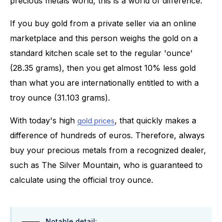
precious metals world, this is a world of difference.
If you buy gold from a private seller via an online
marketplace and this person weighs the gold on a
standard kitchen scale set to the regular 'ounce'
(28.35 grams), then you get almost 10% less gold
than what you are internationally entitled to with a
troy ounce (31.103 grams).
With today's high
, that quickly makes a
gold prices
difference of hundreds of euros. Therefore, always
buy your precious metals from a recognized dealer,
such as The Silver Mountain, who is guaranteed to
calculate using the official troy ounce.
Notable detail: