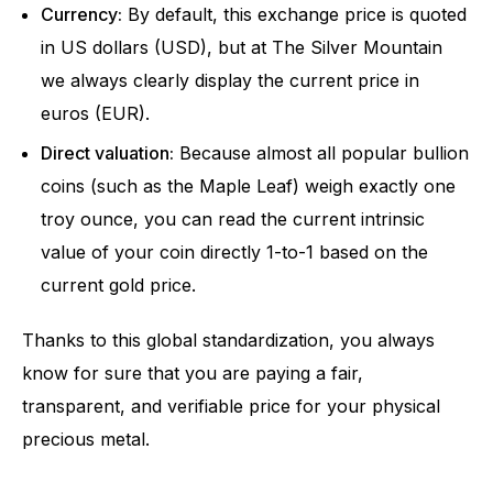
Currency:
By default, this exchange price is quoted
in US dollars (USD), but at The Silver Mountain
we always clearly display the current price in
euros (EUR).
Direct valuation:
Because almost all popular bullion
coins (such as the Maple Leaf) weigh exactly one
troy ounce, you can read the current intrinsic
value of your coin directly 1-to-1 based on the
current gold price.
Thanks to this global standardization, you always
know for sure that you are paying a fair,
transparent, and verifiable price for your physical
precious metal.