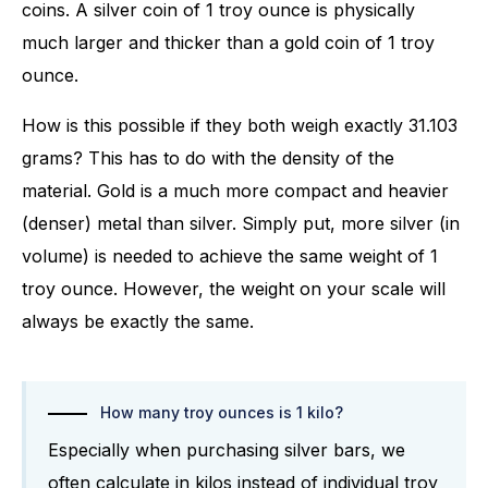
coins. A silver coin of 1 troy ounce is physically
much larger and thicker than a gold coin of 1 troy
ounce.
How is this possible if they both weigh exactly 31.103
grams? This has to do with the density of the
material. Gold is a much more compact and heavier
(denser) metal than silver. Simply put, more silver (in
volume) is needed to achieve the same weight of 1
troy ounce. However, the weight on your scale will
always be exactly the same.
How many troy ounces is 1 kilo?
Especially when purchasing silver bars, we
often calculate in kilos instead of individual troy