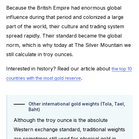
Because the British Empire had enormous global
influence during that period and colonized a large
part of the world, their culture and trading system
spread rapidly. Their standard became the global
norm, which is why today at The Silver Mountain we
still calculate in troy ounces.
Interested in history? Read our article about
the top 10
.
countries with the most gold reserve
Other international gold weights (Tola, Tael,
Baht)
Although the troy ounce is the absolute
Western exchange standard, traditional weights
are sometimes still used for physical gold in