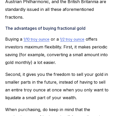
Austrian Philharmonic, and the British Britannia are
standardly issued in all these aforementioned
fractions.
The advantages of buying fractional gold
Buying a
or a
offers
1/10 troy ounce
1/2 troy ounce
investors maximum flexibility. First, it makes periodic
saving (for example, converting a small amount into
gold monthly) a lot easier.
Second, it gives you the freedom to sell your gold in
smaller parts in the future, instead of having to sell
an entire troy ounce at once when you only want to
liquidate a small part of your wealth.
When purchasing, do keep in mind that the