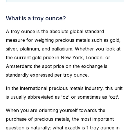
What is a troy ounce?
A troy ounce is the absolute global standard
measure for weighing precious metals such as gold,
silver, platinum, and palladium. Whether you look at
the current gold price in New York, London, or
Amsterdam: the spot price on the exchange is
standardly expressed per troy ounce.
In the international precious metals industry, this unit
is usually abbreviated as 'oz' or sometimes as 'ozt'.
When you are orienting yourself towards the
purchase of precious metals, the most important
question is naturally: what exactly is 1 troy ounce in