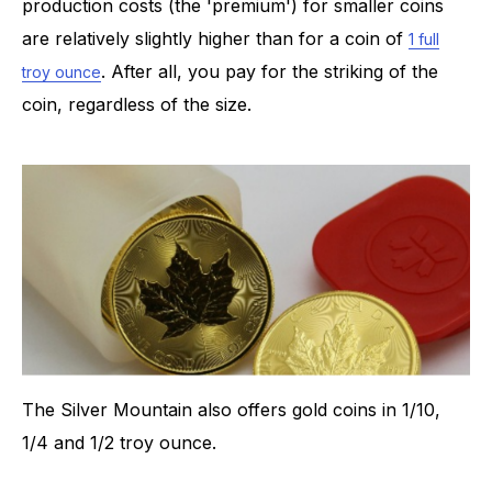
production costs (the 'premium') for smaller coins
are relatively slightly higher than for a coin of
1 full
. After all, you pay for the striking of the
troy ounce
coin, regardless of the size.
The Silver Mountain also offers gold coins in 1/10,
1/4 and 1/2 troy ounce.