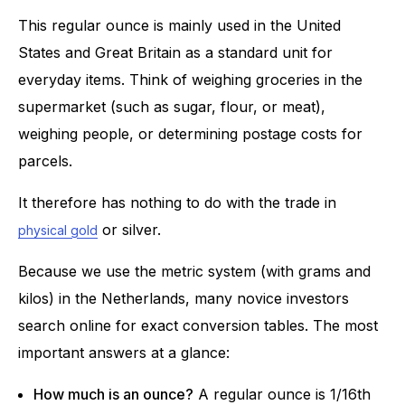
This regular ounce is mainly used in the United
States and Great Britain as a standard unit for
everyday items. Think of weighing groceries in the
supermarket (such as sugar, flour, or meat),
weighing people, or determining postage costs for
parcels.
It therefore has nothing to do with the trade in
or silver.
physical gold
Because we use the metric system (with grams and
kilos) in the Netherlands, many novice investors
search online for exact conversion tables. The most
important answers at a glance:
How much is an ounce?
A regular ounce is 1/16th