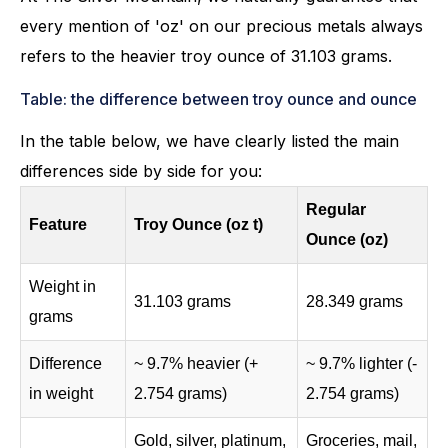
every mention of 'oz' on our precious metals always
refers to the heavier troy ounce of 31.103 grams.
Table: the difference between troy ounce and ounce
In the table below, we have clearly listed the main
differences side by side for you:
Regular
Feature
Troy Ounce (oz t)
Ounce (oz)
Weight in
31.103 grams
28.349 grams
grams
Difference
~ 9.7% heavier (+
~ 9.7% lighter (-
in weight
2.754 grams)
2.754 grams)
Gold, silver, platinum,
Groceries, mail,