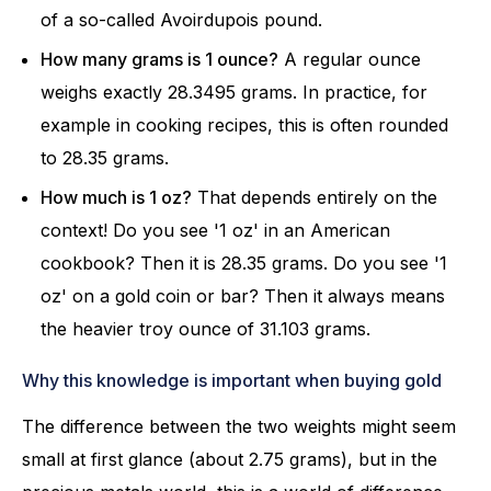
of a so-called Avoirdupois pound.
How many grams is 1 ounce?
A regular ounce
weighs exactly 28.3495 grams. In practice, for
example in cooking recipes, this is often rounded
to 28.35 grams.
How much is 1 oz?
That depends entirely on the
context! Do you see '1 oz' in an American
cookbook? Then it is 28.35 grams. Do you see '1
oz' on a gold coin or bar? Then it always means
the heavier troy ounce of 31.103 grams.
Why this knowledge is important when buying gold
The difference between the two weights might seem
small at first glance (about 2.75 grams), but in the