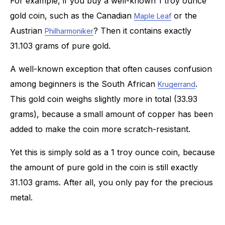
For example, if you buy a well-known 1 troy ounce
gold coin, such as the Canadian
or the
Maple Leaf
Austrian
? Then it contains exactly
Philharmoniker
31.103 grams of pure gold.
A well-known exception that often causes confusion
among beginners is the South African
.
Krugerrand
This gold coin weighs slightly more in total (33.93
grams), because a small amount of copper has been
added to make the coin more scratch-resistant.
Yet this is simply sold as a 1 troy ounce coin, because
the amount of pure gold in the coin is still exactly
31.103 grams. After all, you only pay for the precious
metal.