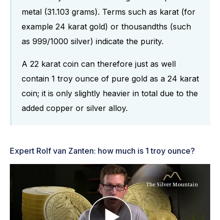
metal (31.103 grams). Terms such as karat (for
example 24 karat gold) or thousandths (such
as 999/1000 silver) indicate the purity.
A 22 karat coin can therefore just as well
contain 1 troy ounce of pure gold as a 24 karat
coin; it is only slightly heavier in total due to the
added copper or silver alloy.
Expert Rolf van Zanten: how much is 1 troy ounce?