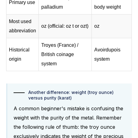
Primary use
palladium
body weight
Most used
oz (official: oz t or ozt)
oz
abbreviation
Troyes (France) /
Historical
Avoirdupois
British coinage
origin
system
system
Another difference: weight (troy ounce)
versus purity (karat)
A common beginner's mistake is confusing the
weight with the purity of the metal. Remember
the following rule of thumb: the troy ounce
exclusively indicates the weight of the precious