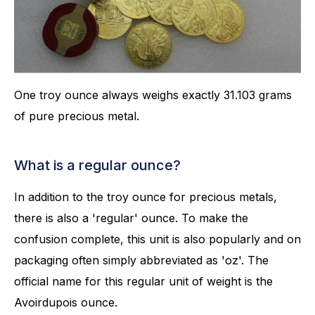
One troy ounce always weighs exactly 31.103 grams
of pure precious metal.
What is a regular ounce?
In addition to the troy ounce for precious metals,
there is also a 'regular' ounce. To make the
confusion complete, this unit is also popularly and on
packaging often simply abbreviated as 'oz'. The
official name for this regular unit of weight is the
Avoirdupois ounce.