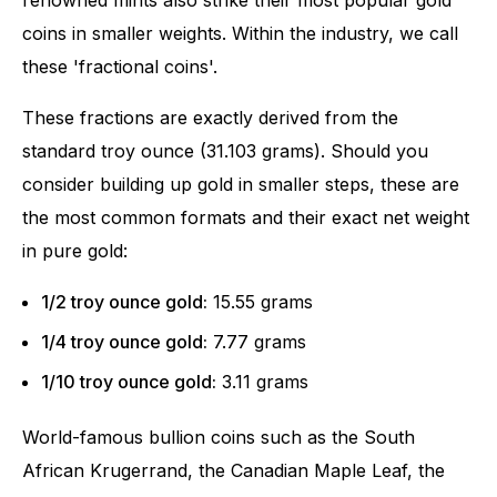
coins in smaller weights. Within the industry, we call
these 'fractional coins'.
These fractions are exactly derived from the
standard troy ounce (31.103 grams). Should you
consider building up gold in smaller steps, these are
the most common formats and their exact net weight
in pure gold:
1/2 troy ounce gold:
15.55 grams
1/4 troy ounce gold:
7.77 grams
1/10 troy ounce gold:
3.11 grams
World-famous bullion coins such as the South
African Krugerrand, the Canadian Maple Leaf, the