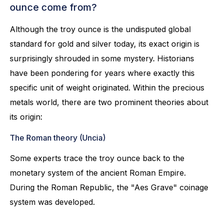
ounce come from?
Although the troy ounce is the undisputed global
standard for gold and silver today, its exact origin is
surprisingly shrouded in some mystery. Historians
have been pondering for years where exactly this
specific unit of weight originated. Within the precious
metals world, there are two prominent theories about
its origin:
The Roman theory (Uncia)
Some experts trace the troy ounce back to the
monetary system of the ancient Roman Empire.
During the Roman Republic, the "Aes Grave" coinage
system was developed.