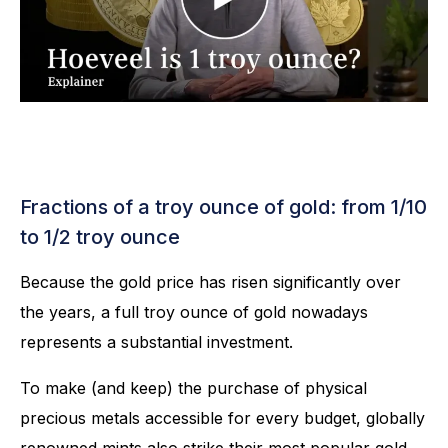
Fractions of a troy ounce of gold: from 1/10
to 1/2 troy ounce
Because the gold price has risen significantly over
the years, a full troy ounce of gold nowadays
represents a substantial investment.
To make (and keep) the purchase of physical
precious metals accessible for every budget, globally
renowned mints also strike their most popular gold