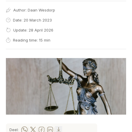
Author:
Daan Wesdorp
Date: 20 March 2023
Update: 28 April 2026
Reading time: 15 min
Deel:
|
|
|
|