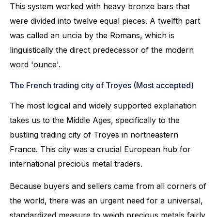
This system worked with heavy bronze bars that
were divided into twelve equal pieces. A twelfth part
was called an uncia by the Romans, which is
linguistically the direct predecessor of the modern
word 'ounce'.
The French trading city of Troyes (Most accepted)
The most logical and widely supported explanation
takes us to the Middle Ages, specifically to the
bustling trading city of Troyes in northeastern
France. This city was a crucial European hub for
international precious metal traders.
Because buyers and sellers came from all corners of
the world, there was an urgent need for a universal,
standardized measure to weigh precious metals fairly