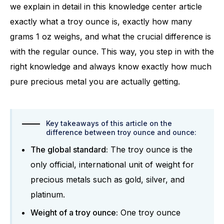
we explain in detail in this knowledge center article
exactly what a troy ounce is, exactly how many
grams 1 oz weighs, and what the crucial difference is
with the regular ounce. This way, you step in with the
right knowledge and always know exactly how much
pure precious metal you are actually getting.
Key takeaways of this article on the
difference between troy ounce and ounce:
The global standard:
The troy ounce is the
only official, international unit of weight for
precious metals such as gold, silver, and
platinum.
Weight of a troy ounce:
One troy ounce