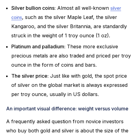
Silver bullion coins:
Almost all well-known
silver
, such as the silver Maple Leaf, the silver
coins
Kangaroo, and the silver Britannia, are standardly
struck in the weight of 1 troy ounce (1 oz).
Platinum and palladium:
These more exclusive
precious metals are also traded and priced per troy
ounce in the form of coins and bars.
The silver price:
Just like with gold, the spot price
of silver on the global market is always expressed
per troy ounce, usually in US dollars.
An important visual difference: weight versus volume
A frequently asked question from novice investors
who buy both gold and silver is about the size of the