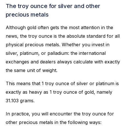
The troy ounce for silver and other
precious metals
Although gold often gets the most attention in the
news, the troy ounce is the absolute standard for all
physical precious metals. Whether you invest in
silver, platinum, or palladium: the international
exchanges and dealers always calculate with exactly
the same unit of weight.
This means that 1 troy ounce of silver or platinum is
exactly as heavy as 1 troy ounce of gold, namely
31.103 grams.
In practice, you will encounter the troy ounce for
other precious metals in the following ways: