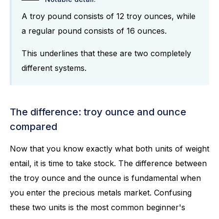
A troy pound consists of 12 troy ounces, while
a regular pound consists of 16 ounces.
This underlines that these are two completely
different systems.
The difference: troy ounce and ounce
compared
Now that you know exactly what both units of weight
entail, it is time to take stock. The difference between
the troy ounce and the ounce is fundamental when
you enter the precious metals market. Confusing
these two units is the most common beginner's