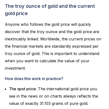
The troy ounce of gold and the current
gold price
Anyone who follows the gold price will quickly
discover that the troy ounce and the gold price are
inextricably linked. Worldwide, the current prices on
the financial markets are standardly expressed per
troy ounce of gold. This is important to understand
when you want to calculate the value of your
investment.
How does this work in practice?
The spot price:
The international gold price you
see in the news or on charts always reflects the
value of exactly 31.103 grams of pure gold.