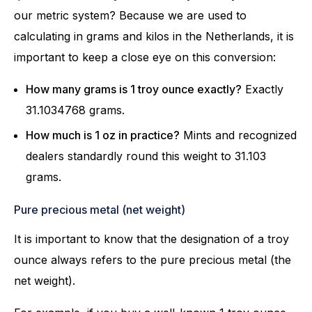
our metric system? Because we are used to
calculating in grams and kilos in the Netherlands, it is
important to keep a close eye on this conversion:
How many grams is 1 troy ounce exactly?
Exactly
31.1034768 grams.
How much is 1 oz in practice?
Mints and recognized
dealers standardly round this weight to 31.103
grams.
Pure precious metal (net weight)
It is important to know that the designation of a troy
ounce always refers to the pure precious metal (the
net weight).