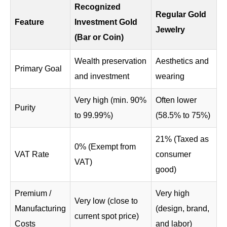
Recognized
Regular Gold
Feature
Investment Gold
Jewelry
(Bar or Coin)
Wealth preservation
Aesthetics and
Primary Goal
and investment
wearing
Very high (min. 90%
Often lower
Purity
to 99.99%)
(58.5% to 75%)
21% (Taxed as
0% (Exempt from
VAT Rate
consumer
VAT)
good)
Premium /
Very high
Very low (close to
Manufacturing
(design, brand,
current spot price)
Costs
and labor)