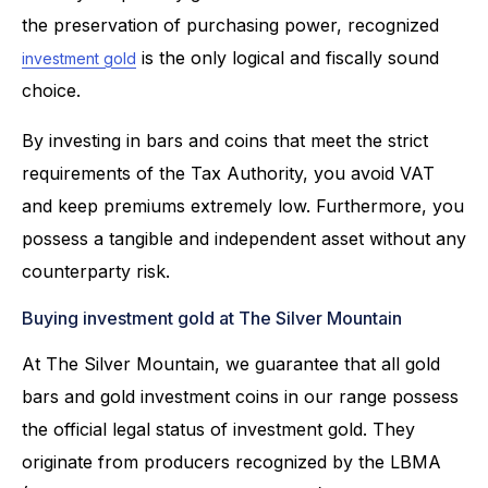
the preservation of purchasing power, recognized
is the only logical and fiscally sound
investment gold
choice.
By investing in bars and coins that meet the strict
requirements of the Tax Authority, you avoid VAT
and keep premiums extremely low. Furthermore, you
possess a tangible and independent asset without any
counterparty risk.
Buying investment gold at The Silver Mountain
At The Silver Mountain, we guarantee that all gold
bars and gold investment coins in our range possess
the official legal status of investment gold. They
originate from producers recognized by the LBMA