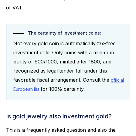
of VAT.
The certainty of investment coins:
Not every gold coin is automatically tax-free
investment gold. Only coins with a minimum
purity of 900/1000, minted after 1800, and
recognized as legal tender fall under this
favorable fiscal arrangement. Consult the
official
for 100% certainty.
European list
Is gold jewelry also investment gold?
This is a frequently asked question and also the