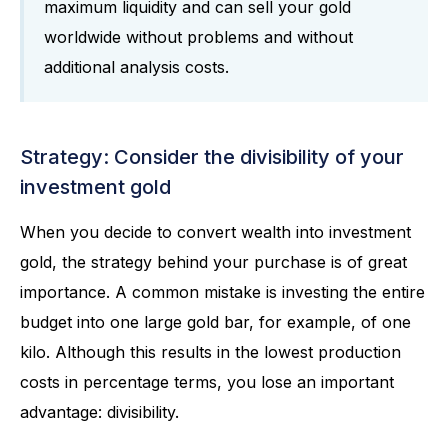
maximum liquidity and can sell your gold
worldwide without problems and without
additional analysis costs.
Strategy: Consider the divisibility of your
investment gold
When you decide to convert wealth into investment
gold, the strategy behind your purchase is of great
importance. A common mistake is investing the entire
budget into one large gold bar, for example, of one
kilo. Although this results in the lowest production
costs in percentage terms, you lose an important
advantage: divisibility.