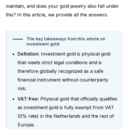
maintain, and does your gold jewelry also fall under
this? In this article, we provide all the answers.
The key takeaways from this article on
investment gold:
Definition:
Investment gold is physical gold
that meets strict legal conditions and is
therefore globally recognized as a safe
financial instrument without counterparty
risk.
VAT-free:
Physical gold that officially qualifies
as investment gold is fully exempt from VAT
(0% rate) in the Netherlands and the rest of
Europe.