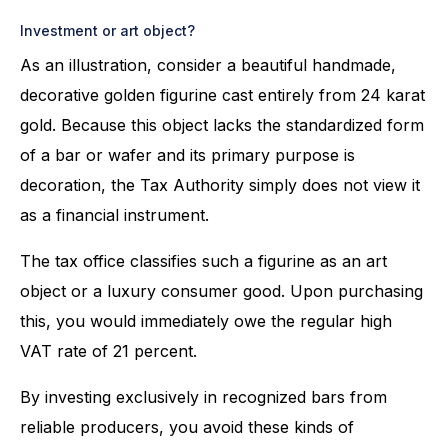
Investment or art object?
As an illustration, consider a beautiful handmade,
decorative golden figurine cast entirely from 24 karat
gold. Because this object lacks the standardized form
of a bar or wafer and its primary purpose is
decoration, the Tax Authority simply does not view it
as a financial instrument.
The tax office classifies such a figurine as an art
object or a luxury consumer good. Upon purchasing
this, you would immediately owe the regular high
VAT rate of 21 percent.
By investing exclusively in recognized bars from
reliable producers, you avoid these kinds of