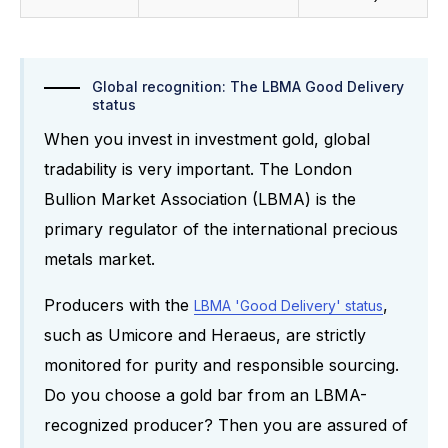
Global recognition: The LBMA Good Delivery
status
When you invest in investment gold, global
tradability is very important. The London
Bullion Market Association (LBMA) is the
primary regulator of the international precious
metals market.
Producers with the
,
LBMA 'Good Delivery' status
such as Umicore and Heraeus, are strictly
monitored for purity and responsible sourcing.
Do you choose a gold bar from an LBMA-
recognized producer? Then you are assured of