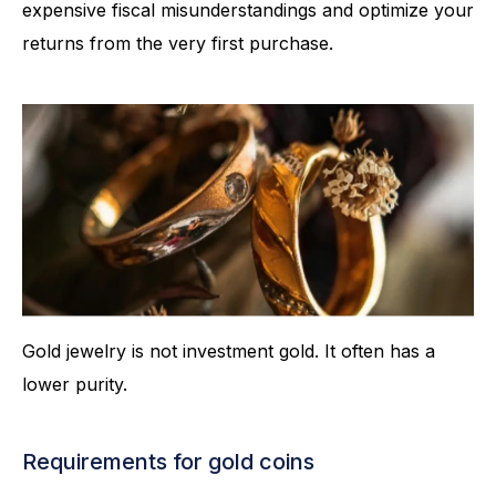
expensive fiscal misunderstandings and optimize your
returns from the very first purchase.
Gold jewelry is not investment gold. It often has a
lower purity.
Requirements for gold coins