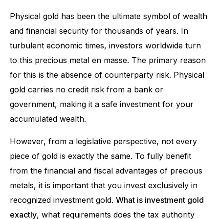
Physical gold has been the ultimate symbol of wealth
and financial security for thousands of years. In
turbulent economic times, investors worldwide turn
to this precious metal en masse. The primary reason
for this is the absence of counterparty risk. Physical
gold carries no credit risk from a bank or
government, making it a safe investment for your
accumulated wealth.
However, from a legislative perspective, not every
piece of gold is exactly the same. To fully benefit
from the financial and fiscal advantages of precious
metals, it is important that you invest exclusively in
recognized investment gold.
What is investment gold
exactly
, what requirements does the tax authority