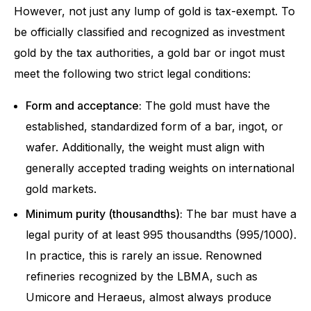
However, not just any lump of gold is tax-exempt. To
be officially classified and recognized as investment
gold by the tax authorities, a gold bar or ingot must
meet the following two strict legal conditions:
Form and acceptance:
The gold must have the
established, standardized form of a bar, ingot, or
wafer. Additionally, the weight must align with
generally accepted trading weights on international
gold markets.
Minimum purity (thousandths):
The bar must have a
legal purity of at least 995 thousandths (995/1000).
In practice, this is rarely an issue. Renowned
refineries recognized by the LBMA, such as
Umicore and Heraeus, almost always produce