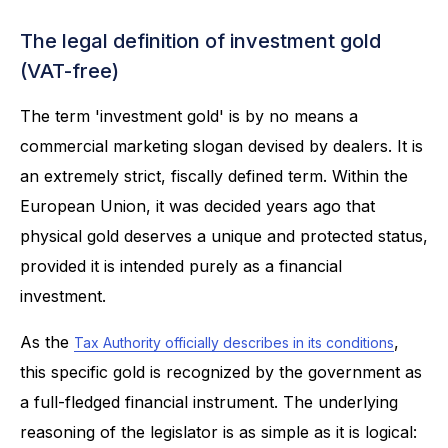
The legal definition of investment gold
(VAT-free)
The term 'investment gold' is by no means a
commercial marketing slogan devised by dealers. It is
an extremely strict, fiscally defined term. Within the
European Union, it was decided years ago that
physical gold deserves a unique and protected status,
provided it is intended purely as a financial
investment.
As the
,
Tax Authority officially describes in its conditions
this specific gold is recognized by the government as
a full-fledged financial instrument. The underlying
reasoning of the legislator is as simple as it is logical: