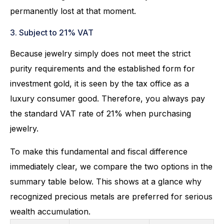
permanently lost at that moment.
3. Subject to 21% VAT
Because jewelry simply does not meet the strict
purity requirements and the established form for
investment gold, it is seen by the tax office as a
luxury consumer good. Therefore, you always pay
the standard VAT rate of 21% when purchasing
jewelry.
To make this fundamental and fiscal difference
immediately clear, we compare the two options in the
summary table below. This shows at a glance why
recognized precious metals are preferred for serious
wealth accumulation.