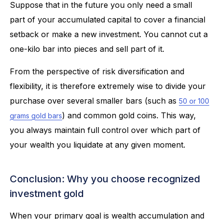
Suppose that in the future you only need a small
part of your accumulated capital to cover a financial
setback or make a new investment. You cannot cut a
one-kilo bar into pieces and sell part of it.
From the perspective of risk diversification and
flexibility, it is therefore extremely wise to divide your
purchase over several smaller bars (such as
50 or 100
) and common gold coins. This way,
grams gold bars
you always maintain full control over which part of
your wealth you liquidate at any given moment.
Conclusion: Why you choose recognized
investment gold
When your primary goal is wealth accumulation and