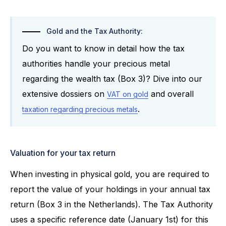
Gold and the Tax Authority:
Do you want to know in detail how the tax
authorities handle your precious metal
regarding the wealth tax (Box 3)? Dive into our
extensive dossiers on
and overall
VAT on gold
.
taxation regarding precious metals
Valuation for your tax return
When investing in physical gold, you are required to
report the value of your holdings in your annual tax
return (Box 3 in the Netherlands). The Tax Authority
uses a specific reference date (January 1st) for this