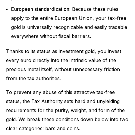
European standardization:
Because these rules
apply to the entire European Union, your tax-free
gold is universally recognizable and easily tradable
everywhere without fiscal barriers.
Thanks to its status as investment gold, you invest
every euro directly into the intrinsic value of the
precious metal itself, without unnecessary friction
from the tax authorities.
To prevent any abuse of this attractive tax-free
status, the Tax Authority sets hard and unyielding
requirements for the purity, weight, and form of the
gold. We break these conditions down below into two
clear categories: bars and coins.