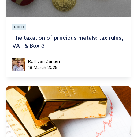
GOLD
The taxation of precious metals: tax rules,
VAT & Box 3
Rolf van Zanten
19 March 2025