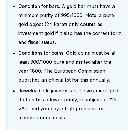
Condition for bars:
A gold bar must have a
minimum purity of 995/1000. Note: a pure
gold object (24 karat) only counts as
investment gold if it also has the correct form
and fiscal status.
Conditions for coins:
Gold coins must be at
least 900/1000 pure and minted after the
year 1800. The European Commission
publishes an official list for this annually.
Jewelry:
Gold jewelry is not investment gold.
It often has a lower purity, is subject to 21%
VAT, and you pay a high premium for
manufacturing costs.