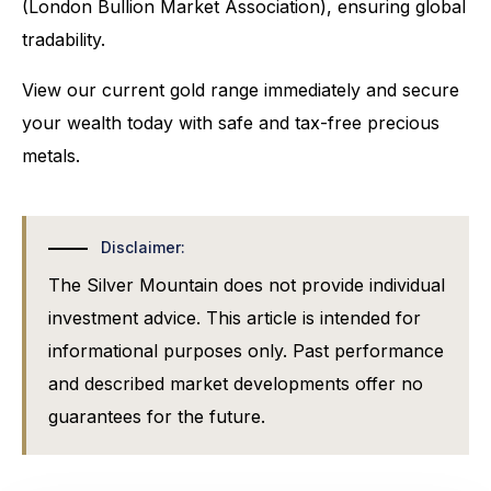
(London Bullion Market Association), ensuring global
tradability.
View our current gold range immediately and secure
your wealth today with safe and tax-free precious
metals.
Disclaimer:
The Silver Mountain does not provide individual
investment advice. This article is intended for
informational purposes only. Past performance
and described market developments offer no
guarantees for the future.