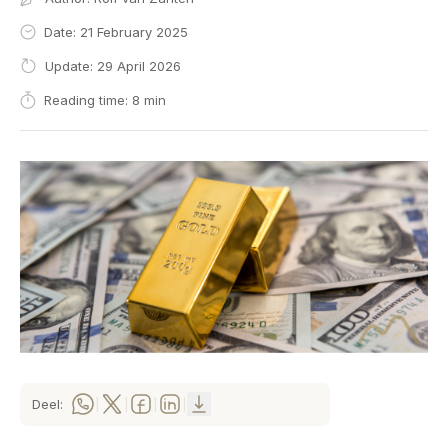
Date: 21 February 2025
Update: 29 April 2026
Reading time: 8 min
Deel:
|
|
|
|