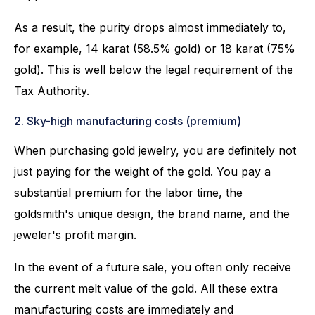
As a result, the purity drops almost immediately to,
for example, 14 karat (58.5% gold) or 18 karat (75%
gold). This is well below the legal requirement of the
Tax Authority.
2. Sky-high manufacturing costs (premium)
When purchasing gold jewelry, you are definitely not
just paying for the weight of the gold. You pay a
substantial premium for the labor time, the
goldsmith's unique design, the brand name, and the
jeweler's profit margin.
In the event of a future sale, you often only receive
the current melt value of the gold. All these extra
manufacturing costs are immediately and