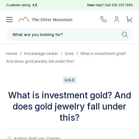
Customer rating:
4,8
Need help? Call
035 203 1380
What are you looking for?
Home
/
Knowledge center
/
Gold
/
What is investment gold?
And does gold jewelry fall under this?
GOLD
What is investment gold? And
does gold jewelry fall under
this?
Author:
Rolf van Zanten