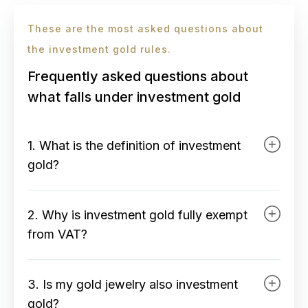
These are the most asked questions about
the investment gold rules.
Frequently asked questions about
what falls under investment gold
1. What is the definition of investment
gold?
Investment gold is physical gold
2. Why is investment gold fully exempt
specifically produced for
from VAT?
investment purposes that meets the
strict legal requirements of the Tax
Within Europe, it is legally
Authority. It includes standardized
3. Is my gold jewelry also investment
established that investment gold
gold bars with a minimum purity of
gold?