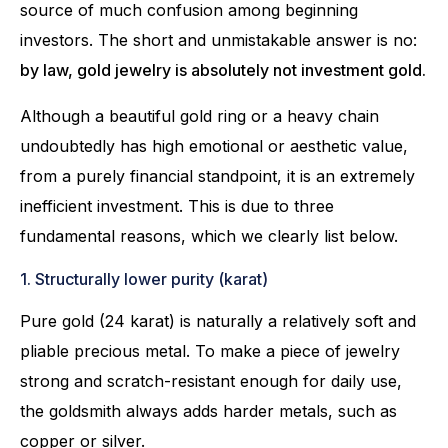
source of much confusion among beginning
investors. The short and unmistakable answer is no:
by law, gold jewelry is absolutely not investment gold.
Although a beautiful gold ring or a heavy chain
undoubtedly has high emotional or aesthetic value,
from a purely financial standpoint, it is an extremely
inefficient investment. This is due to three
fundamental reasons, which we clearly list below.
1. Structurally lower purity (karat)
Pure gold (24 karat) is naturally a relatively soft and
pliable precious metal. To make a piece of jewelry
strong and scratch-resistant enough for daily use,
the goldsmith always adds harder metals, such as
copper or silver.