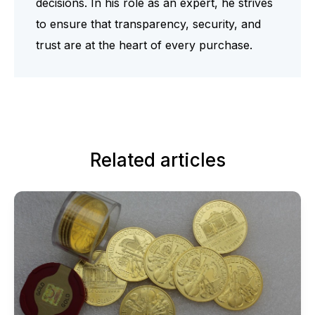
decisions. In his role as an expert, he strives
to ensure that transparency, security, and
trust are at the heart of every purchase.
Related articles