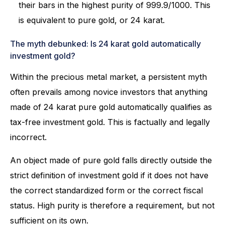
their bars in the highest purity of 999.9/1000. This
is equivalent to pure gold, or 24 karat.
The myth debunked: Is 24 karat gold automatically
investment gold?
Within the precious metal market, a persistent myth
often prevails among novice investors that anything
made of 24 karat pure gold automatically qualifies as
tax-free investment gold. This is factually and legally
incorrect.
An object made of pure gold falls directly outside the
strict definition of investment gold if it does not have
the correct standardized form or the correct fiscal
status. High purity is therefore a requirement, but not
sufficient on its own.