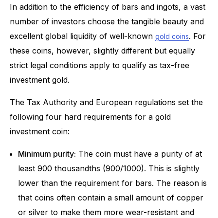
In addition to the efficiency of bars and ingots, a vast
number of investors choose the tangible beauty and
excellent global liquidity of well-known
. For
gold coins
these coins, however, slightly different but equally
strict legal conditions apply to qualify as tax-free
investment gold.
The Tax Authority and European regulations set the
following four hard requirements for a gold
investment coin:
Minimum purity:
The coin must have a purity of at
least 900 thousandths (900/1000). This is slightly
lower than the requirement for bars. The reason is
that coins often contain a small amount of copper
or silver to make them more wear-resistant and