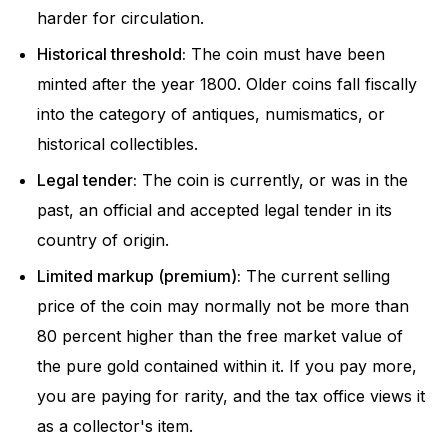
harder for circulation.
Historical threshold:
The coin must have been
minted after the year 1800. Older coins fall fiscally
into the category of antiques, numismatics, or
historical collectibles.
Legal tender:
The coin is currently, or was in the
past, an official and accepted legal tender in its
country of origin.
Limited markup (premium):
The current selling
price of the coin may normally not be more than
80 percent higher than the free market value of
the pure gold contained within it. If you pay more,
you are paying for rarity, and the tax office views it
as a collector's item.