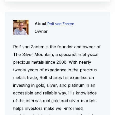
Yes, the world-famous South
gold value.
advantage is the absence of
African Krugerrand is on the
counterparty risk. With physical
official EU list for investment gold.
gold, you are not dependent on the
The coin has a purity of 22 karat
About
Rolf van Zanten
creditworthiness of a bank,
(916.7/1000), is legal tender in
Owner
government, or financial institution.
South Africa, and was minted well
after 1800. Therefore, you
Rolf van Zanten is the founder and owner of
purchase this popular coin
The Silver Mountain, a specialist in physical
completely VAT-free.
precious metals since 2008. With nearly
twenty years of experience in the precious
metals trade, Rolf shares his expertise on
investing in gold, silver, and platinum in an
accessible and reliable way. His knowledge
of the international gold and silver markets
helps investors make well-informed