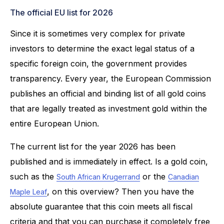
The official EU list for 2026
Since it is sometimes very complex for private
investors to determine the exact legal status of a
specific foreign coin, the government provides
transparency. Every year, the European Commission
publishes an official and binding list of all gold coins
that are legally treated as investment gold within the
entire European Union.
The current list for the year 2026 has been
published and is immediately in effect. Is a gold coin,
such as the
or the
South African Krugerrand
Canadian
, on this overview? Then you have the
Maple Leaf
absolute guarantee that this coin meets all fiscal
criteria and that you can purchase it completely free