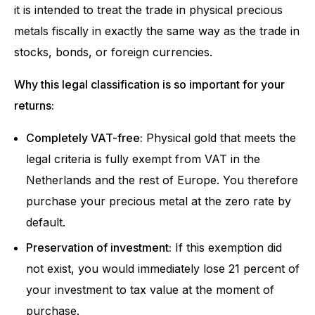
it is intended to treat the trade in physical precious
metals fiscally in exactly the same way as the trade in
stocks, bonds, or foreign currencies.
Why this legal classification is so important for your
returns:
Completely VAT-free:
Physical gold that meets the
legal criteria is fully exempt from VAT in the
Netherlands and the rest of Europe. You therefore
purchase your precious metal at the zero rate by
default.
Preservation of investment:
If this exemption did
not exist, you would immediately lose 21 percent of
your investment to tax value at the moment of
purchase.