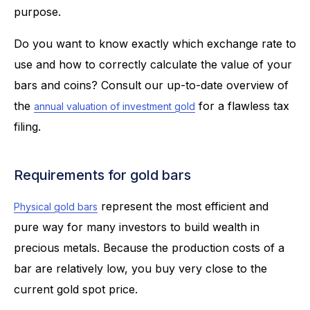
purpose.
Do you want to know exactly which exchange rate to
use and how to correctly calculate the value of your
bars and coins? Consult our up-to-date overview of
the
for a flawless tax
annual valuation of investment gold
filing.
Requirements for gold bars
represent the most efficient and
Physical gold bars
pure way for many investors to build wealth in
precious metals. Because the production costs of a
bar are relatively low, you buy very close to the
current gold spot price.