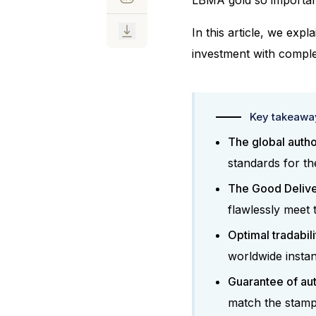
In this article, we exp
investment with comple
Key takeaway
The global autho
standards for th
The Good Deliver
flawlessly meet 
Optimal tradabili
worldwide instan
Guarantee of aut
match the stamp