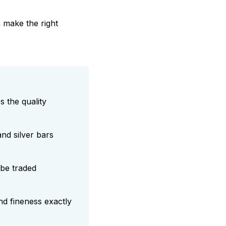
n make the right
 the quality
nd silver bars
be traded
nd fineness exactly