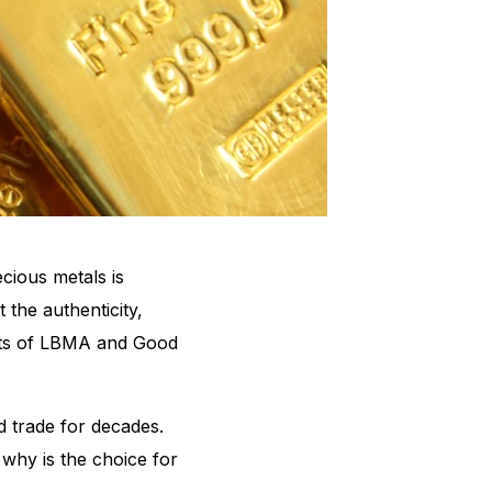
cious metals is
 the authenticity,
epts of LBMA and Good
d trade for decades.
 why is the choice for