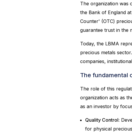
The organization was o
the Bank of England at
Counter' (OTC) precio
guarantee trust in the 
Today, the LBMA repre
precious metals sector.
companies, institutiona
The fundamental c
The role of this regula
organization acts as t
as an investor by focus
Quality Control:
Devel
for physical precious