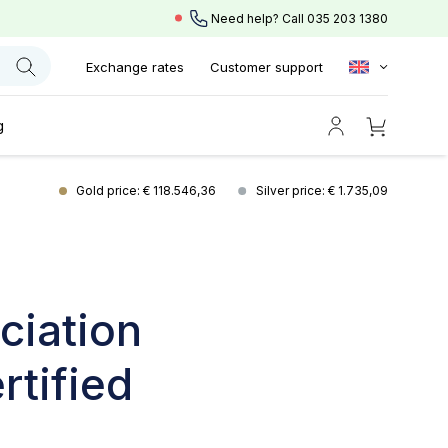
Need help? Call
035 203 1380
Exchange rates
Customer support
g
Gold price: € 118.546,36
Silver price: € 1.735,09
ciation
rtified