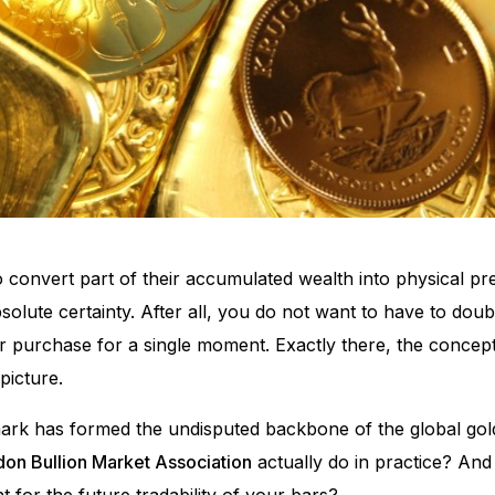
convert part of their accumulated wealth into physical pre
solute certainty. After all, you do not want to have to doubt
ur purchase for a single moment. Exactly there, the conc
picture.
lmark has formed the undisputed backbone of the global gol
on Bullion Market Association
actually do in practice? And
for the future tradability of your bars?