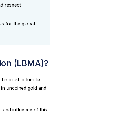
nd respect
es for the global
tion (LBMA)?
s the most influential
e in uncoined gold and
 and influence of this