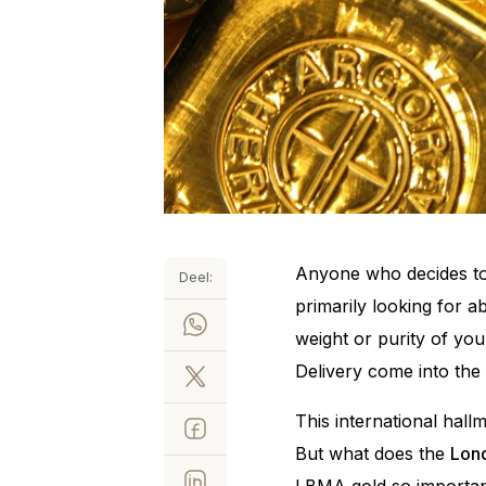
Anyone who decides to 
Deel:
primarily looking for ab
weight or purity of yo
Delivery come into the 
This international hal
But what does the
Lond
LBMA gold so important 