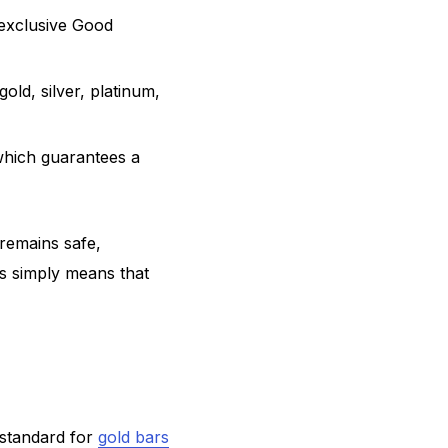
 exclusive Good
old, silver, platinum,
which guarantees a
remains safe,
his simply means that
 standard for
gold bars