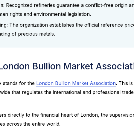
on:
Recognized refineries guarantee a conflict-free origin a
man rights and environmental legislation.
ing:
The organization establishes the official reference pric
ading of precious metals.
 London Bullion Market Associa
 stands for the
London Bullion Market Association
. This i
wide that regulates the international and professional trad
s directly to the financial heart of London, the supervision
hes across the entire world.