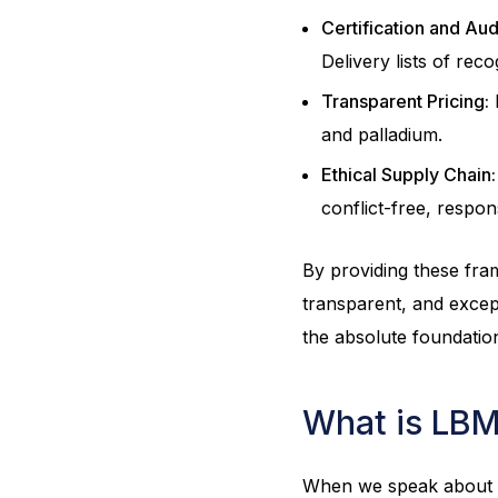
Certification and Aud
Delivery lists of rec
Transparent Pricing:
P
and palladium.
Ethical Supply Chain:
conflict-free, respon
By providing these fra
transparent, and except
the absolute foundatio
What is LBM
When we speak about Go