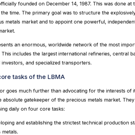
fficially founded on December 14, 1987. This was done at th
 the time. The primary goal was to structure the explosive
us metals market and to appoint one powerful, independen
market.
sents an enormous, worldwide network of the most importa
 This includes the largest international refineries, central 
l investors, and specialized transporters.
ore tasks of the LBMA
tor goes much further than advocating for the interests of
he absolute gatekeeper of the precious metals market. They 
ing daily on four core tasks:
oping and establishing the strictest technical production s
 metals.