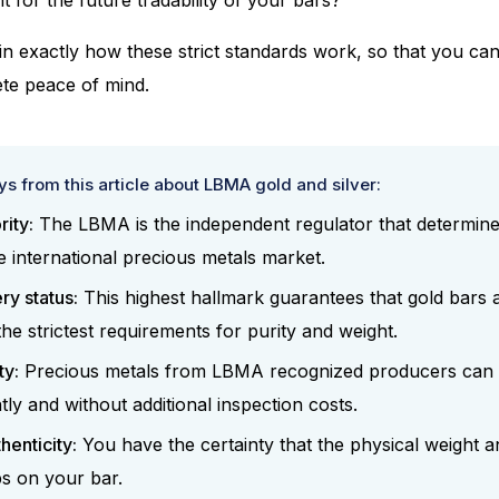
lain exactly how these strict standards work, so that you ca
te peace of mind.
s from this article about LBMA gold and silver:
rity:
The LBMA is the independent regulator that determines
e international precious metals market.
y status:
This highest hallmark guarantees that gold bars a
the strictest requirements for purity and weight.
ty:
Precious metals from LBMA recognized producers can 
tly and without additional inspection costs.
henticity:
You have the certainty that the physical weight a
s on your bar.