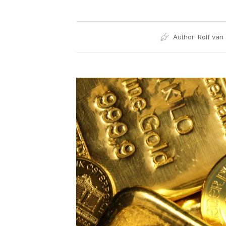
Author:
Rolf van