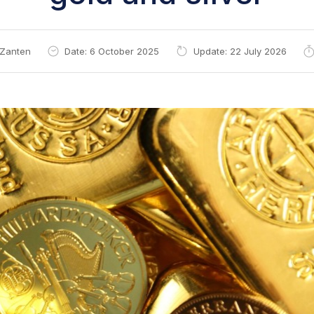
 Zanten
Date: 6 October 2025
Update: 22 July 2026