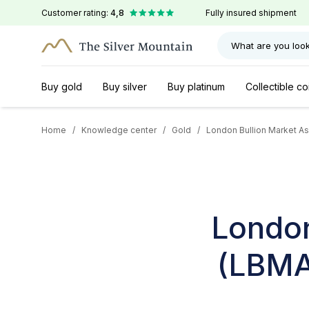
Customer rating:
4,8
Fully insured shipment
What are you look
Buy gold
Buy silver
Buy platinum
Collectible co
Home
/
Knowledge center
/
Gold
/
London Bullion Market Ass
London
(LBMA)