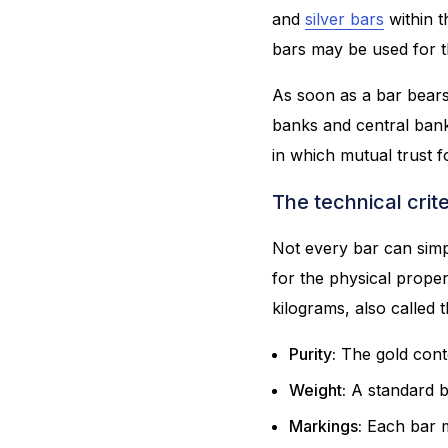
and
silver bars
within t
bars may be used for t
As soon as a bar bears 
banks and central banks
in which mutual trust 
The technical crite
Not every bar can simp
for the physical prope
kilograms, also called 
Purity:
The gold conte
Weight:
A standard b
Markings:
Each bar mu