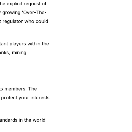
e explicit request of
ly growing 'Over-The-
t regulator who could
nt players within the
banks, mining
 its members. The
protect your interests
tandards in the world