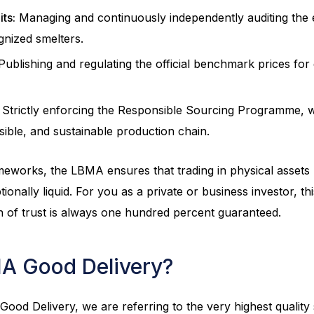
its:
Managing and continuously independently auditing the
ognized smelters.
ublishing and regulating the official benchmark prices for g
Strictly enforcing the Responsible Sourcing Programme, 
sible, and sustainable production chain.
meworks, the LBMA ensures that trading in physical assets 
ionally liquid. For you as a private or business investor, t
n of trust is always one hundred percent guaranteed.
A Good Delivery?
od Delivery, we are referring to the very highest quality