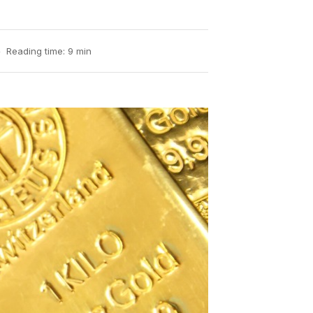
Reading time: 9 min