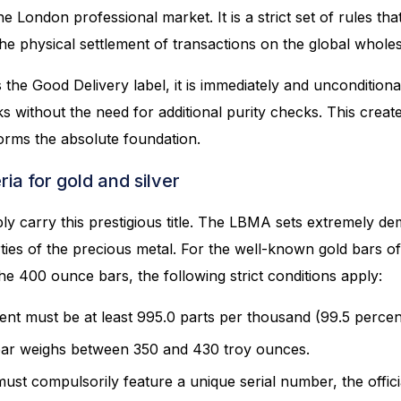
he London professional market. It is a strict set of rules th
he physical settlement of transactions on the global whole
the Good Delivery label, it is immediately and uncondition
 without the need for additional purity checks. This create
forms the absolute foundation.
ria for gold and silver
ly carry this prestigious title. The LBMA sets extremely d
rties of the precious metal. For the well-known gold bars o
the 400 ounce bars, the following strict conditions apply:
nt must be at least 995.0 parts per thousand (99.5 percen
ar weighs between 350 and 430 troy ounces.
st compulsorily feature a unique serial number, the offici