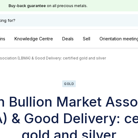
Buy-back guarantee
on all precious metals.
ing for?
ins
Knowledge Centre
Deals
Sell
Orientation meetin
ociation (LBMA) & Good Delivery: certified gold and silver
GOLD
 Bullion Market Asso
 & Good Delivery: ce
gold and silver