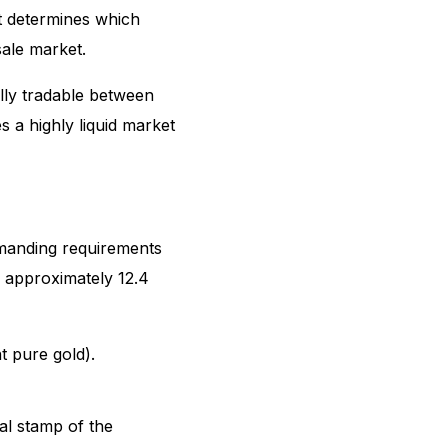
at determines which
sale market.
ally tradable between
s a highly liquid market
emanding requirements
f approximately 12.4
t pure gold).
al stamp of the