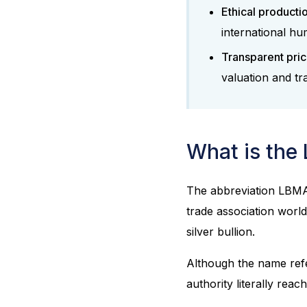
Ethical producti
international hu
Transparent pric
valuation and tr
What is the
The abbreviation LBMA
trade association world
silver bullion.
Although the name refer
authority literally reac