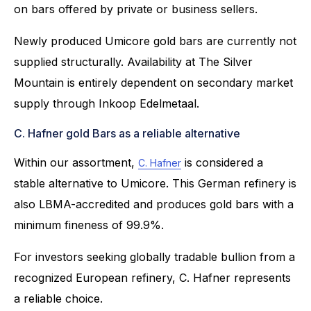
on bars offered by private or business sellers.
Newly produced Umicore gold bars are currently not
supplied structurally. Availability at The Silver
Mountain is entirely dependent on secondary market
supply through Inkoop Edelmetaal.
C. Hafner gold Bars as a reliable alternative
Within our assortment,
is considered a
C. Hafner
stable alternative to Umicore. This German refinery is
also LBMA-accredited and produces gold bars with a
minimum fineness of 99.9%.
For investors seeking globally tradable bullion from a
recognized European refinery, C. Hafner represents
a reliable choice.