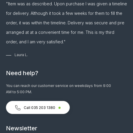
"Item was as described. Upon purchase I was given a timeline
for delivery. Although it took a few weeks for them to fill the
order, it was within the timeline. Delivery was secure and pre
arranged at at a convenient time for me. This is my third
order, and I am very satisfied."
Laura L.
Need help?
You can reach our customer service on weekdays from 9:00
AM to 5:00 PM.
Call 035 203 1380
Newsletter