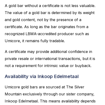
A gold bar without a certificate is not less valuable.
The value of a gold bar is determined by its weight
and gold content, not by the presence of a
certificate. As long as the bar originates from a
recognized LBMA-accredited producer such as
Umicore, it remains fully tradable.
A certificate may provide additional confidence in
private resale or international transactions, but it is
not a requirement for intrinsic value or buyback.
Availability via Inkoop Edelmetaal
Umicore gold bars are sourced at The Silver
Mountain exclusively through our sister company,
Inkoop Edelmetaal. This means availability depends