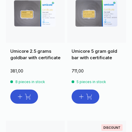
Umicore 2.5 grams
Umicore 5 gram gold
goldbar with certificate
bar with certificate
381,00
711,00
8 pieces in stock
5 pieces in stock
DISCOUNT