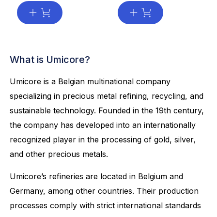
What is Umicore?
Umicore is a Belgian multinational company
specializing in precious metal refining, recycling, and
sustainable technology. Founded in the 19th century,
the company has developed into an internationally
recognized player in the processing of gold, silver,
and other precious metals.
Umicore’s refineries are located in Belgium and
Germany, among other countries. Their production
processes comply with strict international standards