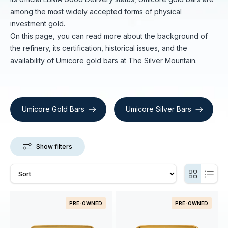
among the most widely accepted forms of physical
investment gold.
On this page, you can read more about the background of
the refinery, its certification, historical issues, and the
availability of Umicore gold bars at The Silver Mountain.
Umicore Gold Bars
Umicore Silver Bars
Show filters
PRE-OWNED
PRE-OWNED