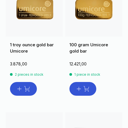
1 troy ounce gold bar
100 gram Umicore
Umicore
gold bar
3.878,00
12.421,00
2 pieces in stock
1 piece in stock