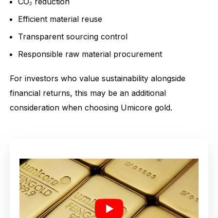
CO₂ reduction
Efficient material reuse
Transparent sourcing control
Responsible raw material procurement
For investors who value sustainability alongside
financial returns, this may be an additional
consideration when choosing Umicore gold.