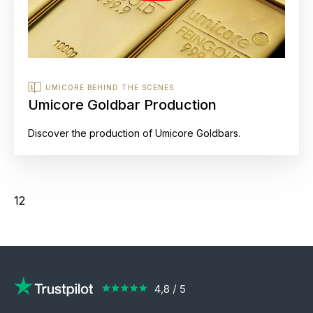
UMICORE BEHIND THE SCENES
Umicore Goldbar Production
Discover the production of Umicore Goldbars.
12