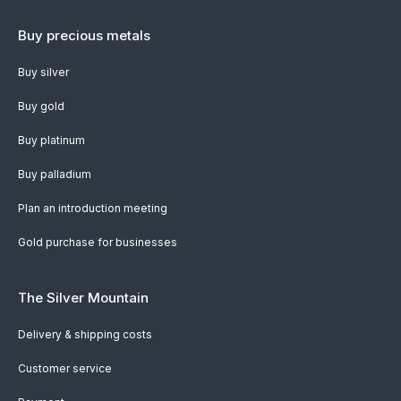
Buy precious metals
Buy silver
Buy gold
Buy platinum
Buy palladium
Plan an introduction meeting
Gold purchase for businesses
The Silver Mountain
Delivery & shipping costs
Customer service