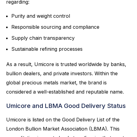
regarding:
Purity and weight control
Responsible sourcing and compliance
Supply chain transparency
Sustainable refining processes
As a result, Umicore is trusted worldwide by banks,
bullion dealers, and private investors. Within the
global precious metals market, the brand is
considered a well-established and reputable name.
Umicore and LBMA Good Delivery Status
Umicore is listed on the Good Delivery List of the
London Bullion Market Association (LBMA). This