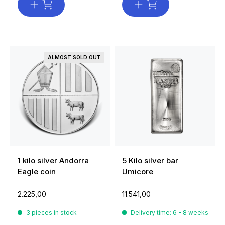
ALMOST SOLD OUT
1 kilo silver Andorra
5 Kilo silver bar
Eagle coin
Umicore
2.225,00
11.541,00
3 pieces in stock
Delivery time: 6 - 8 weeks