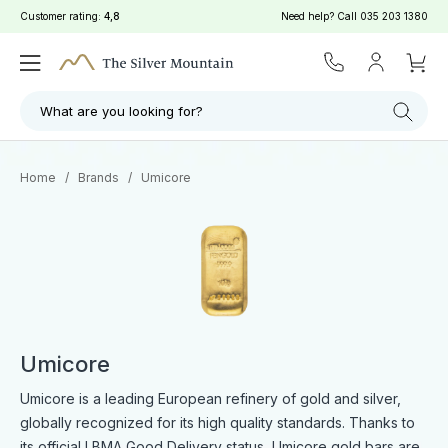
Customer rating:
4,8
Need help? Call
035 203 1380
Filter
Search
What are you looking for?
Home
/
Brands
/
Umicore
Umicore
Umicore is a leading European refinery of gold and silver,
globally recognized for its high quality standards. Thanks to
its official LBMA Good Delivery status, Umicore gold bars are