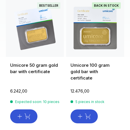
BESTSELLER
BACK IN STOCK
Umicore 50 gram gold
Umicore 100 gram
bar with certificate
gold bar with
certificate
6.242,00
12.476,00
Expected soon: 10 pieces
5 pieces in stock