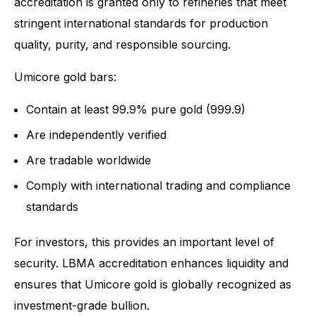
accreditation is granted only to refineries that meet
stringent international standards for production
quality, purity, and responsible sourcing.
Umicore gold bars:
Contain at least 99.9% pure gold (999.9)
Are independently verified
Are tradable worldwide
Comply with international trading and compliance
standards
For investors, this provides an important level of
security. LBMA accreditation enhances liquidity and
ensures that Umicore gold is globally recognized as
investment-grade bullion.