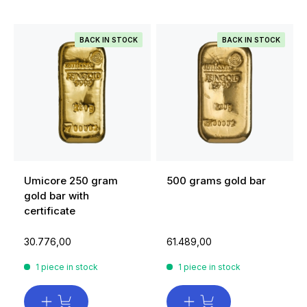
BACK IN STOCK
BACK IN STOCK
Umicore 250 gram
500 grams gold bar
gold bar with
certificate
30.776,00
61.489,00
1 piece in stock
1 piece in stock