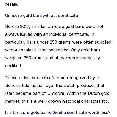
resale.
Umicore gold bars without certificate
Before 2017, smaller Umicore gold bars were not
always issued with an individual certificate. In
particular, bars under 250 grams were often supplied
without sealed blister packaging. Only gold bars
weighing 250 grams and above were standardly
certified.
These older bars can often be recognized by the
Schöne Edelmetaal logo, the Dutch producer that
later became part of Umicore. Within the Dutch gold
market, this is a well-known historical characteristic.
Is a Umicore gold bar without a certificate worth less?