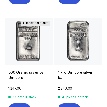
ALMOST SOLD OUT
500 Grams silver bar
1 kilo Umicore silver
Umicore
bar
1.247,00
2.346,00
2 pieces in stock
45 pieces in stock