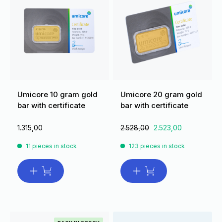
Umicore 10 gram gold
Umicore 20 gram gold
bar with certificate
bar with certificate
1.315,00
2.528,00
2.523,00
11 pieces in stock
123 pieces in stock