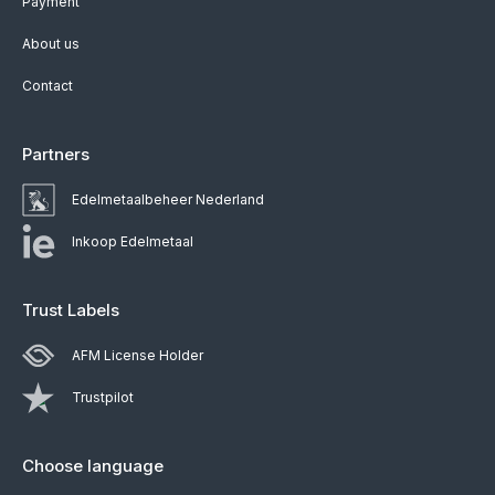
Payment
About us
Contact
Partners
Edelmetaalbeheer Nederland
Inkoop Edelmetaal
Trust Labels
AFM License Holder
Trustpilot
Choose language