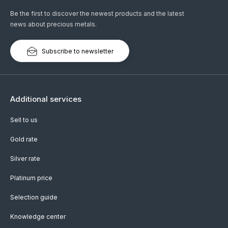
Be the first to discover the newest products and the latest
news about precious metals.
Subscribe to newsletter
Additional services
Sell to us
Gold rate
Silver rate
Platinum price
Selection guide
Knowledge center