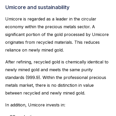
Umicore and sustainability
Umicore is regarded as a leader in the circular
economy within the precious metals sector. A
significant portion of the gold processed by Umicore
originates from recycled materials. This reduces
reliance on newly mined gold.
After refining, recycled gold is chemically identical to
newly mined gold and meets the same purity
standards (999.9). Within the professional precious
metals market, there is no distinction in value
between recycled and newly mined gold.
In addition, Umicore invests in: