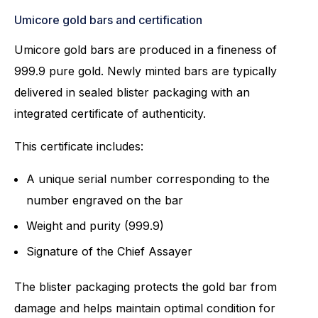
Umicore gold bars and certification
Umicore gold bars are produced in a fineness of
999.9 pure gold. Newly minted bars are typically
delivered in sealed blister packaging with an
integrated certificate of authenticity.
This certificate includes:
A unique serial number corresponding to the
number engraved on the bar
Weight and purity (999.9)
Signature of the Chief Assayer
The blister packaging protects the gold bar from
damage and helps maintain optimal condition for