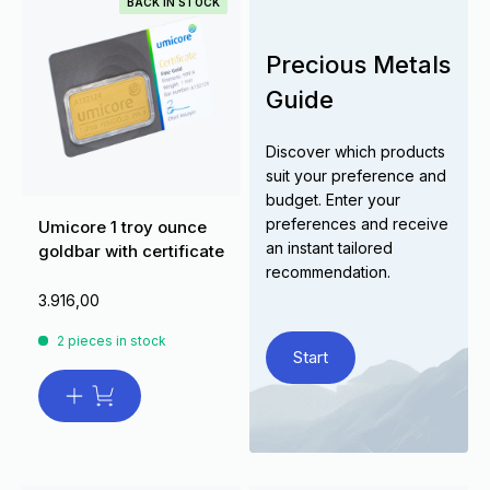
BACK IN STOCK
Precious Metals
Guide
Discover which products
suit your preference and
budget. Enter your
preferences and receive
Umicore 1 troy ounce
an instant tailored
goldbar with certificate
recommendation.
3.916,00
2 pieces in stock
Start