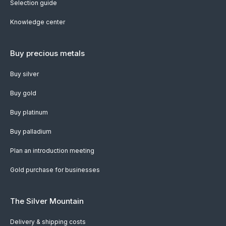
Selection guide
Knowledge center
Buy precious metals
Buy silver
Buy gold
Buy platinum
Buy palladium
Plan an introduction meeting
Gold purchase for businesses
The Silver Mountain
Delivery & shipping costs