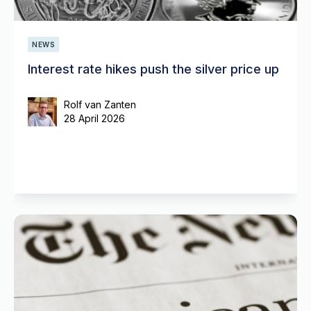
NEWS
Interest rate hikes push the silver price up
Rolf van Zanten
28 April 2026