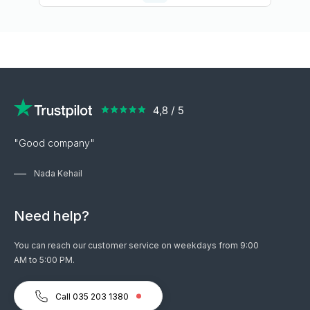
"Good company"
Nada Kehail
Need help?
You can reach our customer service on weekdays from 9:00
AM to 5:00 PM.
Call 035 203 1380