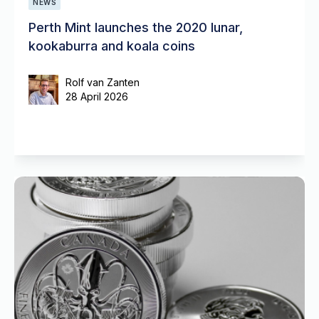
NEWS
Perth Mint launches the 2020 lunar,
kookaburra and koala coins
Rolf van Zanten
28 April 2026