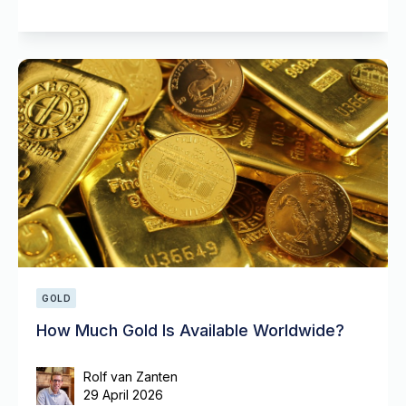
GOLD
How Much Gold Is Available Worldwide?
Rolf van Zanten
29 April 2026