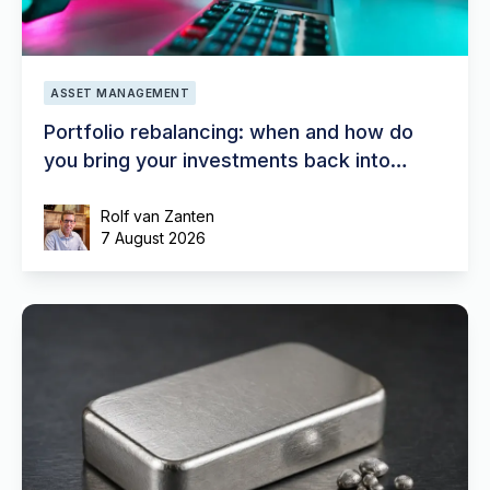
ASSET MANAGEMENT
Portfolio rebalancing: when and how do
you bring your investments back into
balance?
Rolf van Zanten
7 August 2026