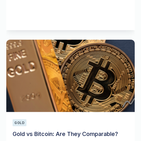
GOLD
Gold vs Bitcoin: Are They Comparable?