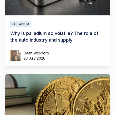
PALLADIUM
Why is palladium so volatile? The role of
the auto industry and supply
Daan Wesdorp
23 July 2026