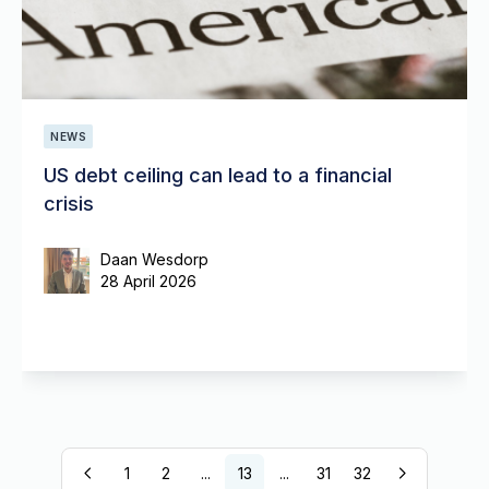
NEWS
US debt ceiling can lead to a financial
crisis
Daan Wesdorp
28 April 2026
1
2
...
13
...
31
32