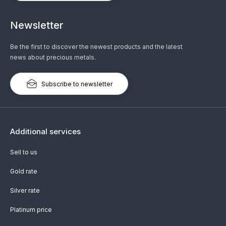
Newsletter
Be the first to discover the newest products and the latest
news about precious metals.
Subscribe to newsletter
Additional services
Sell to us
Gold rate
Silver rate
Platinum price