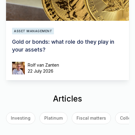
ASSET MANAGEMENT
Gold or bonds: what role do they play in
your assets?
Rolf van Zanten
22 July 2026
Articles
Investing
Platinum
Fiscal matters
Collect