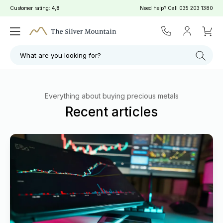
Customer rating:
4,8
Need help? Call
035 203 1380
What are you looking for?
Everything about buying precious metals
Recent articles