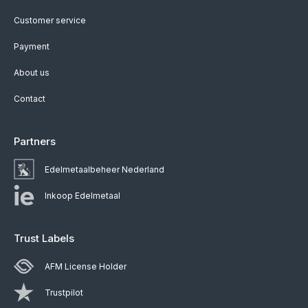
Customer service
Payment
About us
Contact
Partners
Edelmetaalbeheer Nederland
Inkoop Edelmetaal
Trust Labels
AFM License Holder
Trustpilot