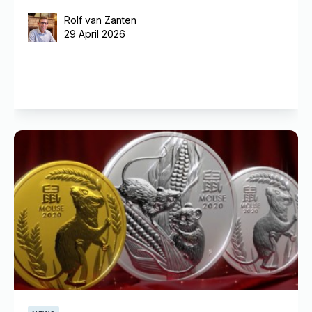
Rolf van Zanten
29 April 2026