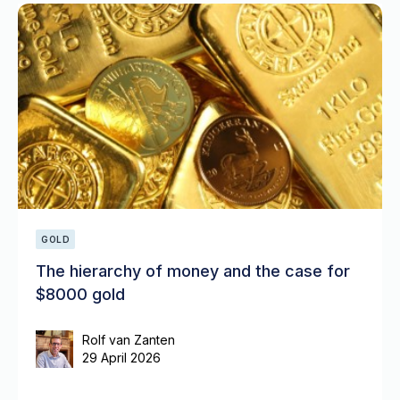
GOLD
The hierarchy of money and the case for
$8000 gold
Rolf van Zanten
29 April 2026