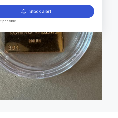
Stock alert
t possible