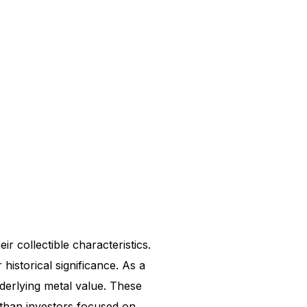
ir collectible characteristics.
 historical significance. As a
underlying metal value. These
 than investors focused on