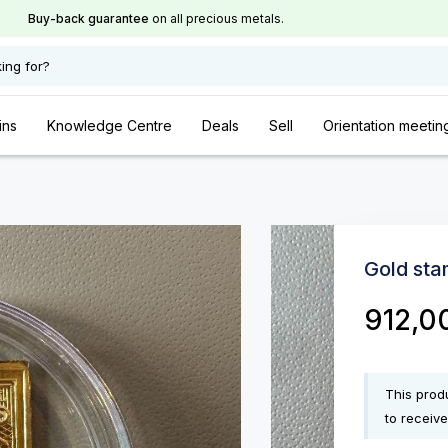
Buy-back guarantee
on all precious metals.
ing for?
ins
Knowledge Centre
Deals
Sell
Orientation meetin
Gold sta
912,0
This produ
to receive