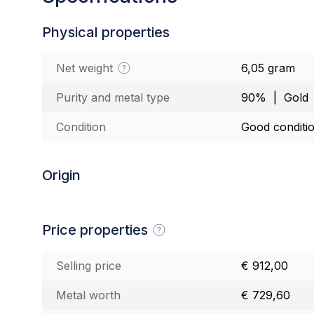
Physical properties
Net weight
6,05 gram
Purity and metal type
90% | Gold
Condition
Good conditi
Origin
Price properties
Selling price
€ 912,00
Metal worth
€ 729,60