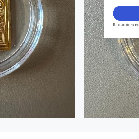
Backorders no