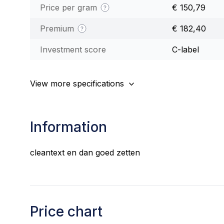
Price per gram
€ 150,79
Premium
€ 182,40
Investment score
C-label
View more specifications
Information
cleantext en dan goed zetten
Price chart