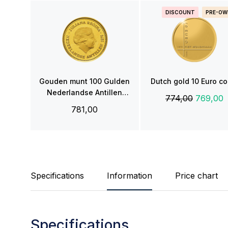
DISCOUNT
PRE-OW
Gouden munt 100 Gulden
Dutch gold 10 Euro co
Nederlandse Antillen
774,00
769,00
(1978)
781,00
Specifications
Information
Price chart
Specifications