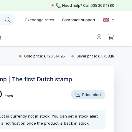
Need help? Call
035 203 1380
Exchange rates
Customer support
g
Gold price: € 120.514,95
Silver price: € 1.758,18
mp | The first Dutch stamp
0
Price alert
each
ct is currently not in stock. You can set a stock alert
 a notification once the product is back in stock.