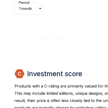
Period
Investment score
Products with a C-rating are primarily valued for the
This may include limited editions, unique designs, or
result, their price is often less closely tied to the 
products are typically chosen by collectors rather