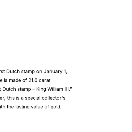
rst Dutch stamp on January 1,
ue is made of 21.6 carat
 Dutch stamp – King William III.”
, this is a special collector's
h the lasting value of gold.