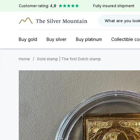
Customer rating:
4,8
Fully insured shipment
What are you look
Buy gold
Buy silver
Buy platinum
Collectible co
Home
/
Gold stamp | The first Dutch stamp