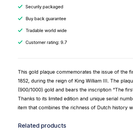
Securily packaged
Buy back guarantee
Tradable world wide
Customer rating: 9.7
This gold plaque commemorates the issue of the fi
1852, during the reign of King William III. The plaq
(900/1000) gold and bears the inscription “The first
Thanks to its limited edition and unique serial number
item that combines the richness of Dutch history wit
Related products