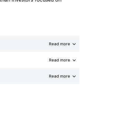
Read more
Read more
Read more