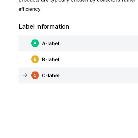
efficiency.
Label information
A-label
B-label
C-label