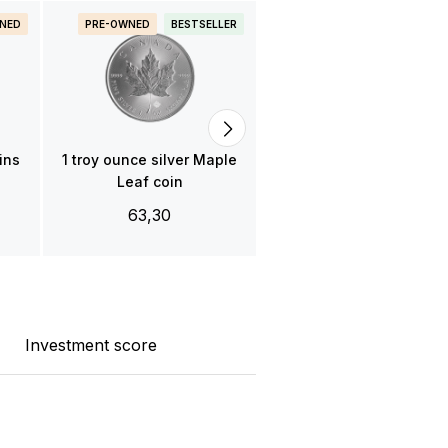
NED
PRE-OWNED
BESTSELLER
PRE-OWNED
BESTSELLE
1 troy ounce gold Mapl
Leaf coin
3.850,00
ins
1 troy ounce silver Maple
Leaf coin
63,30
Investment score