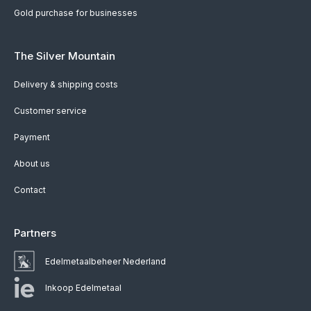
Gold purchase for businesses
The Silver Mountain
Delivery & shipping costs
Customer service
Payment
About us
Contact
Partners
Edelmetaalbeheer Nederland
Inkoop Edelmetaal