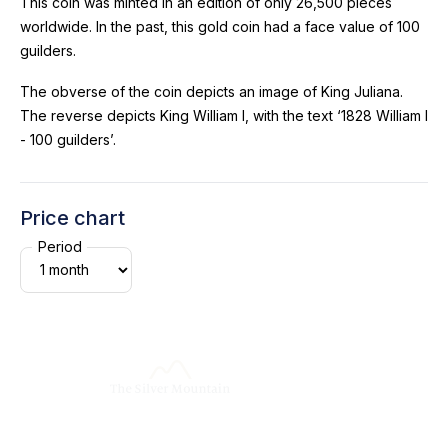
This coin was minted in an edition of only 26,500 pieces
worldwide. In the past, this gold coin had a face value of 100
guilders.
The obverse of the coin depicts an image of King Juliana.
The reverse depicts King William I, with the text ‘1828 William I
- 100 guilders’.
Price chart
Period