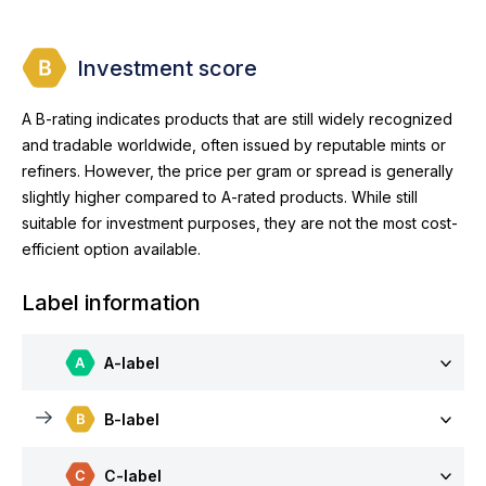
Investment score
A B-rating indicates products that are still widely recognized
and tradable worldwide, often issued by reputable mints or
refiners. However, the price per gram or spread is generally
slightly higher compared to A-rated products. While still
suitable for investment purposes, they are not the most cost-
efficient option available.
Label information
A-label
B-label
C-label