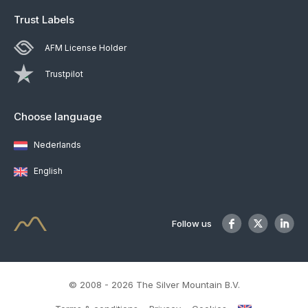
Trust Labels
AFM License Holder
Trustpilot
Choose language
Nederlands
English
Follow us
© 2008 - 2026 The Silver Mountain B.V.