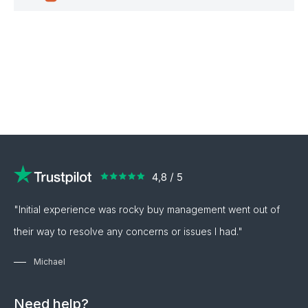
"Initial experience was rocky buy management went out of
their way to resolve any concerns or issues I had."
Michael
Need help?