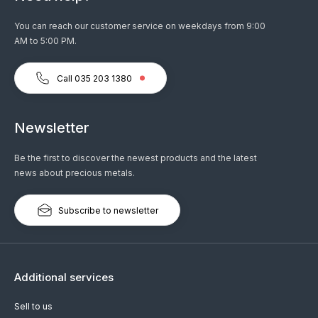
You can reach our customer service on weekdays from 9:00
AM to 5:00 PM.
Call 035 203 1380
Newsletter
Be the first to discover the newest products and the latest
news about precious metals.
Subscribe to newsletter
Additional services
Sell to us