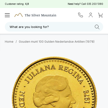
Customer rating:
4,8
Need help? Call
035 203 1380
What are you looking for?
Home
/
Gouden munt 100 Gulden Nederlandse Antillen (1978)