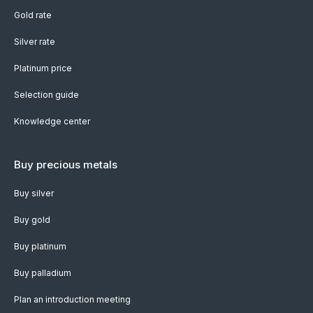
Gold rate
Silver rate
Platinum price
Selection guide
Knowledge center
Buy precious metals
Buy silver
Buy gold
Buy platinum
Buy palladium
Plan an introduction meeting