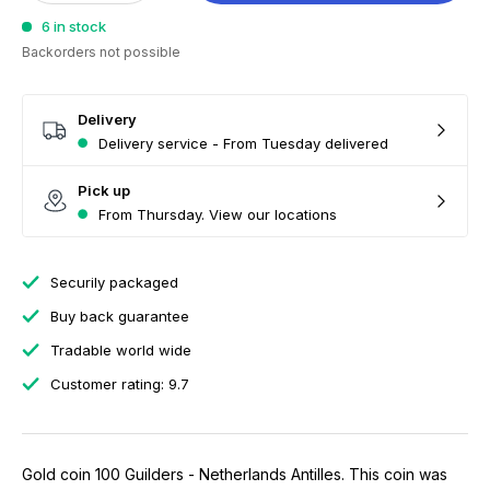
6 in stock
Backorders not possible
Delivery
Delivery service - From Tuesday delivered
Pick up
From Thursday. View our locations
Securily packaged
Buy back guarantee
Tradable world wide
Customer rating: 9.7
Gold coin 100 Guilders - Netherlands Antilles. This coin was