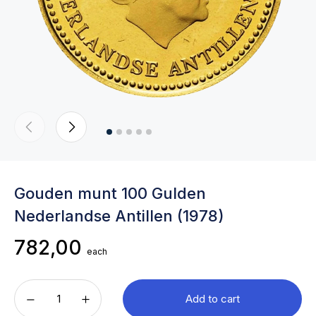
Gouden munt 100 Gulden
Nederlandse Antillen (1978)
782,00
each
Add to cart