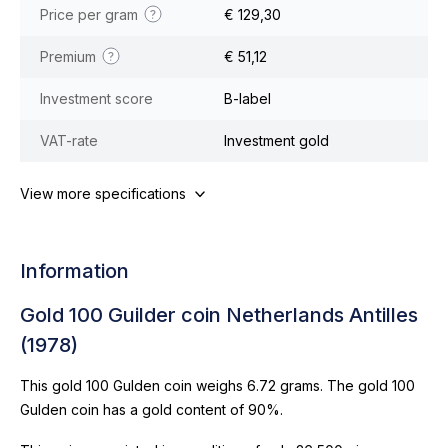
Price per gram
€ 129,30
Premium
€ 51,12
Investment score
B-label
VAT-rate
Investment gold
View more specifications
Information
Gold 100 Guilder coin Netherlands Antilles
(1978)
This gold 100 Gulden coin weighs 6.72 grams. The gold 100
Gulden coin has a gold content of 90%.