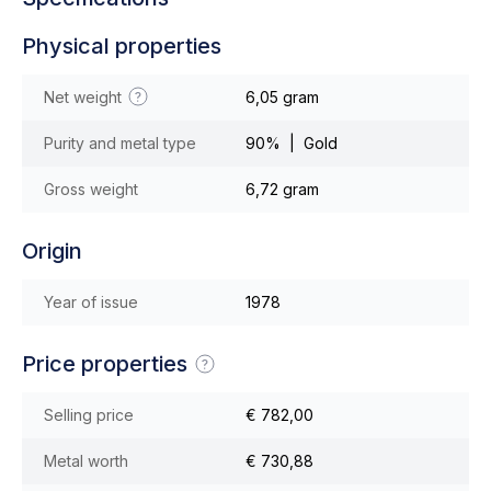
Physical properties
Net weight
6,05 gram
Purity and metal type
90% | Gold
Gross weight
6,72 gram
Origin
Year of issue
1978
Price properties
Selling price
€ 782,00
Metal worth
€ 730,88