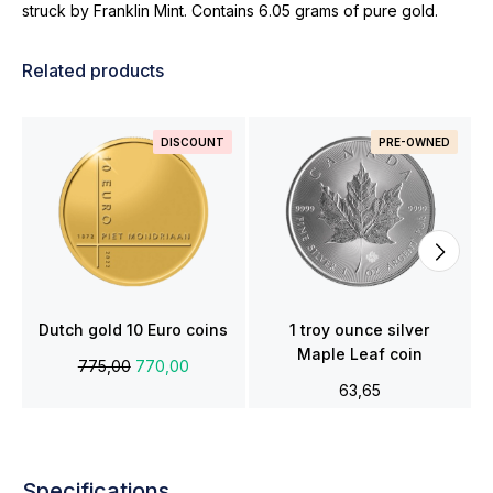
struck by Franklin Mint. Contains 6.05 grams of pure gold.
Related products
DISCOUNT
PRE-OWNED
Dutch gold 10 Euro coins
1 troy ounce silver
Maple Leaf coin
775,00
770,00
63,65
Specifications