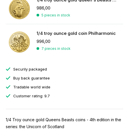
986,00
5 pieces in stock
1/4 troy ounce gold coin Philharmonic
996,00
7 pieces in stock
Securily packaged
Buy back guarantee
Tradable world wide
Customer rating: 9.7
1/4 Troy ounce gold Queens Beasts coins - 4th edition in the
series: the Unicorn of Scotland