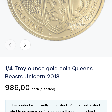
1/4 Troy ounce gold coin Queens
Beasts Unicorn 2018
986,00
each
(outdated)
This product is currently not in stock. You can set a stock
alert to receive a notification once the product is back in