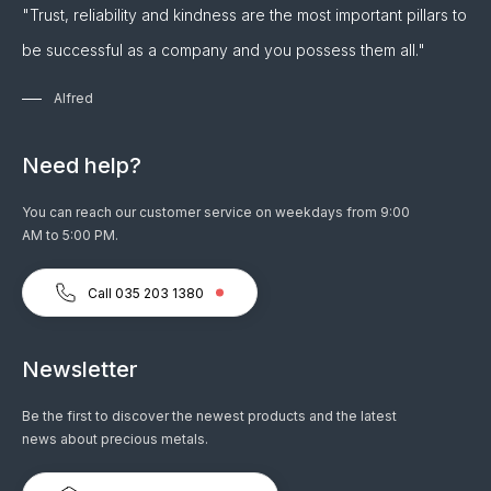
"Trust, reliability and kindness are the most important pillars to
be successful as a company and you possess them all."
Alfred
Need help?
You can reach our customer service on weekdays from 9:00
AM to 5:00 PM.
Call 035 203 1380
Newsletter
Be the first to discover the newest products and the latest
news about precious metals.