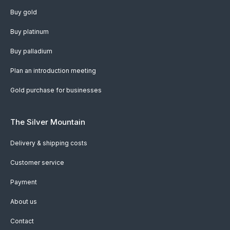
Buy gold
Buy platinum
Buy palladium
Plan an introduction meeting
Gold purchase for businesses
The Silver Mountain
Delivery & shipping costs
Customer service
Payment
About us
Contact