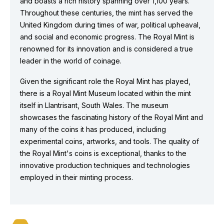
and boasts a rich history spanning over 1,100 years.
Throughout these centuries, the mint has served the
United Kingdom during times of war, political upheaval,
and social and economic progress. The Royal Mint is
renowned for its innovation and is considered a true
leader in the world of coinage.
Given the significant role the Royal Mint has played,
there is a Royal Mint Museum located within the mint
itself in Llantrisant, South Wales. The museum
showcases the fascinating history of the Royal Mint and
many of the coins it has produced, including
experimental coins, artworks, and tools. The quality of
the Royal Mint's coins is exceptional, thanks to the
innovative production techniques and technologies
employed in their minting process.