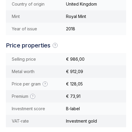
Country of origin
United Kingdom
Mint
Royal Mint
Year of issue
2018
Price properties
Selling price
€ 986,00
Metal worth
€ 912,09
Price per gram
€ 128,05
Premium
€ 73,91
Investment score
B-label
VAT-rate
Investment gold