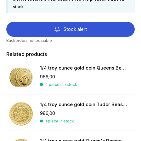
stock.
Stock alert
Backorders not possible
Related products
1/4 troy ounce gold coin Queens Beasts White Greyhound
986,00
4 pieces in stock
1/4 troy ounce gold coin Tudor Beasts Yale of Beaufort 2023
986,00
1 piece in stock
1/4 troy ounce gold Queen's Beasts coin