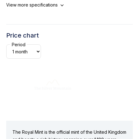
View more specifications
Price chart
Period
The Royal Mint is the official mint of the United Kingdom