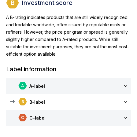
Investment score
A B-rating indicates products that are still widely recognized
and tradable worldwide, often issued by reputable mints or
refiners. However, the price per gram or spread is generally
slightly higher compared to A-rated products. While still
suitable for investment purposes, they are not the most cost-
efficient option available.
Label information
A-label
B-label
C-label