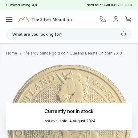
Customer rating:
4,8
Need help? Call
035 203 1380
What are you looking for?
Home
/
1/4 Troy ounce gold coin Queens Beasts Unicorn 2018
Currently not in stock
Last available: 4 August 2024