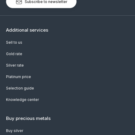
Subscribe to newsletter
Additional services
Sell to us
Gold rate
Silver rate
Platinum price
Selection guide
Knowledge center
Buy precious metals
Buy silver