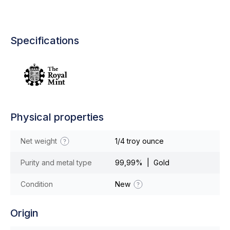
Specifications
Physical properties
Net weight
1/4 troy ounce
Purity and metal type
99,99% | Gold
Condition
New
Origin