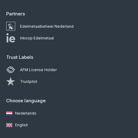
Partners
Edelmetaalbeheer Nederland
Inkoop Edelmetaal
Trust Labels
AFM License Holder
Trustpilot
Choose language
Nederlands
English