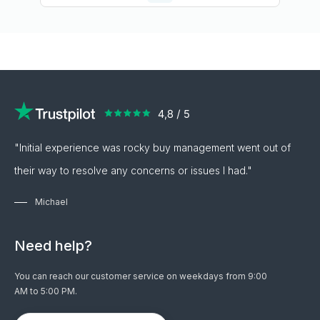
"Initial experience was rocky buy management went out of
their way to resolve any concerns or issues I had."
Michael
Need help?
You can reach our customer service on weekdays from 9:00
AM to 5:00 PM.