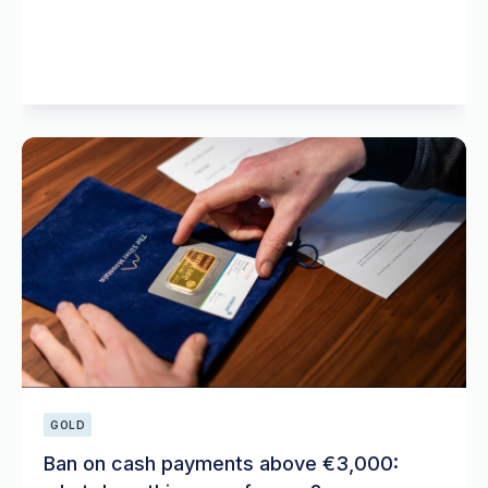
GOLD
Ban on cash payments above €3,000: