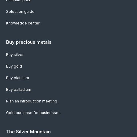
Selection guide
Knowledge center
Buy precious metals
Buy silver
Buy gold
Buy platinum
Buy palladium
Plan an introduction meeting
Gold purchase for businesses
The Silver Mountain