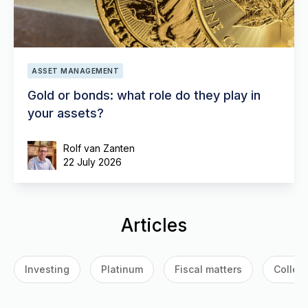
ASSET MANAGEMENT
Gold or bonds: what role do they play in
your assets?
Rolf van Zanten
22 July 2026
Articles
Investing
Platinum
Fiscal matters
Collect