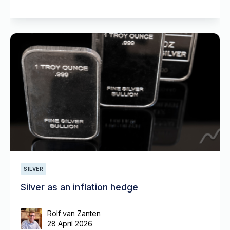
SILVER
Silver as an inflation hedge
Rolf van Zanten
28 April 2026