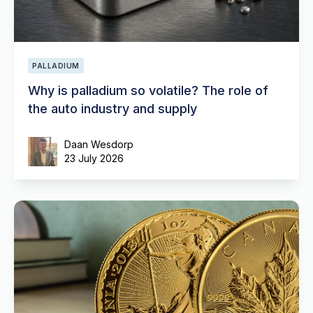
PALLADIUM
Why is palladium so volatile? The role of
the auto industry and supply
Daan Wesdorp
23 July 2026