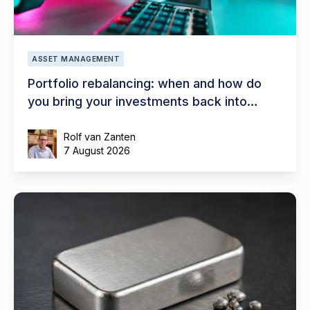
ASSET MANAGEMENT
Portfolio rebalancing: when and how do
you bring your investments back into
balance?
Rolf van Zanten
7 August 2026