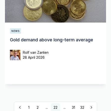
NEWS
Gold demand above long-term average
Rolf van Zanten
28 April 2026
1
2
...
22
...
31
32