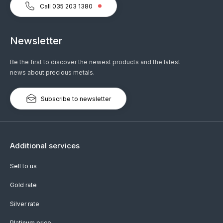
Call 035 203 1380
Newsletter
Be the first to discover the newest products and the latest
news about precious metals.
Subscribe to newsletter
Additional services
Sell to us
Gold rate
Silver rate
Platinum price