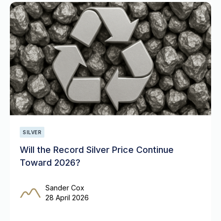
SILVER
Will the Record Silver Price Continue
Toward 2026?
Sander Cox
28 April 2026