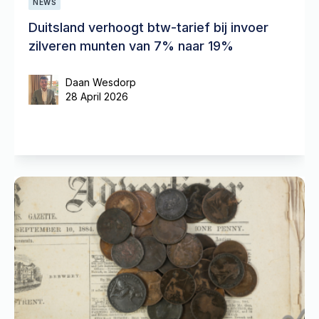
NEWS
Duitsland verhoogt btw-tarief bij invoer
zilveren munten van 7% naar 19%
Daan Wesdorp
28 April 2026