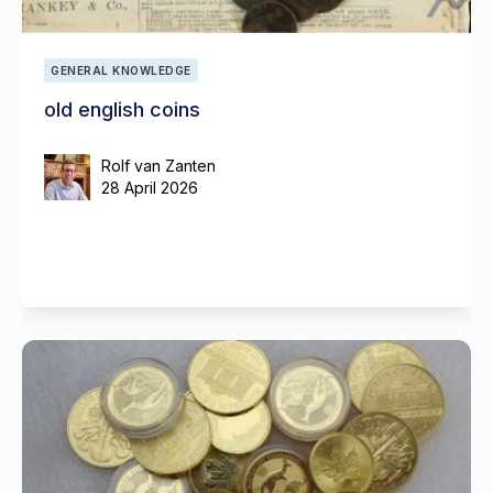
GENERAL KNOWLEDGE
old english coins
Rolf van Zanten
28 April 2026