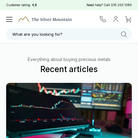
Customer rating:
4,8
Need help? Call
035 203 1380
What are you looking for?
Everything about buying precious metals
Recent articles