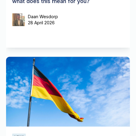
what does this mean for you?
Daan Wesdorp
28 April 2026