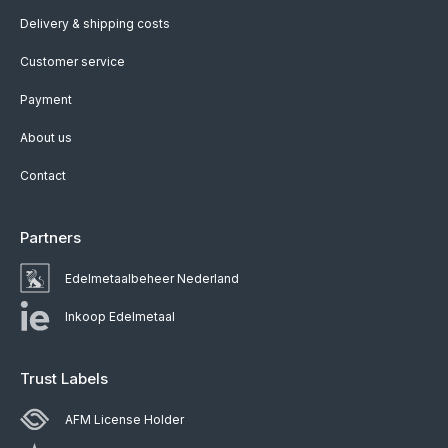
Delivery & shipping costs
Customer service
Payment
About us
Contact
Partners
Edelmetaalbeheer Nederland
Inkoop Edelmetaal
Trust Labels
AFM License Holder