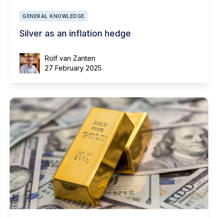
GENERAL KNOWLEDGE
Silver as an inflation hedge
Rolf van Zanten
27 February 2025