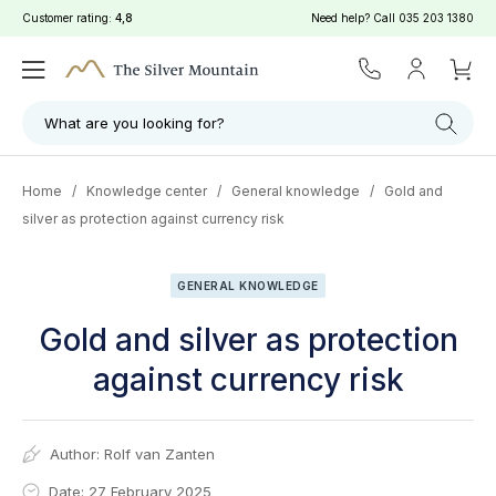
Customer rating:
4,8
Need help? Call
035 203 1380
What are you looking for?
Home
/
Knowledge center
/
General knowledge
/
Gold and
silver as protection against currency risk
GENERAL KNOWLEDGE
Gold and silver as protection
against currency risk
Author:
Rolf van Zanten
Date: 27 February 2025