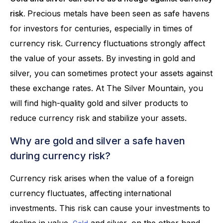
risk.
Precious metals have been seen as safe havens
for investors for centuries, especially in times of
currency risk. Currency fluctuations strongly affect
the value of your assets. By investing in gold and
silver, you can sometimes protect your assets against
these exchange rates. At The Silver Mountain, you
will find high-quality gold and silver products to
reduce currency risk and stabilize your assets.
Why are gold and silver a safe haven
during currency risk?
Currency risk arises when the value of a foreign
currency fluctuates, affecting international
investments. This risk can cause your investments to
decline in value.
and silver, on the other hand,