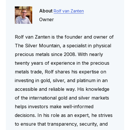
About
Rolf van Zanten
Owner
Rolf van Zanten is the founder and owner of
The Silver Mountain, a specialist in physical
precious metals since 2008. With nearly
twenty years of experience in the precious
metals trade, Rolf shares his expertise on
investing in gold, silver, and platinum in an
accessible and reliable way. His knowledge
of the international gold and silver markets
helps investors make well-informed
decisions. In his role as an expert, he strives
to ensure that transparency, security, and