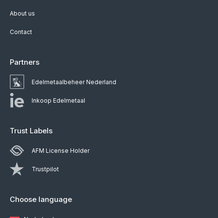
About us
Contact
Partners
Edelmetaalbeheer Nederland
Inkoop Edelmetaal
Trust Labels
AFM License Holder
Trustpilot
Choose language