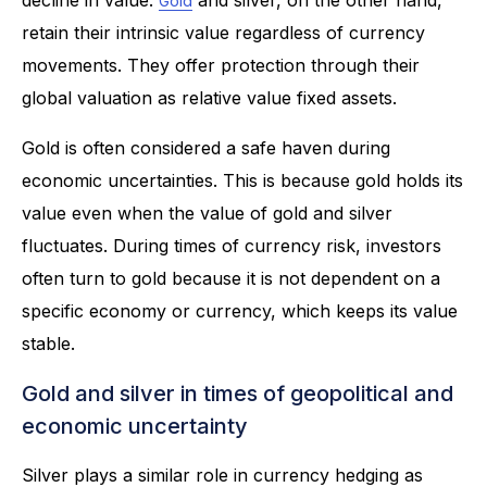
Gold
retain their intrinsic value regardless of currency
movements. They offer protection through their
global valuation as relative value fixed assets.
Gold is often considered a safe haven during
economic uncertainties. This is because gold holds its
value even when the value of gold and silver
fluctuates. During times of currency risk, investors
often turn to gold because it is not dependent on a
specific economy or currency, which keeps its value
stable.
Gold and silver in times of geopolitical and
economic uncertainty
Silver plays a similar role in currency hedging as