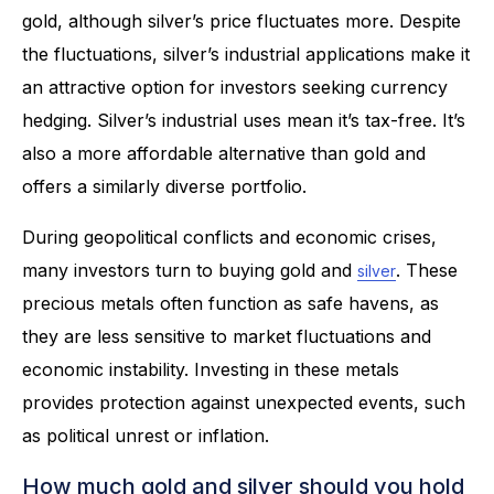
gold, although silver’s price fluctuates more. Despite
the fluctuations, silver’s industrial applications make it
an attractive option for investors seeking currency
hedging. Silver’s industrial uses mean it’s tax-free. It’s
also a more affordable alternative than gold and
offers a similarly diverse portfolio.
During geopolitical conflicts and economic crises,
many investors turn to buying gold and
. These
silver
precious metals often function as safe havens, as
they are less sensitive to market fluctuations and
economic instability. Investing in these metals
provides protection against unexpected events, such
as political unrest or inflation.
How much gold and silver should you hold