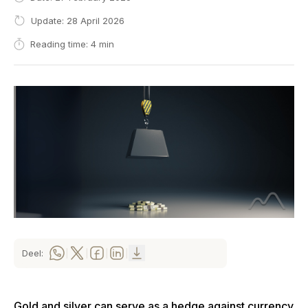
Update: 28 April 2026
Reading time: 4 min
Deel:
|
|
|
|
Gold and silver can serve as a hedge against currency