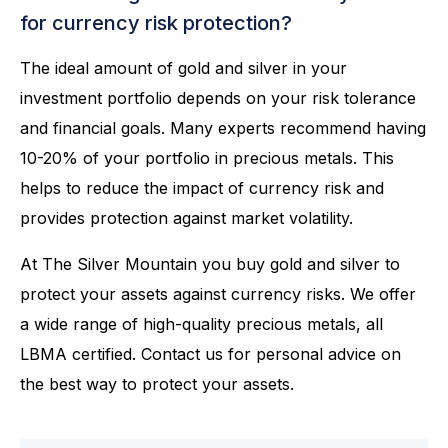
for currency risk protection?
The ideal amount of gold and silver in your
investment portfolio depends on your risk tolerance
and financial goals. Many experts recommend having
10-20% of your portfolio in precious metals. This
helps to reduce the impact of currency risk and
provides protection against market volatility.
At The Silver Mountain you buy gold and silver to
protect your assets against currency risks. We offer
a wide range of high-quality precious metals, all
LBMA certified. Contact us for personal advice on
the best way to protect your assets.