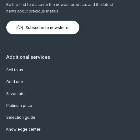
Be the first to discover the newest products and the latest
news about precious metals.
Subscribe to newsletter
Additional services
Sell to us
Gold rate
Silver rate
Platinum price
Selection guide
Knowledge center