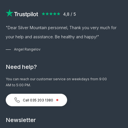
"Dear Silver Mountain personnel, Thank you very much for
your help and assistance. Be healthy and happy!"
Angel Rangelov
Need help?
You can reach our customer service on weekdays from 9:00
AM to 5:00 PM.
Call 035 203 1380
Newsletter