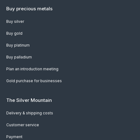
Buy precious metals
Buy silver
Buy gold
Buy platinum
Buy palladium
Plan an introduction meeting
Gold purchase for businesses
The Silver Mountain
Delivery & shipping costs
Customer service
Payment