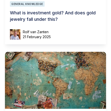
GENERAL KNOWLEDGE
What is investment gold? And does gold
jewelry fall under this?
Rolf van Zanten
21 February 2025