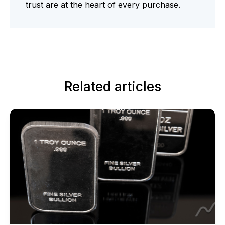
trust are at the heart of every purchase.
Related articles