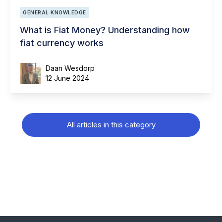
GENERAL KNOWLEDGE
What is Fiat Money? Understanding how
fiat currency works
Daan Wesdorp
12 June 2024
All articles in this category