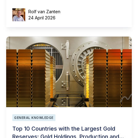
Rolf van Zanten
24 April 2026
GENERAL KNOWLEDGE
Top 10 Countries with the Largest Gold
Reserves: Gold Holdings, Production and