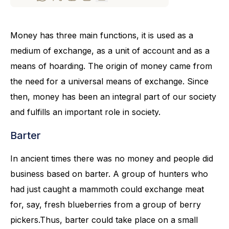
Money has three main functions, it is used as a
medium of exchange, as a unit of account and as a
means of hoarding. The origin of money came from
the need for a universal means of exchange. Since
then, money has been an integral part of our society
and fulfills an important role in society.
Barter
In ancient times there was no money and people did
business based on barter. A group of hunters who
had just caught a mammoth could exchange meat
for, say, fresh blueberries from a group of berry
pickers.Thus, barter could take place on a small