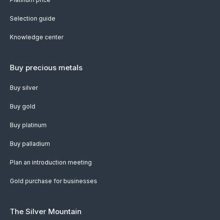
Selection guide
Knowledge center
Buy precious metals
Buy silver
Buy gold
Buy platinum
Buy palladium
Plan an introduction meeting
Gold purchase for businesses
The Silver Mountain