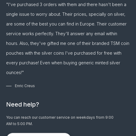
"I've purchased 3 orders with them and there hasn't been a
single issue to worry about. Their prices, specially on silver,
are some of the best you can find in Europe. Their customer
service works perfectly. They'll answer any email within
hours. Also, they've gifted me one of their branded TSM coin
pouches with the silver coins I've purchased for free with
every purchase! Even when buying generic minted silver
ounces!"
Enric Creus
Need help?
You can reach our customer service on weekdays from 9:00
AM to 5:00 PM.