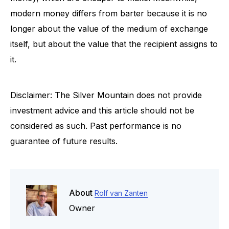
modern money differs from barter because it is no
longer about the value of the medium of exchange
itself, but about the value that the recipient assigns to
it.
Disclaimer: The Silver Mountain does not provide
investment advice and this article should not be
considered as such. Past performance is no
guarantee of future results.
About
Rolf van Zanten
Owner