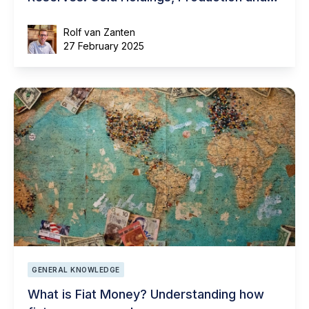
Natural Resources
Rolf van Zanten
27 February 2025
GENERAL KNOWLEDGE
What is Fiat Money? Understanding how