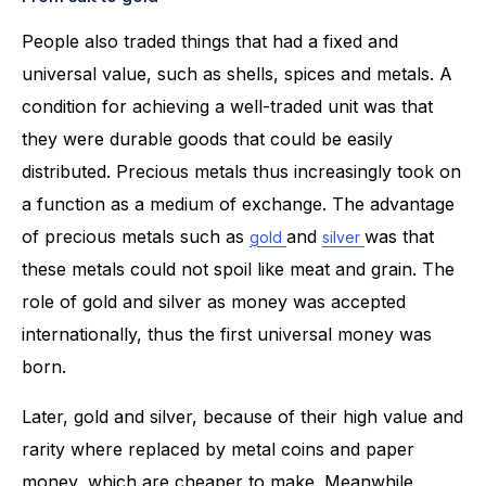
People also traded things that had a fixed and
universal value, such as shells, spices and metals. A
condition for achieving a well-traded unit was that
they were durable goods that could be easily
distributed. Precious metals thus increasingly took on
a function as a medium of exchange. The advantage
of precious metals such as
and
was that
gold
silver
these metals could not spoil like meat and grain. The
role of gold and silver as money was accepted
internationally, thus the first universal money was
born.
Later, gold and silver, because of their high value and
rarity where replaced by metal coins and paper
money, which are cheaper to make. Meanwhile,