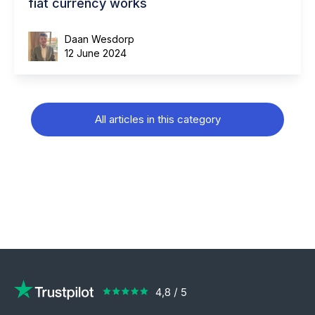
fiat currency works
Daan Wesdorp
12 June 2024
All articles in this category