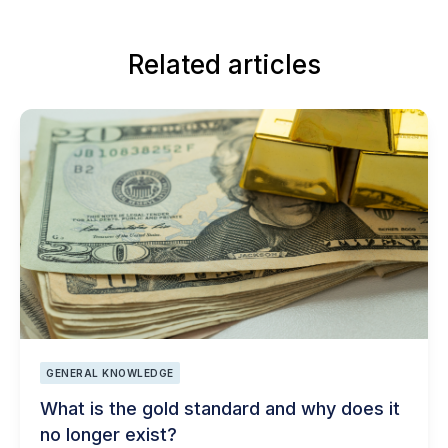
Related articles
GENERAL KNOWLEDGE
What is the gold standard and why does it
no longer exist?