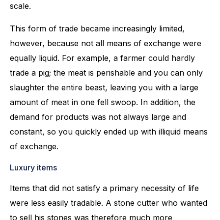
scale.
This form of trade became increasingly limited,
however, because not all means of exchange were
equally liquid. For example, a farmer could hardly
trade a pig; the meat is perishable and you can only
slaughter the entire beast, leaving you with a large
amount of meat in one fell swoop. In addition, the
demand for products was not always large and
constant, so you quickly ended up with illiquid means
of exchange.
Luxury items
Items that did not satisfy a primary necessity of life
were less easily tradable. A stone cutter who wanted
to sell his stones was therefore much more