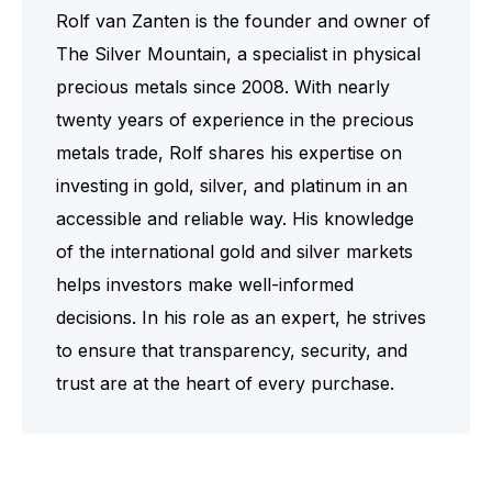
Rolf van Zanten is the founder and owner of
The Silver Mountain, a specialist in physical
precious metals since 2008. With nearly
twenty years of experience in the precious
metals trade, Rolf shares his expertise on
investing in gold, silver, and platinum in an
accessible and reliable way. His knowledge
of the international gold and silver markets
helps investors make well-informed
decisions. In his role as an expert, he strives
to ensure that transparency, security, and
trust are at the heart of every purchase.