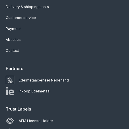
Delivery & shipping costs
Customer service
Payment
About us
Contact
Partners
Edelmetaalbeheer Nederland
Inkoop Edelmetaal
Trust Labels
AFM License Holder