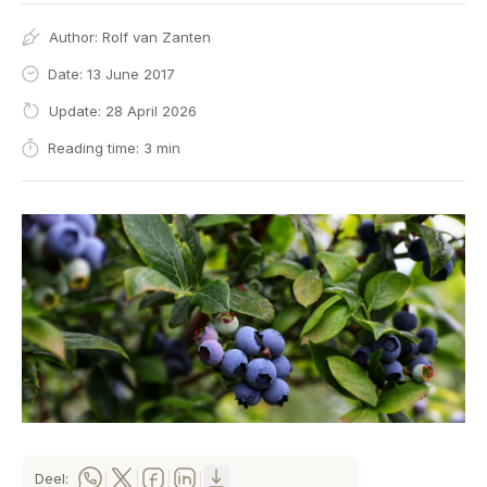
Author:
Rolf van Zanten
Date: 13 June 2017
Update: 28 April 2026
Reading time: 3 min
Deel:
|
|
|
|