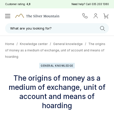
Customer rating:
4,8
Need help? Call
035 203 1380
What are you looking for?
Home
/
Knowledge center
/
General knowledge
/
The origins
of money as a medium of exchange, unit of account and means of
hoarding
GENERAL KNOWLEDGE
The origins of money as a
medium of exchange, unit of
account and means of
hoarding