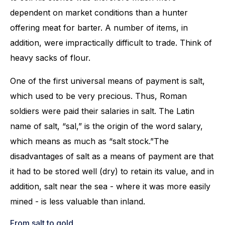
dependent on market conditions than a hunter
offering meat for barter. A number of items, in
addition, were impractically difficult to trade. Think of
heavy sacks of flour.
One of the first universal means of payment is salt,
which used to be very precious. Thus, Roman
soldiers were paid their salaries in salt. The Latin
name of salt, “sal,” is the origin of the word salary,
which means as much as “salt stock.”The
disadvantages of salt as a means of payment are that
it had to be stored well (dry) to retain its value, and in
addition, salt near the sea - where it was more easily
mined - is less valuable than inland.
From salt to gold