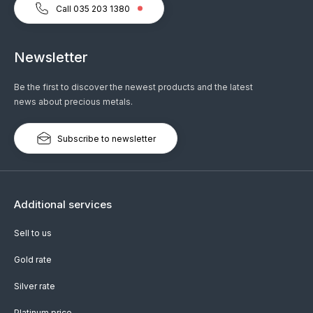
Call 035 203 1380
Newsletter
Be the first to discover the newest products and the latest
news about precious metals.
Subscribe to newsletter
Additional services
Sell to us
Gold rate
Silver rate
Platinum price