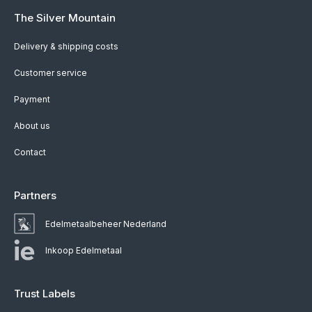
The Silver Mountain
Delivery & shipping costs
Customer service
Payment
About us
Contact
Partners
Edelmetaalbeheer Nederland
Inkoop Edelmetaal
Trust Labels