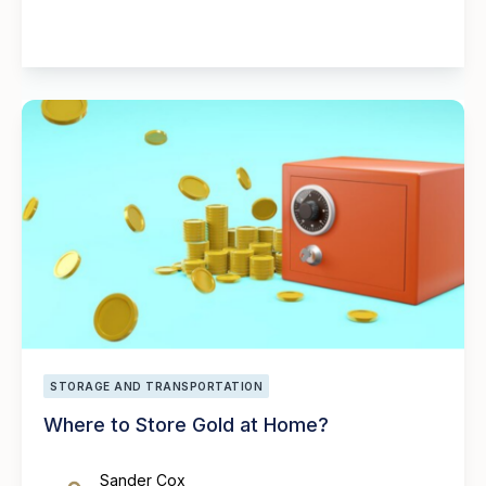
STORAGE AND TRANSPORTATION
Where to Store Gold at Home?
Sander Cox