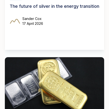
The future of silver in the energy transition
Sander Cox
17 April 2026