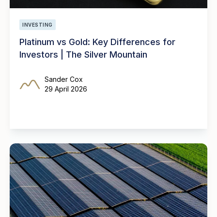
INVESTING
Platinum vs Gold: Key Differences for
Investors | The Silver Mountain
Sander Cox
29 April 2026