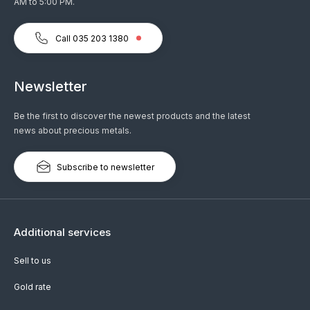
AM to 5:00 PM.
Call 035 203 1380
Newsletter
Be the first to discover the newest products and the latest
news about precious metals.
Subscribe to newsletter
Additional services
Sell to us
Gold rate