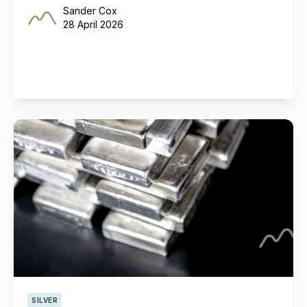
Sander Cox
28 April 2026
SILVER