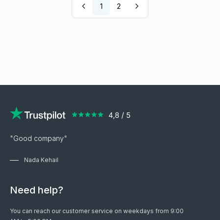
1
2
"Good company"
Nada Kehail
Need help?
You can reach our customer service on weekdays from 9:00