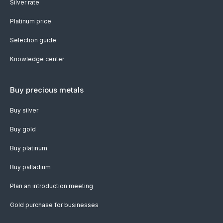
Silver rate
Platinum price
Selection guide
Knowledge center
Buy precious metals
Buy silver
Buy gold
Buy platinum
Buy palladium
Plan an introduction meeting
Gold purchase for businesses