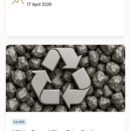
17 April 2026
SILVER