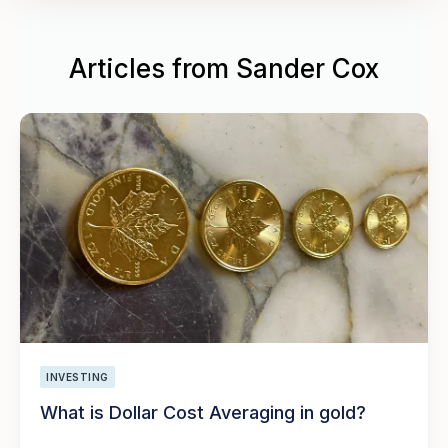
Articles from Sander Cox
INVESTING
What is Dollar Cost Averaging in gold?