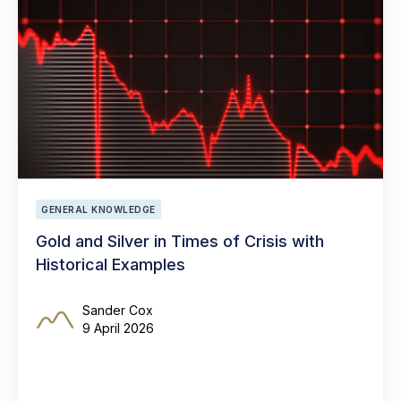
GENERAL KNOWLEDGE
Gold and Silver in Times of Crisis with
Historical Examples
Sander Cox
9 April 2026