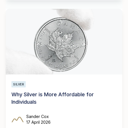
SILVER
Why Silver is More Affordable for
Individuals
Sander Cox
17 April 2026