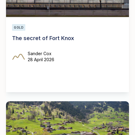
GOLD
The secret of Fort Knox
Sander Cox
28 April 2026