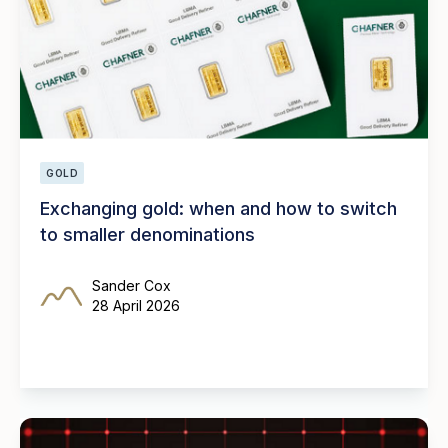
GOLD
Exchanging gold: when and how to switch
to smaller denominations
Sander Cox
28 April 2026