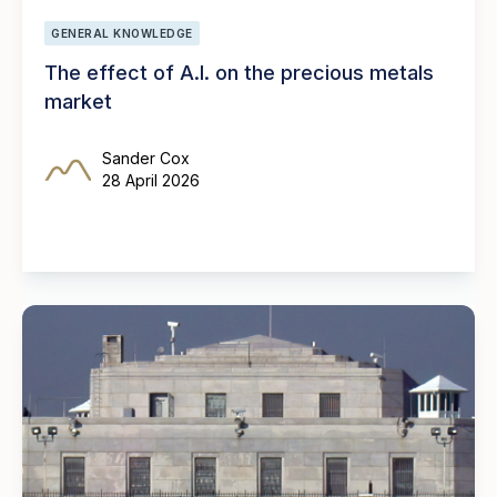
GENERAL KNOWLEDGE
The effect of A.I. on the precious metals
market
Sander Cox
28 April 2026