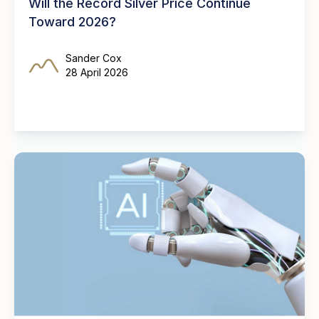
Will the Record Silver Price Continue
Toward 2026?
Sander Cox
28 April 2026