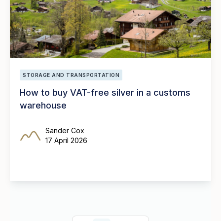
STORAGE AND TRANSPORTATION
How to buy VAT-free silver in a customs
warehouse
Sander Cox
17 April 2026