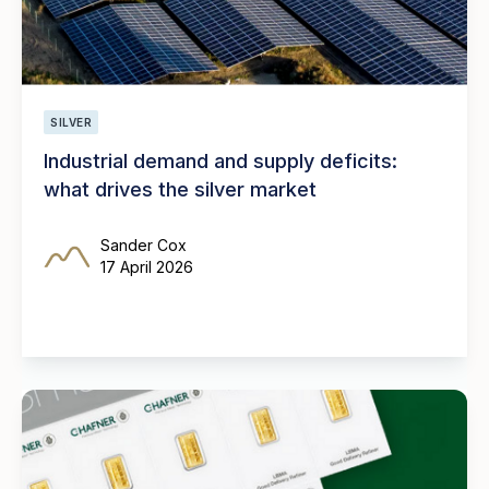
SILVER
Industrial demand and supply deficits:
what drives the silver market
Sander Cox
17 April 2026