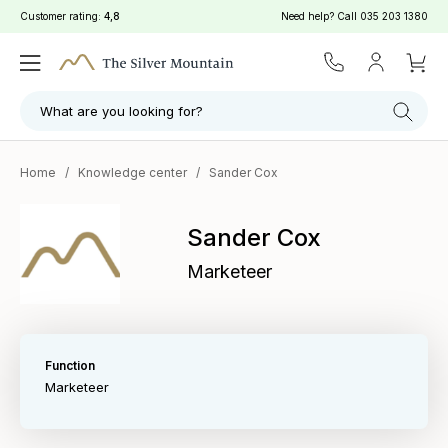
Customer rating:
4,8
Need help? Call
035 203 1380
What are you looking for?
Home
/
Knowledge center
/
Sander Cox
Sander Cox
Marketeer
Function
Marketeer