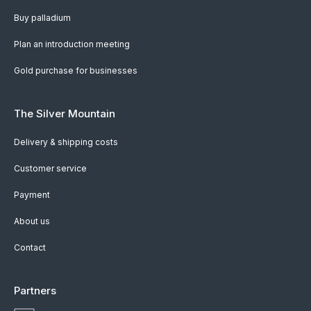
Buy palladium
Plan an introduction meeting
Gold purchase for businesses
The Silver Mountain
Delivery & shipping costs
Customer service
Payment
About us
Contact
Partners