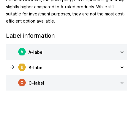
slightly higher compared to A-rated products. While still
suitable for investment purposes, they are not the most cost-
efficient option available.
Label information
A-label
B-label
C-label