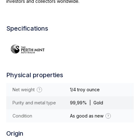
investors and collectors worldwide.
Specifications
Physical properties
Net weight
1/4 troy ounce
Purity and metal type
99,99% | Gold
Condition
As good as new
Origin