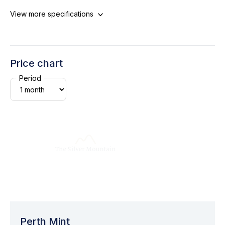
View more specifications
Price chart
Period
Perth Mint