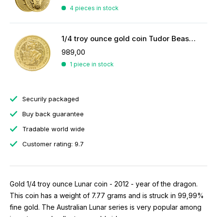
4 pieces in stock
1/4 troy ounce gold coin Tudor Beasts Yale of Beaufort 2023
989,00
1 piece in stock
Securily packaged
Buy back guarantee
Tradable world wide
Customer rating: 9.7
Gold 1/4 troy ounce Lunar coin - 2012 - year of the dragon.
This coin has a weight of 7.77 grams and is struck in 99,99%
fine gold. The Australian Lunar series is very popular among