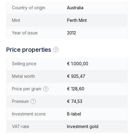
Country of origin
Australia
Mint
Perth Mint
Year of issue
2012
Price properties
Selling price
€ 1.000,00
Metal worth
€ 925,47
Price per gram
€ 128,60
Premium
€ 74,53
Investment score
B-label
VAT-rate
Investment gold