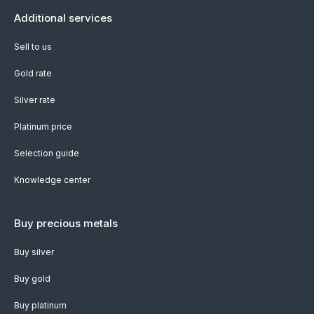
Additional services
Sell to us
Gold rate
Silver rate
Platinum price
Selection guide
Knowledge center
Buy precious metals
Buy silver
Buy gold
Buy platinum