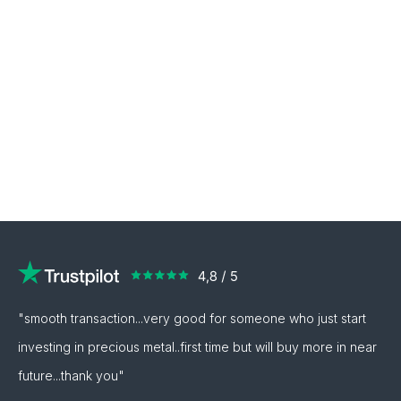
"smooth transaction...very good for someone who just start
investing in precious metal..first time but will buy more in near
future...thank you"