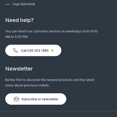
Fajar Bahrfeldt
Need help?
You can reach our customer service on weekdays from 9:00
AM to 5:00 PM.
Call 035 203 1380
Newsletter
Be the first to discover the newest products and the latest
news about precious metals.
Subscribe to newsletter