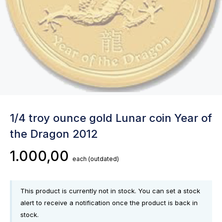
1/4 troy ounce gold Lunar coin Year of
the Dragon 2012
1.000,00
each
(outdated)
This product is currently not in stock. You can set a stock
alert to receive a notification once the product is back in
stock.