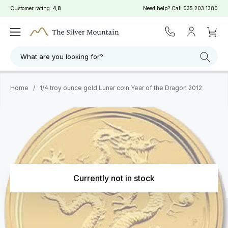
Customer rating:
4,8
Need help? Call
035 203 1380
What are you looking for?
Home
/
1/4 troy ounce gold Lunar coin Year of the Dragon 2012
Currently not in stock