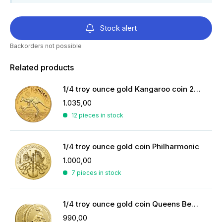
Stock alert
Backorders not possible
Related products
1/4 troy ounce gold Kangaroo coin 2026
1.035,00
12 pieces in stock
1/4 troy ounce gold coin Philharmonic
1.000,00
7 pieces in stock
1/4 troy ounce gold coin Queens Beasts White Greyhound
990,00