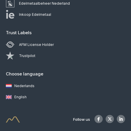
Edelmetaalbeheer Nederland
Inkoop Edelmetaal
Trust Labels
AFM License Holder
Trustpilot
Choose language
Nederlands
English
Follow us