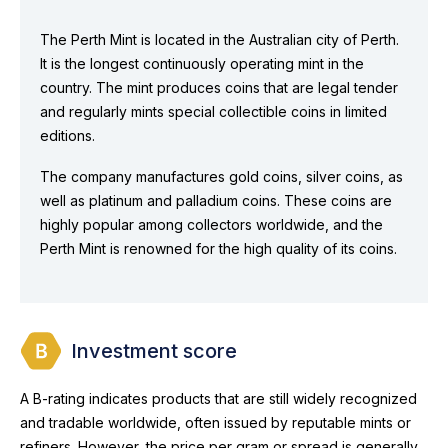
The Perth Mint is located in the Australian city of Perth.
It is the longest continuously operating mint in the
country. The mint produces coins that are legal tender
and regularly mints special collectible coins in limited
editions.
The company manufactures gold coins, silver coins, as
well as platinum and palladium coins. These coins are
highly popular among collectors worldwide, and the
Perth Mint is renowned for the high quality of its coins.
Investment score
A B-rating indicates products that are still widely recognized
and tradable worldwide, often issued by reputable mints or
refiners. However, the price per gram or spread is generally