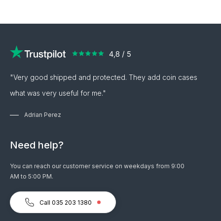
"Very good shipped and protected. They add coin cases
what was very useful for me."
Adrian Perez
Need help?
You can reach our customer service on weekdays from 9:00
AM to 5:00 PM.
Call 035 203 1380