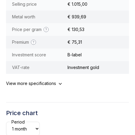
Selling price
€ 1.015,00
Metal worth
€ 939,69
Price per gram
€ 130,53
Premium
€ 75,31
Investment score
B-label
VAT-rate
Investment gold
View more specifications
Price chart
Period