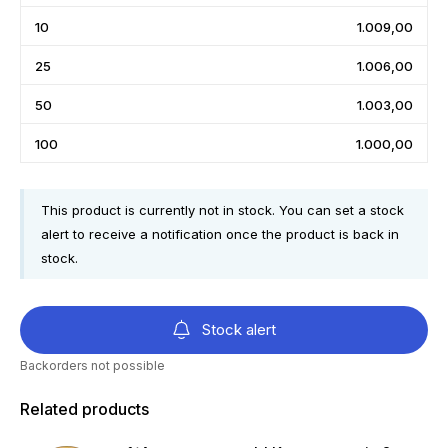
10
1.009,00
25
1.006,00
50
1.003,00
100
1.000,00
This product is currently not in stock. You can set a stock
alert to receive a notification once the product is back in
stock.
Stock alert
Backorders not possible
Related products