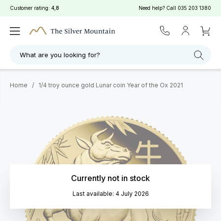
Customer rating:
4,8
Need help? Call
035 203 1380
What are you looking for?
Home
/
1/4 troy ounce gold Lunar coin Year of the Ox 2021
Currently not in stock
Last available: 4 July 2026