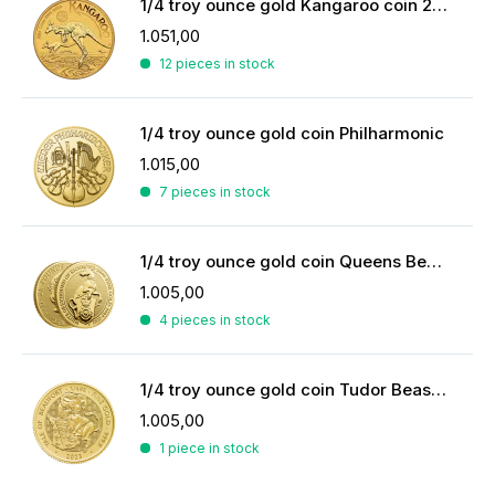
1/4 troy ounce gold Kangaroo coin 2026
1.051,00
12 pieces in stock
1/4 troy ounce gold coin Philharmonic
1.015,00
7 pieces in stock
1/4 troy ounce gold coin Queens Beasts White Greyhound
1.005,00
4 pieces in stock
1/4 troy ounce gold coin Tudor Beasts Yale of Beaufort 2023
1.005,00
1 piece in stock