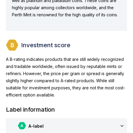
well as platinum and palladium coins. These coins are
highly popular among collectors worldwide, and the
Perth Mint is renowned for the high quality of its coins.
Investment score
A B-rating indicates products that are still widely recognized
and tradable worldwide, often issued by reputable mints or
refiners. However, the price per gram or spread is generally
slightly higher compared to A-rated products. While still
suitable for investment purposes, they are not the most cost-
efficient option available.
Label information
A-label