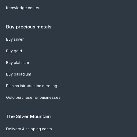
Knowledge center
Buy precious metals
Buy silver
Buy gold
Buy platinum
Buy palladium
Plan an introduction meeting
Gold purchase for businesses
The Silver Mountain
Delivery & shipping costs