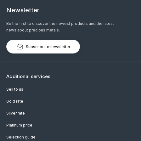
Newsletter
Be the first to discover the newest products and the latest
news about precious metals.
Subscribe to newsletter
Additional services
Sell to us
Gold rate
Silver rate
Platinum price
Selection guide