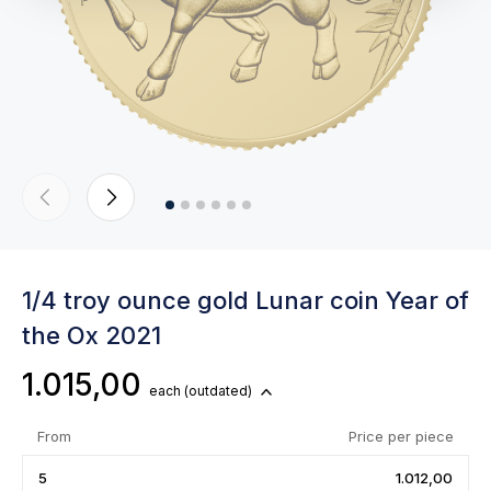
1/4 troy ounce gold Lunar coin Year of
the Ox 2021
1.015,00
each
(outdated)
From
Price per piece
5
1.012,00