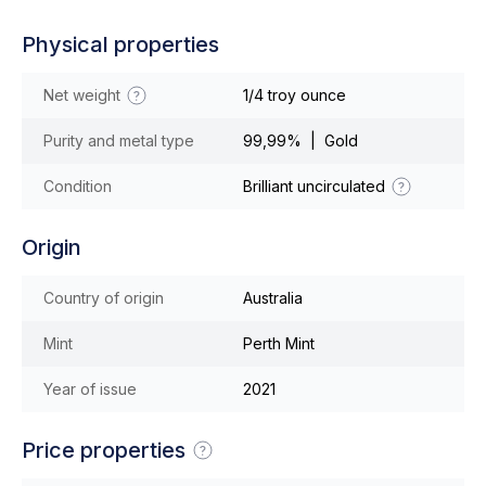
Physical properties
Net weight
1/4 troy ounce
Purity and metal type
99,99% | Gold
Condition
Brilliant uncirculated
Origin
Country of origin
Australia
Mint
Perth Mint
Year of issue
2021
Price properties