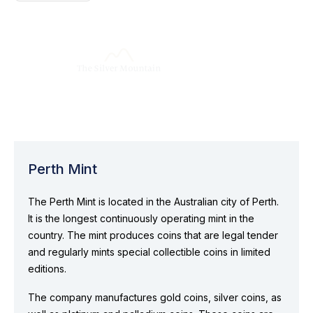
Perth Mint
The Perth Mint is located in the Australian city of Perth.
It is the longest continuously operating mint in the
country. The mint produces coins that are legal tender
and regularly mints special collectible coins in limited
editions.
The company manufactures gold coins, silver coins, as