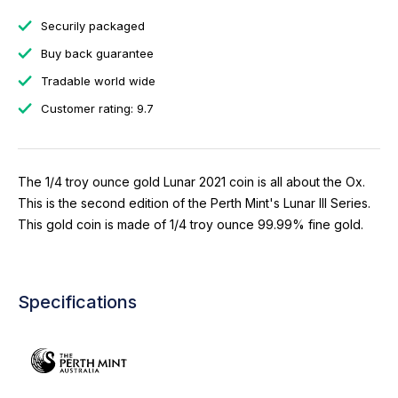
Securily packaged
Buy back guarantee
Tradable world wide
Customer rating: 9.7
The 1/4 troy ounce gold Lunar 2021 coin is all about the Ox.
This is the second edition of the Perth Mint's Lunar III Series.
This gold coin is made of 1/4 troy ounce 99.99% fine gold.
Specifications