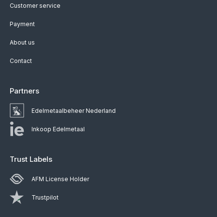
Customer service
Payment
About us
Contact
Partners
Edelmetaalbeheer Nederland
Inkoop Edelmetaal
Trust Labels
AFM License Holder
Trustpilot