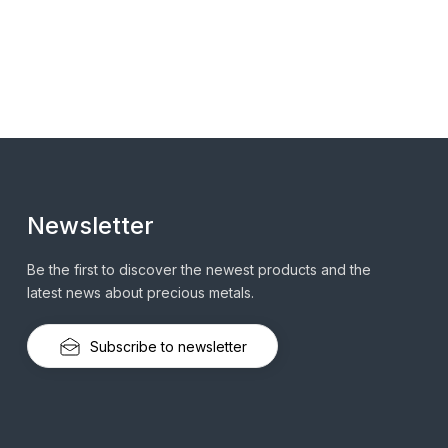
Newsletter
Be the first to discover the newest products and the
latest news about precious metals.
Subscribe to newsletter