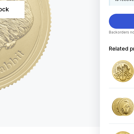
tock
Backorders no
Related p