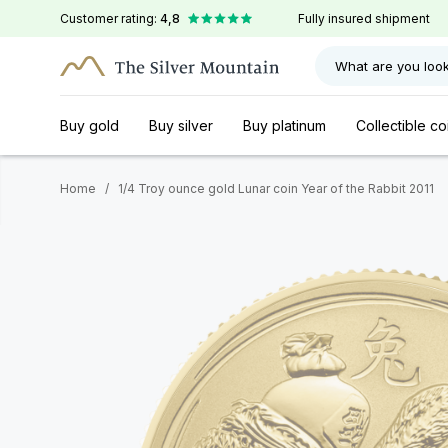
Customer rating:
4,8
Fully insured shipment
What are you look
Buy gold
Buy silver
Buy platinum
Collectible co
Home
/
1/4 Troy ounce gold Lunar coin Year of the Rabbit 2011