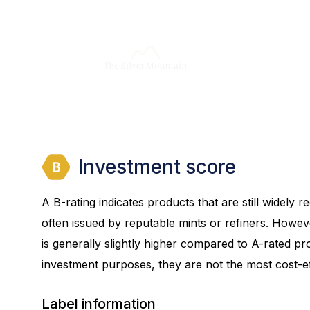
Investment score
A B-rating indicates products that are still widely
often issued by reputable mints or refiners. Howev
is generally slightly higher compared to A-rated prod
investment purposes, they are not the most cost-eff
Label information