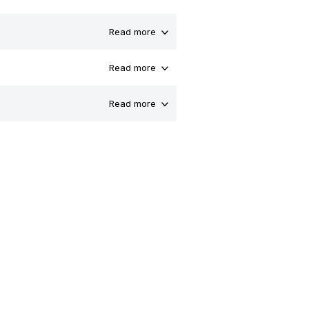
Read more
Read more
Read more