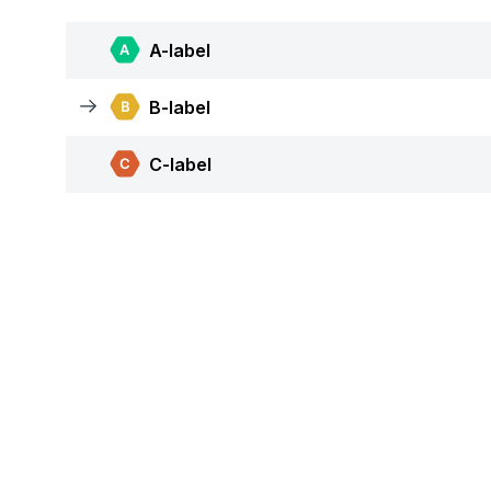
A-label
B-label
C-label