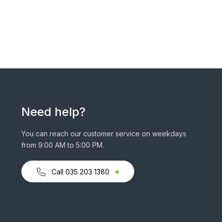
Need help?
You can reach our customer service on weekdays
from 9:00 AM to 5:00 PM.
Call 035 203 1380