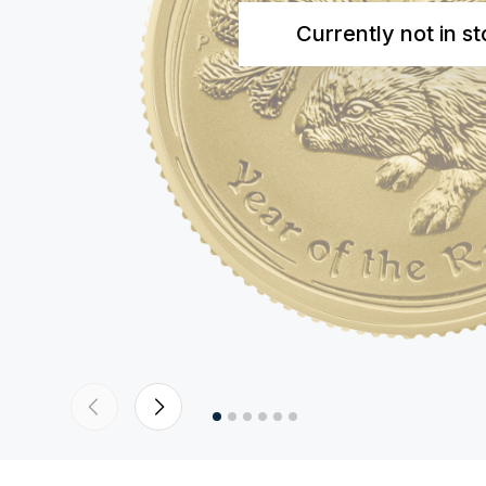
Currently not in s