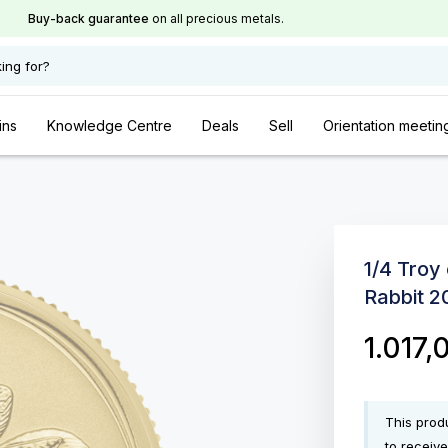
Buy-back guarantee
on all precious metals.
ing for?
ins
Knowledge Centre
Deals
Sell
Orientation meetin
1/4 Troy
Rabbit 2
1.017
This produ
to receive