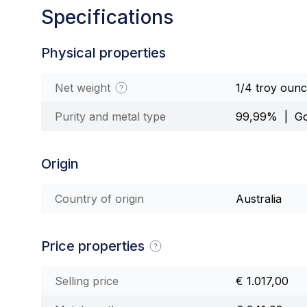
Specifications
Physical properties
Net weight
1/4 troy oun
Purity and metal type
99,99% | Go
Origin
Country of origin
Australia
Price properties
Selling price
€ 1.017,00