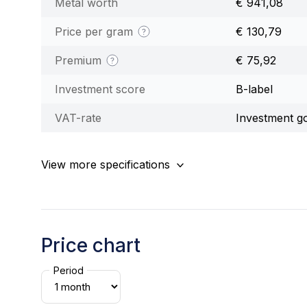
Metal worth
€ 941,08
Price per gram
€ 130,79
Premium
€ 75,92
Investment score
B-label
VAT-rate
Investment g
View more specifications
Price chart
Period