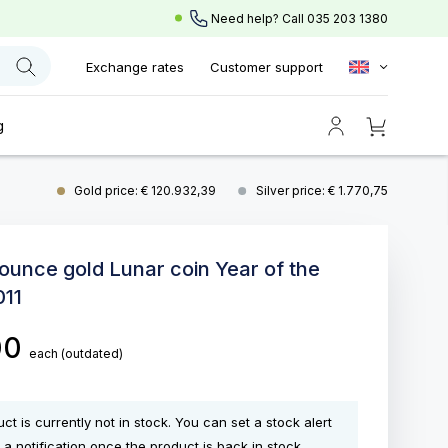
Need help? Call
035 203 1380
Exchange rates
Customer support
g
Gold price: € 120.932,39
Silver price: € 1.770,75
 ounce gold Lunar coin Year of the
011
,00
each
(outdated)
ct is currently not in stock. You can set a stock alert
 a notification once the product is back in stock.