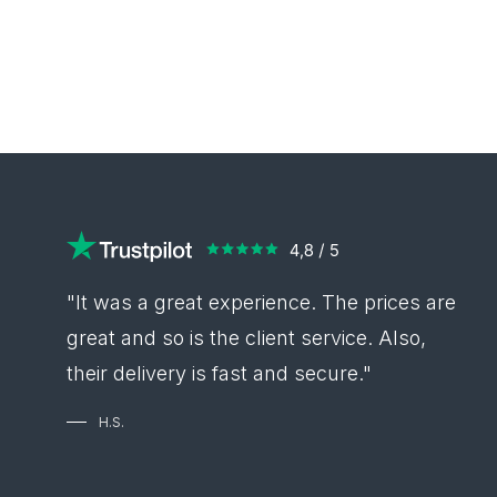
"It was a great experience. The prices are
great and so is the client service. Also,
their delivery is fast and secure."
H.S.