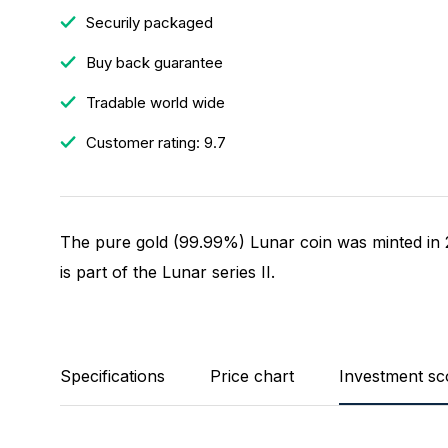
Securily packaged
Buy back guarantee
Tradable world wide
Customer rating: 9.7
The pure gold (99.99%) Lunar coin was minted in 2
is part of the Lunar series II.
Specifications
Price chart
Investment sc