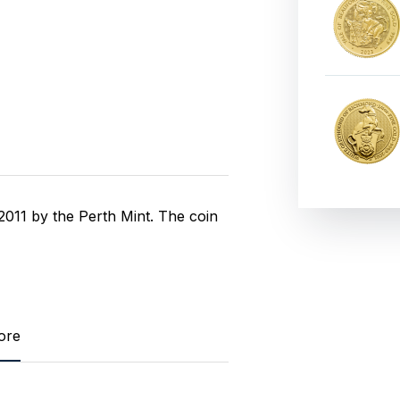
011 by the Perth Mint. The coin
ore