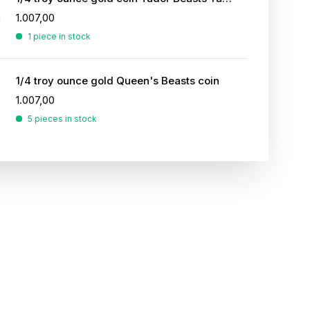
1.007,00
1 piece in stock
1/4 troy ounce gold Queen's Beasts coin
1.007,00
5 pieces in stock