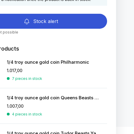
Stock alert
t possible
roducts
1/4 troy ounce gold coin Philharmonic
1.017,00
7 pieces in stock
1/4 troy ounce gold coin Queens Beasts White Greyhound
1.007,00
4 pieces in stock
1/4 troy ounce gold coin Tudor Beasts Yale of Beaufort 2023