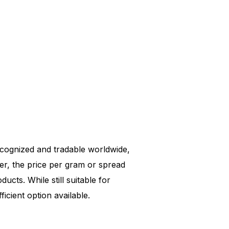
 recognized and tradable worldwide,
er, the price per gram or spread
ucts. While still suitable for
icient option available.