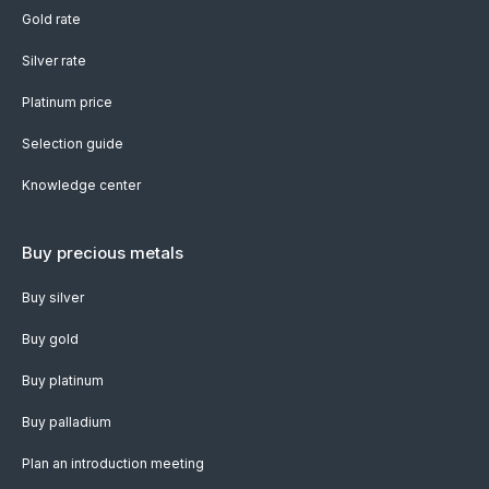
Gold rate
Silver rate
Platinum price
Selection guide
Knowledge center
Buy precious metals
Buy silver
Buy gold
Buy platinum
Buy palladium
Plan an introduction meeting