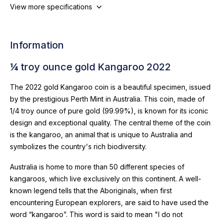
View more specifications
Information
¼ troy ounce gold Kangaroo 2022
The 2022 gold Kangaroo coin is a beautiful specimen, issued
by the prestigious Perth Mint in Australia. This coin, made of
1/4 troy ounce of pure gold (99.99%), is known for its iconic
design and exceptional quality. The central theme of the coin
is the kangaroo, an animal that is unique to Australia and
symbolizes the country's rich biodiversity.
Australia is home to more than 50 different species of
kangaroos, which live exclusively on this continent. A well-
known legend tells that the Aboriginals, when first
encountering European explorers, are said to have used the
word “kangaroo”. This word is said to mean "I do not