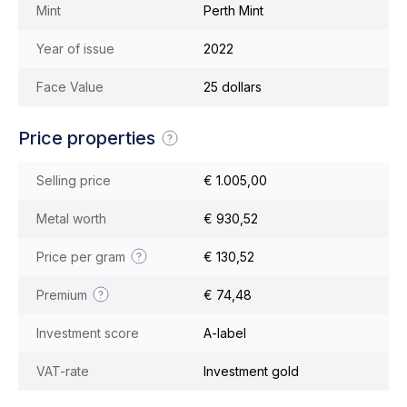
Mint
Perth Mint
Year of issue
2022
Face Value
25 dollars
Price properties
Selling price
€ 1.005,00
Metal worth
€ 930,52
Price per gram
€ 130,52
Premium
€ 74,48
Investment score
A-label
VAT-rate
Investment gold