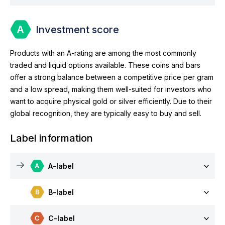
Investment score
Products with an A-rating are among the most commonly
traded and liquid options available. These coins and bars
offer a strong balance between a competitive price per gram
and a low spread, making them well-suited for investors who
want to acquire physical gold or silver efficiently. Due to their
global recognition, they are typically easy to buy and sell.
Label information
A-label
B-label
C-label