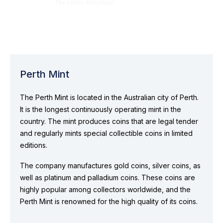
Perth Mint
The Perth Mint is located in the Australian city of Perth.
It is the longest continuously operating mint in the
country. The mint produces coins that are legal tender
and regularly mints special collectible coins in limited
editions.
The company manufactures gold coins, silver coins, as
well as platinum and palladium coins. These coins are
highly popular among collectors worldwide, and the
Perth Mint is renowned for the high quality of its coins.