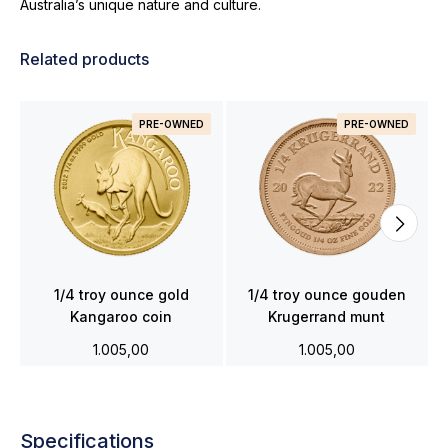
Australia’s unique nature and culture.
Related products
PRE-OWNED
PRE-OWNED
1/4 troy ounce gold
1/4 troy ounce gouden
Kangaroo coin
Krugerrand munt
1.005,00
1.005,00
Specifications