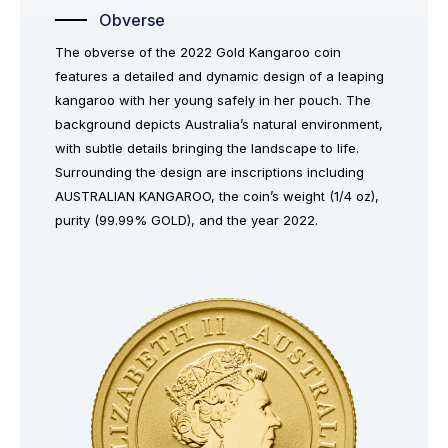
Obverse
The obverse of the 2022 Gold Kangaroo coin
features a detailed and dynamic design of a leaping
kangaroo with her young safely in her pouch. The
background depicts Australia’s natural environment,
with subtle details bringing the landscape to life.
Surrounding the design are inscriptions including
AUSTRALIAN KANGAROO, the coin’s weight (1/4 oz),
purity (99.99% GOLD), and the year 2022.