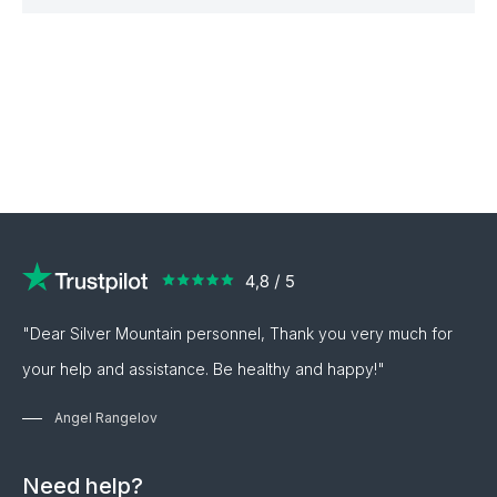
"Dear Silver Mountain personnel, Thank you very much for
your help and assistance. Be healthy and happy!"
Angel Rangelov
Need help?