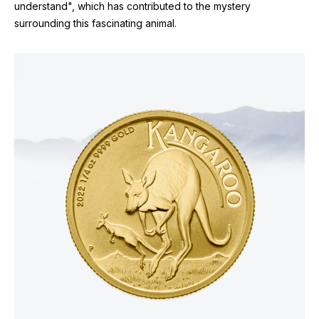
understand", which has contributed to the mystery
surrounding this fascinating animal.