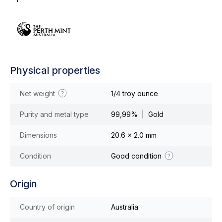
Physical properties
Net weight
1/4 troy ounce
Purity and metal type
99,99% | Gold
Dimensions
20.6 x 2.0 mm
Condition
Good condition
Origin
Country of origin
Australia