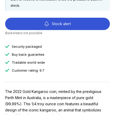
stock.
Stock alert
Backorders not possible
Securily packaged
Buy back guarantee
Tradable world wide
Customer rating: 9.7
The 2022 Gold Kangaroo coin, minted by the prestigious
Perth Mint in Australia, is a masterpiece of pure gold
(99.99%). This 1/4 troy ounce coin features a beautiful
design of the iconic kangaroo, an animal that symbolizes