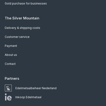
Gold purchase for businesses
The Silver Mountain
Delivery & shipping costs
Customer service
Payment
About us
Contact
Partners
Edelmetaalbeheer Nederland
Inkoop Edelmetaal