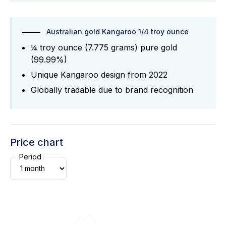
Australian gold Kangaroo 1/4 troy ounce
¼ troy ounce (7.775 grams) pure gold
(99.99%)
Unique Kangaroo design from 2022
Globally tradable due to brand recognition
Price chart
Period