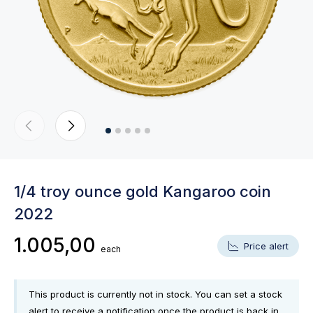
1/4 troy ounce gold Kangaroo coin
2022
1.005,00
Price alert
each
This product is currently not in stock. You can set a stock
alert to receive a notification once the product is back in