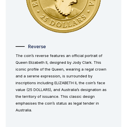
Reverse
The coin’s reverse features an official portrait of
Queen Elizabeth II, designed by Jody Clark. This
iconic profile of the Queen, wearing a regal crown
and a serene expression, is surrounded by
inscriptions including ELIZABETH II, the coin’s face
value (25 DOLLARS), and Australia’s designation as
the territory of issuance. This classic design
emphasises the coin’s status as legal tender in
Australia.