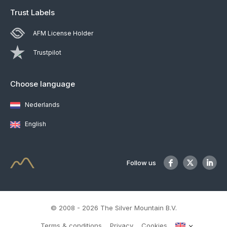
Trust Labels
AFM License Holder
Trustpilot
Choose language
Nederlands
English
Follow us
© 2008 - 2026 The Silver Mountain B.V.
Terms & conditions
Privacy
Cookies