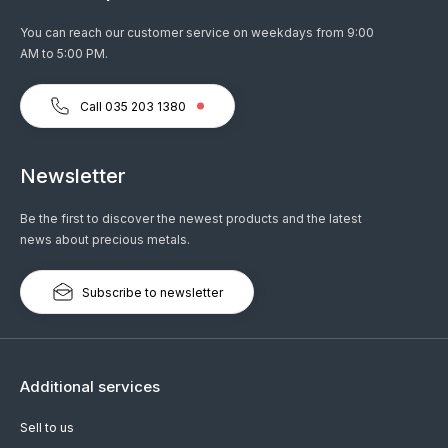
You can reach our customer service on weekdays from 9:00
AM to 5:00 PM.
Call 035 203 1380
Newsletter
Be the first to discover the newest products and the latest
news about precious metals.
Subscribe to newsletter
Additional services
Sell to us