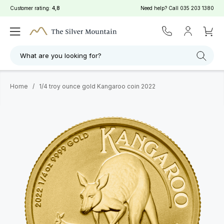
Customer rating:
4,8
Need help? Call
035 203 1380
What are you looking for?
Home
/
1/4 troy ounce gold Kangaroo coin 2022