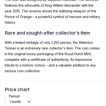
features the silhouette of King Willem-Alexander with the
year 2015. The reverse shows the stabbing weapon of the
Prince of Orange – a powerful symbol of heroism and military
history.
Rare and sought-after collector's item
With a limited mintage of only 1,250 pieces, the Waterloo
Tenner is an extremely rare collector's item. The coin comes
in the original luxury packaging of the Royal Dutch Mint,
complete with a certificate of authenticity. An impressive
tribute to a historic victory – and a valuable addition to any
serious coin collection.
Price chart
Period