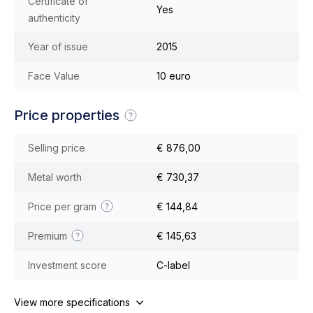
Certificate of
Yes
authenticity
Year of issue
2015
Face Value
10 euro
Price properties
Selling price
€ 876,00
Metal worth
€ 730,37
Price per gram
€ 144,84
Premium
€ 145,63
Investment score
C-label
View more specifications