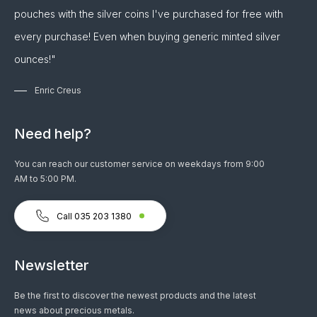
pouches with the silver coins I've purchased for free with
every purchase! Even when buying generic minted silver
ounces!"
Enric Creus
Need help?
You can reach our customer service on weekdays from 9:00
AM to 5:00 PM.
Call 035 203 1380
Newsletter
Be the first to discover the newest products and the latest
news about precious metals.