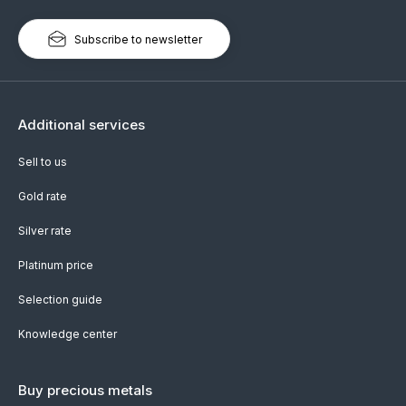
Subscribe to newsletter
Additional services
Sell to us
Gold rate
Silver rate
Platinum price
Selection guide
Knowledge center
Buy precious metals