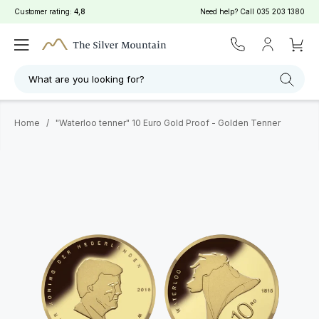
Customer rating:
4,8
Need help? Call
035 203 1380
What are you looking for?
Home
/
"Waterloo tenner" 10 Euro Gold Proof - Golden Tenner