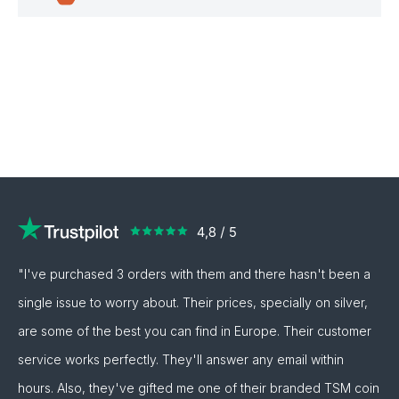
"I've purchased 3 orders with them and there hasn't been a
single issue to worry about. Their prices, specially on silver,
are some of the best you can find in Europe. Their customer
service works perfectly. They'll answer any email within
hours. Also, they've gifted me one of their branded TSM coin