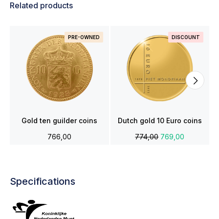
Related products
PRE-OWNED
DISCOUNT
Gold ten guilder coins
Dutch gold 10 Euro coins
766,00
774,00
769,00
Specifications