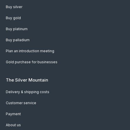
Buy silver
Buy gold
Buy platinum
Buy palladium
Plan an introduction meeting
Gold purchase for businesses
The Silver Mountain
Delivery & shipping costs
Customer service
Payment
About us