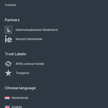
Contact
Partners
Edelmetaalbeheer Nederland
Inkoop Edelmetaal
Trust Labels
AFM License Holder
Trustpilot
Choose language
Nederlands
English