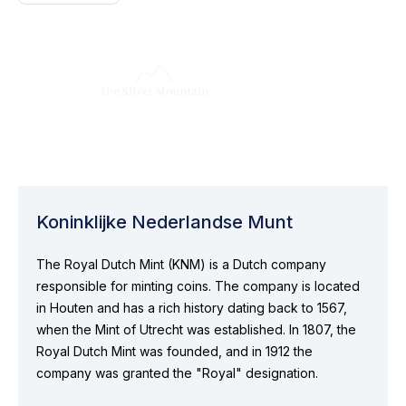
Koninklijke Nederlandse Munt
The Royal Dutch Mint (KNM) is a Dutch company
responsible for minting coins. The company is located
in Houten and has a rich history dating back to 1567,
when the Mint of Utrecht was established. In 1807, the
Royal Dutch Mint was founded, and in 1912 the
company was granted the "Royal" designation.