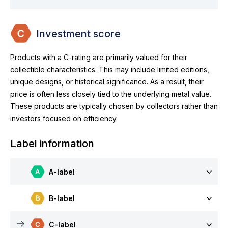
Investment score
Products with a C-rating are primarily valued for their
collectible characteristics. This may include limited editions,
unique designs, or historical significance. As a result, their
price is often less closely tied to the underlying metal value.
These products are typically chosen by collectors rather than
investors focused on efficiency.
Label information
A-label
B-label
C-label