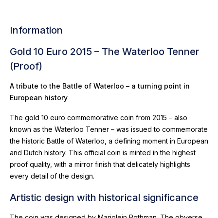
Information
Gold 10 Euro 2015 – The Waterloo Tenner
(Proof)
A tribute to the Battle of Waterloo – a turning point in
European history
The gold 10 euro commemorative coin from 2015 – also
known as the Waterloo Tenner – was issued to commemorate
the historic Battle of Waterloo, a defining moment in European
and Dutch history. This official coin is minted in the highest
proof quality, with a mirror finish that delicately highlights
every detail of the design.
Artistic design with historical significance
The coin was designed by Marjolein Rothman. The obverse