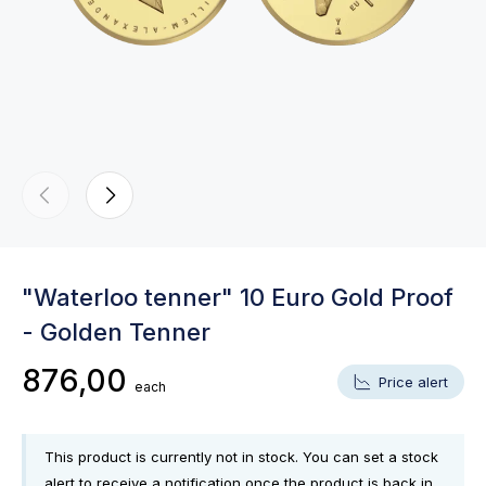
"Waterloo tenner" 10 Euro Gold Proof
- Golden Tenner
876,00
Price alert
each
This product is currently not in stock. You can set a stock
alert to receive a notification once the product is back in