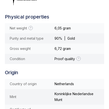
Physical properties
Net weight
6,05 gram
Purity and metal type
90% | Gold
Gross weight
6,72 gram
Condition
Proof quality
Origin
Country of origin
Netherlands
Koninklijke Nederlandse
Mint
Munt