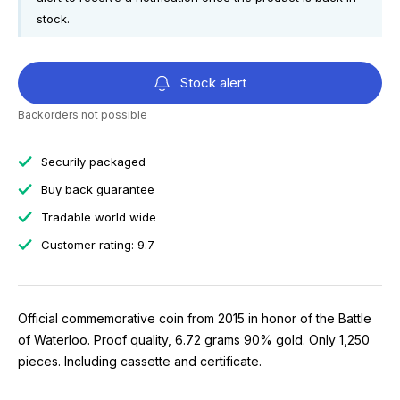
stock.
Stock alert
Backorders not possible
Securily packaged
Buy back guarantee
Tradable world wide
Customer rating: 9.7
Official commemorative coin from 2015 in honor of the Battle
of Waterloo. Proof quality, 6.72 grams 90% gold. Only 1,250
pieces. Including cassette and certificate.