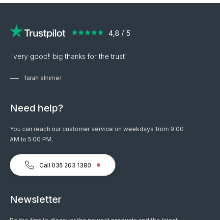
"very good!! big thanks for the trust"
farah alnimer
Need help?
You can reach our customer service on weekdays from 9:00
AM to 5:00 PM.
Call 035 203 1380
Newsletter