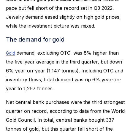
pace but fell short of the record set in Q3 2022.
Jewelry demand eased slightly on high gold prices,
while the investment picture was mixed.
The demand for gold
demand, excluding OTC, was 8% higher than
Gold
the five-year average in the third quarter, but down
6% year-on-year (1,147 tonnes). Including OTC and
inventory flows, total demand was up 6% year-on-
year to 1,267 tonnes.
Net central bank purchases were the third strongest
quarter on record, according to data from the World
Gold Council. In total, central banks bought 337
tonnes of gold, but this quarter fell short of the