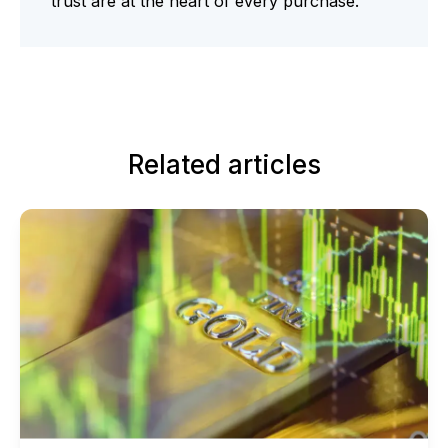
trust are at the heart of every purchase.
Related articles