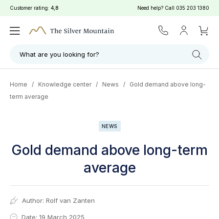
Customer rating:
4,8
Need help? Call
035 203 1380
What are you looking for?
Home
/
Knowledge center
/
News
/
Gold demand above long-
term average
NEWS
Gold demand above long-term
average
Author:
Rolf van Zanten
Date: 19 March 2025