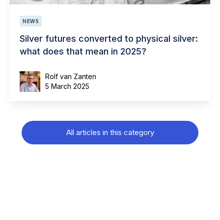
NEWS
Silver futures converted to physical silver:
what does that mean in 2025?
Rolf van Zanten
5 March 2025
All articles in this category