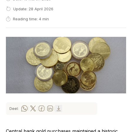
Update: 28 April 2026
Reading time: 4 min
Deel:
|
|
|
|
Central bank gold purchases maintained a historic