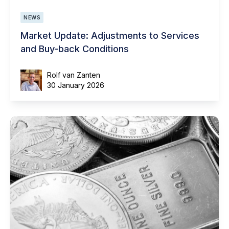
NEWS
Market Update: Adjustments to Services
and Buy-back Conditions
Rolf van Zanten
30 January 2026