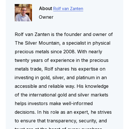
About
Rolf van Zanten
Owner
Rolf van Zanten is the founder and owner of
The Silver Mountain, a specialist in physical
precious metals since 2008. With nearly
twenty years of experience in the precious
metals trade, Rolf shares his expertise on
investing in gold, silver, and platinum in an
accessible and reliable way. His knowledge
of the international gold and silver markets
helps investors make well-informed
decisions. In his role as an expert, he strives
to ensure that transparency, security, and