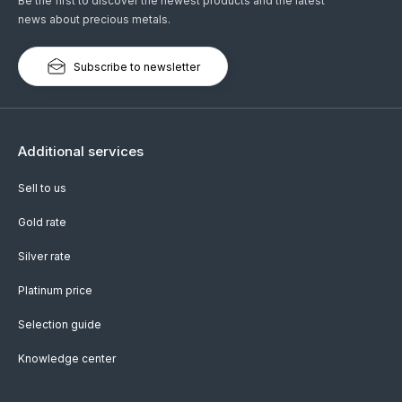
Be the first to discover the newest products and the latest
news about precious metals.
Subscribe to newsletter
Additional services
Sell to us
Gold rate
Silver rate
Platinum price
Selection guide
Knowledge center