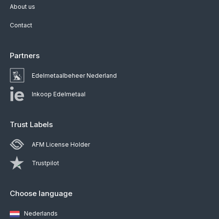
About us
Contact
Partners
Edelmetaalbeheer Nederland
Inkoop Edelmetaal
Trust Labels
AFM License Holder
Trustpilot
Choose language
Nederlands