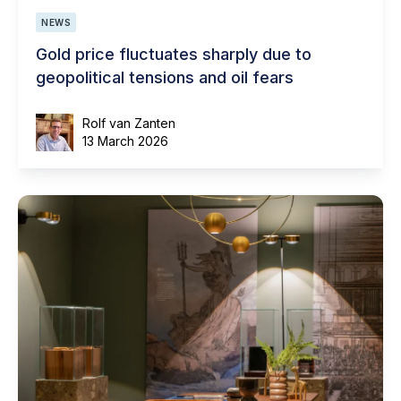
NEWS
Gold price fluctuates sharply due to
geopolitical tensions and oil fears
Rolf van Zanten
13 March 2026