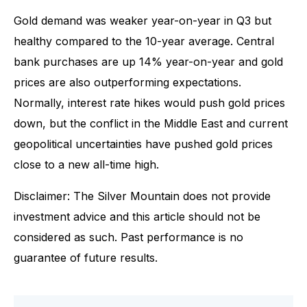
Gold demand was weaker year-on-year in Q3 but
healthy compared to the 10-year average. Central
bank purchases are up 14% year-on-year and gold
prices are also outperforming expectations.
Normally, interest rate hikes would push gold prices
down, but the conflict in the Middle East and current
geopolitical uncertainties have pushed gold prices
close to a new all-time high.
Disclaimer: The Silver Mountain does not provide
investment advice and this article should not be
considered as such. Past performance is no
guarantee of future results.