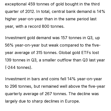
exceptional 459 tonnes of gold bought in the third
quarter of 2012. In total, central bank demand is 14%
higher year-on-year than in the same period last
year, with a record 800 tonnes.
Investment gold demand was 157 tonnes in Q3, up
56% year-on-year but weak compared to the five-
year average of 315 tonnes. Global gold ETFs lost
139 tonnes in Q3, a smaller outflow than Q3 last year
(-244 tonnes).
Investment in bars and coins fell 14% year-on-year
to 296 tonnes, but remained well above the five-year
quarterly average of 267 tonnes. The decline was
largely due to sharp declines in Europe.