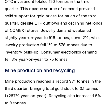
OTC investment totaled 120 tonnes in the third
quarter. This opaque source of demand provided
solid support for gold prices for much of the third
quarter, despite ETF outflows and declining net longs
of COMEX futures. Jewelry demand weakened
slightly year-on-year to 516 tonnes, down 2%, while
jewelry production fell 1% to 578 tonnes due to
inventory build-up. Consumer electronics demand
fell 3% year-on-year to 75 tonnes.
Mine production and recycling
Mine production reached a record 971 tonnes in the
third quarter, bringing total gold stock to 3.1 tonnes
(+267% year-on-year). Recycling also increased 6%
to 8 tonnes.