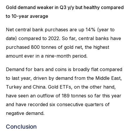
Gold demand weaker in Q3 y/y but healthy compared
to 10-year average
Net central bank purchases are up 14% (year to
date) compared to 2022. So far, central banks have
purchased 800 tonnes of gold net, the highest
amount ever in a nine-month period.
Demand for bars and coins is broadly flat compared
to last year, driven by demand from the Middle East,
Turkey and China. Gold ETFs, on the other hand,
have seen an outflow of 189 tonnes so far this year
and have recorded six consecutive quarters of
negative demand.
Conclusion