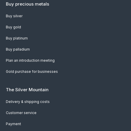
Buy precious metals
Buy silver
Buy gold
Buy platinum
Buy palladium
Plan an introduction meeting
Gold purchase for businesses
The Silver Mountain
Delivery & shipping costs
Customer service
Payment