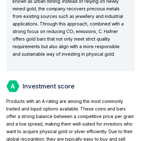
known as urban mining. Instead of relying on newly
mined gold, the company recovers precious metals
from existing sources such as jewellery and industrial
applications. Through this approach, combined with a
strong focus on reducing CO₂ emissions, C. Hafner
offers gold bars that not only meet strict quality
requirements but also align with a more responsible
and sustainable way of investing in physical gold.
Investment score
Products with an A-rating are among the most commonly
traded and liquid options available. These coins and bars
offer a strong balance between a competitive price per gram
and a low spread, making them well-suited for investors who
want to acquire physical gold or silver efficiently. Due to their
global recognition, they are typically easy to buy and sell.