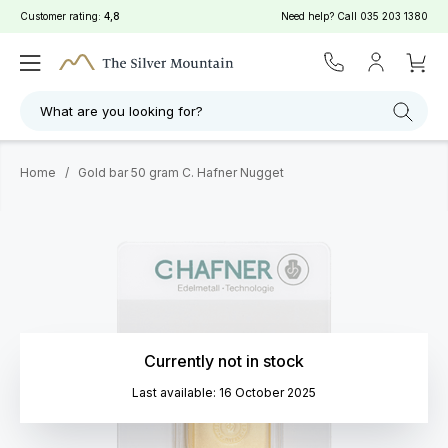
Customer rating:
4,8
Need help? Call
035 203 1380
What are you looking for?
Home
/
Gold bar 50 gram C. Hafner Nugget
Currently not in stock
Last available: 16 October 2025