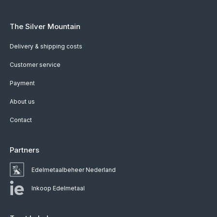
The Silver Mountain
Delivery & shipping costs
Customer service
Payment
About us
Contact
Partners
Edelmetaalbeheer Nederland
Inkoop Edelmetaal