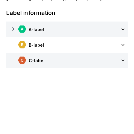
Label information
A-label
B-label
C-label