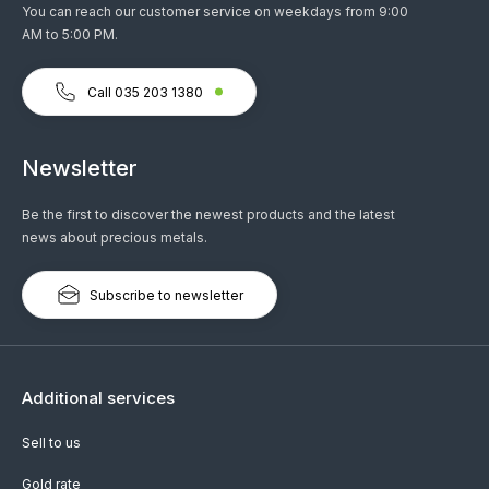
You can reach our customer service on weekdays from 9:00
AM to 5:00 PM.
Call 035 203 1380
Newsletter
Be the first to discover the newest products and the latest
news about precious metals.
Subscribe to newsletter
Additional services
Sell to us
Gold rate