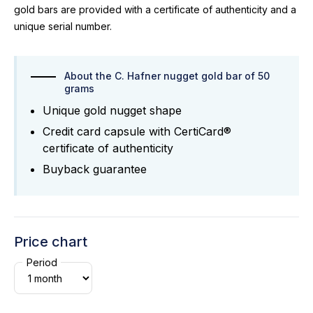
gold bars are provided with a certificate of authenticity and a
unique serial number.
About the C. Hafner nugget gold bar of 50
grams
Unique gold nugget shape
Credit card capsule with CertiCard®
certificate of authenticity
Buyback guarantee
Price chart
Period