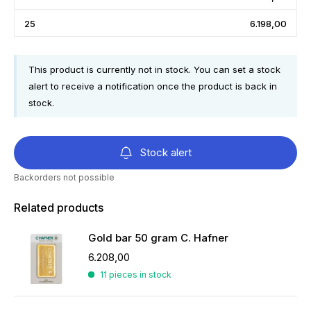
25
6.198,00
This product is currently not in stock. You can set a stock
alert to receive a notification once the product is back in
stock.
Stock alert
Backorders not possible
Related products
Gold bar 50 gram C. Hafner
6.208,00
11 pieces in stock