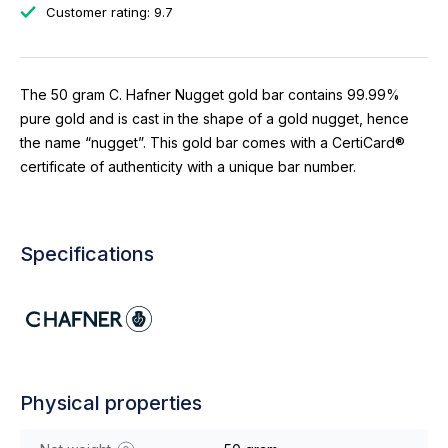
Customer rating: 9.7
The 50 gram C. Hafner Nugget gold bar contains 99.99%
pure gold and is cast in the shape of a gold nugget, hence
the name “nugget”. This gold bar comes with a CertiCard®
certificate of authenticity with a unique bar number.
Specifications
Physical properties