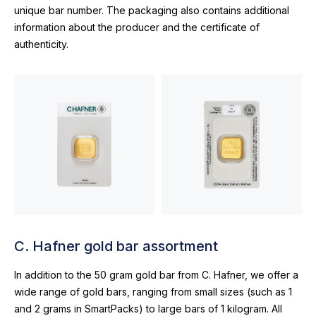
unique bar number. The packaging also contains additional
information about the producer and the certificate of
authenticity.
C. Hafner gold bar assortment
In addition to the 50 gram gold bar from C. Hafner, we offer a
wide range of gold bars, ranging from small sizes (such as 1
and 2 grams in SmartPacks) to large bars of 1 kilogram. All