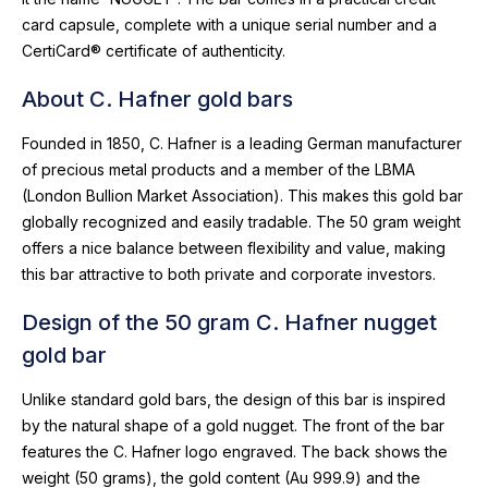
card capsule, complete with a unique serial number and a
CertiCard® certificate of authenticity.
About C. Hafner gold bars
Founded in 1850, C. Hafner is a leading German manufacturer
of precious metal products and a member of the LBMA
(London Bullion Market Association). This makes this gold bar
globally recognized and easily tradable. The 50 gram weight
offers a nice balance between flexibility and value, making
this bar attractive to both private and corporate investors.
Design of the 50 gram C. Hafner nugget
gold bar
Unlike standard gold bars, the design of this bar is inspired
by the natural shape of a gold nugget. The front of the bar
features the C. Hafner logo engraved. The back shows the
weight (50 grams), the gold content (Au 999.9) and the