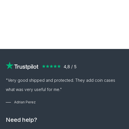
"Very good shipped and protected. They add coin cases
what was very useful for me."
Adrian Perez
Need help?