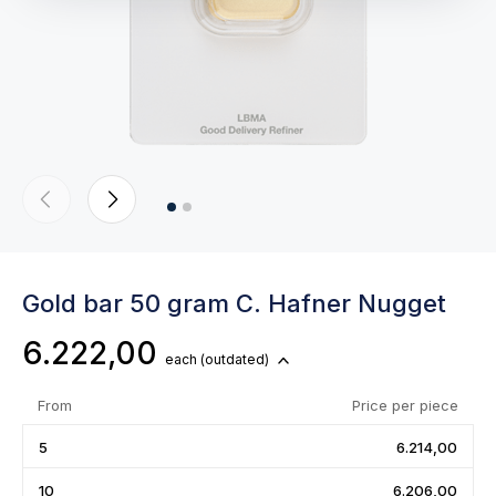
Gold bar 50 gram C. Hafner Nugget
6.222,00
each
(outdated)
From
Price per piece
5
6.214,00
10
6.206,00