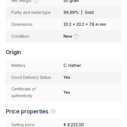
Net weight
50 gram
Purity and metal type
99,99% | Gold
Dimensions
20.2 x 20.2 x 7.8 in mm
Condition
New
Origin
Meltery
C. Hafner
Good Delivery Status
Yes
Certificate of
Yes
authenticity
Price properties
Selling price
€ 6.222,00