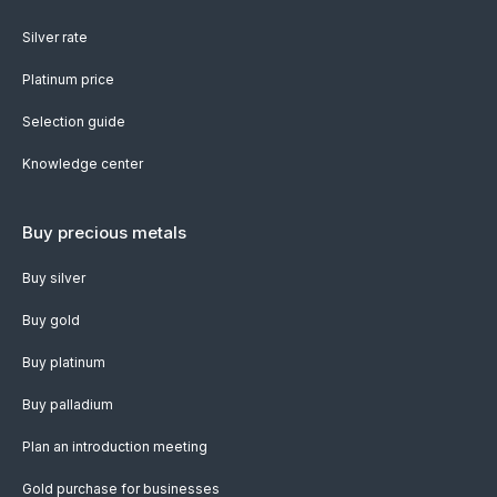
Silver rate
Platinum price
Selection guide
Knowledge center
Buy precious metals
Buy silver
Buy gold
Buy platinum
Buy palladium
Plan an introduction meeting
Gold purchase for businesses