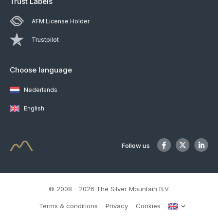
Trust Labels
AFM License Holder
Trustpilot
Choose language
Nederlands
English
Follow us
© 2008 - 2026 The Silver Mountain B.V.
Terms & conditions
Privacy
Cookies