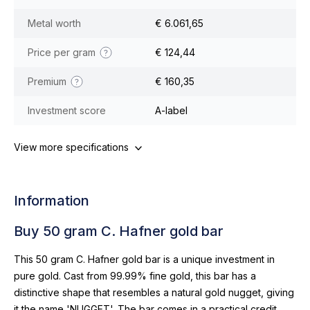
Metal worth
€ 6.061,65
Price per gram
€ 124,44
Premium
€ 160,35
Investment score
A-label
View more specifications
Information
Buy 50 gram C. Hafner gold bar
This 50 gram C. Hafner gold bar is a unique investment in
pure gold. Cast from 99.99% fine gold, this bar has a
distinctive shape that resembles a natural gold nugget, giving
it the name 'NUGGET'. The bar comes in a practical credit