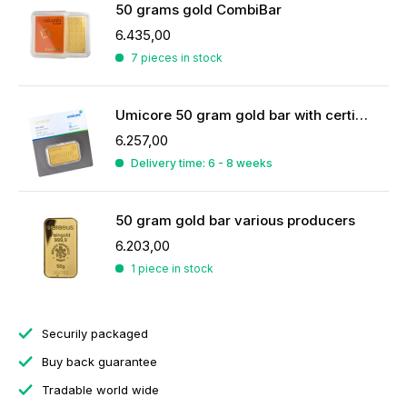
50 grams gold CombiBar
6.435,00
7 pieces in stock
Umicore 50 gram gold bar with certificate
6.257,00
Delivery time: 6 - 8 weeks
50 gram gold bar various producers
6.203,00
1 piece in stock
Securily packaged
Buy back guarantee
Tradable world wide