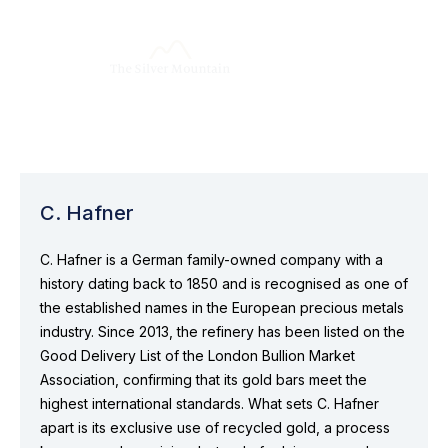
C. Hafner
C. Hafner is a German family-owned company with a
history dating back to 1850 and is recognised as one of
the established names in the European precious metals
industry. Since 2013, the refinery has been listed on the
Good Delivery List of the London Bullion Market
Association, confirming that its gold bars meet the
highest international standards. What sets C. Hafner
apart is its exclusive use of recycled gold, a process