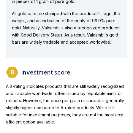
in pieces of 1 gram of pure gold.
All gold bars are stamped with the producer's logo, the
weight, and an indication of the purity of 99.9% pure
gold. Naturally, Valcambi is also a recognized producer
with Good Delivery Status. As a result, Valcambi's gold
bars are widely tradable and accepted worldwide.
Investment score
A B-rating indicates products that are still widely recognized
and tradable worldwide, often issued by reputable mints or
refiners. However, the price per gram or spread is generally
slightly higher compared to A-rated products. While still
suitable for investment purposes, they are not the most cost-
efficient option available.