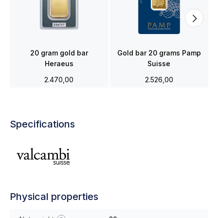
20 gram gold bar
Gold bar 20 grams Pamp
Heraeus
Suisse
2.470,00
2.526,00
Specifications
Physical properties