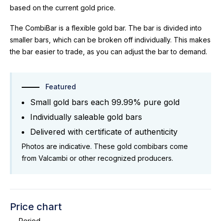
based on the current gold price.
The CombiBar is a flexible gold bar. The bar is divided into
smaller bars, which can be broken off individually. This makes
the bar easier to trade, as you can adjust the bar to demand.
Featured
Small gold bars each 99.99% pure gold
Individually saleable gold bars
Delivered with certificate of authenticity
Photos are indicative. These gold combibars come
from Valcambi or other recognized producers.
Price chart
Period