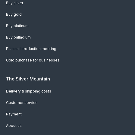
Buy silver
Buy gold
Buy platinum
Buy palladium
Plan an introduction meeting
Gold purchase for businesses
The Silver Mountain
Delivery & shipping costs
Customer service
Payment
About us