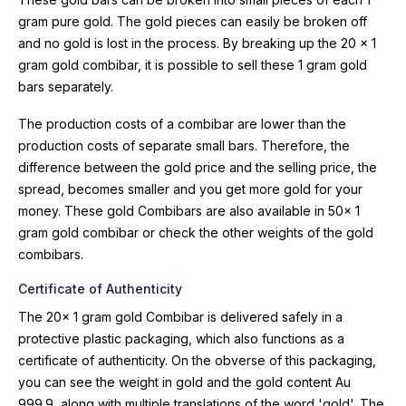
gram pure gold. The gold pieces can easily be broken off
and no gold is lost in the process. By breaking up the 20 x 1
gram gold combibar, it is possible to sell these 1 gram gold
bars separately.
The production costs of a combibar are lower than the
production costs of separate small bars. Therefore, the
difference between the gold price and the selling price, the
spread, becomes smaller and you get more gold for your
money. These gold Combibars are also available in 50x 1
gram gold combibar or check the other weights of the gold
combibars.
Certificate of Authenticity
The 20x 1 gram gold Combibar is delivered safely in a
protective plastic packaging, which also functions as a
certificate of authenticity. On the obverse of this packaging,
you can see the weight in gold and the gold content Au
999.9, along with multiple translations of the word 'gold'. The