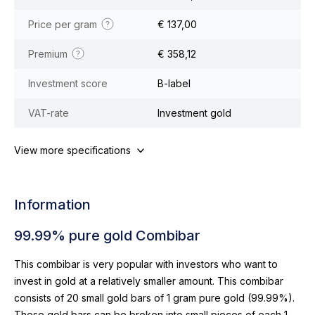
Price per gram
€ 137,00
Premium
€ 358,12
Investment score
B-label
VAT-rate
Investment gold
View more specifications
Information
99.99% pure gold Combibar
This combibar is very popular with investors who want to
invest in gold at a relatively smaller amount. This combibar
consists of 20 small gold bars of 1 gram pure gold (99.99%).
These gold bars can be broken into small pieces of each 1