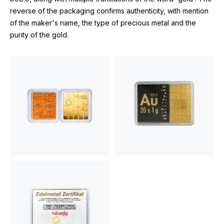
reverse of the packaging confirms authenticity, with mention
of the maker's name, the type of precious metal and the
purity of the gold.