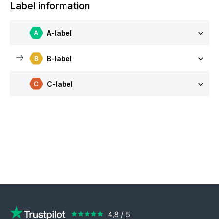
Label information
A-label
B-label
C-label