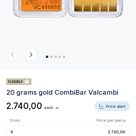
FLEXIBLE
20 grams gold CombiBar Valcambi
2.740,00
Price alert
each
From
Price per piece
5
2.720,00