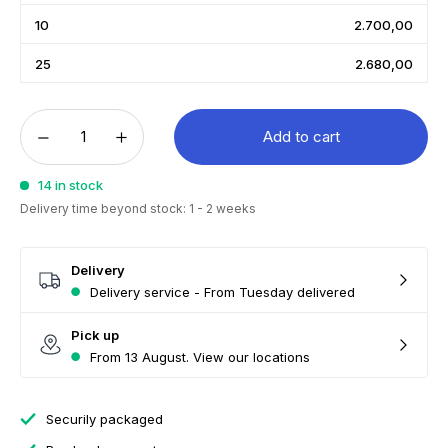
10
2.700,00
25
2.680,00
Add to cart
14 in stock
Delivery time beyond stock: 1 - 2 weeks
Delivery
Delivery service - From Tuesday delivered
Pick up
From 13 August. View our locations
Securily packaged