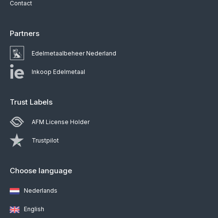
Contact
Partners
Edelmetaalbeheer Nederland
Inkoop Edelmetaal
Trust Labels
AFM License Holder
Trustpilot
Choose language
Nederlands
English