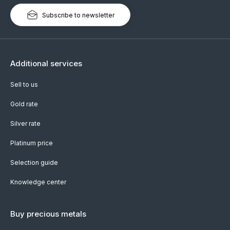
Subscribe to newsletter
Additional services
Sell to us
Gold rate
Silver rate
Platinum price
Selection guide
Knowledge center
Buy precious metals