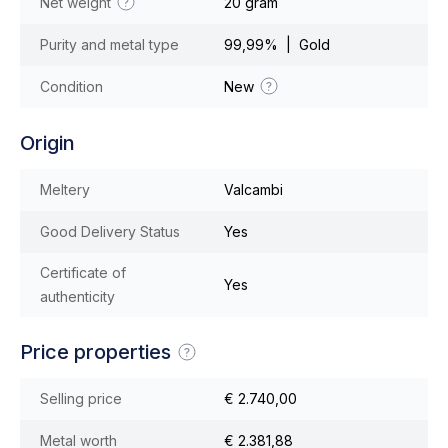
Net weight
20 gram
Purity and metal type
99,99% | Gold
Condition
New
Origin
Meltery
Valcambi
Good Delivery Status
Yes
Certificate of
Yes
authenticity
Price properties
Selling price
€ 2.740,00
Metal worth
€ 2.381,88