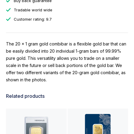
Buy back guarantee
Tradable world wide
Customer rating: 9.7
The 20 x 1 gram gold combibar is a flexible gold bar that can
be easily divided into 20 individual 1-gram bars of 99.99%
pure gold. This versatility allows you to trade on a smaller
scale in the future or sell back portions of the gold bar. We
offer two different variants of the 20-gram gold combibar, as
shown in the photos.
Related products