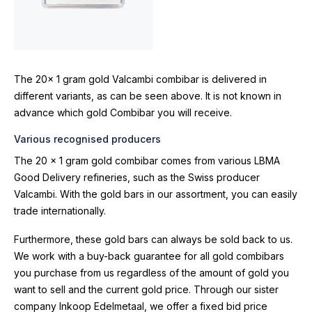
The 20x 1 gram gold Valcambi combibar is delivered in
different variants, as can be seen above. It is not known in
advance which gold Combibar you will receive.
Various recognised producers
The 20 x 1 gram gold combibar comes from various LBMA
Good Delivery refineries, such as the Swiss producer
Valcambi. With the gold bars in our assortment, you can easily
trade internationally.
Furthermore, these gold bars can always be sold back to us.
We work with a buy-back guarantee for all gold combibars
you purchase from us regardless of the amount of gold you
want to sell and the current gold price. Through our sister
company Inkoop Edelmetaal, we offer a fixed bid price