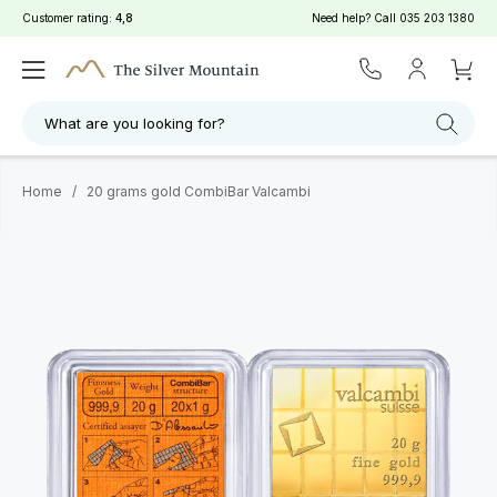
Customer rating:
4,8
Need help? Call
035 203 1380
What are you looking for?
Home
/
20 grams gold CombiBar Valcambi