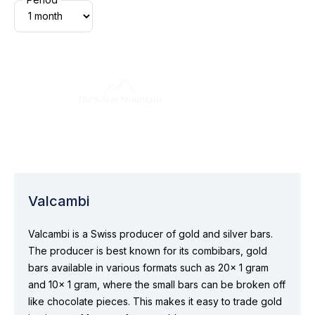
Valcambi
Valcambi is a Swiss producer of gold and silver bars.
The producer is best known for its combibars, gold
bars available in various formats such as 20x 1 gram
and 10x 1 gram, where the small bars can be broken off
like chocolate pieces. This makes it easy to trade gold