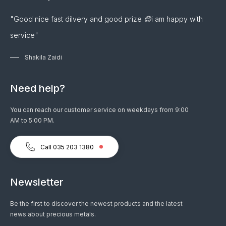
"Good nice fast dilvery and good prize 😊i am happy with
service"
Shakila Zaidi
Need help?
You can reach our customer service on weekdays from 9:00
AM to 5:00 PM.
Call 035 203 1380
Newsletter
Be the first to discover the newest products and the latest
news about precious metals.