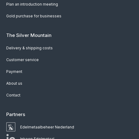
Plan an introduction meeting
Gold purchase for businesses
The Silver Mountain
Delivery & shipping costs
Customer service
Payment
About us
Contact
Partners
Edelmetaalbeheer Nederland
Inkoop Edelmetaal