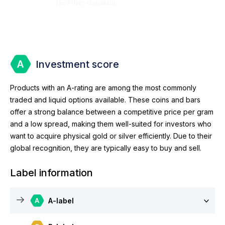
Investment score
Products with an A-rating are among the most commonly
traded and liquid options available. These coins and bars
offer a strong balance between a competitive price per gram
and a low spread, making them well-suited for investors who
want to acquire physical gold or silver efficiently. Due to their
global recognition, they are typically easy to buy and sell.
Label information
A-label