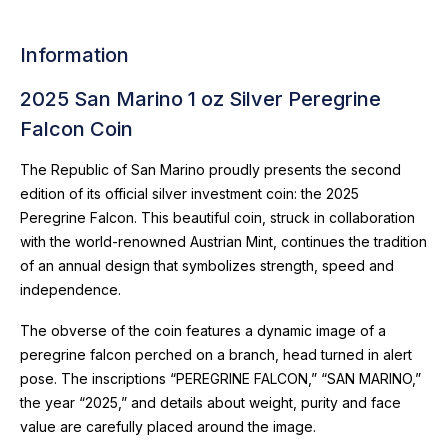
Information
2025 San Marino 1 oz Silver Peregrine
Falcon Coin
The Republic of San Marino proudly presents the second
edition of its official silver investment coin: the 2025
Peregrine Falcon. This beautiful coin, struck in collaboration
with the world-renowned Austrian Mint, continues the tradition
of an annual design that symbolizes strength, speed and
independence.
The obverse of the coin features a dynamic image of a
peregrine falcon perched on a branch, head turned in alert
pose. The inscriptions “PEREGRINE FALCON,” “SAN MARINO,”
the year “2025,” and details about weight, purity and face
value are carefully placed around the image.