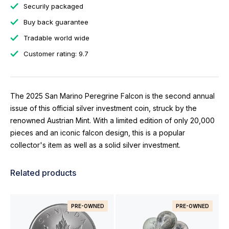
Securily packaged
Buy back guarantee
Tradable world wide
Customer rating: 9.7
The 2025 San Marino Peregrine Falcon is the second annual
issue of this official silver investment coin, struck by the
renowned Austrian Mint. With a limited edition of only 20,000
pieces and an iconic falcon design, this is a popular
collector's item as well as a solid silver investment.
Related products
PRE-OWNED
PRE-OWNED