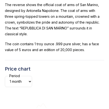
The reverse shows the official coat of arms of San Marino,
designed by Antonella Napolione. The coat of arms with
three spring-topped towers on a mountain, crowned with a
crown, symbolizes the pride and autonomy of the republic.
The text “REPUBBLICA DI SAN MARINO” surrounds it in
classical style.
The coin contains 1 troy ounce .999 pure silver, has a face
value of 5 euros and an edition of 20,000 pieces.
Price chart
Period