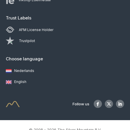
Trust Labels
AFM License Holder
Trustpilot
Choose language
Nederlands
English
Follow us
© 2008 - 2026 The Silver Mountain B.V.