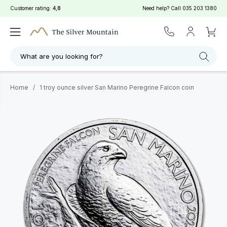
Customer rating:
4,8
Need help? Call
035 203 1380
What are you looking for?
Home
/
1 troy ounce silver San Marino Peregrine Falcon coin