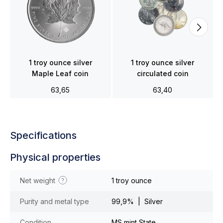
1 troy ounce silver
1 troy ounce silver
Maple Leaf coin
circulated coin
63,65
63,40
Specifications
Physical properties
Net weight
1 troy ounce
Purity and metal type
99,9% | Silver
Condition
MS mint State