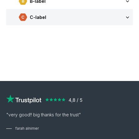
B-label
C-label
"very good!! big thanks for the trust"
farah alnimer