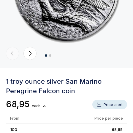
1 troy ounce silver San Marino
Peregrine Falcon coin
68,95
Price alert
each
From
Price per piece
100
68,85