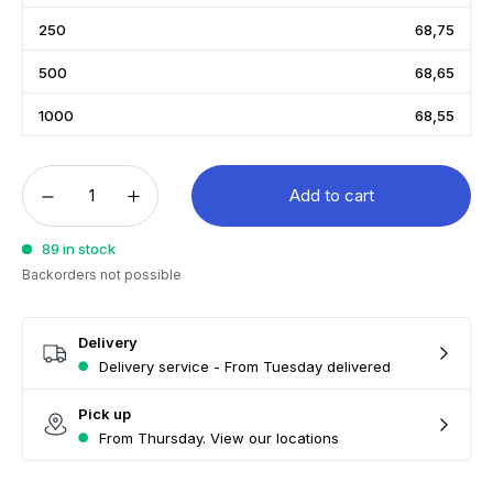
250
68,75
500
68,65
1000
68,55
Add to cart
89 in stock
Backorders not possible
Delivery
Delivery service - From Tuesday delivered
Pick up
From Thursday. View our locations