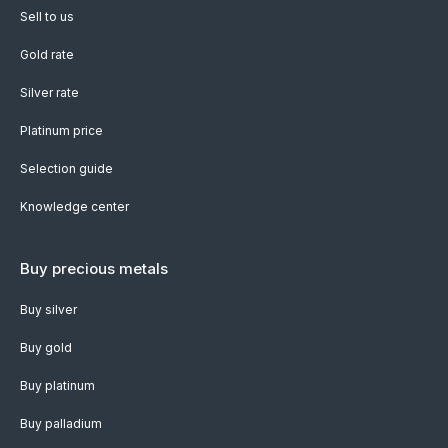
Sell to us
Gold rate
Silver rate
Platinum price
Selection guide
Knowledge center
Buy precious metals
Buy silver
Buy gold
Buy platinum
Buy palladium