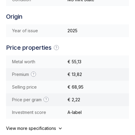
Origin
Year of issue
2025
Price properties
Metal worth
€ 55,13
Premium
€ 13,82
Selling price
€ 68,95
Price per gram
€ 2,22
Investment score
A-label
View more specifications