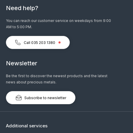
Need help?
You can reach our customer service on weekdays from 9:00
AM to 5:00 PM.
Call 035 203 1380
Newsletter
Be the first to discover the newest products and the latest
news about precious metals.
Subscribe to newsletter
Additional services