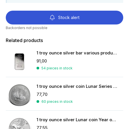
Stock alert
Backorders not possible
Related products
1 troy ounce silver bar various producers
91,00
54 pieces in stock
1 troy ounce silver coin Lunar Series II - Year of the Rabbit 2011
77,70
60 pieces in stock
1 troy ounce silver Lunar coin Year of the Mouse 2020
77,55