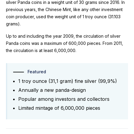
silver Panda coins in a weight unit of 30 grams since 2016. In
previous years, the Chinese Mint, like any other investment
coin producer, used the weight unit of 1 troy ounce (31.103
grams).
Up to and including the year 2009, the circulation of silver
Panda coins was a maximum of 600,000 pieces. From 2011,
the circulation is at least 6,000,000.
Featured
1 troy ounce (31,1 gram) fine silver (99,9%)
Annually a new panda-design
Popular among investors and collectors
Limited mintage of 6,000,000 pieces