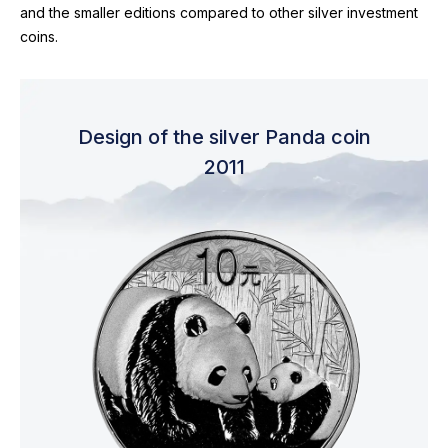
and the smaller editions compared to other silver investment
coins.
Design of the silver Panda coin
2011