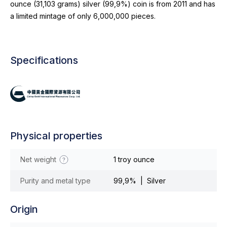
ounce (31,103 grams) silver (99,9%) coin is from 2011 and has
a limited mintage of only 6,000,000 pieces.
Specifications
Physical properties
Net weight
1 troy ounce
Purity and metal type
99,9% | Silver
Origin