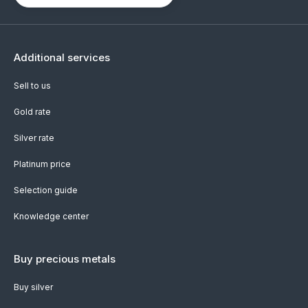
Additional services
Sell to us
Gold rate
Silver rate
Platinum price
Selection guide
Knowledge center
Buy precious metals
Buy silver