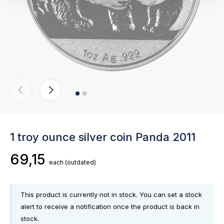
1 troy ounce silver coin Panda 2011
69,15
each
(outdated)
This product is currently not in stock. You can set a stock
alert to receive a notification once the product is back in
stock.