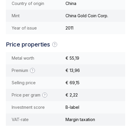
Country of origin
China
Mint
China Gold Coin Corp.
Year of issue
2011
Price properties
Metal worth
€ 55,19
Premium
€ 13,96
Selling price
€ 69,15
Price per gram
€ 2,22
Investment score
B-label
VAT-rate
Margin taxation