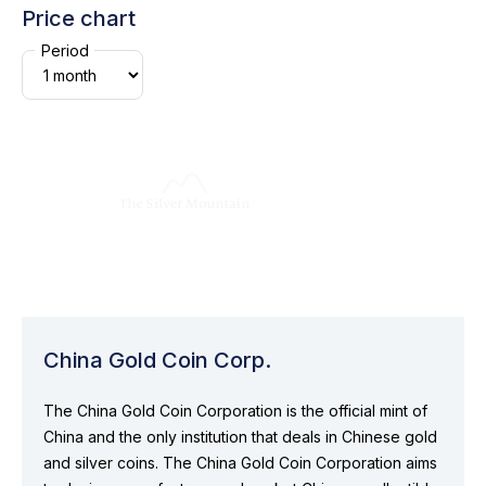
Price chart
Period
China Gold Coin Corp.
The China Gold Coin Corporation is the official mint of
China and the only institution that deals in Chinese gold
and silver coins. The China Gold Coin Corporation aims