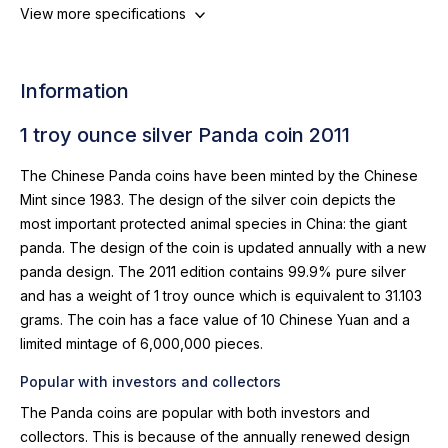
View more specifications
Information
1 troy ounce silver Panda coin 2011
The Chinese Panda coins have been minted by the Chinese
Mint since 1983. The design of the silver coin depicts the
most important protected animal species in China: the giant
panda. The design of the coin is updated annually with a new
panda design. The 2011 edition contains 99.9% pure silver
and has a weight of 1 troy ounce which is equivalent to 31.103
grams. The coin has a face value of 10 Chinese Yuan and a
limited mintage of 6,000,000 pieces.
Popular with investors and collectors
The Panda coins are popular with both investors and
collectors. This is because of the annually renewed design