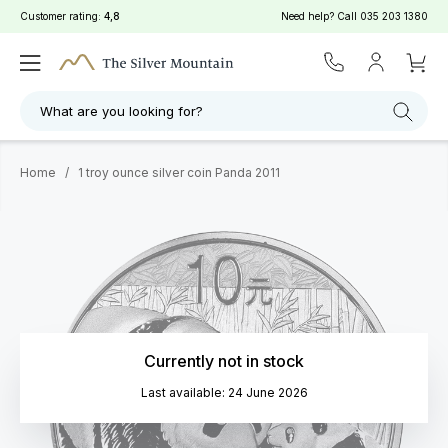
Customer rating:
4,8
Need help? Call
035 203 1380
What are you looking for?
Home
/
1 troy ounce silver coin Panda 2011
Currently not in stock
Last available: 24 June 2026