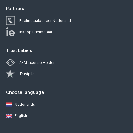
Partners
Edelmetaalbeheer Nederland
Inkoop Edelmetaal
Trust Labels
AFM License Holder
Trustpilot
Choose language
Nederlands
English