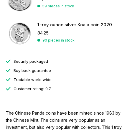
59 pieces in stock
1 troy ounce silver Koala coin 2020
84,25
90 pieces in stock
Securily packaged
Buy back guarantee
Tradable world wide
Customer rating: 9.7
The Chinese Panda coins have been minted since 1983 by
the Chinese Mint. The coins are very popular as an
investment, but also very popular with collectors. This 1 troy