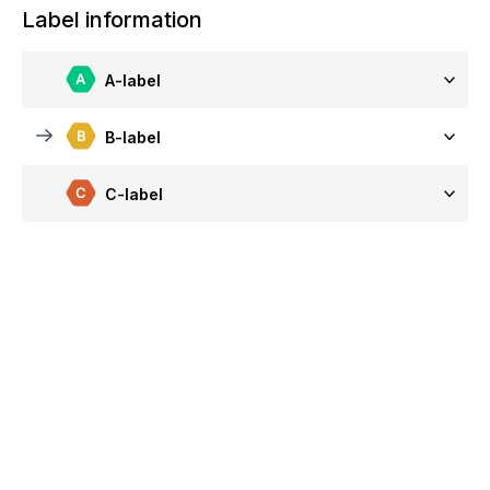
Label information
A-label
B-label
C-label