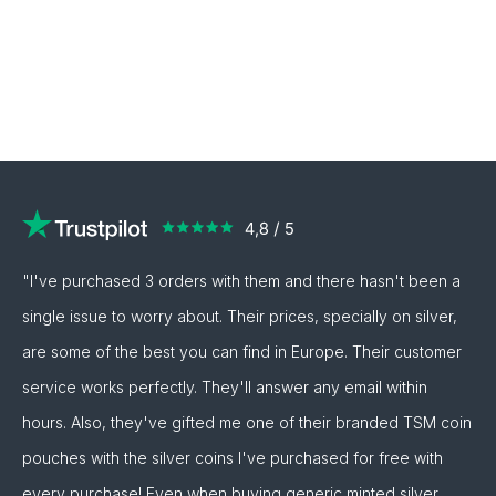
"I've purchased 3 orders with them and there hasn't been a
single issue to worry about. Their prices, specially on silver,
are some of the best you can find in Europe. Their customer
service works perfectly. They'll answer any email within
hours. Also, they've gifted me one of their branded TSM coin
pouches with the silver coins I've purchased for free with
every purchase! Even when buying generic minted silver