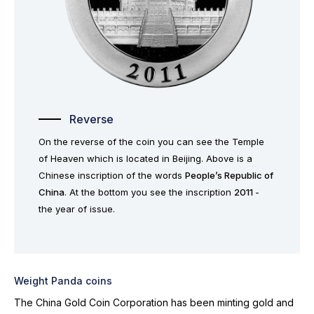
Reverse
On the reverse of the coin you can see the Temple
of Heaven which is located in Beijing. Above is a
Chinese inscription of the words
People’s Republic of
China
. At the bottom you see the inscription
2011
-
the year of issue.
Weight Panda coins
The China Gold Coin Corporation has been minting gold and