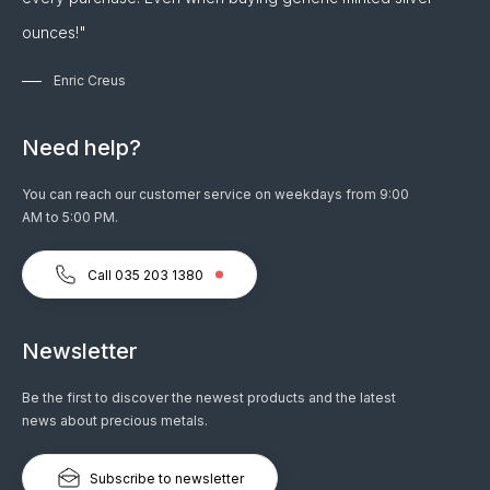
ounces!"
Enric Creus
Need help?
You can reach our customer service on weekdays from 9:00
AM to 5:00 PM.
Call 035 203 1380
Newsletter
Be the first to discover the newest products and the latest
news about precious metals.
Subscribe to newsletter