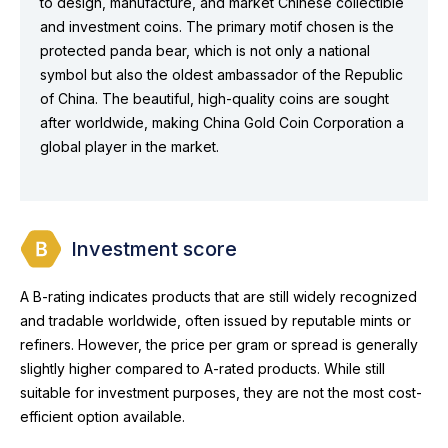
to design, manufacture, and market Chinese collectible
and investment coins. The primary motif chosen is the
protected panda bear, which is not only a national
symbol but also the oldest ambassador of the Republic
of China. The beautiful, high-quality coins are sought
after worldwide, making China Gold Coin Corporation a
global player in the market.
Investment score
A B-rating indicates products that are still widely recognized
and tradable worldwide, often issued by reputable mints or
refiners. However, the price per gram or spread is generally
slightly higher compared to A-rated products. While still
suitable for investment purposes, they are not the most cost-
efficient option available.