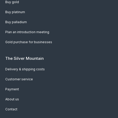
Buy gold
Buy platinum
Buy palladium
Plan an introduction meeting
Gold purchase for businesses
The Silver Mountain
Delivery & shipping costs
Customer service
Payment
About us
Contact