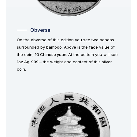
Obverse
On the obverse of this edition you see two pandas
surrounded by bamboo. Above is the face value of
the coin,
10 Chinese yuan.
At the bottom you will see
1oz Ag .999
– the weight and content of this silver
coin.