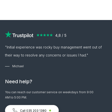
"Initial experience was rocky buy management went out of
their way to resolve any concerns or issues I had."
Michael
Need help?
You can reach our customer service on weekdays from 9:00
AM to 5:00 PM.
Call 035 203 1380