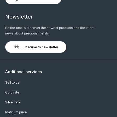
Newsletter
Be the first to discover the newest products and the latest
news about precious metals.
Subscribe to newsletter
Additional services
Sell to us
Gold rate
Silver rate
Platinum price