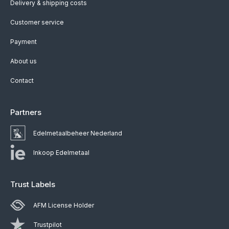
Delivery & shipping costs
Customer service
Payment
About us
Contact
Partners
Edelmetaalbeheer Nederland
Inkoop Edelmetaal
Trust Labels
AFM License Holder
Trustpilot