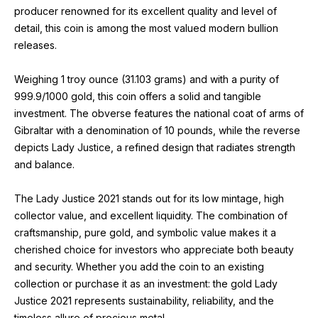
producer renowned for its excellent quality and level of
detail, this coin is among the most valued modern bullion
releases.
Weighing 1 troy ounce (31.103 grams) and with a purity of
999.9/1000 gold, this coin offers a solid and tangible
investment. The obverse features the national coat of arms of
Gibraltar with a denomination of 10 pounds, while the reverse
depicts Lady Justice, a refined design that radiates strength
and balance.
The Lady Justice 2021 stands out for its low mintage, high
collector value, and excellent liquidity. The combination of
craftsmanship, pure gold, and symbolic value makes it a
cherished choice for investors who appreciate both beauty
and security. Whether you add the coin to an existing
collection or purchase it as an investment: the gold Lady
Justice 2021 represents sustainability, reliability, and the
timeless allure of precious metal.