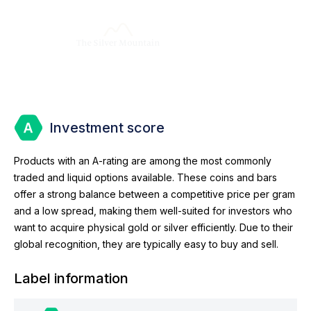
Investment score
Products with an A-rating are among the most commonly
traded and liquid options available. These coins and bars
offer a strong balance between a competitive price per gram
and a low spread, making them well-suited for investors who
want to acquire physical gold or silver efficiently. Due to their
global recognition, they are typically easy to buy and sell.
Label information