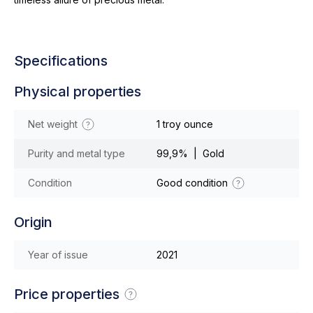
Specifications
Physical properties
Net weight
1 troy ounce
Purity and metal type
99,9% | Gold
Condition
Good condition
Origin
Year of issue
2021
Price properties