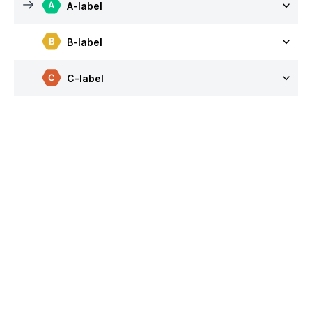
A-label
B-label
C-label