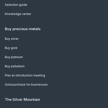
Selection guide
Knowledge center
Buy precious metals
Buy silver
Buy gold
Buy platinum
Buy palladium
Plan an introduction meeting
Gold purchase for businesses
The Silver Mountain