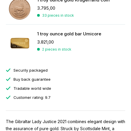
3.795,00
33 pieces in stock
1 troy ounce gold bar Umicore
3.821,00
2 pieces in stock
Securily packaged
Buy back guarantee
Tradable world wide
Customer rating: 9.7
The Gibraltar Lady Justice 2021 combines elegant design with
the assurance of pure gold. Struck by Scottsdale Mint, a