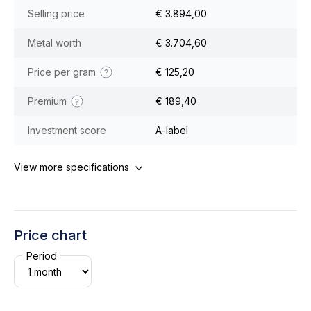
Selling price
€ 3.894,00
Metal worth
€ 3.704,60
Price per gram
€ 125,20
Premium
€ 189,40
Investment score
A-label
View more specifications
Price chart
Period