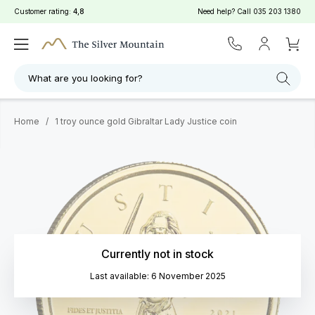
Customer rating:
4,8
Need help? Call
035 203 1380
What are you looking for?
Home
/
1 troy ounce gold Gibraltar Lady Justice coin
Currently not in stock
Last available: 6 November 2025