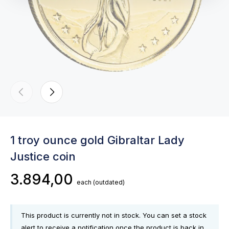
1 troy ounce gold Gibraltar Lady
Justice coin
3.894,00
each
(outdated)
This product is currently not in stock. You can set a stock
alert to receive a notification once the product is back in