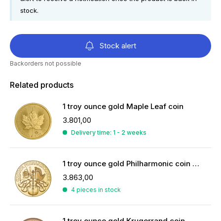
stock.
Stock alert
Backorders not possible
Related products
1 troy ounce gold Maple Leaf coin
3.801,00
Delivery time: 1 - 2 weeks
1 troy ounce gold Philharmonic coin 2026
3.863,00
4 pieces in stock
1 troy ounce gold Krugerrand coin