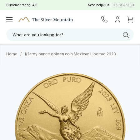
Customer rating:
4,8
Need help? Call
035 203 1380
What are you looking for?
Home
/
1/2 troy ounce golden coin Mexican Libertad 2023