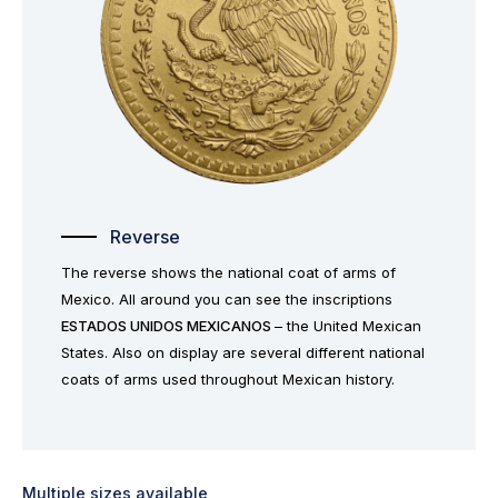
Reverse
The reverse shows the national coat of arms of
Mexico. All around you can see the inscriptions
ESTADOS UNIDOS MEXICANOS
– the United Mexican
States. Also on display are several different national
coats of arms used throughout Mexican history.
Multiple sizes available