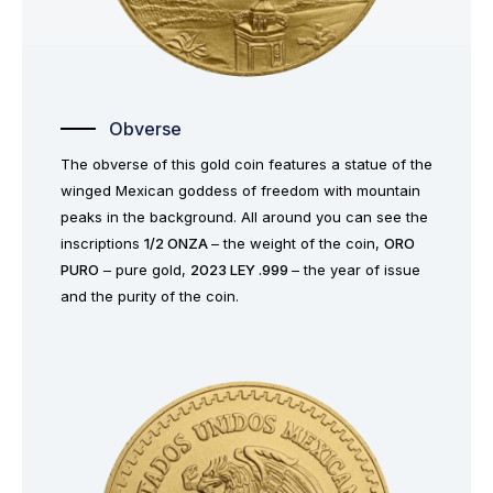
Obverse
The obverse of this gold coin features a statue of the
winged Mexican goddess of freedom with mountain
peaks in the background. All around you can see the
inscriptions
1/2 ONZA
– the weight of the coin,
ORO
PURO
– pure gold,
2023 LEY .999
– the year of issue
and the purity of the coin.