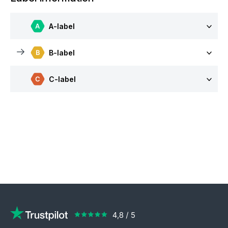
A-label
B-label
C-label