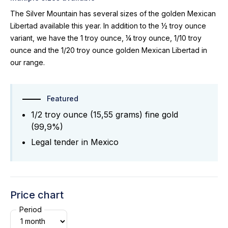
The Silver Mountain has several sizes of the golden Mexican
Libertad available this year. In addition to the ½ troy ounce
variant, we have the 1 troy ounce, ¼ troy ounce, 1/10 troy
ounce and the 1/20 troy ounce golden Mexican Libertad in
our range.
Featured
1/2 troy ounce (15,55 grams) fine gold
(99,9%)
Legal tender in Mexico
Price chart
Period