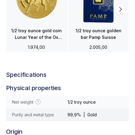
1/2 troy ounce gold coin
1/2 troy ounce golden
Lunar Year of the Ox
bar Pamp Suisse
2021
1.974,00
2.005,00
Specifications
Physical properties
Net weight
1/2 troy ounce
Purity and metal type
99,9% | Gold
Origin