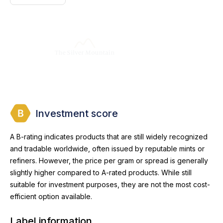
Investment score
A B-rating indicates products that are still widely recognized
and tradable worldwide, often issued by reputable mints or
refiners. However, the price per gram or spread is generally
slightly higher compared to A-rated products. While still
suitable for investment purposes, they are not the most cost-
efficient option available.
Label information