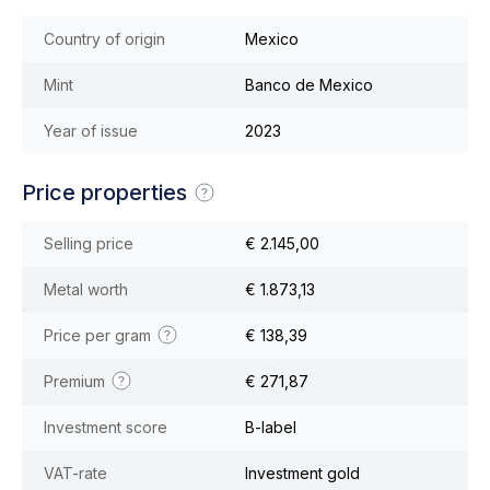
Country of origin
Mexico
Mint
Banco de Mexico
Year of issue
2023
Price properties
Selling price
€ 2.145,00
Metal worth
€ 1.873,13
Price per gram
€ 138,39
Premium
€ 271,87
Investment score
B-label
VAT-rate
Investment gold