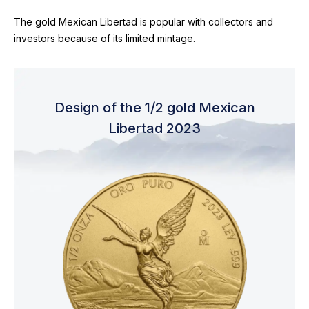
The gold Mexican Libertad is popular with collectors and
investors because of its limited mintage.
Design of the 1/2 gold Mexican
Libertad 2023