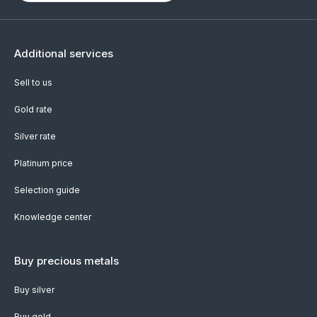
Additional services
Sell to us
Gold rate
Silver rate
Platinum price
Selection guide
Knowledge center
Buy precious metals
Buy silver
Buy gold