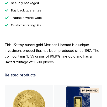
Securily packaged
Buy back guarantee
Tradable world wide
Customer rating: 9.7
This 1/2 troy ounce gold Mexican Libertad is a unique
investment product that has been produced since 1981. The
coin contains 15.55 grams of 99.9% fine gold and has a
limited mintage of 1,800 pieces.
Related products
PRE-OWNED