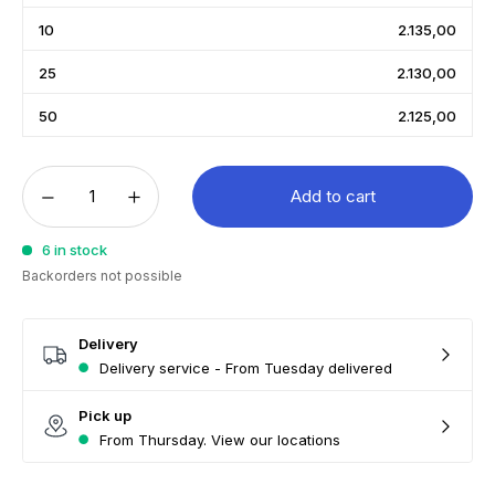
10
2.135,00
25
2.130,00
50
2.125,00
Add to cart
6 in stock
Backorders not possible
Delivery
Delivery service - From Tuesday delivered
Pick up
From Thursday. View our locations