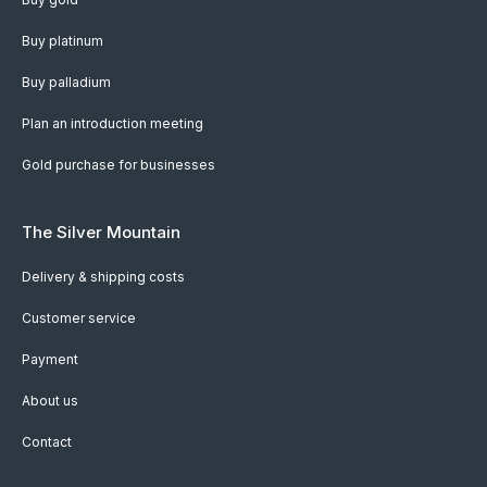
Buy platinum
Buy palladium
Plan an introduction meeting
Gold purchase for businesses
The Silver Mountain
Delivery & shipping costs
Customer service
Payment
About us
Contact