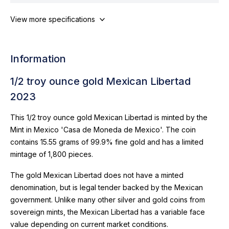
View more specifications
Information
1/2 troy ounce gold Mexican Libertad
2023
This 1/2 troy ounce gold Mexican Libertad is minted by the
Mint in Mexico 'Casa de Moneda de Mexico'. The coin
contains 15.55 grams of 99.9% fine gold and has a limited
mintage of 1,800 pieces.
The gold Mexican Libertad does not have a minted
denomination, but is legal tender backed by the Mexican
government. Unlike many other silver and gold coins from
sovereign mints, the Mexican Libertad has a variable face
value depending on current market conditions.