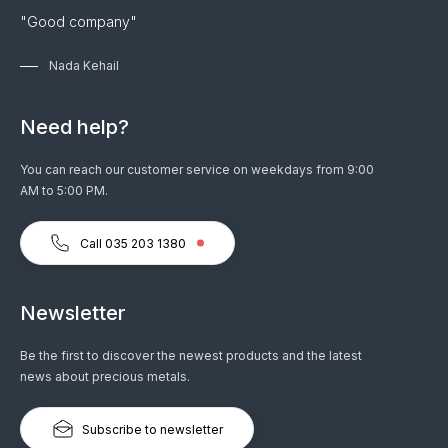
"Good company"
Nada Kehail
Need help?
You can reach our customer service on weekdays from 9:00
AM to 5:00 PM.
Call 035 203 1380
Newsletter
Be the first to discover the newest products and the latest
news about precious metals.
Subscribe to newsletter