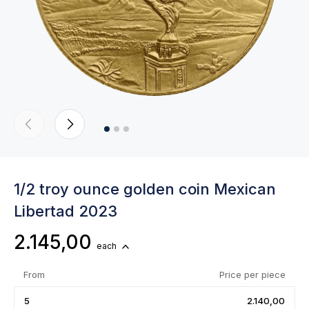
1/2 troy ounce golden coin Mexican
Libertad 2023
2.145,00
each
From
Price per piece
5
2.140,00