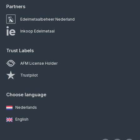
Partners
Edelmetaalbeheer Nederland
Inkoop Edelmetaal
Trust Labels
AFM License Holder
Trustpilot
Choose language
Nederlands
English