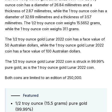
ounce coin has a diameter of 26.84 millimetres and a
thickness of 2.87 millimetres, while the 1 troy ounce coin has a
diameter of 32.69 millimetres and a thickness of 3.57
millimetres. The 1/2 troy ounce coin weighs 15.5652 grams,
while the 1 troy ounce coin weighs 31.1 grams.
The 1/2 troy ounce gold Lunar 2022 coin has a face value of
50 Australian dollars, while the 1 troy ounce gold Lunar 2022
coin has a face value of 100 Australian dollars.
The 1/2 troy ounce gold Lunar 2022 coin is struck in 99.99%
pure gold, as is the 1 troy ounce gold Lunar 2022 coin.
Both coins are limited to an edition of 250,000.
Featured
1/2 troy ounce (15.5 grams) pure gold
(99.99%)