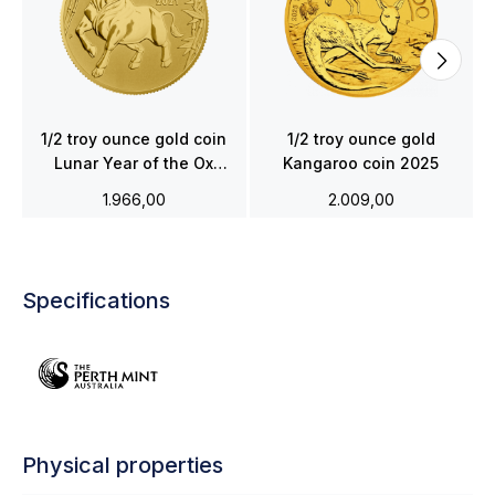
1/2 troy ounce gold coin
1/2 troy ounce gold
Lunar Year of the Ox
Kangaroo coin 2025
2021
1.966,00
2.009,00
Specifications
Physical properties