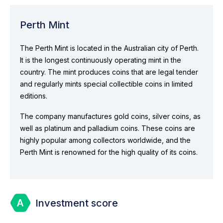
Perth Mint
The Perth Mint is located in the Australian city of Perth.
It is the longest continuously operating mint in the
country. The mint produces coins that are legal tender
and regularly mints special collectible coins in limited
editions.
The company manufactures gold coins, silver coins, as
well as platinum and palladium coins. These coins are
highly popular among collectors worldwide, and the
Perth Mint is renowned for the high quality of its coins.
Investment score