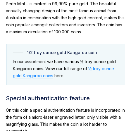
Perth Mint – is minted in 99,99% pure gold. The beautiful
annually changing design of the most famous animal from
Australia in combination with the high gold content, makes this
coin popular amongst collectors and investors. The coin has
a maximum circulation of 100.000 coins.
1/2 troy ounce gold Kangaroo coin
In our assortment we have various ½ troy ounce gold
Kangaroo coins. View our full range of
½ troy ounce
gold Kangaroo coins
here.
Special authentication feature
On this coin a special authentication feature is incorporated in
the form of a micro-laser engraved letter, only visible with a
magnifying glass. This makes the coin a lot harder to