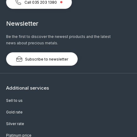
Call 035 203 1380
Newsletter
Be the first to discover the newest products and the latest
news about precious metals.
Subscribe to newsletter
Additional services
Sell to us
Gold rate
Silver rate
Platinum price