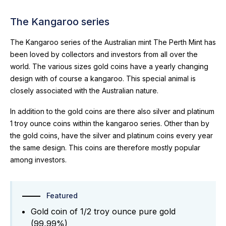
The Kangaroo series
The Kangaroo series of the Australian mint The Perth Mint has
been loved by collectors and investors from all over the
world. The various sizes gold coins have a yearly changing
design with of course a kangaroo. This special animal is
closely associated with the Australian nature.
In addition to the gold coins are there also silver and platinum
1 troy ounce coins within the kangaroo series. Other than by
the gold coins, have the silver and platinum coins every year
the same design. This coins are therefore mostly popular
among investors.
Featured
Gold coin of 1/2 troy ounce pure gold
(99,99%)