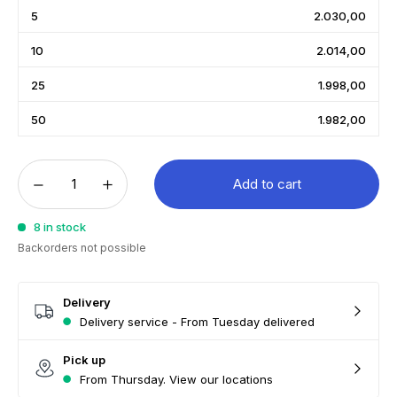
5
2.030,00
10
2.014,00
25
1.998,00
50
1.982,00
Add to cart
8 in stock
Backorders not possible
Delivery
Delivery service - From Tuesday delivered
Pick up
From Thursday. View our locations