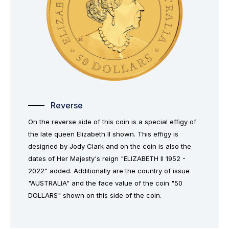
Reverse
On the reverse side of this coin is a special effigy of
the late queen Elizabeth II shown. This effigy is
designed by Jody Clark and on the coin is also the
dates of Her Majesty's reign "ELIZABETH II 1952 -
2022" added. Additionally are the country of issue
"AUSTRALIA" and the face value of the coin "50
DOLLARS" shown on this side of the coin.