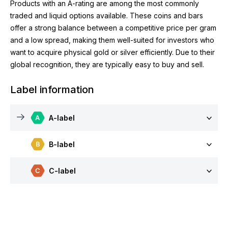
Products with an A-rating are among the most commonly
traded and liquid options available. These coins and bars
offer a strong balance between a competitive price per gram
and a low spread, making them well-suited for investors who
want to acquire physical gold or silver efficiently. Due to their
global recognition, they are typically easy to buy and sell.
Label information
A-label
B-label
C-label