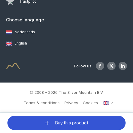
Trustpilot
Choose language
Nederlands
English
Follow us
© 2008 - 2026 The Silver Mountain B.V.
Terms & conditions
Privacy
Cookies
Buy this product