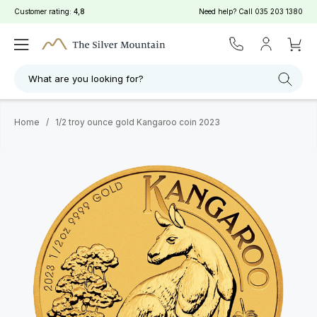
Customer rating:
4,8
Need help? Call
035 203 1380
What are you looking for?
Home
/
1/2 troy ounce gold Kangaroo coin 2023