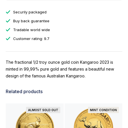
Securily packaged
Buy back guarantee
Tradable world wide
Customer rating: 9.7
The fractional 1/2 troy ounce gold coin Kangaroo 2023 is
minted in 99,99% pure gold and features a beautiful new
design of the famous Australian Kangaroo.
Related products
ALMOST SOLD OUT
MINT CONDITION