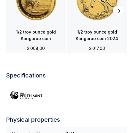
1/2 troy ounce gold
1/2 troy ounce gold
Kangaroo coin
Kangaroo coin 2024
2.008,00
2.017,00
Specifications
Physical properties