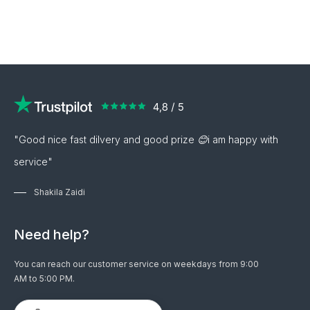
"Good nice fast dilvery and good prize 😊i am happy with
service"
Shakila Zaidi
Need help?
You can reach our customer service on weekdays from 9:00
AM to 5:00 PM.