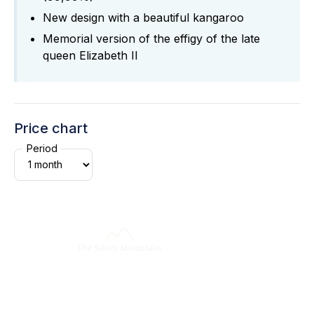
New design with a beautiful kangaroo
Memorial version of the effigy of the late
queen Elizabeth II
Price chart
Period