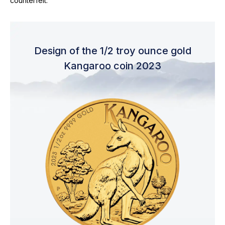
counterfeit.
Design of the 1/2 troy ounce gold
Kangaroo coin 2023