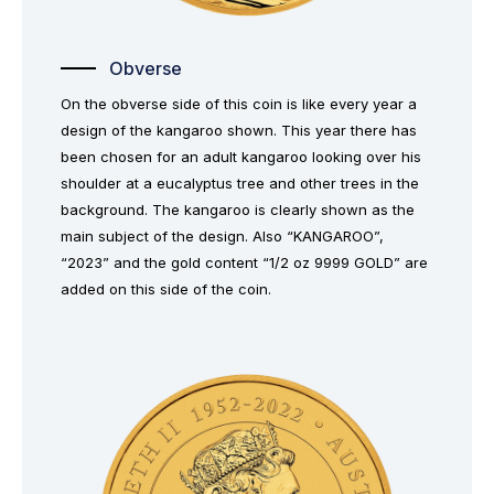
Obverse
On the obverse side of this coin is like every year a
design of the kangaroo shown. This year there has
been chosen for an adult kangaroo looking over his
shoulder at a eucalyptus tree and other trees in the
background. The kangaroo is clearly shown as the
main subject of the design. Also “KANGAROO”,
“2023” and the gold content “1/2 oz 9999 GOLD” are
added on this side of the coin.