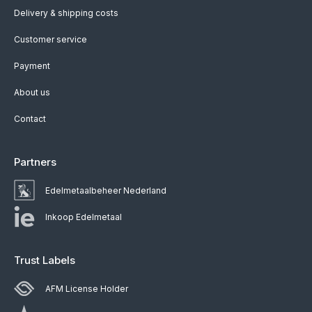
Delivery & shipping costs
Customer service
Payment
About us
Contact
Partners
Edelmetaalbeheer Nederland
Inkoop Edelmetaal
Trust Labels
AFM License Holder