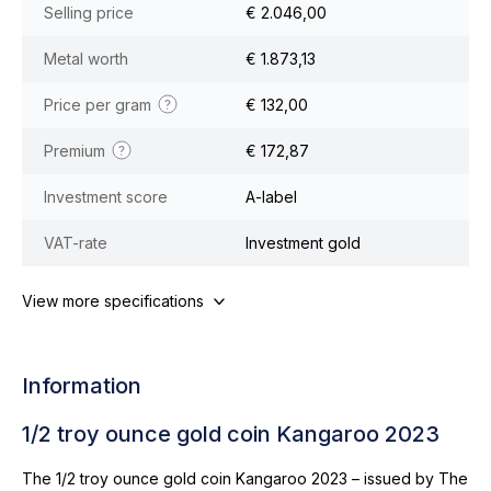
Selling price
€ 2.046,00
Metal worth
€ 1.873,13
Price per gram
€ 132,00
Premium
€ 172,87
Investment score
A-label
VAT-rate
Investment gold
View more specifications
Information
1/2 troy ounce gold coin Kangaroo 2023
The 1/2 troy ounce gold coin Kangaroo 2023 – issued by The