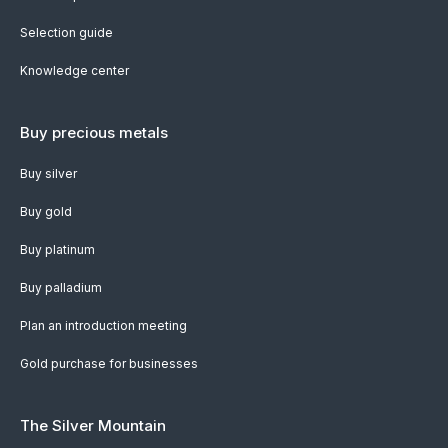
Selection guide
Knowledge center
Buy precious metals
Buy silver
Buy gold
Buy platinum
Buy palladium
Plan an introduction meeting
Gold purchase for businesses
The Silver Mountain