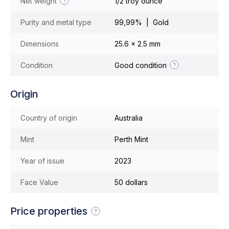
Net weight
1/2 troy ounce
Purity and metal type
99,99% | Gold
Dimensions
25.6 x 2.5 mm
Condition
Good condition
Origin
Country of origin
Australia
Mint
Perth Mint
Year of issue
2023
Face Value
50 dollars
Price properties