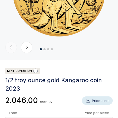
MINT CONDITION
1/2 troy ounce gold Kangaroo coin
2023
2.046,00
Price alert
each
From
Price per piece